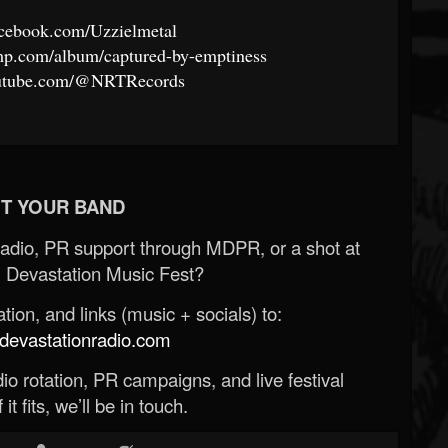
acebook.com/Uzzielmetal
amp.com/album/captured-by-emptiness
outube.com/@NRTRecords
T YOUR BAND
Radio, PR support through MDPR, or a shot at
 Devastation Music Fest?
ion, and links (music + socials) to:
evastationradio.com
o rotation, PR campaigns, and live festival
 it fits, we’ll be in touch.