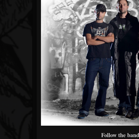
Follow the band 