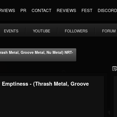
RVIEWS
PR
CONTACT
REVIEWS
FEST
DISCOR
EVENTS
YOUTUBE
FOLLOWERS
FORUM
rash Metal, Groove Metal, Nu Metal) NRT-
 Emptiness - (Thrash Metal, Groove