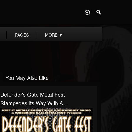
D
PAGES
MORE
▼
You May Also Like
Defender's Gate Metal Fest
Stampedes Its Way With A...