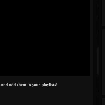
 and add them to your playlists!