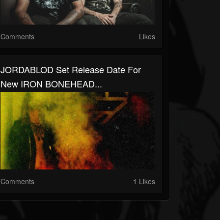
Comments
Likes
JORDABLOD Set Release Date For
New IRON BONEHEAD...
Comments
1 Likes