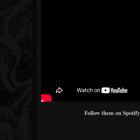
Follow them on Spotify