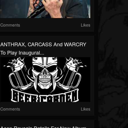
Comments
Likes
ANTHRAX, CARCASS And WARCRY
To Play Inaugural...
Comments
Likes