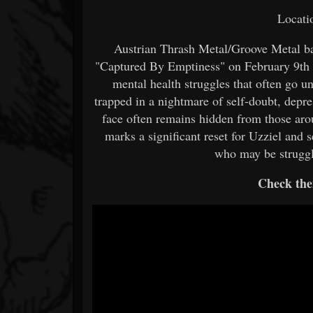
Locati
Austrian Thrash Metal/Groove Metal ban
"Captured By Emptiness" on February 9th 
mental health struggles that often go un
trapped in a nightmare of self-doubt, depre
face often remains hidden from those ar
marks a significant reset for Uzziel and 
who may be struggl
Check the