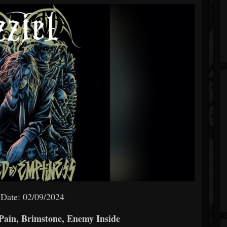
 Date: 02/09/2024
Pain, Brimstone, Enemy Inside