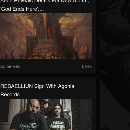
Aeon Reveals Details For New Album,
'God Ends Here';...
Comments
Likes
REBAELLIUN Sign With Agonia
Records