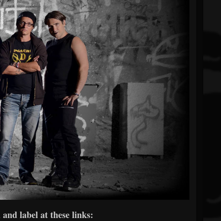
and label at these links: