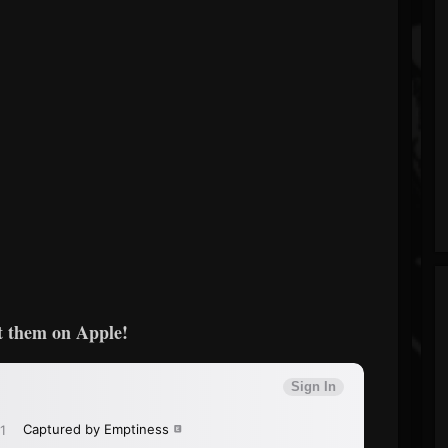
 them on Apple!