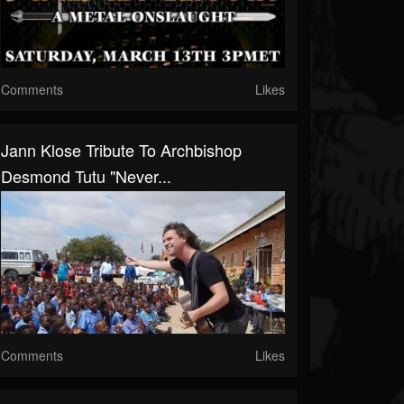
Comments
Likes
Jann Klose Tribute To Archbishop
Desmond Tutu "Never...
Comments
Likes