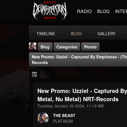
RADIO
BLOG
INTE
TIMELINE
BLOG
GALLERY
Blog
Categories
Promo
New Promo: Uzziel - Captured By Emptiness - (Th
Records
New Promo: Uzziel - Captured By
THE BEAST
@thebeast
Metal, Nu Metal) NRT-Records
Tuesday January 30 2024, 11:19 AM
FOLLOWERS
FOLLOWING
UPDATES
203493
202955
41904
THE BEAST
PLATINUM