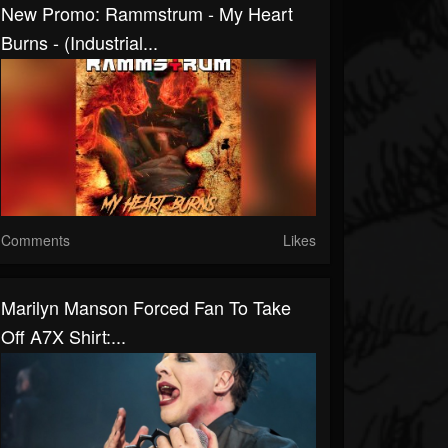
New Promo: Rammstrum - My Heart
Burns - (Industrial...
Comments
Likes
Marilyn Manson Forced Fan To Take
Off A7X Shirt:...