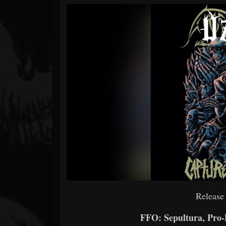
Forum
Release
FFO: Sepultura, Pro-