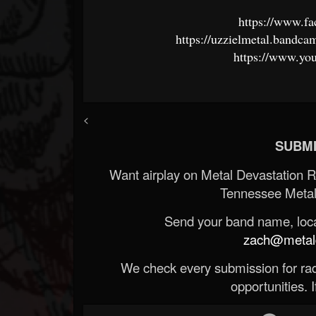
https://www.f
https://uzzielmetal.bandc
https://www.y
<
SUBMI
Want airplay on Metal Devastation 
Tennessee Metal
Send your band name, locat
zach@metald
We check every submission for radi
opportunities. If