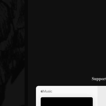
Support