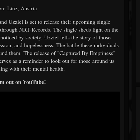
on: Linz, Austria
d Uzziel is set to release their upcoming single
through NRT-Records. The single sheds light on the
noticed by society. Uzziel tells the story of those
ssion, and hopelessness. The battle these individuals
ound them. The release of "Captured By Emptiness"
serves as a reminder to look out for those around us
ing with their mental health.
m out on YouTube!