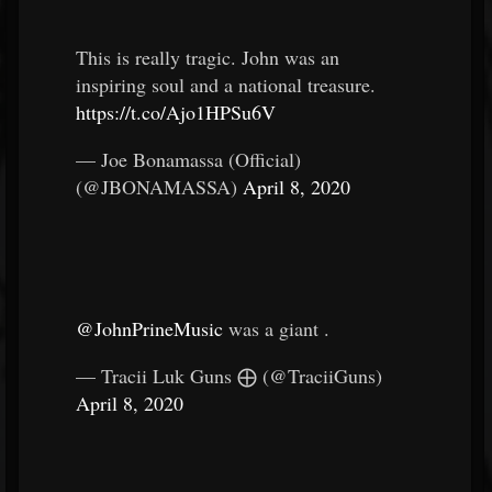
This is really tragic. John was an
inspiring soul and a national treasure.
https://t.co/Ajo1HPSu6V
— Joe Bonamassa (Official)
(@JBONAMASSA)
April 8, 2020
@JohnPrineMusic
was a giant .
— Tracii Luk Guns ⨁ (@TraciiGuns)
April 8, 2020