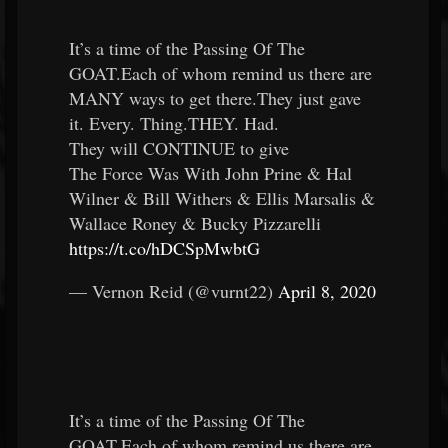
It’s a time of the Passing Of The
GOAT.Each of whom remind us there are
MANY ways to get there.They just gave
it. Every. Thing.THEY. Had.
They will CONTINUE to give
The Force Was With John Prine & Hal
Wilner & Bill Withers & Ellis Marsalis &
Wallace Roney & Bucky Pizzarelli
https://t.co/hDCSpMwbtG
— Vernon Reid (@vurnt22)
April 8, 2020
It’s a time of the Passing Of The
GOAT.Each of whom remind us there are