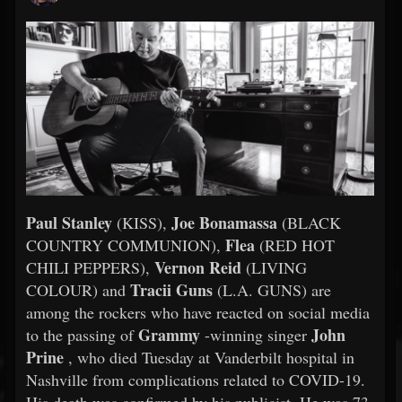
Paul Stanley
Joe Bonamassa
(KISS),
(BLACK
Flea
COUNTRY COMMUNION),
(RED HOT
Vernon Reid
CHILI PEPPERS),
(LIVING
Tracii Guns
COLOUR) and
(L.A. GUNS) are
among the rockers who have reacted on social media
Grammy
John
to the passing of
-winning singer
Prine
, who died Tuesday at Vanderbilt hospital in
Nashville from complications related to COVID-19.