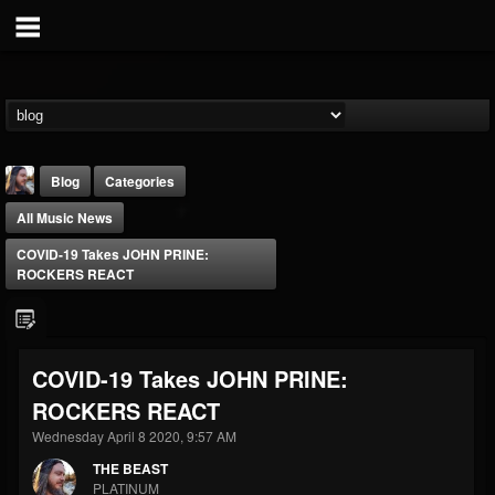
Blog
Categories
All Music News
COVID-19 Takes JOHN PRINE:
ROCKERS REACT
THE BEAST
COVID-19 Takes JOHN PRINE:
@thebeast
ROCKERS REACT
FOLLOWERS
FOLLOWING
UPDATES
203493
202954
41905
Wednesday April 8 2020, 9:57 AM
THE BEAST
PLATINUM
Forum