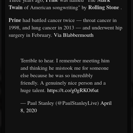
Twain
Rolling Stone
of American songwriting" by
.
Prine
had battled cancer twice — throat cancer in
1998, and lung cancer in 2013 — and underwent hip
surgery in February.
Via Blabbermouth
Terrible to hear. I remember meeting him
and thinking he mistook me for someone
else because he was so incredibly
friendly. A genuinely nice person and a
huge talent.
https://t.co/g0gRKOi6at
— Paul Stanley (@PaulStanleyLive)
April
8, 2020