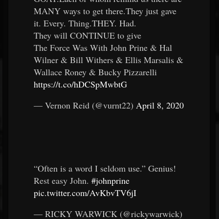
MANY ways to get there.They just gave
it. Every. Thing.THEY. Had.
They will CONTINUE to give
The Force Was With John Prine & Hal
Wilner & Bill Withers & Ellis Marsalis &
Wallace Roney & Bucky Pizzarelli
https://t.co/hDCSpMwbtG
— Vernon Reid (@vurnt22)
April 8, 2020
“Often is a word I seldom use.” Genius!
Rest easy John.
#johnprine
pic.twitter.com/AvKbvTV6jI
— RICKY WARWICK (@rickywarwick)