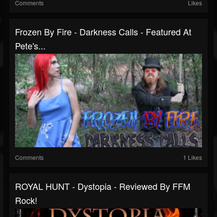
Comments
Likes
Frozen By Fire - Darkness Calls - Featured At
Pete's...
Comments
1 Likes
ROYAL HUNT - Dystopia - Reviewed By FFM
Rock!