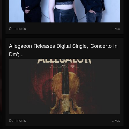
Comments
Likes
Allegaeon Releases Digital Single, 'Concerto In
Dm';...
Comments
Likes