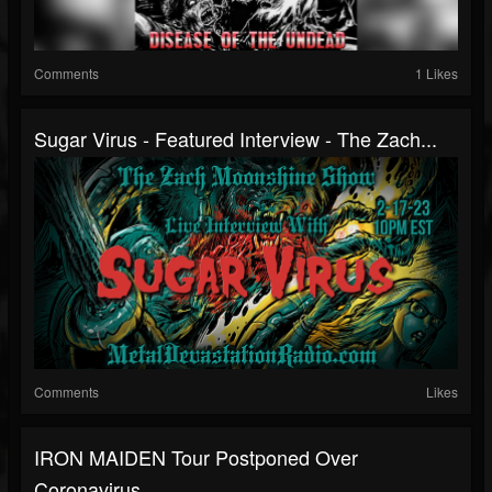
Comments
1 Likes
Sugar Virus - Featured Interview - The Zach...
Comments
Likes
IRON MAIDEN Tour Postponed Over
Coronavirus