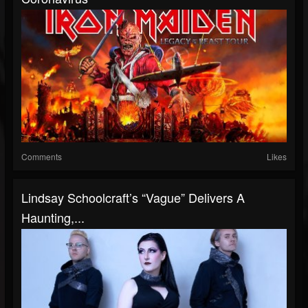
Comments
Likes
Lindsay Schoolcraft’s “Vague” Delivers A
Haunting,...