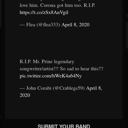
love him. Corona got him too. R.I.P.
https://t.co/zSx8AnVgil
— Flea (@flea333)
April 8, 2020
R.I.P. Mr. Prine legendary
songwriter/artist!!! So sad to hear this!!!
pic.twitter.com/hWeK4a64Ny
— John Corabi (@Crablegs59)
April 8,
2020
SUBMIT YOUR BAND