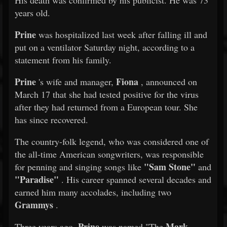
His death was confirmed by his publicist. He was 73
years old.
Prine
was hospitalized last week after falling ill and
put on a ventilator Saturday night, according to a
statement from his family.
Prine
Fiona
's wife and manager,
, announced on
March 17 that she had tested positive for the virus
after they had returned from a European tour. She
has since recovered.
The country-folk legend, who was considered one of
the all-time American songwriters, was responsible
"Sam Stone"
for penning and singing songs like
and
"Paradise"
. His career spanned several decades and
earned him many accolades, including two
Grammys
.
Prine
Mark
Three years ago,
was named "The