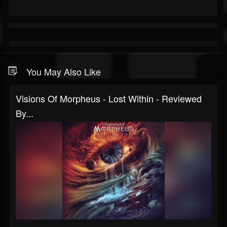
You May Also Like
Visions Of Morpheus - Lost Within - Reviewed
By...