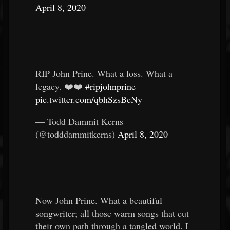
April 8, 2020
RIP John Prine. What a loss. What a
legacy. ❤️❤️
#ripjohnprine
pic.twitter.com/qbhSzsBcNy
— Todd Dammit Kerns
(@todddammitkerns)
April 8, 2020
Now John Prine. What a beautiful
songwriter; all those warm songs that cut
their own path through a tangled world. I