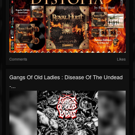
Comments
Likes
Gangs Of Old Ladies : Disease Of The Undead
-...