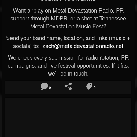
Want airplay on Metal Devastation Radio, PR
support through MDPR, or a shot at Tennessee
Metal Devastation Music Fest?
Send your band name, location, and links (music +
socials) to:
zach@metaldevastationradio.net
We check every submission for radio rotation, PR
campaigns, and live festival opportunities. If it fits,
we’ll be in touch.
0
0