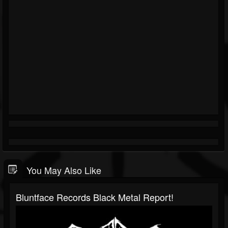
You May Also Like
Bluntface Records Black Metal Report!