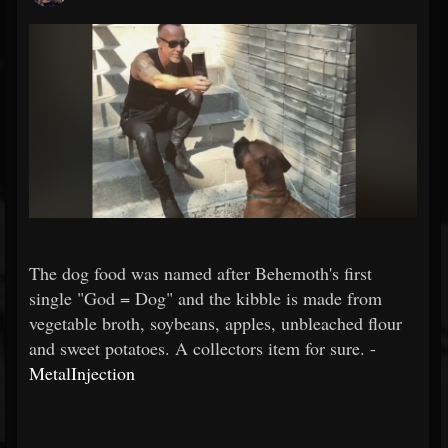
The dog food was named after Behemoth's first
single "God = Dog" and the kibble is made from
vegetable broth, soybeans, apples, unbleached flour
and sweet potatoes. A collectors item for sure. -
MetalInjection