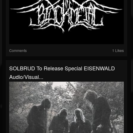
Comments
1 Likes
SOLBRUD To Release Special EISENWALD
Audio/visual...