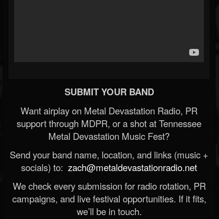
SUBMIT YOUR BAND
Want airplay on Metal Devastation Radio, PR
support through MDPR, or a shot at Tennessee
Metal Devastation Music Fest?
Send your band name, location, and links (music +
socials) to:
zach@metaldevastationradio.net
We check every submission for radio rotation, PR
campaigns, and live festival opportunities. If it fits,
we’ll be in touch.