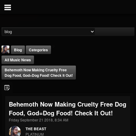
Blog
Categories
All Music News
Behemoth Now Making Cruelty Free
Dog Food, God=Dog Food! Check It Out!
THE BEAST
Behemoth Now Making Cruelty Free Dog
@thebeast
Food, God=Dog Food! Check It Out!
FOLLOWERS
FOLLOWING
UPDATES
203493
202954
41905
Friday September 21 2018, 8:34 AM
THE BEAST
PLATINUM
Forum