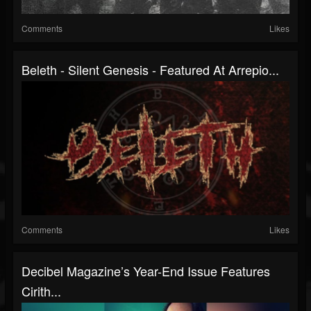
Comments
Likes
Beleth - Silent Genesis - Featured At Arrepio...
Comments
Likes
Decibel Magazine’s Year-End Issue Features
Cirith...