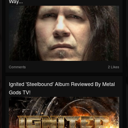
Way...
Comments
2 Likes
Ignited 'Steelbound' Album Reviewed By Metal
Gods TV!