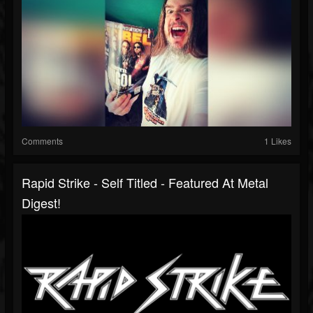
Comments
1 Likes
Rapid Strike - Self Titled - Featured At Metal
Digest!