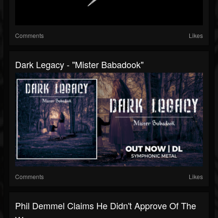
Comments
Likes
Dark Legacy - "Mister Babadook"
Comments
Likes
Phil Demmel Claims He Didn't Approve Of The