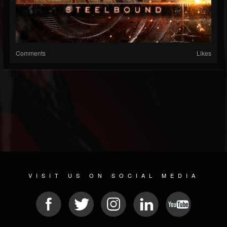
Comments
Likes
VISIT US ON SOCIAL MEDIA