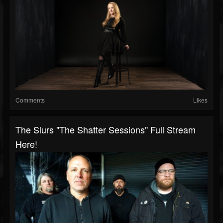
Comments
Likes
The Slurs "The Shatter Sessions" Full Stream
Here!