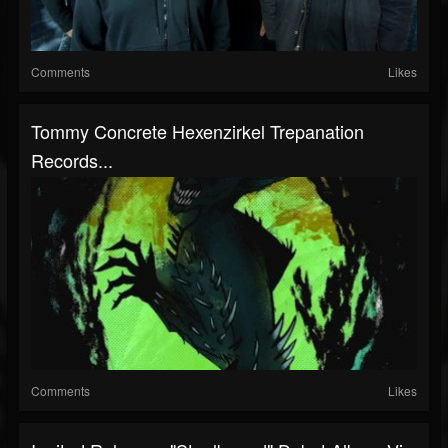
Comments
Likes
Tommy Concrete Hexenzirkel Trepanation
Records...
Comments
Likes