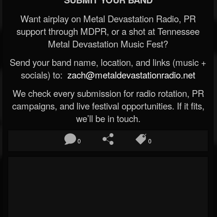
Want airplay on Metal Devastation Radio, PR
support through MDPR, or a shot at Tennessee
Metal Devastation Music Fest?
Send your band name, location, and links (music +
socials) to:
zach@metaldevastationradio.net
We check every submission for radio rotation, PR
campaigns, and live festival opportunities. If it fits,
we’ll be in touch.
0
0