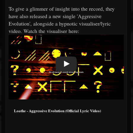
To give a glimmer of insight into the record, they
have also released a new single 'Aggressive
Evolution', alongside a hypnotic visualiser/lyric
video. Watch the visualiser here:
Loathe - Aggressive Evolution (Official Lyric Video)