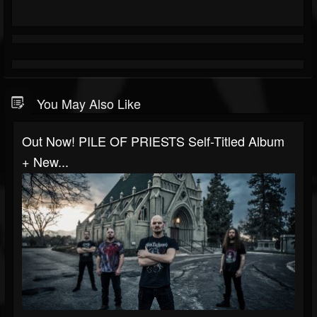
You May Also Like
Out Now! PILE OF PRIESTS Self-Titled Album
+ New...