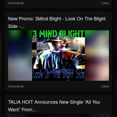
Comments
Likes
New Promo: 3Mind Blight - Look On The Blight
Side -...
Comments
Likes
TALIA HOIT Announces New Single “All You
Want” From...