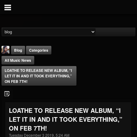
Blog
Categories
All Music News
LOATHE TO RELEASE NEW ALBUM, “I
LET IT IN AND IT TOOK EVERYTHING,”
ON FEB 7TH!
THE BEAST
@thebeast
LOATHE TO RELEASE NEW ALBUM, “I
FOLLOWERS
FOLLOWING
UPDATES
LET IT IN AND IT TOOK EVERYTHING,”
203493
202955
41905
ON FEB 7TH!
Tuesday December 3 2019, 5:24 AM
Forum