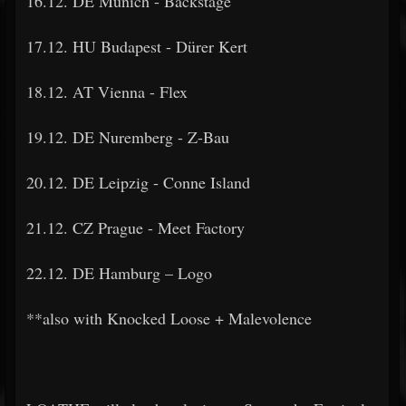
16.12. DE Munich - Backstage
17.12. HU Budapest - Dürer Kert
18.12. AT Vienna - Flex
19.12. DE Nuremberg - Z-Bau
20.12. DE Leipzig - Conne Island
21.12. CZ Prague - Meet Factory
22.12. DE Hamburg – Logo
**also with Knocked Loose + Malevolence