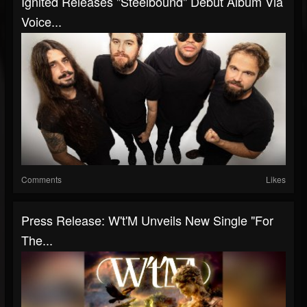
Ignited Releases "Steelbound" Debut Album Via
Voice...
Comments
Likes
Press Release: W't'M Unveils New Single "For
The...