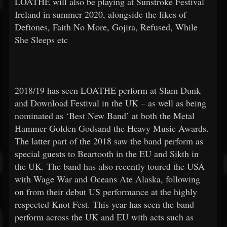
LOATHE will also be playing at Sunstroke Festival
Ireland in summer 2020, alongside the likes of
Deftones, Faith No More, Gojira, Refused, While
She Sleeps etc
2018/19 has seen LOATHE perform at Slam Dunk
and Download Festival in the UK – as well as being
nominated as ‘Best New Band’ at both the Metal
Hammer Golden Godsand the Heavy Music Awards.
The latter part of the 2018 saw the band perform as
special guests to Beartooth in the EU and Sikth in
the UK. The band has also recently toured the USA
with Wage War and Oceans Ate Alaska, following
on from their debut US performance at the highly
respected Knot Fest. This year has seen the band
perform across the UK and EU with acts such as