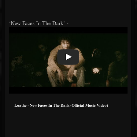
‘New Faces In The Dark’ -
Loathe - New Faces In The Dark (Official Music Video)