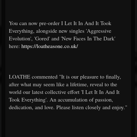
You can now pre-order I Let It In And It Took
Everything, alongside new singles 'Aggressive
Evolution', 'Gored' and 'New Faces In The Dark'
here:
https://loatheasone.co.uk/
LOATHE commented "It is our pleasure to finally,
after what may seem like a lifetime, reveal to the
world our latest collective effort 'I Let It In And It
Took Everything'. An accumulation of passion,
dedication, and love. Please listen closely and enjoy."