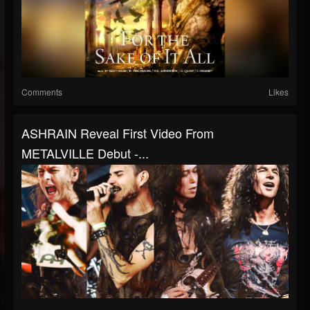
Comments
Likes
ASHRAIN Reveal First Video From
METALVILLE Debut -...