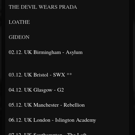
THE DEVIL WEARS PRADA
LOATHE
GIDEON
02.12. UK Birmingham - Asylum
03.12. UK Bristol - SWX
**
04.12. UK Glasgow - G2
05.12. UK Manchester - Rebellion
06.12. UK London - Islington Academy
07.12. UK Southampton - The Loft