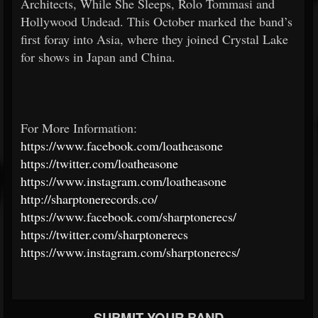
Architects, While She Sleeps, Rolo Tommasi and
Hollywood Undead. This October marked the band’s
first foray into Asia, where they joined Crystal Lake
for shows in Japan and China.
For More Information:
https://www.facebook.com/loatheasone
https://twitter.com/loatheasone
https://www.instagram.com/loatheasone
http://sharptonerecords.co/
https://www.facebook.com/sharptonerecs/
https://twitter.com/sharptonerecs
https://www.instagram.com/sharptonerecs/
SUBMIT YOUR BAND