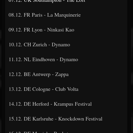
08.12. FR Paris - La Marquinerie
09.12. FR Lyon - Ninkasi Kao
10.12. CH Zurich - Dynamo
11.12. NL Eindhoven - Dynamo
12.12. BE Antwerp - Zappa
13.12. DE Cologne - Club Volta
14.12. DE Herford - Krampus Festival
15.12. DE Karlsruhe - Knockdown Festival