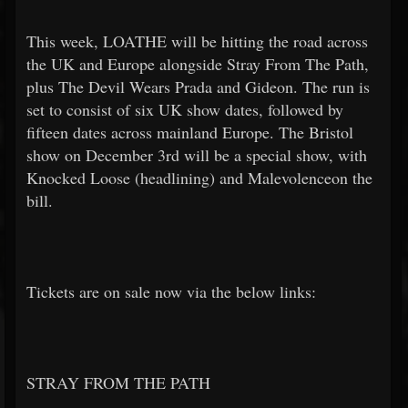
This week, LOATHE will be hitting the road across
the UK and Europe alongside Stray From The Path,
plus The Devil Wears Prada and Gideon. The run is
set to consist of six UK show dates, followed by
fifteen dates across mainland Europe. The Bristol
show on December 3rd will be a special show, with
Knocked Loose (headlining) and Malevolenceon the
bill.
Tickets are on sale now via the below links:
STRAY FROM THE PATH