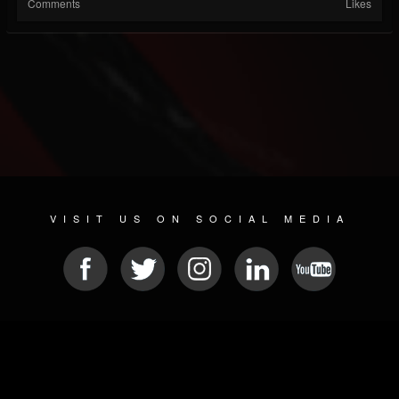
Comments
Likes
VISIT US ON SOCIAL MEDIA
© 2026 METAL DEVASTATION RADIO
SOCIAL MEDIA SOFTWARE
| POWERED BY
JAMROOM
Sitemap