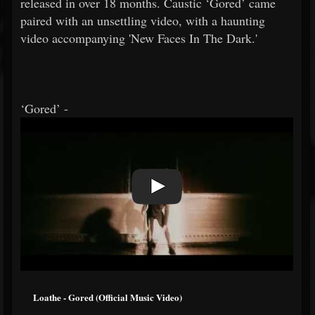
released in over 18 months. Caustic ‘Gored’ came
paired with an unsettling video, with a haunting
video accompanying 'New Faces In The Dark.'
‘Gored’ -
Loathe - Gored (Official Music Video)