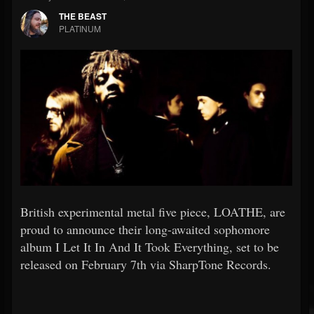
THE BEAST
PLATINUM
British experimental metal five piece, LOATHE, are
proud to announce their long-awaited sophomore
album I Let It In And It Took Everything, set to be
released on February 7th via SharpTone Records.