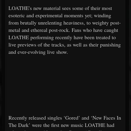
LOATHE's new material sees some of their most
esoteric and experimental moments yet; winding
from brutally unrelenting heaviness, to weighty post-
metal and ethereal post-rock. Fans who have caught
LOATHE performing recently have been treated to
live previews of the tracks, as well as their punishing
and ever-evolving live show.
Recently released singles ‘Gored’ and ‘New Faces In
The Dark’ were the first new music LOATHE had