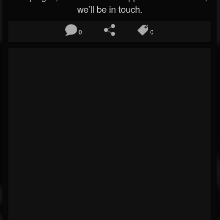
we’ll be in touch.
0
0