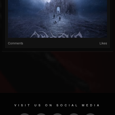
Comments
Likes
VISIT US ON SOCIAL MEDIA