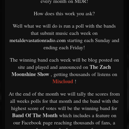
every month on MDR!
How does this work you ask?
Well what we will do is run a poll with the bands
that submit music each week on
metaldevastationradio.com
starting each Sunday and
ending each Friday!
The winning band each week will be blog posted on
The Zach
site and played and announced on
Moonshine Show
, getting thousands of listens on
Mixcloud
!
At the end of the month we will tally the scores from
all weeks polls for that month and the band with the
highest score of votes will be the winning band for
Band Of The Month
which includes a feature on
our Facebook page reaching thousands of fans, a