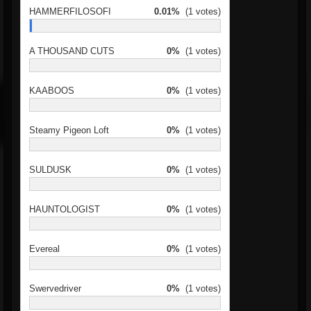
HAMMERFILOSOFI
0.01%
(1 votes)
A THOUSAND CUTS
0%
(1 votes)
KAABOOS
0%
(1 votes)
Steamy Pigeon Loft
0%
(1 votes)
SULDUSK
0%
(1 votes)
HAUNTOLOGIST
0%
(1 votes)
Evereal
0%
(1 votes)
Swervedriver
0%
(1 votes)