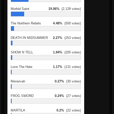
Morbid Saint
19.06%
(2,128 votes)
The Northern Rebels
4.48%
(500 votes)
DEATH IN MIDSUMMER
2.27%
(253 votes)
SHOW N TELL
1.84%
(205 votes)
Love The Hate
1.17%
(131 votes)
Menervah
0.27%
(30 votes)
FROG SWORD
0.24%
(27 votes)
MARTILA
0.2%
(22 votes)