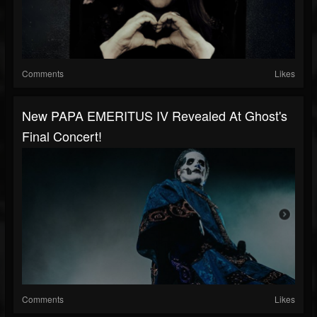
Comments
Likes
New PAPA EMERITUS IV Revealed At Ghost's
Final Concert!
Comments
Likes