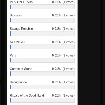
VLAD IN TEARS
0.01%
(1 votes)
Bromsen
0.01%
(1 votes)
Savage Republic
0.01%
(1 votes)
AGONISTA
0.01%
(1 votes)
Pyra
0.01%
(1 votes)
Garden of Stone
0.01%
(1 votes)
Repugnance
0.01%
(1 votes)
Rituals of the Dead Hand
0.01%
(1 votes)