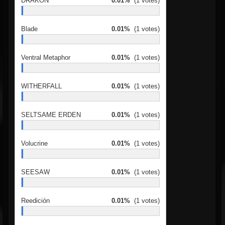
DRAKON
0.01%
(1 votes)
Blade
0.01%
(1 votes)
Ventral Metaphor
0.01%
(1 votes)
WITHERFALL
0.01%
(1 votes)
SELTSAME ERDEN
0.01%
(1 votes)
Volucrine
0.01%
(1 votes)
SEESAW
0.01%
(1 votes)
Reedición
0.01%
(1 votes)