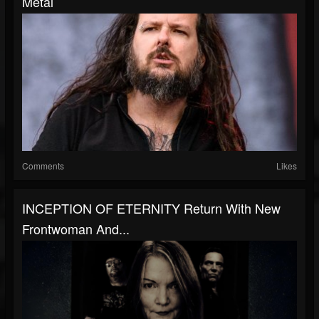
Metal
Comments
Likes
INCEPTION OF ETERNITY Return With New
Frontwoman And...