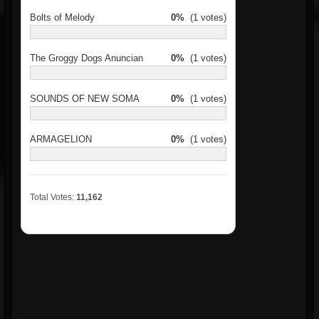
Bolts of Melody
0%
(1 votes)
The Groggy Dogs Anuncian
0%
(1 votes)
SOUNDS OF NEW SOMA
0%
(1 votes)
ARMAGELION
0%
(1 votes)
Total Votes:
11,162