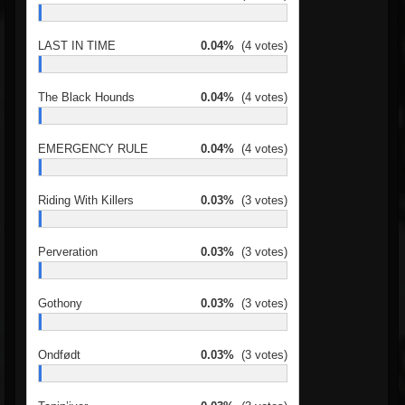
LAST IN TIME
0.04%
(4 votes)
The Black Hounds
0.04%
(4 votes)
EMERGENCY RULE
0.04%
(4 votes)
Riding With Killers
0.03%
(3 votes)
Perveration
0.03%
(3 votes)
Gothony
0.03%
(3 votes)
Ondfødt
0.03%
(3 votes)