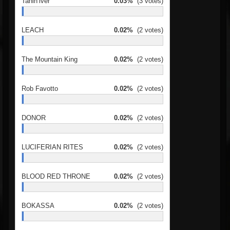
Tanin’iver
0.03%
(3 votes)
LEACH
0.02%
(2 votes)
The Mountain King
0.02%
(2 votes)
Rob Favotto
0.02%
(2 votes)
DONOR
0.02%
(2 votes)
LUCIFERIAN RITES
0.02%
(2 votes)
BLOOD RED THRONE
0.02%
(2 votes)
BOKASSA
0.02%
(2 votes)