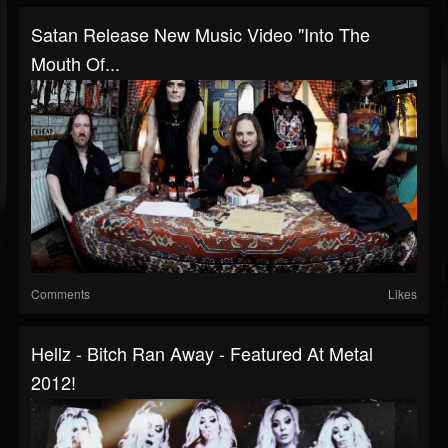
Satan Release New Music Video "Into The
Mouth Of...
Comments
Likes
Hellz - Bitch Ran Away - Featured At Metal
2012!