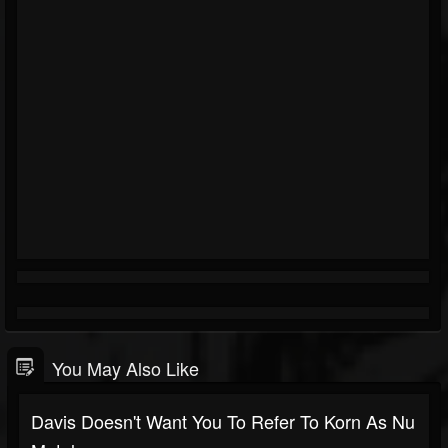
You May Also Like
Davis Doesn't Want You To Refer To Korn As Nu