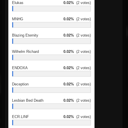
Elukas
0.02%
(2 votes)
MNHG
0.02%
(2 votes)
Blazing Eternity
0.02%
(2 votes)
Wilhelm Richard
0.02%
(2 votes)
ENDOXA
0.02%
(2 votes)
Deception
0.02%
(2 votes)
Lesbian Bed Death
0.02%
(2 votes)
ECR.LINF
0.02%
(2 votes)