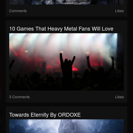
Comments
Likes
10 Games That Heavy Metal Fans Will Love
3 Comments
Likes
Towards Eternity By ORDOXE