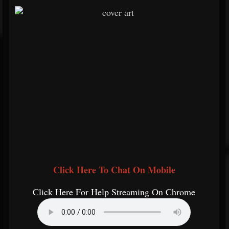
Click Here To Chat On Mobile
Click Here For Help Streaming On Chrome