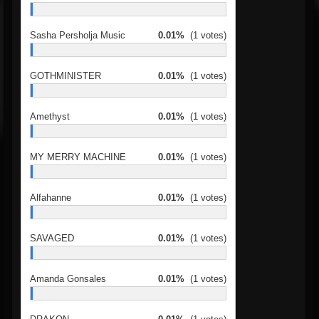
Sasha Persholja Music
0.01%
(1 votes)
GOTHMINISTER
0.01%
(1 votes)
Amethyst
0.01%
(1 votes)
MY MERRY MACHINE
0.01%
(1 votes)
Alfahanne
0.01%
(1 votes)
SAVAGED
0.01%
(1 votes)
Amanda Gonsales
0.01%
(1 votes)