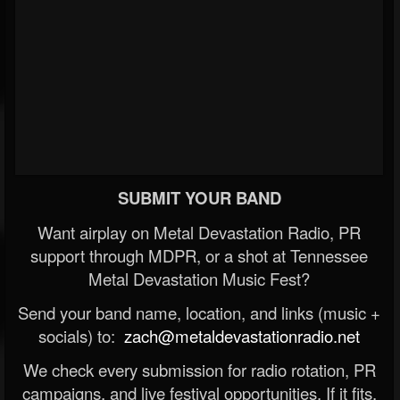
SUBMIT YOUR BAND
Want airplay on Metal Devastation Radio, PR
support through MDPR, or a shot at Tennessee
Metal Devastation Music Fest?
Send your band name, location, and links (music +
socials) to:
zach@metaldevastationradio.net
We check every submission for radio rotation, PR
campaigns, and live festival opportunities. If it fits,