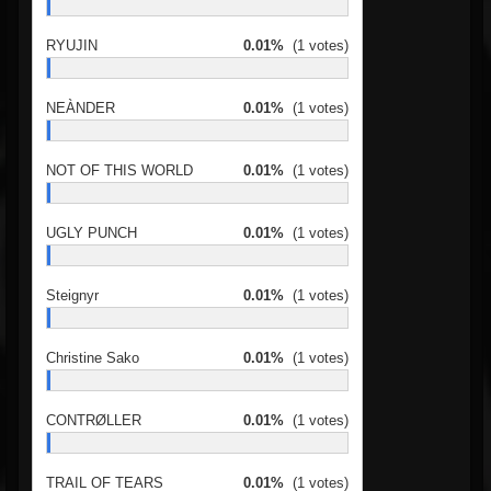
RYUJIN
0.01%
(1 votes)
NEÀNDER
0.01%
(1 votes)
NOT OF THIS WORLD
0.01%
(1 votes)
UGLY PUNCH
0.01%
(1 votes)
Steignyr
0.01%
(1 votes)
Christine Sako
0.01%
(1 votes)
CONTRØLLER
0.01%
(1 votes)
TRAIL OF TEARS
0.01%
(1 votes)