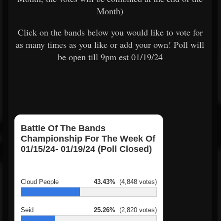
Month)
Click on the bands below you would like to vote for
as many times as you like or add your own! Poll will
be open till 9pm est 01/19/24
Battle Of The Bands
Championship For The Week Of
01/15/24- 01/19/24 (Poll Closed)
Cloud People
43.43%
(4,848 votes)
Seid
25.26%
(2,820 votes)