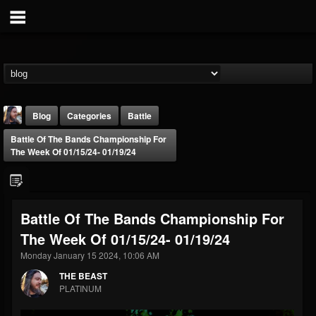
Blog
Categories
Battle
Battle Of The Bands Championship For
The Week Of 01/15/24- 01/19/24
Battle Of The Bands Championship For
THE BEAST
The Week Of 01/15/24- 01/19/24
@thebeast
Monday January 15 2024, 10:06 AM
FOLLOWERS
FOLLOWING
UPDATES
203493
202954
41907
THE BEAST
PLATINUM
Forum