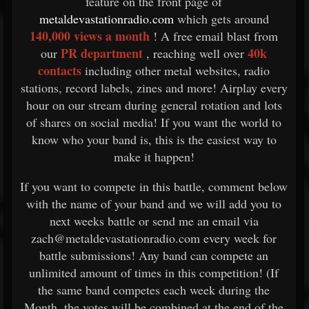
feature on the front page of
metaldevastationradio.com
which gets around
140,000 views a month
! A free email blast from
PR department
40k
our
, reaching well over
contacts
including other metal websites, radio
stations, record labels, zines and more! Airplay every
hour on our stream during general rotation and lots
of shares on social media! If you want the world to
know who your band is, this is the easiest way to
make it happen!
If you want to compete in this battle, comment below
with the name of your band and we will add you to
next weeks battle or send me an email via
zach@metaldevastationradio.com every week for
battle submissions! Any band can compete an
unlimited amount of times in this competition! (If
the same band competes each week during the
Month, the votes will be combined at the end of the