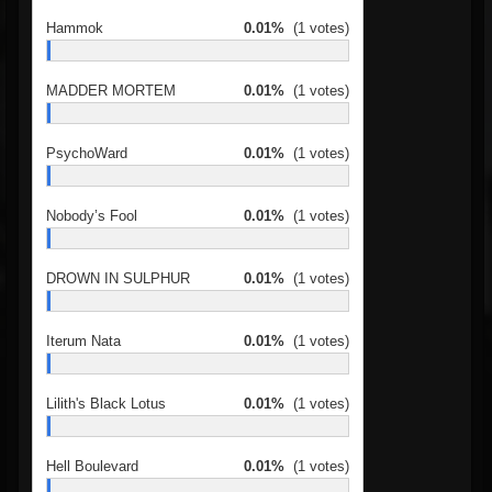
Hammok
0.01%
(1 votes)
MADDER MORTEM
0.01%
(1 votes)
PsychoWard
0.01%
(1 votes)
Nobody’s Fool
0.01%
(1 votes)
DROWN IN SULPHUR
0.01%
(1 votes)
Iterum Nata
0.01%
(1 votes)
Lilith's Black Lotus
0.01%
(1 votes)
Hell Boulevard
0.01%
(1 votes)