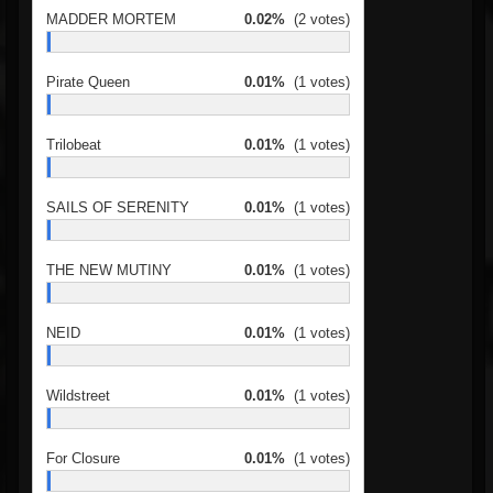
MADDER MORTEM
0.02%
(2 votes)
Pirate Queen
0.01%
(1 votes)
Trilobeat
0.01%
(1 votes)
SAILS OF SERENITY
0.01%
(1 votes)
THE NEW MUTINY
0.01%
(1 votes)
NEID
0.01%
(1 votes)
Wildstreet
0.01%
(1 votes)
For Closure
0.01%
(1 votes)