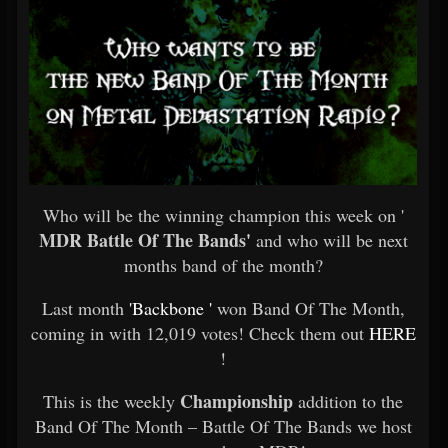
Who will be the winning champion this week on '
MDR Battle Of The Bands'
and who will be next
months band of the month?
Last month
'Backbone '
won Band Of The Month,
coming in with 12,019 votes! Check them out
HERE
!
Championship
This is the weekly
addition to the
Band Of The Month – Battle Of The Bands we host