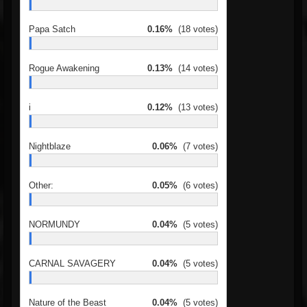
Papa Satch
0.16%
(18 votes)
Rogue Awakening
0.13%
(14 votes)
i
0.12%
(13 votes)
Nightblaze
0.06%
(7 votes)
Other:
0.05%
(6 votes)
NORMUNDY
0.04%
(5 votes)
CARNAL SAVAGERY
0.04%
(5 votes)
Nature of the Beast
0.04%
(5 votes)