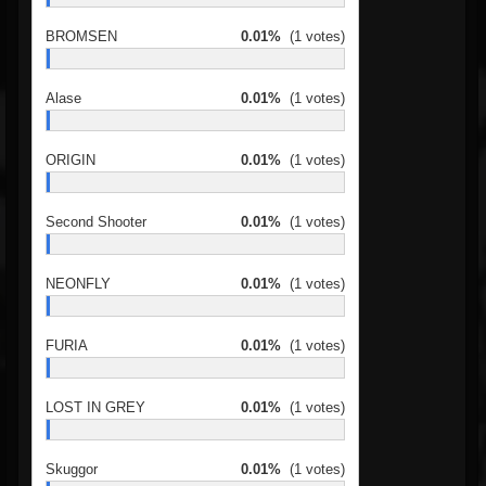
BROMSEN
0.01%
(1 votes)
Alase
0.01%
(1 votes)
ORIGIN
0.01%
(1 votes)
Second Shooter
0.01%
(1 votes)
NEONFLY
0.01%
(1 votes)
FURIA
0.01%
(1 votes)
LOST IN GREY
0.01%
(1 votes)
Skuggor
0.01%
(1 votes)