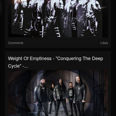
Comments
Likes
Weight Of Emptiness - "Conquering The Deep
Cycle" -...