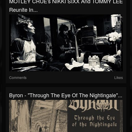
MÖTLEY CRÜE's NIKKI SIXX And TOMMY LEE
Reunite In...
Comments
Likes
Byron - "Through The Eye Of The Nightingale"...