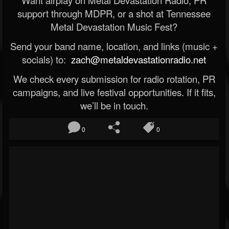
Want airplay on Metal Devastation Radio, PR
support through MDPR, or a shot at Tennessee
Metal Devastation Music Fest?
Send your band name, location, and links (music +
socials) to:
zach@metaldevastationradio.net
We check every submission for radio rotation, PR
campaigns, and live festival opportunities. If it fits,
we’ll be in touch.
0
0