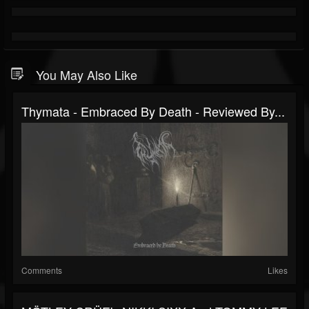
You May Also Like
Thymata - Embraced By Death - Reviewed By...
Comments
Likes