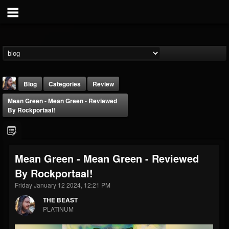
Blog
Categories
Review
Mean Green - Mean Green - Reviewed
By Rockportaal!
Mean Green - Mean Green - Reviewed
THE BEAST
By Rockportaal!
@thebeast
Friday January 12 2024, 12:21 PM
FOLLOWERS
FOLLOWING
UPDATES
203493
202954
41907
THE BEAST
PLATINUM
Forum