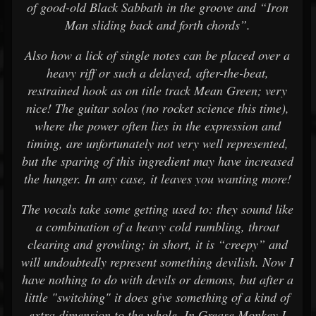
of good-old Black Sabbath in the groove and “Iron
Man sliding back and forth chords”.
Also how a lick of single notes can be placed over a
heavy riff or such a delayed, after-the-beat,
restrained hook as on title track Mean Green; very
nice! The guitar solos (no rocket science this time),
where the power often lies in the expression and
timing, are unfortunately not very well represented,
but the sparing of this ingredient may have increased
the hunger. In any case, it leaves you wanting more!
The vocals take some getting used to: they sound like
a combination of a heavy cold rumbling, throat
clearing and growling; in short, it is “creepy” and
will undoubtedly represent something devilish. Now I
have nothing to do with devils or demons, but after a
little "switching" it does give something of a kind of
extra dimension to the whole. In Grease Monkey I