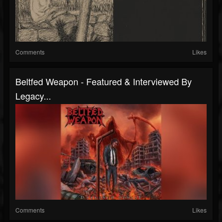
Comments
Likes
Beltfed Weapon - Featured & Interviewed By
Legacy...
Comments
Likes