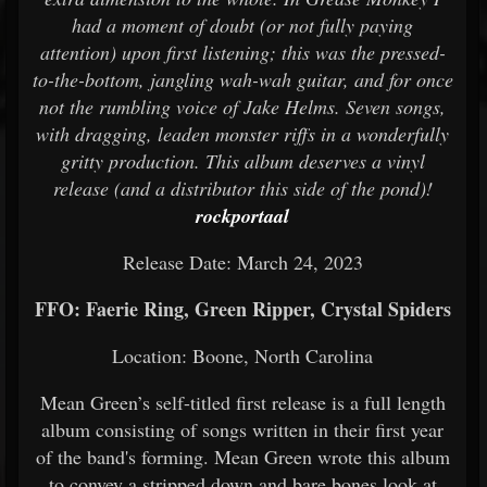
had a moment of doubt (or not fully paying
attention) upon first listening; this was the pressed-
to-the-bottom, jangling wah-wah guitar, and for once
not the rumbling voice of Jake Helms. Seven songs,
with dragging, leaden monster riffs in a wonderfully
gritty production. This album deserves a vinyl
release (and a distributor this side of the pond)!
rockportaal
Release Date: March 24, 2023
FFO: Faerie Ring, Green Ripper, Crystal Spiders
Location: Boone, North Carolina
Mean Green’s self-titled first release is a full length
album consisting of songs written in their first year
of the band's forming. Mean Green wrote this album
to convey a stripped down and bare bones look at