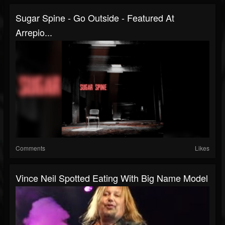
Sugar Spine - Go Outside - Featured At
Arrepio...
Comments
Likes
Vince Neil Spotted Eating With Big Name Model