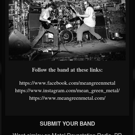
Follow the band at these links:
https://www.facebook.com/meangreenmetal
https://www.instagram.com/mean_green_metal/
https://www.meangreenmetal.com/
SUBMIT YOUR BAND