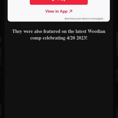
They were also featured on the latest Weedian
comp celebrating 4/20 2023!