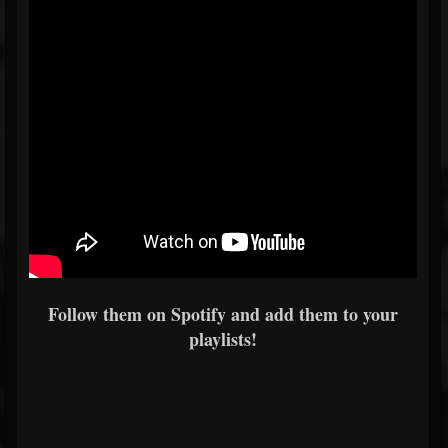
Follow them on Spotify and add them to your
playlists!