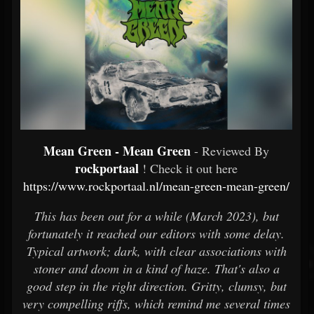
Mean Green - Mean Green
- Reviewed By
rockportaal
! Check it out here
https://www.rockportaal.nl/mean-green-mean-green/
This has been out for a while (March 2023), but
fortunately it reached our editors with some delay.
Typical artwork; dark, with clear associations with
stoner and doom in a kind of haze. That's also a
good step in the right direction. Gritty, clumsy, but
very compelling riffs, which remind me several times