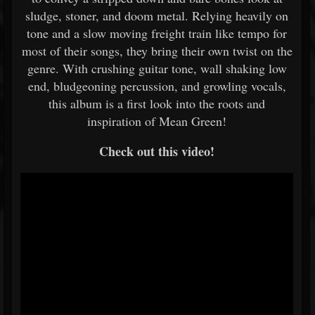
sludge, stoner, and doom metal. Relying heavily on
tone and a slow moving freight train like tempo for
most of their songs, they bring their own twist on the
genre. With crushing guitar tone, wall shaking low
end, bludgeoning percussion, and growling vocals,
this album is a first look into the roots and
inspiration of Mean Green!
Check out this video!