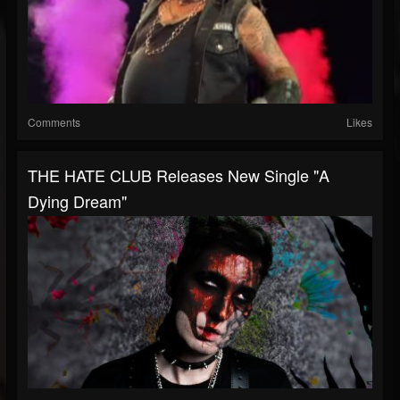
Comments
Likes
THE HATE CLUB Releases New Single "A
Dying Dream"