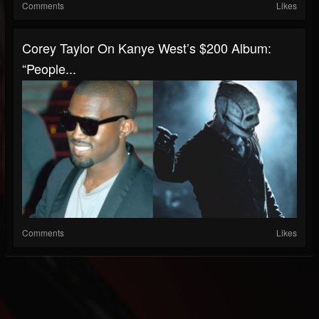
Comments
Likes
Corey Taylor On Kanye West’s $200 Album:
“People...
Comments
Likes