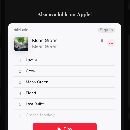
Also available on Apple!