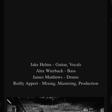
Jake Helms - Guitar, Vocals
Alex Wierback - Bass
James Matthews - Drums
Reilly Appert - Mixing, Mastering, Production