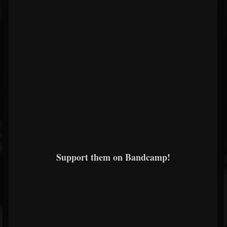
Support them on Bandcamp!