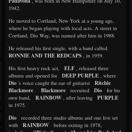
Padavona
, was born in New Hampshire on July 10,
1942.
He moved to Cortland, New York at a young age,
where he began playing with local acts. A street in
Cortland, Dio Way, was named after him in 1988.
He released his first single, with a band called
RONNIE AND THE REDCAPS
, in 1959.
ELF
His first heavy rock act,
, released three
DEEP PURPLE
albums and opened for
, where
Dio
Ritchie
's voice caught the ear of guitarist
Blackmore
Blackmore
Dio
.
recruited
for his
RAINBOW
PURPLE
own band,
, after leaving
in 1975.
Dio
recorded three studio albums and one live set
RAINBOW
with
before exiting in 1978,