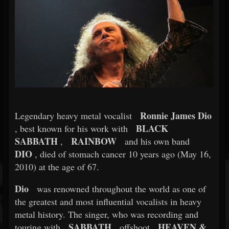
Ronnie James Dio
Legendary heavy metal vocalist
BLACK
, best known for his work with
SABBATH
RAINBOW
,
and his own band
DIO
, died of stomach cancer 10 years ago (May 16,
2010) at the age of 67.
Dio
was renowned throughout the world as one of
the greatest and most influential vocalists in heavy
metal history. The singer, who was recording and
SABBATH
HEAVEN &
touring with
offshoot