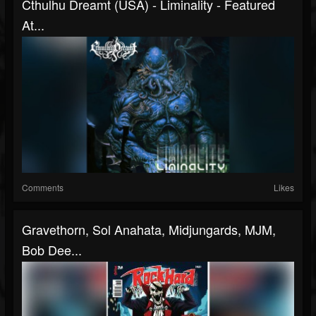
Cthulhu Dreamt (USA) - Liminality - Featured
At...
Comments
Likes
Gravethorn, Sol Anahata, Midjungards, MJM,
Bob Dee...