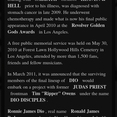
HELL
prior to his illness, was diagnosed with
stomach cancer in late 2009. He underwent
chemotherapy and made what is now his final public
Revolver Golden
appearance in April 2010 at the
Gods Awards
in Los Angeles.
A free public memorial service was held on May 30,
2010 at Forest Lawn Hollywood Hills Cemetery in
Los Angeles, attended by more than 1,500 fans,
friends and fellow musicians.
In March 2011, it was announced that the surviving
DIO
members of the final lineup of
would
JUDAS PRIEST
embark on a project with former
Tim "Ripper" Owens
frontman
under the name
DIO DISCIPLES
.
Ronnie James Dio
Ronald James
, real name