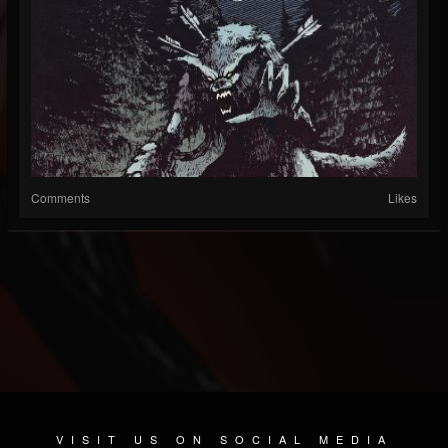
Comments
Likes
VISIT US ON SOCIAL MEDIA