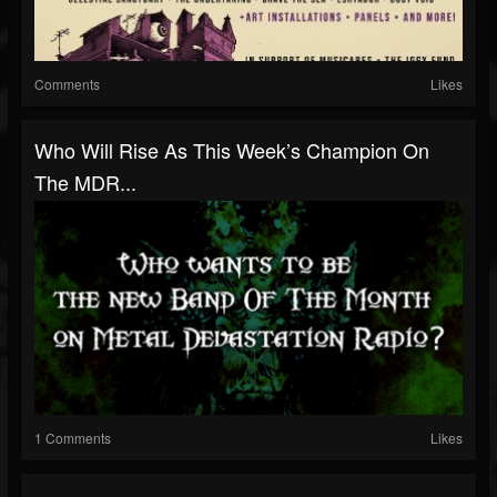
Comments
Likes
Who Will Rise As This Week’s Champion On
The MDR...
1 Comments
Likes