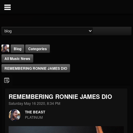
Blog
Categories
All Music News
REMEMBERING RONNIE JAMES DIO
THE BEAST
REMEMBERING RONNIE JAMES DIO
@thebeast
Saturday May 16 2020, 8:34 PM
FOLLOWERS
FOLLOWING
UPDATES
THE BEAST
203493
202954
41905
PLATINUM
Forum