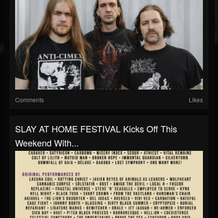
Comments
Likes
SLAY AT HOME FESTIVAL Kicks Off This
Weekend With...