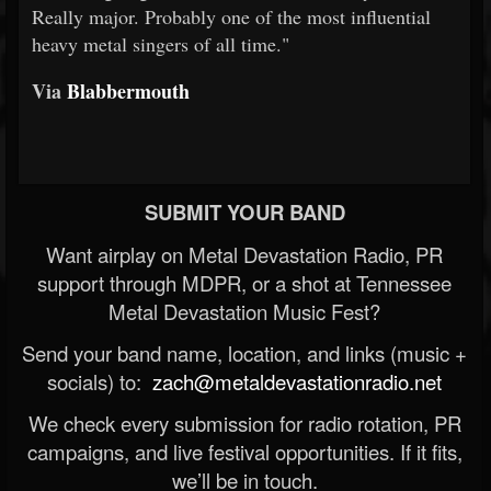
Really major. Probably one of the most influential
heavy metal singers of all time."
Via
Blabbermouth
SUBMIT YOUR BAND
Want airplay on Metal Devastation Radio, PR
support through MDPR, or a shot at Tennessee
Metal Devastation Music Fest?
Send your band name, location, and links (music +
socials) to:
zach@metaldevastationradio.net
We check every submission for radio rotation, PR
campaigns, and live festival opportunities. If it fits,
we’ll be in touch.