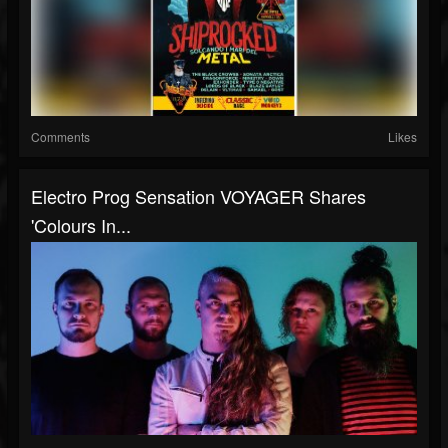
Comments
Likes
Electro Prog Sensation VOYAGER Shares
'Colours In...