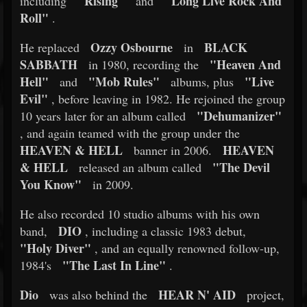
"Rising"
"Long Live Rock And
including
and
Roll"
.
Ozzy Osbourne
BLACK
He replaced
in
SABBATH
"Heaven And
in 1980, recording the
Hell"
"Mob Rules"
"Live
and
albums, plus
Evil"
, before leaving in 1982. He rejoined the group
"Dehumanizer"
10 years later for an album called
, and again teamed with the group under the
HEAVEN & HELL
HEAVEN
banner in 2006.
& HELL
"The Devil
released an album called
You Know"
in 2009.
He also recorded 10 studio albums with his own
DIO
band,
, including a classic 1983 debut,
"Holy Diver"
, and an equally renowned follow-up,
"The Last In Line"
1984's
.
Dio
HEAR N' AID
was also behind the
project,