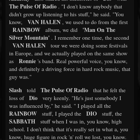
The Pulse Of Radio
. "I don't know anybody that
didn't grow up listening to his stuff," he said. "You
VAN HALEN
know,
, we used to do from the first
RAINBOW
'Man On The
album, we did
Silver Mountain'
. I remember one time, the second
VAN HALEN
tour we were doing some festivals
in Europe, and we actually played on the same show
Ronnie
as
's band. Real powerful voice, you know,
and definitely a driving force in hard rock music, that
guy was."
Slash
The Pulse Of Radio
told
that he felt the
Dio
loss of
very keenly. "He's just somebody I
was influenced by," he said. " I played all the
RAINBOW
DIO
stuff, I played the
stuff, the
SABBATH
stuff when I was in, you know, high
school. I don't think that it's really set in what a, you
know, huge figure in rock 'n' roll we lost, you know.