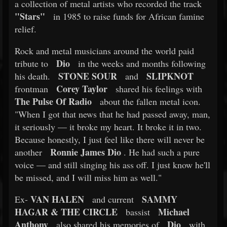
a collection of metal artists who recorded the track
"Stars"
in 1985 to raise funds for African famine
relief.
Rock and metal musicians around the world paid
Dio
tribute to
in the weeks and months following
STONE SOUR
SLIPKNOT
his death.
and
Corey Taylor
frontman
shared his feelings with
The Pulse Of Radio
about the fallen metal icon.
"When I got that news that he had passed away, man,
it seriously — it broke my heart. It broke it in two.
Because honestly, I just feel like there will never be
Ronnie James Dio
another
. He had such a pure
voice — and still singing his ass off. I just know he'll
be missed, and I will miss him as well."
VAN HALEN
SAMMY
Ex-
and current
HAGAR & THE CIRCLE
Michael
bassist
Anthony
Dio
also shared his memories of
with