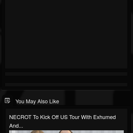
You May Also Like
NECROT To Kick Off US Tour With Exhumed
And...