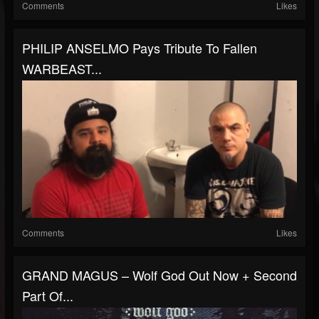
Comments
Likes
PHILIP ANSELMO Pays Tribute To Fallen
WARBEAST...
Comments
Likes
GRAND MAGUS – Wolf God Out Now + Second
Part Of...