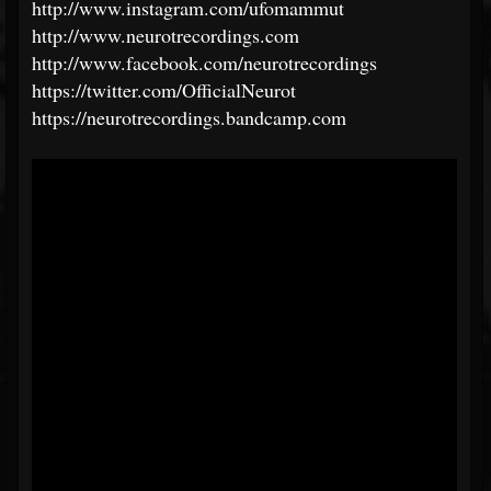
http://www.instagram.com/ufomammut
http://www.neurotrecordings.com
http://www.facebook.com/neurotrecordings
https://twitter.com/OfficialNeurot
https://neurotrecordings.bandcamp.com