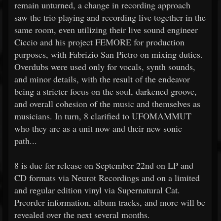
remain unturned, a change in recording approach
saw the trio playing and recording live together in the
same room, even utilizing their live sound engineer
Ciccio and his project FEMORE for production
purposes, with Fabrizio San Pietro on mixing duties.
Overdubs were used only for vocals, synth sounds,
and minor details, with the result of the endeavor
being a stricter focus on the soul, darkened groove,
and overall cohesion of the music and themselves as
musicians. In turn, 8 clarified to UFOMAMMUT
who they are as a unit now and their new sonic
path...
8 is due for release on September 22nd on LP and
CD formats via Neurot Recordings and on a limited
and regular edition vinyl via Supernatural Cat.
Preorder information, album tracks, and more will be
revealed over the next several months.