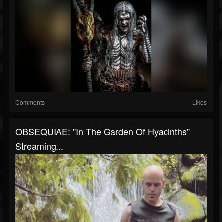
Comments
Likes
OBSEQUIAE: "In The Garden Of Hyacinths"
Streaming...