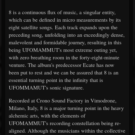
8 is a continuous flux of music, a singular entity,
which can be defined in micro measurements by its
eight satellite songs. Each track expands upon the
preceding song, unfolding into an exceedingly dense,
malevolent and formidable journey, resulting in this
being UFOMAMMUT's most extreme outing yet,
with zero breathing room in the forty-eight-minute
venture. The album's predecessor Ecate has now
been put to rest and we can be assured that 8 is an
essential turning point in the infinity that is
UFOMMAMUT's sonic signature.
Recorded at Crono Sound Factory in Vimodrone,
Milano, Italy, 8 is a major turning point in the heavy
alchemic arts, with the elements of
UFOMAMMUT's recording constellation being re-
aligned. Although the musicians within the collective