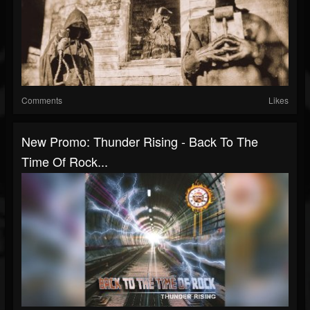
Comments
Likes
New Promo: Thunder Rising - Back To The
Time Of Rock...