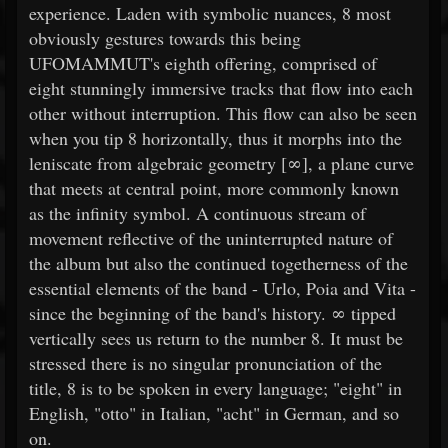
experience. Laden with symbolic nuances, 8 most
obviously gestures towards this being
UFOMAMMUT's eighth offering, comprised of
eight stunningly immersive tracks that flow into each
other without interruption. This flow can also be seen
when you tip 8 horizontally, thus it morphs into the
leniscate from algebraic geometry [∞], a plane curve
that meets at central point, more commonly known
as the infinity symbol. A continuous stream of
movement reflective of the uninterrupted nature of
the album but also the continued togetherness of the
essential elements of the band - Urlo, Poia and Vita -
since the beginning of the band's history. ∞ tipped
vertically sees us return to the number 8. It must be
stressed there is no singular pronunciation of the
title, 8 is to be spoken in every language; "eight" in
English, "otto" in Italian, "acht" in German, and so
on.