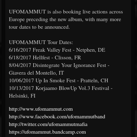
UFOMAMMUT is also booking live actions across
Europe preceding the new album, with many more
tour dates to be announced.
UFOMAMMUT Tour Dates:
6/16/2017 Freak Valley Fest - Netphen, DE
6/18/2017 Hellfest - Clisson, FR
8/04/2017 Disintegrate Your Ignorance Fest -
Giavera del Montello, IT
10/06/2017 Up In Smoke Fest - Pratteln, CH
10/13/2017 Korjaamo BlowUp Vol.3 Festival -
Helsinki, FI
http://www.ufomammut.com
http://www.facebook.com/ufomammutband
http://twitter.com/ufomammutmafia
https://ufomammut.bandcamp.com