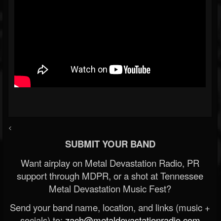
<
SUBMIT YOUR BAND
Want airplay on Metal Devastation Radio, PR
support through MDPR, or a shot at Tennessee
Metal Devastation Music Fest?
Send your band name, location, and links (music +
socials) to:
zach@metaldevastationradio.com