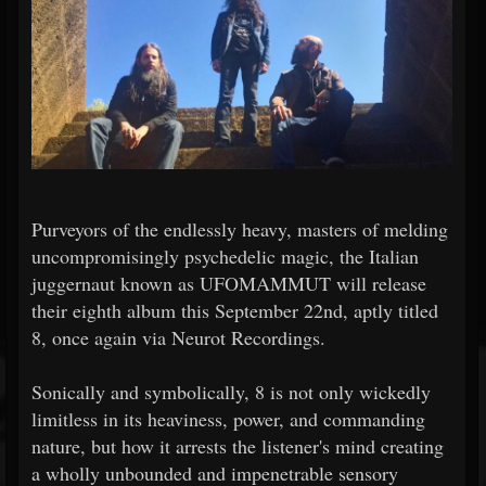
Purveyors of the endlessly heavy, masters of melding
uncompromisingly psychedelic magic, the Italian
juggernaut known as UFOMAMMUT will release
their eighth album this September 22nd, aptly titled
8, once again via Neurot Recordings.
Sonically and symbolically, 8 is not only wickedly
limitless in its heaviness, power, and commanding
nature, but how it arrests the listener's mind creating
a wholly unbounded and impenetrable sensory