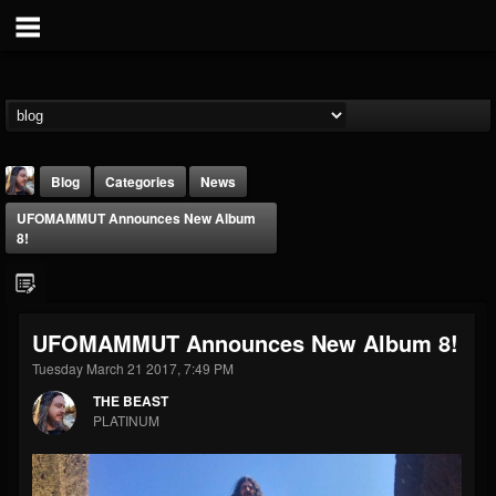
Blog
Categories
News
UFOMAMMUT Announces New Album
8!
UFOMAMMUT Announces New Album 8!
THE BEAST
Tuesday March 21 2017, 7:49 PM
@thebeast
THE BEAST
FOLLOWERS
FOLLOWING
UPDATES
PLATINUM
203493
202955
41904
Forum