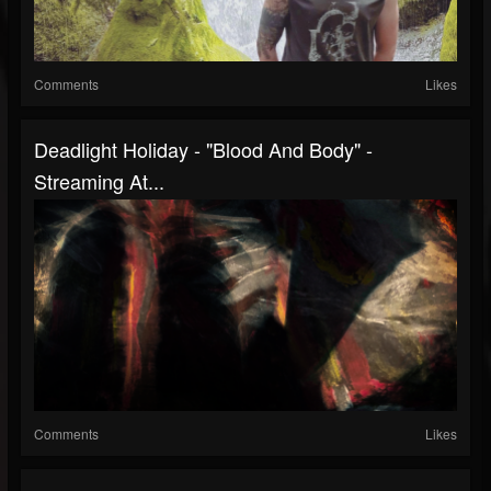
Comments
Likes
Deadlight Holiday - "Blood And Body" -
Streaming At...
Comments
Likes