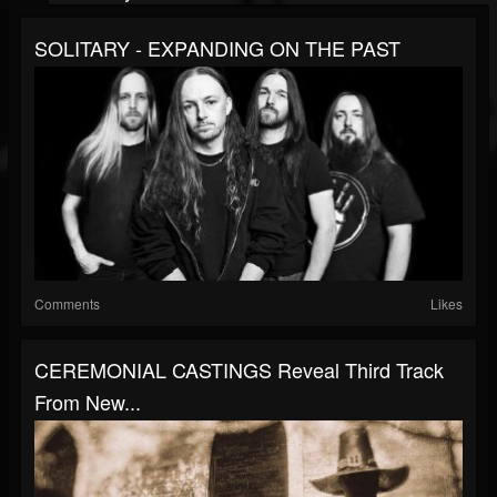
SOLITARY - EXPANDING ON THE PAST
Comments
Likes
CEREMONIAL CASTINGS Reveal Third Track
From New...