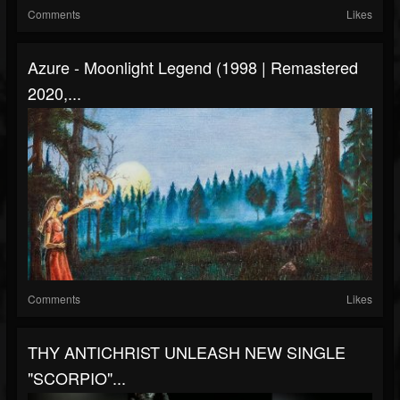
Comments
Likes
Azure - Moonlight Legend (1998 | Remastered
2020,...
Comments
Likes
THY ANTICHRIST UNLEASH NEW SINGLE
"SCORPIO"...