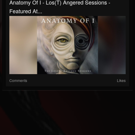
Anatomy Of I - Los(T) Angered Sessions -
Featured At...
Comments
Likes