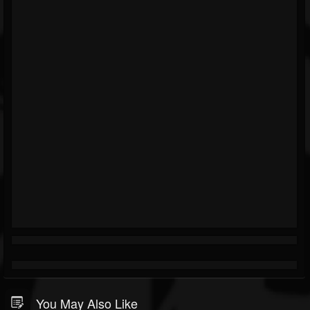
You May Also Like