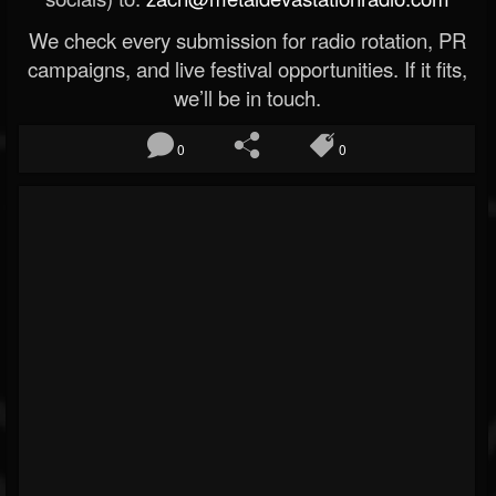
We check every submission for radio rotation, PR
campaigns, and live festival opportunities. If it fits,
we’ll be in touch.
0
0