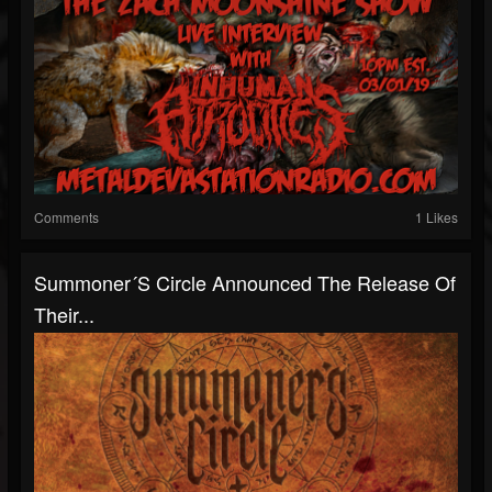
Comments
1 Likes
Summoner´s Circle Announced The Release Of
Their...