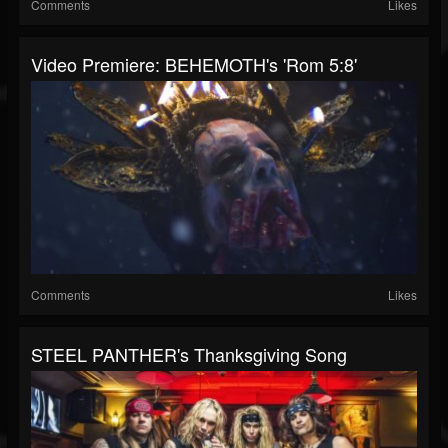
Comments
Likes
Video Premiere: BEHEMOTH's 'Rom 5:8'
Comments
Likes
STEEL PANTHER's Thanksgiving Song