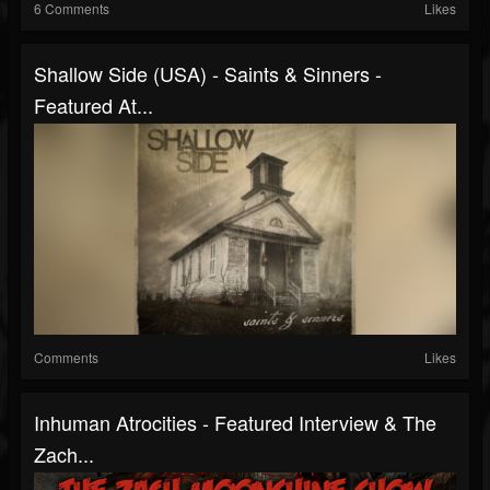
6 Comments
Likes
Shallow Side (USA) - Saints & Sinners -
Featured At...
Comments
Likes
Inhuman Atrocities - Featured Interview & The
Zach...