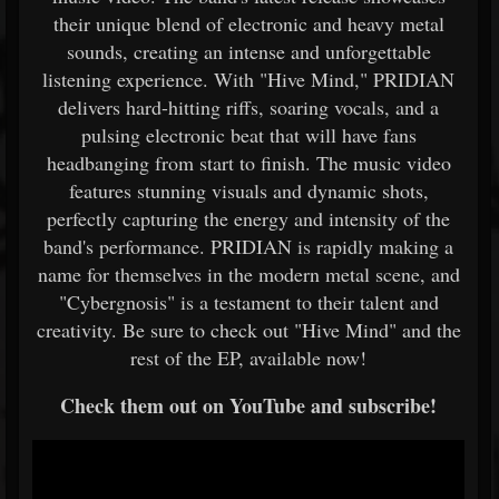
their unique blend of electronic and heavy metal
sounds, creating an intense and unforgettable
listening experience. With "Hive Mind," PRIDIAN
delivers hard-hitting riffs, soaring vocals, and a
pulsing electronic beat that will have fans
headbanging from start to finish. The music video
features stunning visuals and dynamic shots,
perfectly capturing the energy and intensity of the
band's performance. PRIDIAN is rapidly making a
name for themselves in the modern metal scene, and
"Cybergnosis" is a testament to their talent and
creativity. Be sure to check out "Hive Mind" and the
rest of the EP, available now!
Check them out on YouTube and subscribe!