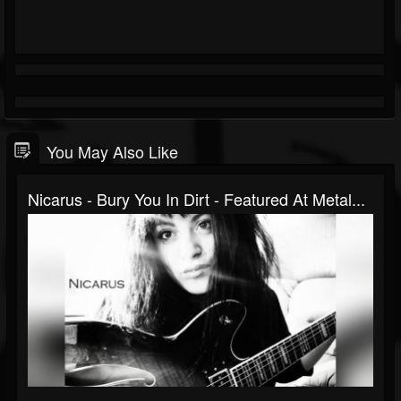
You May Also Like
Nicarus - Bury You In Dirt - Featured At Metal...