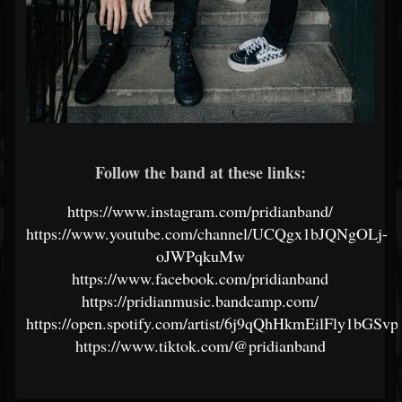
Follow the band at these links:
https://www.instagram.com/pridianband/
https://www.youtube.com/channel/UCQgx1bJQNgOLj-
oJWPqkuMw
https://www.facebook.com/pridianband
https://pridianmusic.bandcamp.com/
https://open.spotify.com/artist/6j9qQhHkmEilFly1bGSv
https://www.tiktok.com/@pridianband