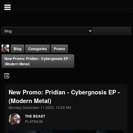
Blog
Categories
Promo
New Promo: Pridian - Cybergnosis EP -
(Modern Metal)
New Promo: Pridian - Cybergnosis EP -
THE BEAST
(Modern Metal)
@thebeast
Monday December 11 2023, 10:23 AM
FOLLOWERS
FOLLOWING
UPDATES
203493
202954
41907
THE BEAST
PLATINUM
Forum