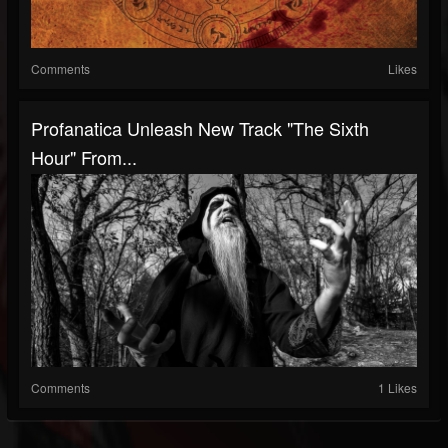
Comments
Likes
Profanatica Unleash New Track "The Sixth
Hour" From...
Comments
1 Likes