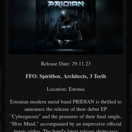
Release Date: 29.11.23
FFO: Spiritbox, Architects, 3 Teeth
Location: Estonia
Estonian modern metal band PRIDIAN is thrilled to
announce the release of their debut EP
"Cybergnosis" and the premiere of their final single,
"Hive Mind," accompanied by an impressive official
music video. The band's latest release showcases