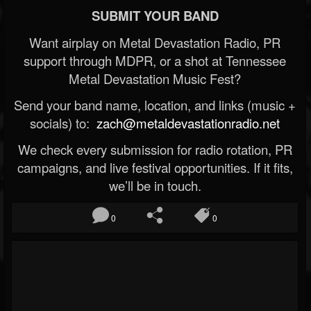
SUBMIT YOUR BAND
Want airplay on Metal Devastation Radio, PR
support through MDPR, or a shot at Tennessee
Metal Devastation Music Fest?
Send your band name, location, and links (music +
socials) to:
zach@metaldevastationradio.net
We check every submission for radio rotation, PR
campaigns, and live festival opportunities. If it fits,
we’ll be in touch.
0
0