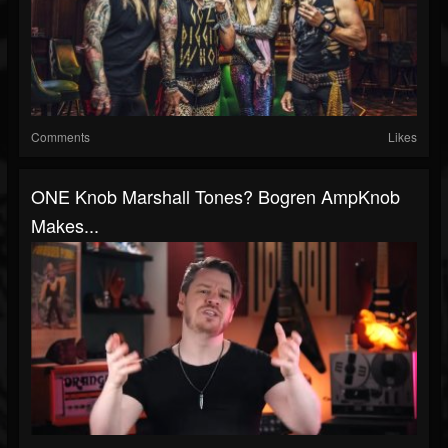
Comments
Likes
ONE Knob Marshall Tones? Bogren AmpKnob
Makes...