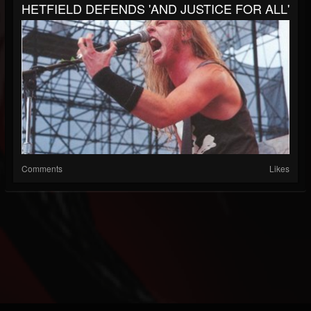
HETFIELD DEFENDS 'AND JUSTICE FOR ALL'
Comments
Likes