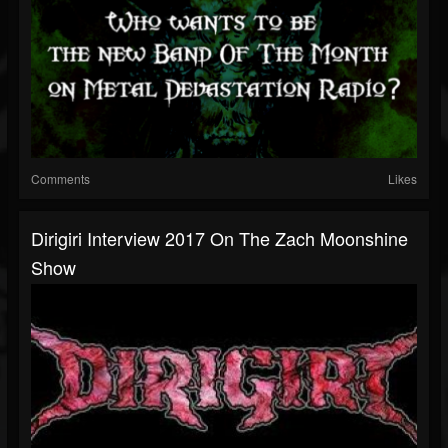
Comments
Likes
Dirigiri Interview 2017 On The Zach Moonshine
Show