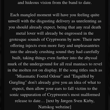
and hideous vision from the band to date.
Each mangled moment will have you feeling quite
unwell with the disgusting delivery as unrelenting as
you should already expect, being that any real death
metal lover will already be engrossed in the
grotesque sounds of Cryptworm by now. Their new
offering injects even more fury and unpleasantries
into the already crushing sound they had carefully
built, taking things even further into the abyssal
murk of the underground for all real maniacs to revel
in the molten rot on display. If the song titles such as
"Miasmatic Foetid Odour" and "Engulfed by
Gurgling" don’t already give you an idea of what to
expect, then allow your ears to fall victim to the
sonic suppuration of Cryptworm's most malformed
release to date… [text by Jørgen Sven Kirby,
Nattskog webzine]