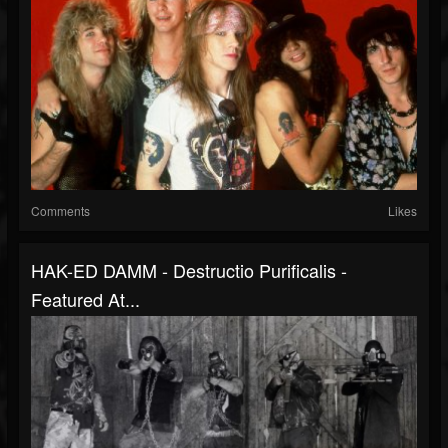
Comments
Likes
HAK-ED DAMM - Destructio Purificalis -
Featured At...