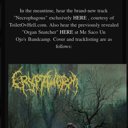
In the meantime, hear the brand-new track
"Necrophagous" exclusively
HERE
, courtesy of
ToiletOvHell.com. Also hear the previously revealed
"Organ Snatcher"
HERE
at Me Saco Un
Ojo's Bandcamp. Cover and tracklisting are as
follows: