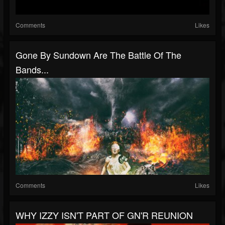
Comments
Likes
Gone By Sundown Are The Battle Of The
Bands...
Comments
Likes
WHY IZZY ISN'T PART OF GN'R REUNION