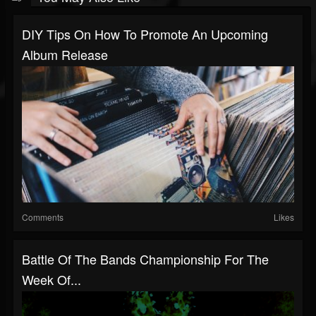
DIY Tips On How To Promote An Upcoming
Album Release
Comments
Likes
Battle Of The Bands Championship For The
Week Of...