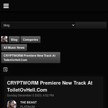
Blog
Categories
All Music News
CRYPTWORM Premiere New Track At
ToiletOvHell.com
THE BEAST
CRYPTWORM Premiere New Track At
@thebeast
ToiletOvHell.com
FOLLOWERS
FOLLOWING
UPDATES
203493
202954
41907
Sunday December 3 2023, 4:52 PM
THE BEAST
PLATINUM
Forum