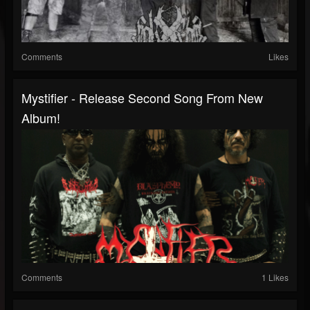
Comments
Likes
Mystifier - Release Second Song From New
Album!
Comments
1 Likes