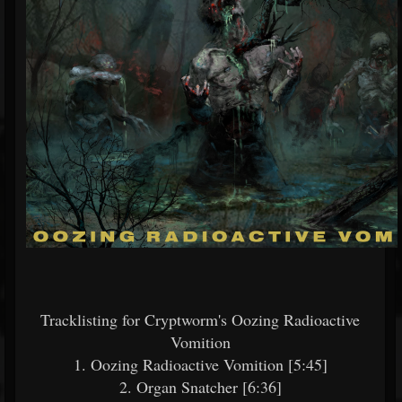
Tracklisting for Cryptworm's Oozing Radioactive
Vomition
1. Oozing Radioactive Vomition [5:45]
2. Organ Snatcher [6:36]