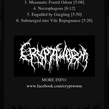
3. Miasmatic Foetid Odour [5:08]
4. Necrophagous [6:12]
5. Engulfed by Gurgling [5:50]
6. Submerged into Vile Repugnance [5:26]
MORE INFO:
www.facebook.com/cryptworm