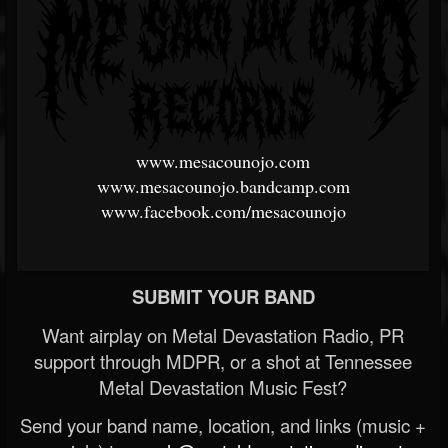
www.mesacounojo.com
www.mesacounojo.bandcamp.com
www.facebook.com/mesacounojo
SUBMIT YOUR BAND
Want airplay on Metal Devastation Radio, PR
support through MDPR, or a shot at Tennessee
Metal Devastation Music Fest?
Send your band name, location, and links (music +