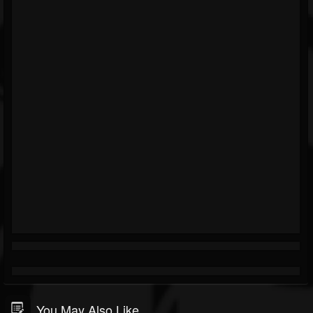
You May Also Like