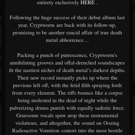
entirety exclusively
HERE
.
Following the huge success of their debut album last
year, Cryptworm are back with its follow-up,
promising to be another rancid affair of true death
metal abhorrence…
Packing a punch of putrescence, Cryptworm's
annihilating grooves and offal-drenched soundscapes
fit the nastiest niches of death metal’s darkest depths.
Their new record instantly picks up where the
previous left off, with the fetid filth spraying forth
from every element. The riffs bounce like a corpse
being molested in the dead of night while the
pulverizing drums punish with equally sadistic force.
Gruesome vocals spew atop these instrumental
violations, and altogether, the sound on Oozing
Radioactive Vomition contort into the most hostile