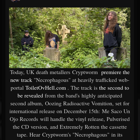
Today, UK death metallers Cryptworm
premiere the
new track
"Necrophagous" at heavily trafficked web-
portal
ToiletOvHell.com
. The track is
the second to
be revealed
from the band's highly anticipated
second album, Oozing Radioactive Vomition, set for
international release on December 15th: Me Saco Un
Ojo Records will handle the vinyl release, Pulverised
the CD version, and Extremely Rotten the cassette
tape. Hear Cryptworm's "Necrophagous" in its