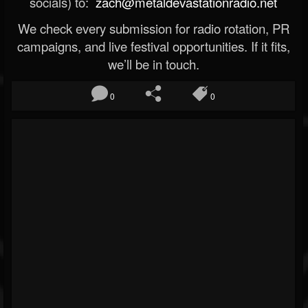
socials) to:
zach@metaldevastationradio.net
We check every submission for radio rotation, PR
campaigns, and live festival opportunities. If it fits,
we’ll be in touch.
0
0