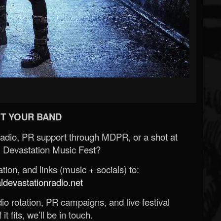
T YOUR BAND
Radio, PR support through MDPR, or a shot at
 Devastation Music Fest?
ion, and links (music + socials) to:
evastationradio.net
o rotation, PR campaigns, and live festival
 it fits, we’ll be in touch.