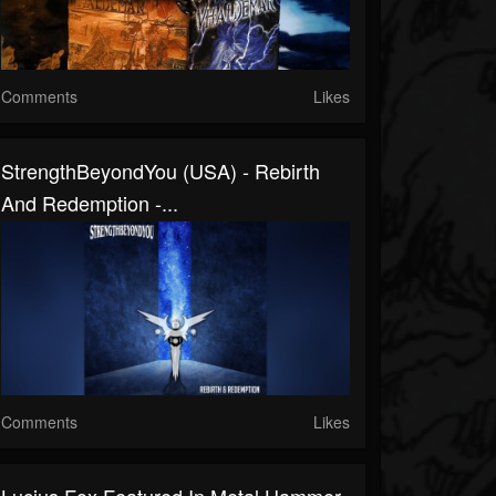
Comments
Likes
StrengthBeyondYou (USA) - Rebirth
And Redemption -...
Comments
Likes