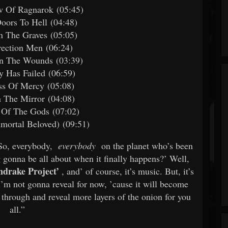
w Of Ragnarok (05:45)
oors To Hell (04:48)
n The Graves (05:05)
rection Men (06:24)
In The Wounds (03:39)
ty Has Failed (06:59)
ss Of Mercy (05:08)
n The Mirror (04:08)
 Of The Gods (07:02)
mortal Beloved) (09:51)
“So, everybody,
everybody
on the planet who’s been
 gonna be all about when it finally happens?’ Well,
drake Project’
, and’ of course, it’s music. But, it’s
’m not gonna reveal for now, ’cause it will become
 through and reveal more layers of the onion for you
all.”