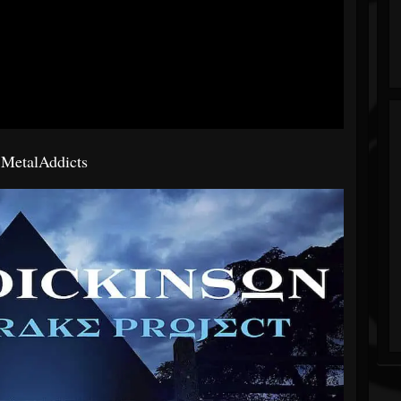
a
MetalAddicts