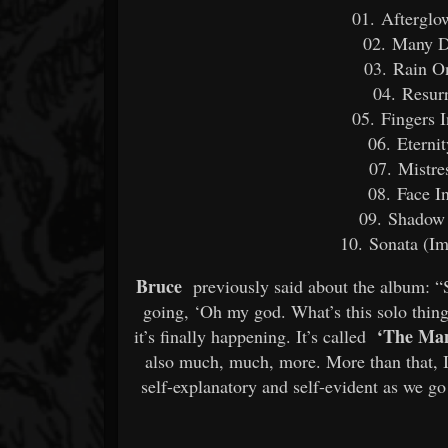
01. Afterglo
02. Many D
03. Rain O
04. Resur
05. Fingers 
06. Eterni
07. Mistre
08. Face I
09. Shadow
10. Sonata (Im
Bruce
previously said about the album: 
going, ‘Oh my god. What’s this solo thing
‘The Man
it’s finally happening. It’s called
also much, much, more. More than that, I
self-explanatory and self-evident as we go