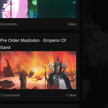
Comments
Likes
Pre Order Mastodon - Emperor Of
Sand
7 Comments
1 Likes