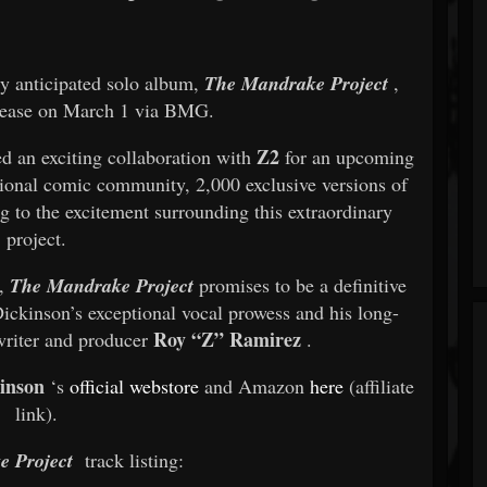
hly anticipated solo album,
The Mandrake Project
,
elease on March 1 via BMG.
Z2
d an exciting collaboration with
for an upcoming
ational comic community, 2,000 exclusive versions of
 to the excitement surrounding this extraordinary
project.
s,
The Mandrake Project
promises to be a definitive
ickinson’s exceptional vocal prowess and his long-
Roy “Z” Ramirez
writer and producer
.
inson
‘s
official webstore
and Amazon
here
(affiliate
link).
 Project
track listing: