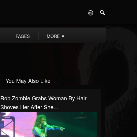
D
PAGES
MORE
▼
You May Also Like
Rob Zombie Grabs Woman By Hair
Shoves Her After She...