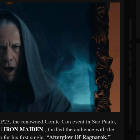
XP23, the renowned Comic-Con event in Sao Paulo,
IRON MAIDEN
of
, thrilled the audience with the
“Afterglow Of Ragnarok.”
 for his first single,