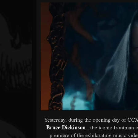
Forum
Yesterday, during the opening day of CC
Bruce Dickinson
, the iconic frontman 
premiere of the exhilarating music video