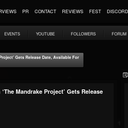
RVIEWS
PR
CONTACT
REVIEWS
FEST
DISCOR
EVENTS
YOUTUBE
FOLLOWERS
FORUM
ject’ Gets Release Date, Available For
The Mandrake Project’ Gets Release