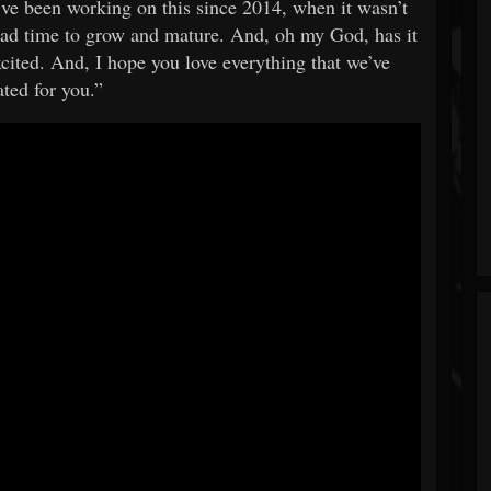
’ve been working on this since 2014, when it wasn’t
 had time to grow and mature. And, oh my God, has it
excited. And, I hope you love everything that we’ve
ated for you.”