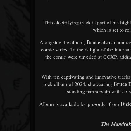
This electrifying track is part of his hig
which is set to r
Bruce
Alongside the album,
also announce
comic series. To the delight of the intern
the comic were unveiled at CCXP, adding
With ten captivating and innovative track
Bruce
rock album of 2024, showcasing
D
standing partnership with co-
Dick
Album is available for pre-order from
The Mandrake