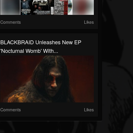
Comments
Likes
BLACKBRAID Unleashes New EP
'Nocturnal Womb' With...
Comments
Likes