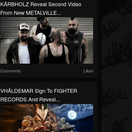
KÄRBHOLZ Reveal Second Video
From New METALVILLE...
Comments
Likes
VHÄLDEMAR Sign To FIGHTER
RECORDS And Reveal...