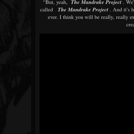
“But, yeah,
The Mandrake Project
. We
called
The Mandrake Project
. And it’s
ever. I think you will be really, really 
cre