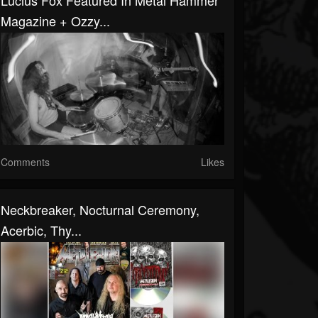
Lucius Fox Featured In Metal Hammer
Magazine + Ozzy...
Comments
Likes
Neckbreaker, Nocturnal Ceremony,
Acerbic, Thy...