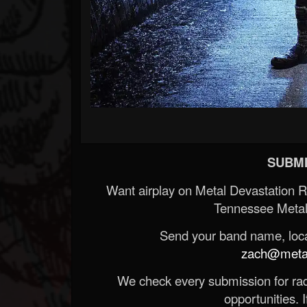
SUBMI
Want airplay on Metal Devastation 
Tennessee Metal
Send your band name, locat
zach@metald
We check every submission for radi
opportunities. If