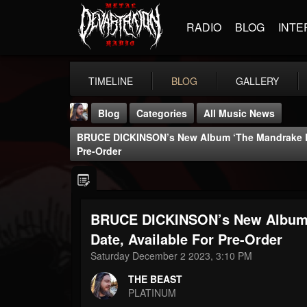
RADIO
BLOG
INTE
TIMELINE
BLOG
GALLERY
Blog
Categories
All Music News
BRUCE DICKINSON’s New Album ‘The Mandrake Pro
Pre-Order
BRUCE DICKINSON’s New Album ‘
THE BEAST
@thebeast
Date, Available For Pre-Order
Saturday December 2 2023, 3:10 PM
FOLLOWERS
FOLLOWING
UPDATES
203493
202954
41905
THE BEAST
PLATINUM