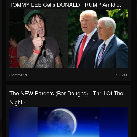
TOMMY LEE Calls DONALD TRUMP An Idiot
Comments
1 Likes
The NEW Bardots (bar Doughs) - Thrill Of The
Night -...