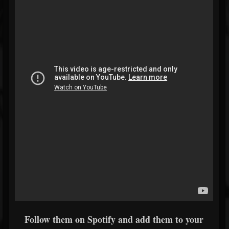
Follow them on Spotify and add them to your