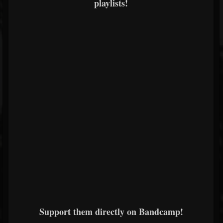
playlists!
Support them directly on Bandcamp!