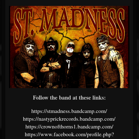
Follow the band at these links:
https://stmadness.bandcamp.com/
https://nastyprickrecords.bandcamp.com/
https://crownofthorns1.bandcamp.com/
https://www.facebook.com/profile.php?