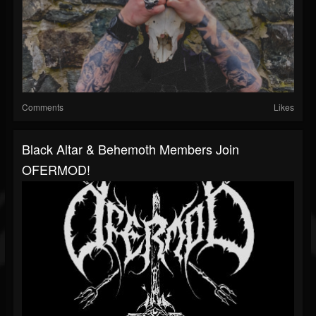
Comments
Likes
Black Altar & Behemoth Members Join
OFERMOD!