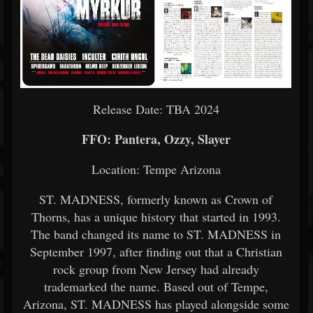
Release Date: TBA 2024
FFO: Pantera, Ozzy, Slayer
Location: Tempe Arizona
ST. MADNESS, formerly known as Crown of
Thorns, has a unique history that started in 1993.
The band changed its name to ST. MADNESS in
September 1997, after finding out that a Christian
rock group from New Jersey had already
trademarked the name. Based out of Tempe,
Arizona, ST. MADNESS has played alongside some