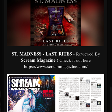
ST. MADNESS - LAST RITES
- Reviewed By
Scream Magazine
! Check it out here
https://www.screammagazine.com/