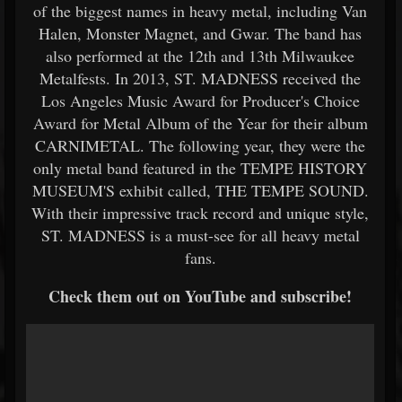
of the biggest names in heavy metal, including Van
Halen, Monster Magnet, and Gwar. The band has
also performed at the 12th and 13th Milwaukee
Metalfests. In 2013, ST. MADNESS received the
Los Angeles Music Award for Producer's Choice
Award for Metal Album of the Year for their album
CARNIMETAL. The following year, they were the
only metal band featured in the TEMPE HISTORY
MUSEUM'S exhibit called, THE TEMPE SOUND.
With their impressive track record and unique style,
ST. MADNESS is a must-see for all heavy metal
fans.
Check them out on YouTube and subscribe!