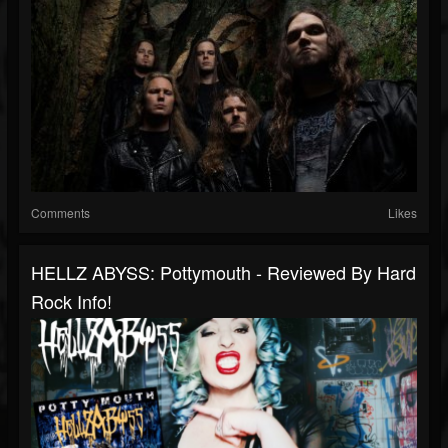
Comments
Likes
HELLZ ABYSS: Pottymouth - Reviewed By Hard
Rock Info!