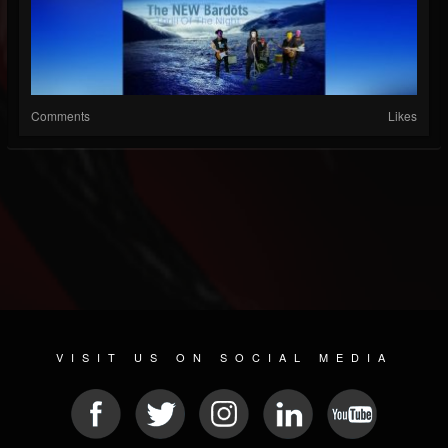
Comments
Likes
VISIT US ON SOCIAL MEDIA