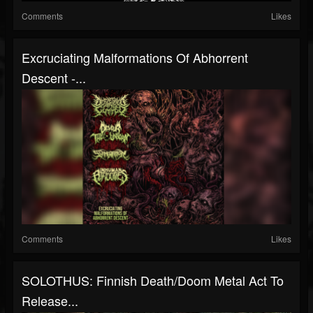
Comments
Likes
Excruciating Malformations Of Abhorrent
Descent -...
Comments
Likes
SOLOTHUS: Finnish Death/Doom Metal Act To
Release...