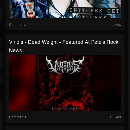
Comments
Likes
Viridis - Dead Weight - Featured At Pete's Rock
News...
Comments
1 Likes