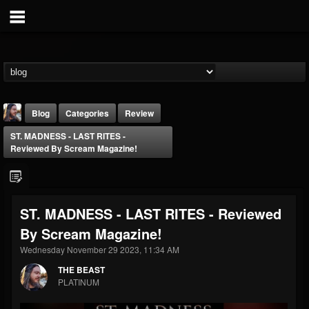
Blog
Categories
Review
ST. MADNESS - LAST RITES -
Reviewed By Scream Magazine!
ST. MADNESS - LAST RITES - Reviewed
THE BEAST
By Scream Magazine!
@thebeast
Wednesday November 29 2023, 11:34 AM
FOLLOWERS
FOLLOWING
UPDATES
203493
202954
41907
THE BEAST
PLATINUM
Forum