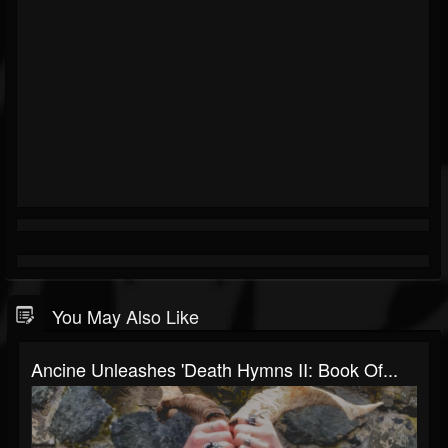
You May Also Like
Ancine Unleashes 'Death Hymns II: Book Of...