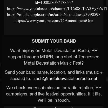
id=100058057178547
https://www.youtube.com/channel/UCo0SsTrA3VyxZ
https://music.apple.com/us/artist/st-madness/3990598
https://www.youtube.com/@AmendmentOne
SUBMIT YOUR BAND
Want airplay on Metal Devastation Radio, PR
support through MDPR, or a shot at Tennessee
Metal Devastation Music Fest?
Send your band name, location, and links (music +
socials) to:
zach@metaldevastationradio.net
We check every submission for radio rotation, PR
campaigns, and live festival opportunities. If it fits,
we’ll be in touch.