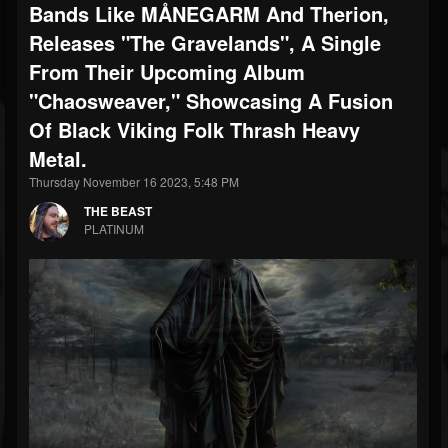
Bands Like MÅNEGARM And Therion,
Releases "The Gravelands", A Single
From Their Upcoming Album
"Chaosweaver," Showcasing A Fusion
Of Black Viking Folk Thrash Heavy
Metal.
Thursday November 16 2023, 5:48 PM
THE BEAST
PLATINUM