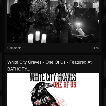
Comments
Likes
White City Graves - One Of Us - Featured At
BATHORY...