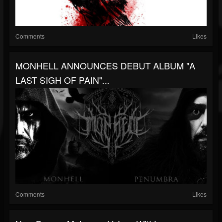
Comments
Likes
MONHELL ANNOUNCES DEBUT ALBUM "A
LAST SIGH OF PAIN"...
Comments
Likes