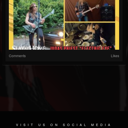
Comments
Likes
VISIT US ON SOCIAL MEDIA