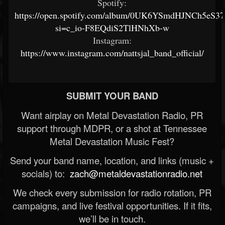
Spotify:
https://open.spotify.com/album/0UK6YSmdHJNCh5eS3
si=c_io-F8EQdiS2TlHNhXb-w
Instagram:
https://www.instagram.com/nattsjal_band_official/
SUBMIT YOUR BAND
Want airplay on Metal Devastation Radio, PR
support through MDPR, or a shot at Tennessee
Metal Devastation Music Fest?
Send your band name, location, and links (music +
socials) to:
zach@metaldevastationradio.net
We check every submission for radio rotation, PR
campaigns, and live festival opportunities. If it fits,
we’ll be in touch.