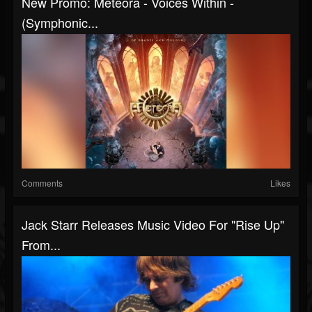
New Promo: Meteora - Voices Within -
(Symphonic...
Comments
Likes
Jack Starr Releases Music Video For "Rise Up"
From...