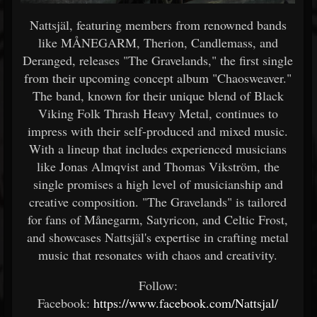
Nattsjäl, featuring members from renowned bands
like MÅNEGARM, Therion, Candlemass, and
Deranged, releases "The Gravelands," the first single
from their upcoming concept album "Chaosweaver."
The band, known for their unique blend of Black
Viking Folk Thrash Heavy Metal, continues to
impress with their self-produced and mixed music.
With a lineup that includes experienced musicians
like Jonas Almqvist and Thomas Vikström, the
single promises a high level of musicianship and
creative composition. "The Gravelands" is tailored
for fans of Månegarm, Satyricon, and Celtic Frost,
and showcases Nattsjäl's expertise in crafting metal
music that resonates with chaos and creativity.
Follow:
Facebook:
https://www.facebook.com/Nattsjal/