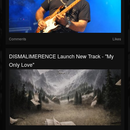
Comments
Likes
DISMALIMERENCE Launch New Track - "My
Only Love"