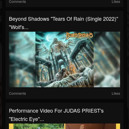
Comments
Likes
Beyond Shadows "Tears Of Rain (Single 2022)"
"Wolf's...
Comments
Likes
Performance Video For JUDAS PRIEST's
"Electric Eye"...