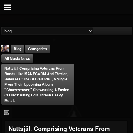
Blog
Categories
All Music News
Nattsjäl, Comprising Veterans From
Bands Like MÅNEGARM And Therion,
Releases "The Gravelands", A Single
From Their Upcoming Album
"Chaosweaver," Showcasing A Fusion
THE BEAST
Of Black Viking Folk Thrash Heavy
Metal.
@thebeast
FOLLOWERS
FOLLOWING
UPDATES
203493
202954
41905
Nattsjäl, Comprising Veterans From
Forum