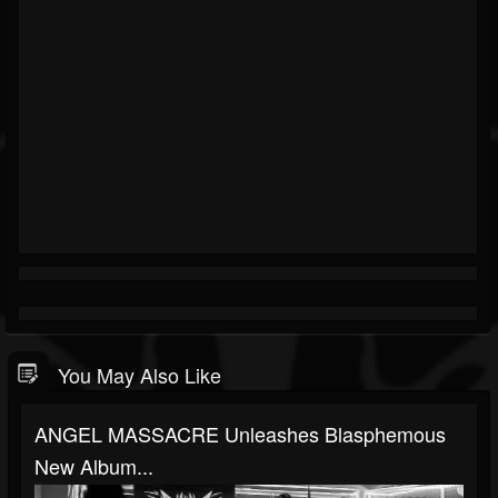
You May Also Like
ANGEL MASSACRE Unleashes Blasphemous
New Album...