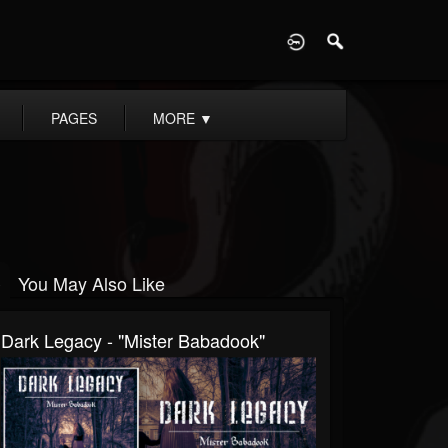
D
PAGES
MORE
▼
You May Also Like
Dark Legacy - "Mister Babadook"