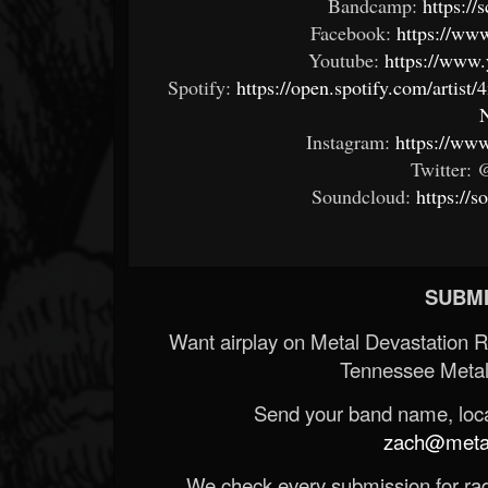
Bandcamp:
https:/
Facebook:
https://ww
Youtube:
https://www
Spotify:
https://open.spotify.com/art
Instagram:
https://ww
Twitter:
Soundcloud:
https://
SUBMI
Want airplay on Metal Devastation 
Tennessee Metal
Send your band name, locat
zach@metald
We check every submission for radi