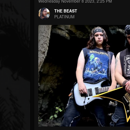
Forum
Wednesday November 8 2023, 2:25 PM
THE BEAST
PLATINUM