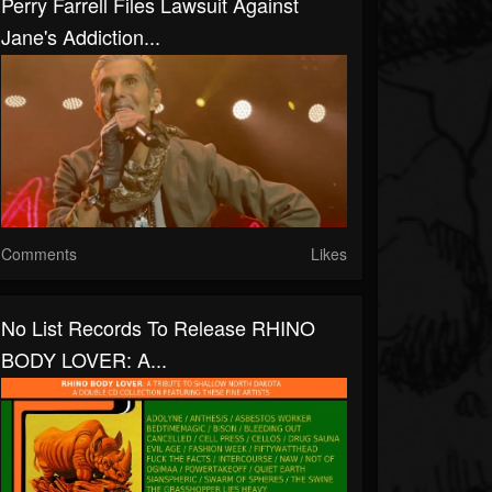
Perry Farrell Files Lawsuit Against
Jane's Addiction...
Comments
Likes
No List Records To Release RHINO
BODY LOVER: A...