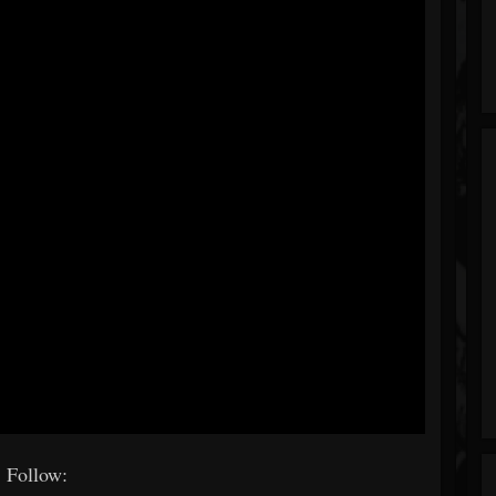
Follow: