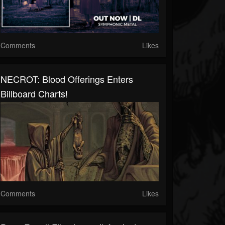
Comments
Likes
NECROT: Blood Offerings Enters
Billboard Charts!
Comments
Likes