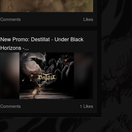
Comments
Likes
New Promo: Destillat - Under Black
Horizons -...
Comments
1 Likes