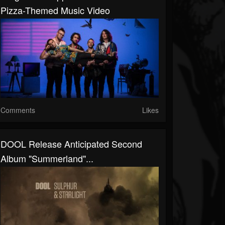
Pizza-Themed Music Video
Comments
Likes
DOOL Release Anticipated Second
Album "Summerland"...