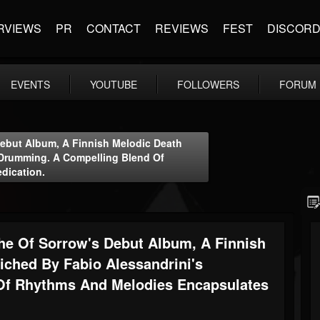
RVIEWS
PR
CONTACT
REVIEWS
FEST
DISCOR
EVENTS
YOUTUBE
FOLLOWERS
FORUM
Debut Album, A Finnish Melodic Death
 Drumming. A Compelling Blend Of
dication.
the Of Sorrow's Debut Album, A Finnish
iched By Fabio Alessandrini's
Of Rhythms And Melodies Encapsulates