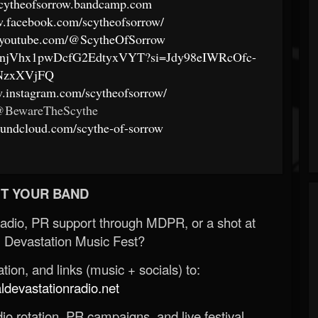
/scytheofsorrow.bandcamp.com
w.facebook.com/scytheofsorrow/
.youtube.com/@ScytheOfSorrow
ist/4njVhx1pwDcfG2EdtyxVYT?si=Jdy98eIWRcOfc-
NzxXVjFQ
w.instagram.com/scytheofsorrow/
 @BewareTheScythe
soundcloud.com/scythe-of-sorrow
T YOUR BAND
Radio, PR support through MDPR, or a shot at
 Devastation Music Fest?
ion, and links (music + socials) to:
evastationradio.net
o rotation, PR campaigns, and live festival