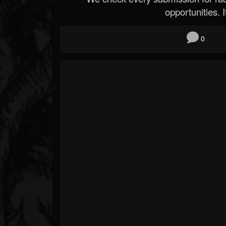
opportunities. If
0