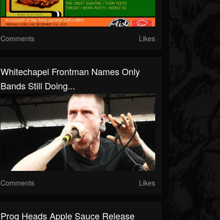
Comments
Likes
Whitechapel Frontman Names Only
Bands Still Doing...
Comments
Likes
Prog Heads Apple Sauce Release