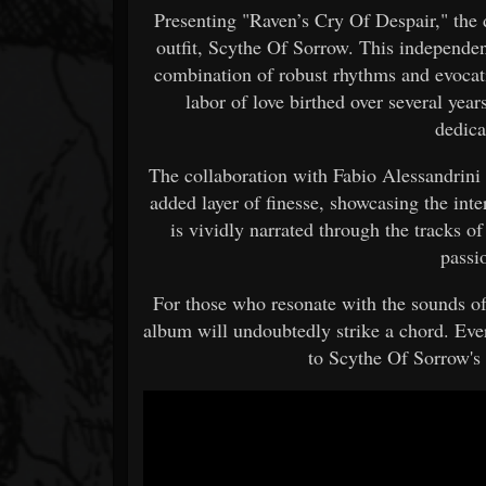
Presenting "Raven’s Cry Of Despair," the
outfit, Scythe Of Sorrow. This independen
combination of robust rhythms and evocati
labor of love birthed over several yea
dedica
The collaboration with Fabio Alessandrini
added layer of finesse, showcasing the inte
is vividly narrated through the tracks o
passi
For those who resonate with the sounds o
album will undoubtedly strike a chord. Eve
to Scythe Of Sorrow's