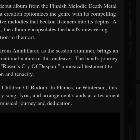
 debut album from the Finnish Melodic Death Metal
t creation epitomizes the genre with its compelling
ve melodies that beckon listeners into its depths. A
rs, the album encapsulates the band's unwavering
tion to their art.
 from Annihilator, as the session drummer, brings an
rnational nature of this endeavor. The band's journey
f "Raven’s Cry Of Despair," a musical testament to
on and tenacity.
f Children Of Bodom, In Flames, or Wintersun, this
ry song, lyric, and arrangement stands as a testament
 musical journey and dedication.