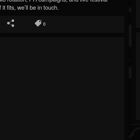
 it fits, we’ll be in touch.
0