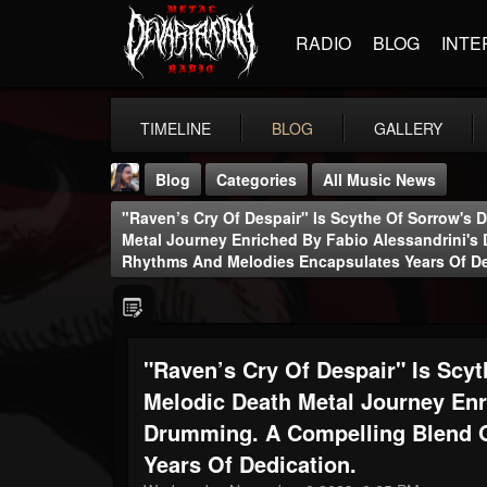
RADIO
BLOG
INTE
TIMELINE
BLOG
GALLERY
Blog
Categories
All Music News
"Raven’s Cry Of Despair" Is Scythe Of Sorrow's 
Metal Journey Enriched By Fabio Alessandrini's
Rhythms And Melodies Encapsulates Years Of De
THE BEAST
"Raven’s Cry Of Despair" Is Scy
@thebeast
Melodic Death Metal Journey Enr
FOLLOWERS
FOLLOWING
UPDATES
203493
202954
41905
Drumming. A Compelling Blend 
Years Of Dedication.