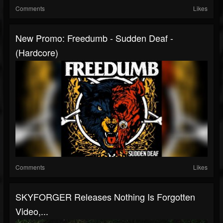
Comments
Likes
New Promo: Freedumb - Sudden Deaf -
(Hardcore)
Comments
Likes
SKYFORGER Releases Nothing Is Forgotten
Video,...