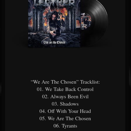
“We Are The Chosen” Tracklist:
01. We Take Back Control
02. Always Been Evil
03. Shadows
04. Off With Your Head
05. We Are The Chosen
06. Tyrants