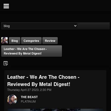
Blog
Categories
Review
Leather - We Are The Chosen -
Reviewed By Metal Digest!
Leather - We Are The Chosen -
THE BEAST
Reviewed By Metal Digest!
@thebeast
Thursday April 27 2023, 2:30 PM
FOLLOWERS
FOLLOWING
UPDATES
203493
202955
41904
THE BEAST
PLATINUM
Forum