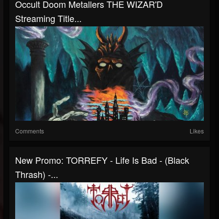
Occult Doom Metallers THE WIZAR'D
Streaming Title...
Comments
Likes
New Promo: TORREFY - Life Is Bad - (Black
Thrash) -...