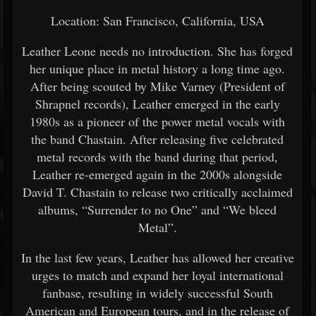
Location: San Francisco, California, USA
Leather Leone needs no introduction. She has forged
her unique place in metal history a long time ago.
After being scouted by Mike Varney (President of
Shrapnel records), Leather emerged in the early
1980s as a pioneer of the power metal vocals with
the band Chastain. After releasing five celebrated
metal records with the band during that period,
Leather re-emerged again in the 2000s alongside
David T. Chastain to release two critically acclaimed
albums, “Surrender to no One” and “We bleed
Metal”.
In the last few years, Leather has allowed her creative
urges to match and expand her loyal international
fanbase, resulting in widely successful South
American and European tours, and in the release of