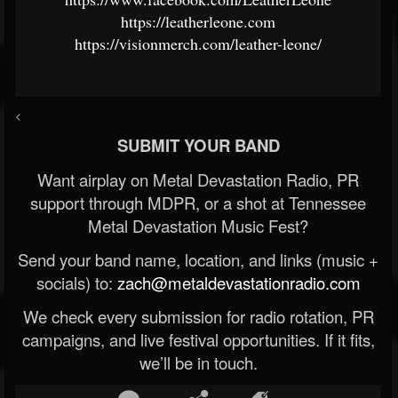
https://leatherleone.com
https://visionmerch.com/leather-leone/
<
SUBMIT YOUR BAND
Want airplay on Metal Devastation Radio, PR
support through MDPR, or a shot at Tennessee
Metal Devastation Music Fest?
Send your band name, location, and links (music +
socials) to:
zach@metaldevastationradio.com
We check every submission for radio rotation, PR
campaigns, and live festival opportunities. If it fits,
we’ll be in touch.