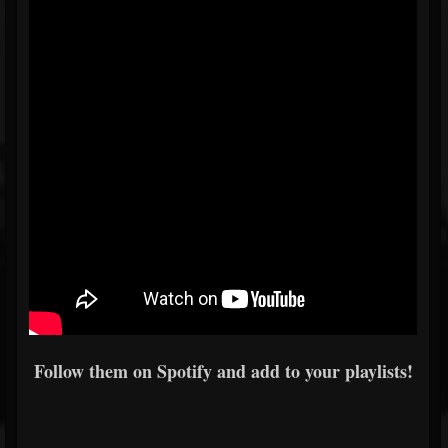
Follow them on Spotify and add to your playlists!