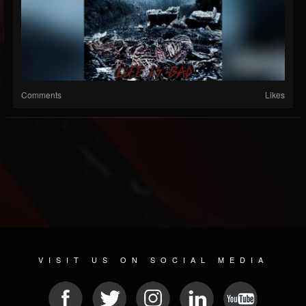
Comments
Likes
VISIT US ON SOCIAL MEDIA