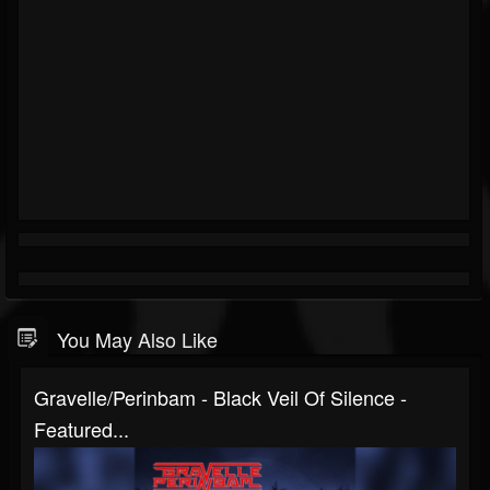
You May Also Like
Gravelle/Perinbam - Black Veil Of Silence -
Featured...