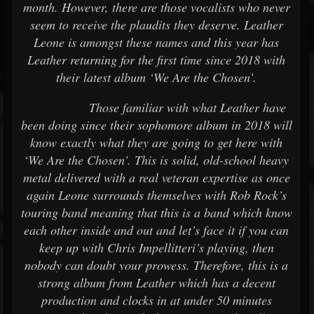
month. However, there are those vocalists who never
seem to receive the plaudits they deserve. Leather
Leone is amongst these names and this year has
Leather returning for the first time since 2018 with
their latest album ‘We Are the Chosen’.
Those familiar with what Leather have
been doing since their sophomore album in 2018 will
know exactly what they are going to get here with
‘We Are the Chosen’. This is solid, old-school heavy
metal delivered with a real veteran expertise as once
again Leone surrounds themselves with Rob Rock’s
touring band meaning that this is a band which know
each other inside and out and let’s face it if you can
keep up with Chris Impellitteri’s playing, then
nobody can doubt your prowess. Therefore, this is a
strong album from Leather which has a decent
production and clocks in at under 50 minutes