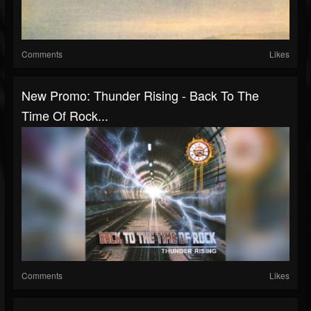
Comments
Likes
New Promo: Thunder Rising - Back To The
Time Of Rock...
Comments
Likes