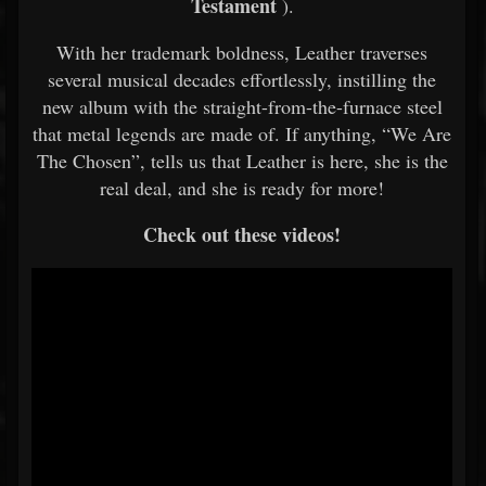
Testament
).
With her trademark boldness, Leather traverses
several musical decades effortlessly, instilling the
new album with the straight-from-the-furnace steel
that metal legends are made of. If anything, “We Are
The Chosen”, tells us that Leather is here, she is the
real deal, and she is ready for more!
Check out these videos!