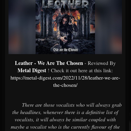
Leather - We Are The Chosen
- Reviewed By
Metal Digest
! Check it out here at this link:
https://metal-digest.com/2022/11/28/leather-we-are-
the-chosen/
There are those vocalists who will always grab
the headlines, whenever there is a definitive list of
vocalists, it will always be similar coupled with
maybe a vocalist who is the currently flavour of the