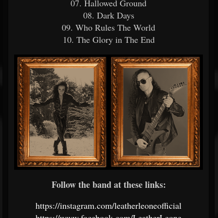
07. Hallowed Ground
08. Dark Days
09. Who Rules The World
10. The Glory in The End
Follow the band at these links:
https://instagram.com/leatherleoneofficial
https://www.facebook.com/LeatherLeone