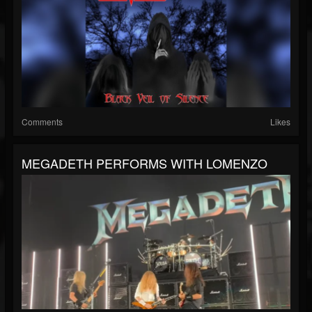
Comments
Likes
MEGADETH PERFORMS WITH LOMENZO