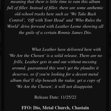
meaning that there is little time to ram this album
full of filler. Instead of filler, there are some anthemic
old-school tracks here such as ‘We Take Back
Control’, ‘Off with Your Head’ and ‘Who Rules the
World’ drive forward with Leather Leone showing all
the guile of a certain Ronnie James Dio.
What Leather have delivered here with
‘We Are the Chosen’ is a solid release. There are no
frills, Leather gets in and out without messing
around, guaranteed this won’t get the plaudits it
deserves, so if you’re looking for a decent metal
album that’ll slip beneath the radar, get a copy of
‘We Are the Chosen’, it will not disappoint.
Release Date: 11/25/22
FFO: Dio, Metal Church, Chastain