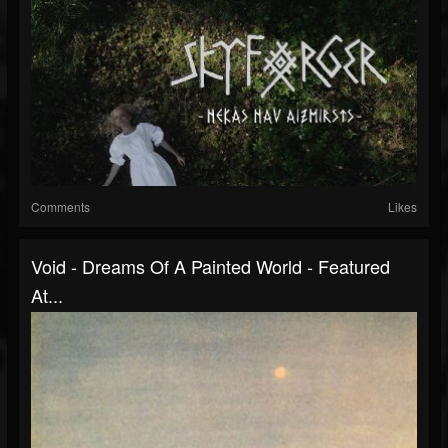
Comments
Likes
Void - Dreams Of A Painted World - Featured
At...