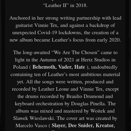
“Leather II” in 2018.
Anchored in her strong writing partnership with lead
guitarist Vinnie Tex, and against a backdrop of
unexpected Covid-19 lockdowns, the creation of a
new album became Leather’s focus from early 2020.
The long-awaited “We Are The Chosen” came to
light in the Autumn of 2021 at Hertz Studios in
Behemoth, Vader, Hate
Poland (
), undoubtedly
containing ten of Leather’s most ambitious material
yet. All the songs were written, produced and
recorded by Leather Leone and Vinnie Tex, except
the drums recorded by Braulio Drumond and
keyboard orchestration by Douglas Pinella. The
album was mixed and mastered by Woitek and
Slawek Wieslawski. The cover art was created by
Slayer, Dee Snider, Kreator,
Marcelo Vasco (