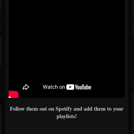
Follow them out on Spotify and add them to your
playlists!