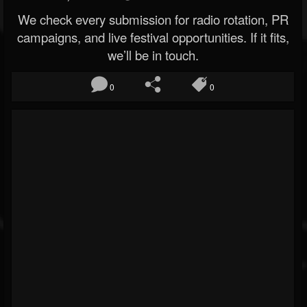
We check every submission for radio rotation, PR
campaigns, and live festival opportunities. If it fits,
we’ll be in touch.
0
0