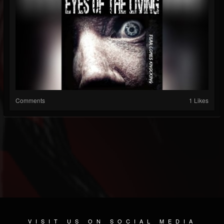
Comments
1 Likes
VISIT US ON SOCIAL MEDIA