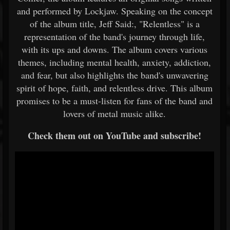
and performed by Lockjaw. Speaking on the concept
of the album title, Jeff Said:, "Relentless" is a
representation of the band's journey through life,
with its ups and downs. The album covers various
themes, including mental health, anxiety, addiction,
and fear, but also highlights the band's unwavering
spirit of hope, faith, and relentless drive. This album
promises to be a must-listen for fans of the band and
lovers of metal music alike.
Check them out on YouTube and subscribe!