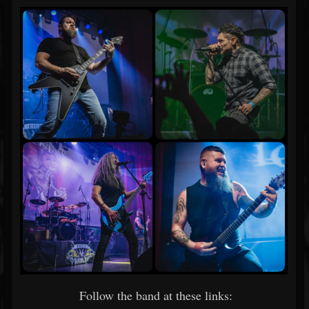
Follow the band at these links: