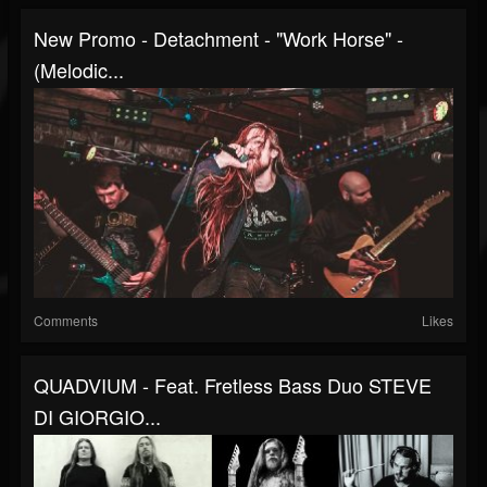
New Promo - Detachment - "Work Horse" -
(Melodic...
Comments
Likes
QUADVIUM - Feat. Fretless Bass Duo STEVE
DI GIORGIO...