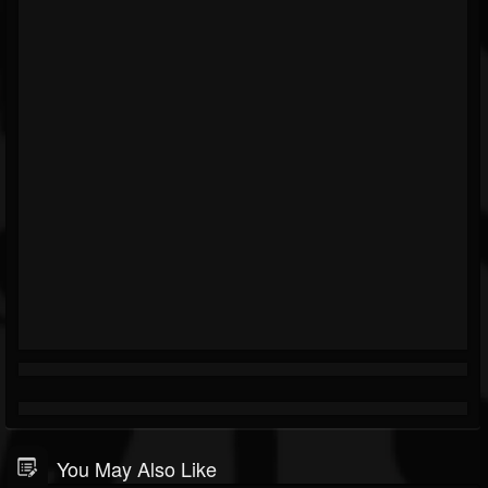
You May Also Like