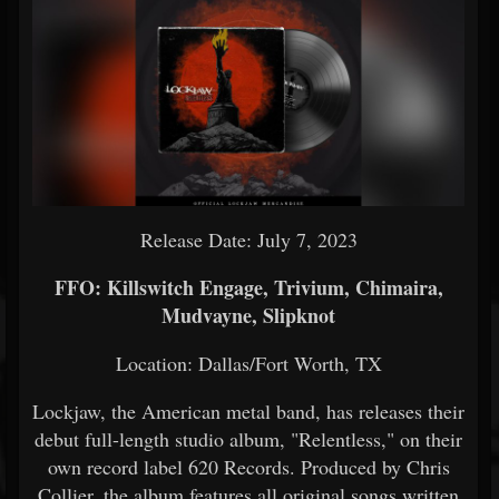
Release Date: July 7, 2023
FFO: Killswitch Engage, Trivium, Chimaira,
Mudvayne, Slipknot
Location: Dallas/Fort Worth, TX
Lockjaw, the American metal band, has releases their
debut full-length studio album, "Relentless," on their
own record label 620 Records. Produced by Chris
Collier, the album features all original songs written