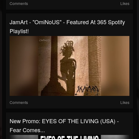
Comments
Likes
JamArt - "OmiNoUS" - Featured At 365 Spotify
Playlist!
Comments
Likes
New Promo: EYES OF THE LIVING (USA) -
Fear Comes...