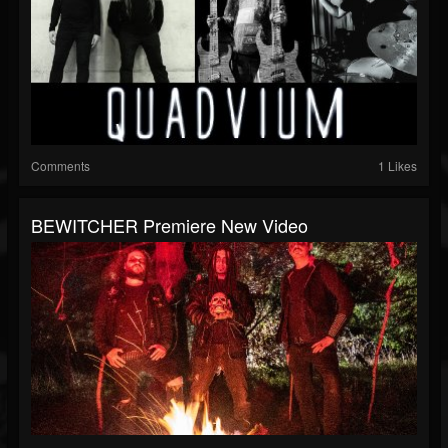
Comments
1 Likes
BEWITCHER Premiere New Video