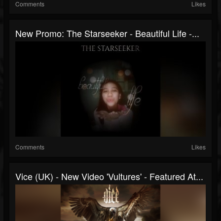
Comments
Likes
New Promo: The Starseeker - Beautiful Life -...
Comments
Likes
Vice (UK) - New Video 'Vultures' - Featured At...