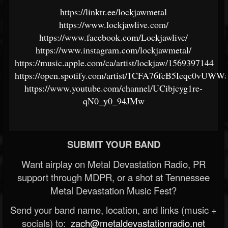
https://linktr.ee/lockjawmetal
https://www.lockjawlive.com/
https://www.facebook.com/Lockjawlive/
https://www.instagram.com/lockjawmetal/
https://music.apple.com/ca/artist/lockjaw/1569397144
https://open.spotify.com/artist/1CFA76fcB5Ieqc0vUWW
https://www.youtube.com/channel/UCibjcyg1re-
qN0_y0_94JMw
SUBMIT YOUR BAND
Want airplay on Metal Devastation Radio, PR
support through MDPR, or a shot at Tennessee
Metal Devastation Music Fest?
Send your band name, location, and links (music +
socials) to:
zach@metaldevastationradio.net