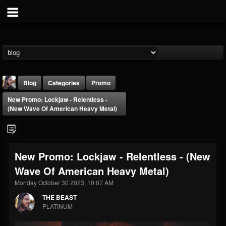
Blog
Categories
Promo
New Promo: Lockjaw - Relentless -
(New Wave Of American Heavy Metal)
New Promo: Lockjaw - Relentless - (New
THE BEAST
Wave Of American Heavy Metal)
@thebeast
Monday October 30 2023, 10:07 AM
FOLLOWERS
FOLLOWING
UPDATES
203493
202954
41905
THE BEAST
PLATINUM
Forum