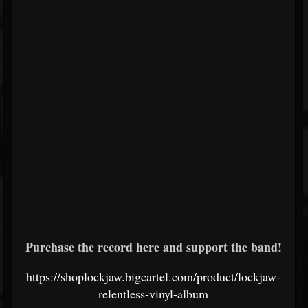
Purchase the record here and support the band!
https://shoplockjaw.bigcartel.com/product/lockjaw-
relentless-vinyl-album