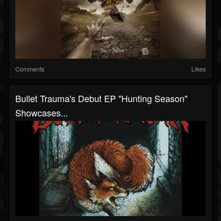
Comments
Likes
Bullet Trauma's Debut EP "Hunting Season"
Showcases...