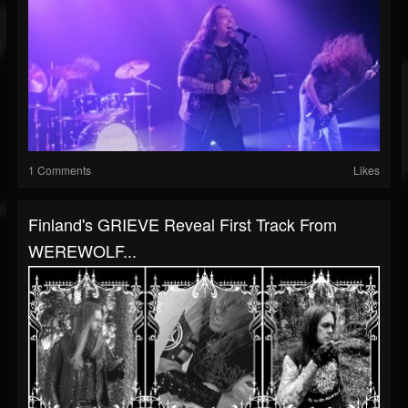
1 Comments
Likes
Finland's GRIEVE Reveal First Track From
WEREWOLF...