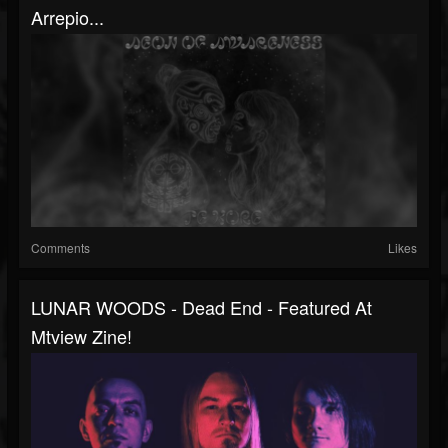
Arrepio...
Comments
Likes
LUNAR WOODS - Dead End - Featured At
Mtview Zine!