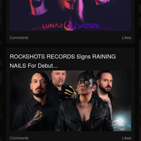
Comments
Likes
ROCKSHOTS RECORDS Signs RAINING
NAILS For Debut...
Comments
Likes