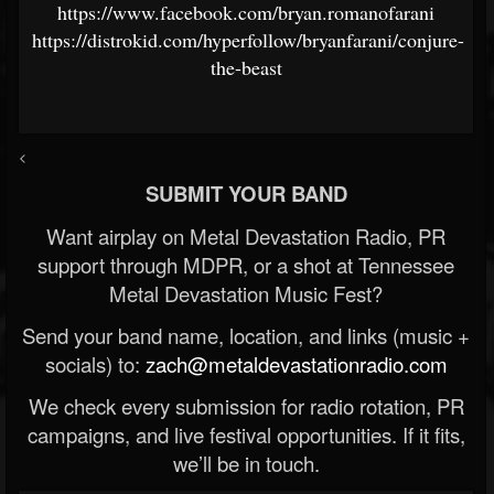
https://www.facebook.com/bryan.romanofarani
https://distrokid.com/hyperfollow/bryanfarani/conjure-
the-beast
<
SUBMIT YOUR BAND
Want airplay on Metal Devastation Radio, PR
support through MDPR, or a shot at Tennessee
Metal Devastation Music Fest?
Send your band name, location, and links (music +
socials) to:
zach@metaldevastationradio.com
We check every submission for radio rotation, PR
campaigns, and live festival opportunities. If it fits,
we’ll be in touch.