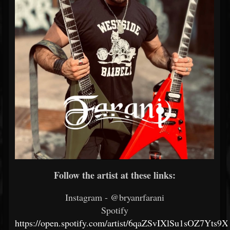
Follow the artist at these links:
Instagram - @bryanrfarani
Spotify
https://open.spotify.com/artist/6qaZSvIXlSu1sOZ7Yts9X