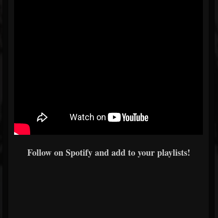
Follow on Spotify and add to your playlists!