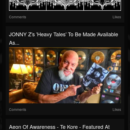
Comments
Likes
JONNY Z's 'Heavy Tales' To Be Made Available
As...
Comments
Likes
Aeon Of Awareness - Te Kore - Featured At