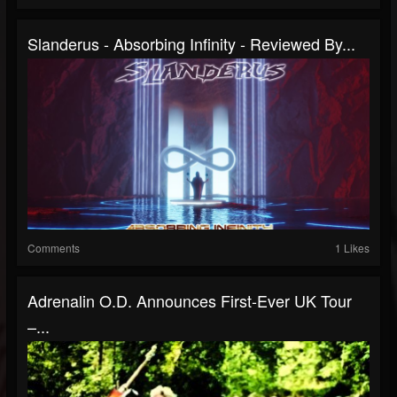
Slanderus - Absorbing Infinity - Reviewed By...
Comments
1 Likes
Adrenalin O.D. Announces First-Ever UK Tour
–...