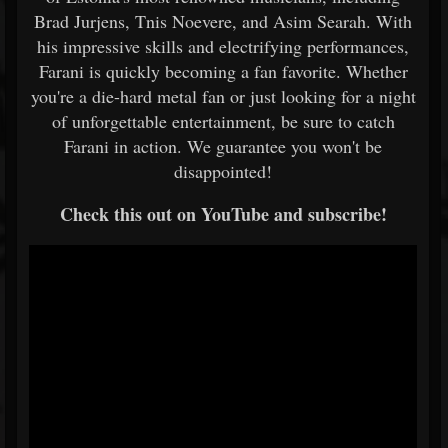
Brad Jurjens, Tnis Noevere, and Asim Searah. With
his impressive skills and electrifying performances,
Farani is quickly becoming a fan favorite. Whether
you're a die-hard metal fan or just looking for a night
of unforgettable entertainment, be sure to catch
Farani in action. We guarantee you won't be
disappointed!
Check this out on YouTube and subscribe!