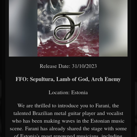
Release Date: 31/10/2023
FFO: Sepultura, Lamb of God, Arch Enemy
Location: Estonia
We are thrilled to introduce you to Farani, the
talented Brazilian metal guitar player and vocalist
who has been making waves in the Estonian music
scene. Farani has already shared the stage with some
of Estonia's most renowned musicians, including