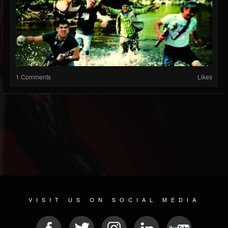
1 Comments
Likes
VISIT US ON SOCIAL MEDIA