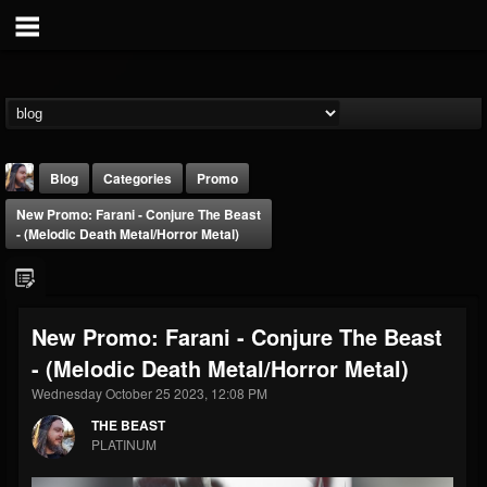
Blog
Categories
Promo
New Promo: Farani - Conjure The Beast
- (Melodic Death Metal/Horror Metal)
New Promo: Farani - Conjure The Beast
THE BEAST
- (Melodic Death Metal/Horror Metal)
@thebeast
Wednesday October 25 2023, 12:08 PM
FOLLOWERS
FOLLOWING
UPDATES
203493
202955
41904
THE BEAST
PLATINUM
Forum