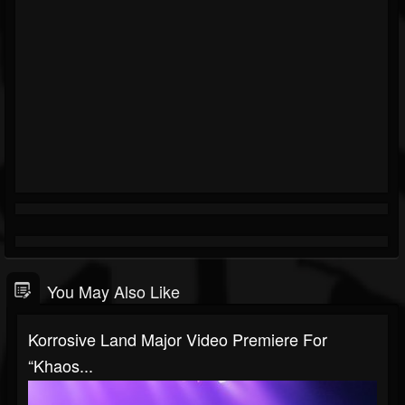
You May Also Like
Korrosive Land Major Video Premiere For
“Khaos...