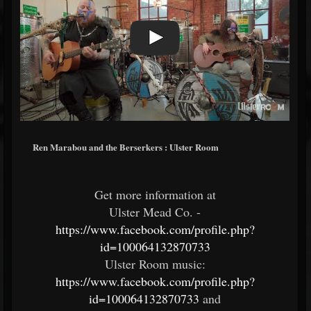
Ren Marabou and the Berserkers : Ulster Room
Get more information at
Ulster Mead Co. -
https://www.facebook.com/profile.php?
id=100064132870733
Ulster Room music:
https://www.facebook.com/profile.php?
id=100064132870733
and