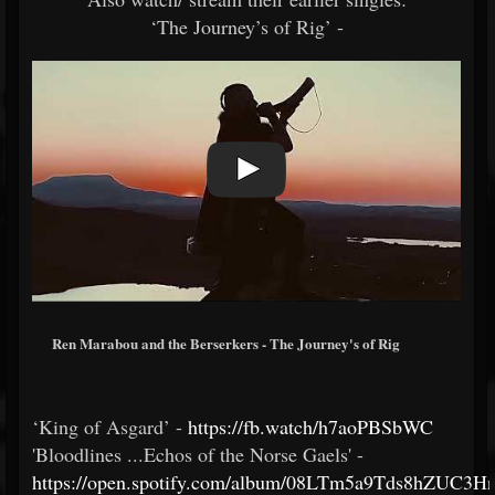
‘The Journey’s of Rig’ -
Ren Marabou and the Berserkers - The Journey's of Rig
‘King of Asgard’ -
https://fb.watch/h7aoPBSbWC
'Bloodlines ...Echos of the Norse Gaels' -
https://open.spotify.com/album/08LTm5a9Tds8hZUC3H