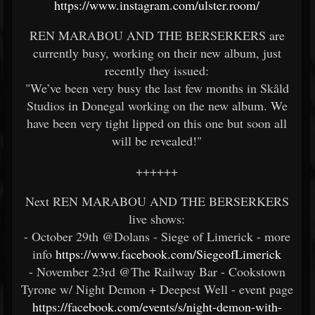
https://www.instagram.com/ulster.room/
REN MARABOU AND THE BERSERKERS are
currently busy, working on their new album, just
recently they issued:
"We’ve been very busy the last few months in Skåld
Studios in Donegal working on the new album. We
have been very tight lipped on this one but soon all
will be revealed!"
++++++
Next REN MARABOU AND THE BERSERKERS
live shows:
- October 29th @Dolans - Siege of Limerick - more
info
https://www.facebook.com/SiegeofLimerick
- November 23rd @The Railway Bar - Cookstown
Tyrone w/ Night Demon + Deepest Well - event page
https://facebook.com/events/s/night-demon-with-