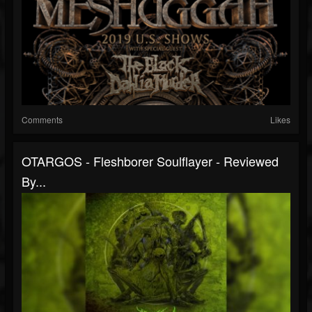
Comments
Likes
OTARGOS - Fleshborer Soulflayer - Reviewed
By...