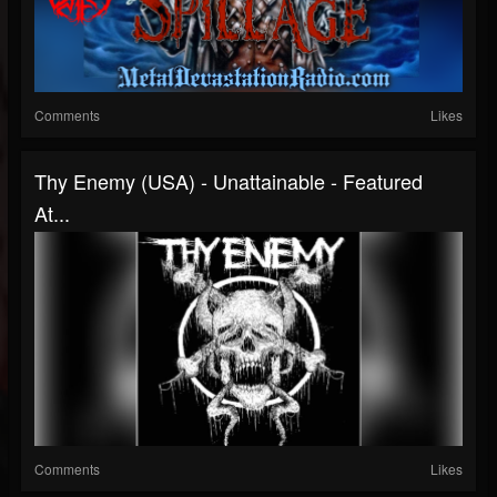
Comments
Likes
Thy Enemy (USA) - Unattainable - Featured
At...
Comments
Likes