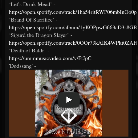
‘Let’s Drink Mead’ -
https://open.spotify.com/track/1ha54ritRWP06mbInOo0p
‘Brand Of Sacrifice’ -
https://open.spotify.com/album/1yKOPpwG663aD3s8G
‘Sigurd the Dragon Slayer’ -
https://open.spotify.com/track/0OOr73kAIK4WPkt0ZAH
‘Death of Baldr’ -
https://ummmusicvideo.com/v/FtJpC
'Dødssang' -