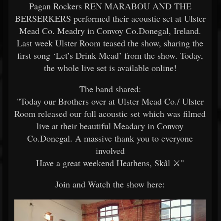
Pagan Rockers REN MARABOU AND THE
BERSERKERS performed their acoustic set at Ulster
Mead Co. Meadry in Convoy Co.Donegal, Ireland.
Last week Ulster Room teased the show, sharing the
first song ‘Let’s Drink Mead’ from the show. Today,
the whole live set is available online!
The band shared:
"Today our Brothers over at Ulster Mead Co./ Ulster
Room released our full acoustic set which was filmed
live at their beautiful Meadary in Convoy
Co.Donegal. A massive thank you to everyone
involved
Have a great weekend Heathens, Skål ️⚔️"
Join and Watch the show here: