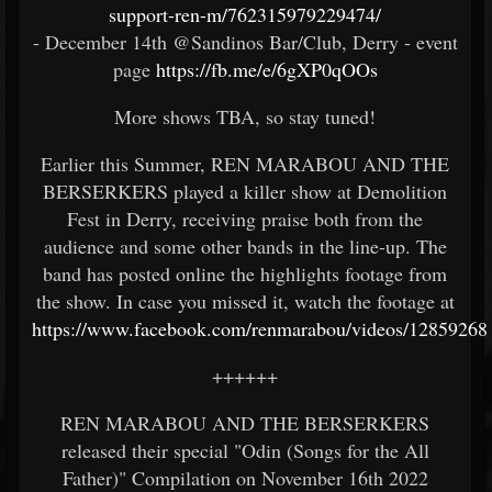
support-ren-m/762315979229474/
- December 14th @Sandinos Bar/Club, Derry - event
page
https://fb.me/e/6gXP0qOOs
More shows TBA, so stay tuned!
Earlier this Summer, REN MARABOU AND THE
BERSERKERS played a killer show at Demolition
Fest in Derry, receiving praise both from the
audience and some other bands in the line-up. The
band has posted online the highlights footage from
the show. In case you missed it, watch the footage at
https://www.facebook.com/renmarabou/videos/12859268
++++++
REN MARABOU AND THE BERSERKERS
released their special "Odin (Songs for the All
Father)" Compilation on November 16th 2022