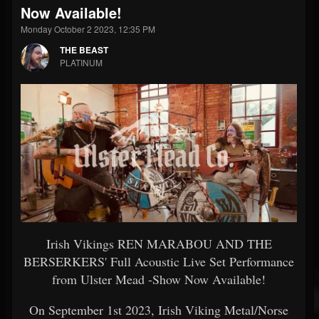
Now Available!
Monday October 2 2023, 12:35 PM
THE BEAST
PLATINUM
Irish Vikings REN MARABOU AND THE
BERSERKERS' Full Acoustic Live Set Performance
from Ulster Mead -Show Now Available!
On September 1st 2023, Irish Viking Metal/Norse