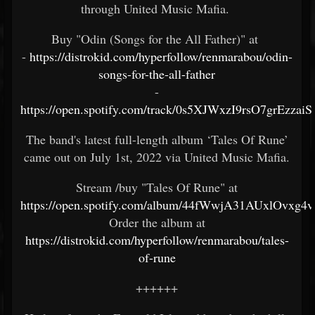
through United Music Mafia.
Buy "Odin (Songs for the All Father)" at
-
https://distrokid.com/hyperfollow/renmarabou/odin-
songs-for-the-all-father
-
https://open.spotify.com/track/0s5XJWxzI9rsO7grEzzaiS
The band's latest full-length album ‘Tales Of Rune’
came out on July 1st, 2022 via United Music Mafia.
Stream /buy "Tales Of Rune" at
https://open.spotify.com/album/44fWwjA31AUxlOvxg4
Order the album at
https://distrokid.com/hyperfollow/renmarabou/tales-
of-rune
++++++