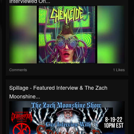
Interviewed On...
Comments
1 Likes
Spillage - Featured Interview & The Zach
Moonshine...