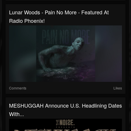
Lunar Woods - Pain No More - Featured At
Radio Phoenix!
Comments
Likes
MESHUGGAH Announce U.S. Headlining Dates
With...