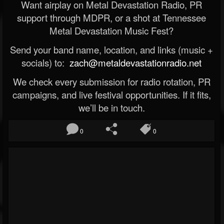
Want airplay on Metal Devastation Radio, PR
support through MDPR, or a shot at Tennessee
Metal Devastation Music Fest?
Send your band name, location, and links (music +
socials) to:
zach@metaldevastationradio.net
We check every submission for radio rotation, PR
campaigns, and live festival opportunities. If it fits,
we’ll be in touch.
0
0