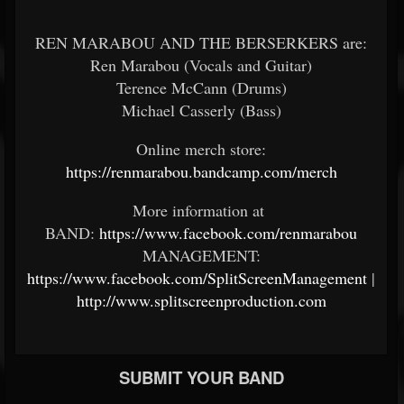
REN MARABOU AND THE BERSERKERS are:
Ren Marabou (Vocals and Guitar)
Terence McCann (Drums)
Michael Casserly (Bass)
Online merch store:
https://renmarabou.bandcamp.com/merch
More information at
BAND:
https://www.facebook.com/renmarabou
MANAGEMENT:
https://www.facebook.com/SplitScreenManagement
|
http://www.splitscreenproduction.com
SUBMIT YOUR BAND