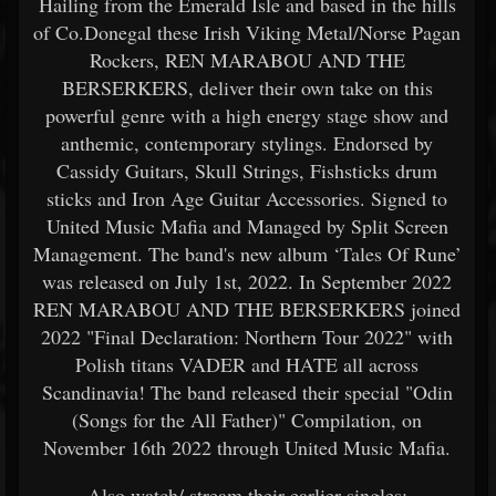
Hailing from the Emerald Isle and based in the hills
of Co.Donegal these Irish Viking Metal/Norse Pagan
Rockers, REN MARABOU AND THE
BERSERKERS, deliver their own take on this
powerful genre with a high energy stage show and
anthemic, contemporary stylings. Endorsed by
Cassidy Guitars, Skull Strings, Fishsticks drum
sticks and Iron Age Guitar Accessories. Signed to
United Music Mafia and Managed by Split Screen
Management. The band's new album ‘Tales Of Rune’
was released on July 1st, 2022. In September 2022
REN MARABOU AND THE BERSERKERS joined
2022 "Final Declaration: Northern Tour 2022" with
Polish titans VADER and HATE all across
Scandinavia! The band released their special "Odin
(Songs for the All Father)" Compilation, on
November 16th 2022 through United Music Mafia.
Also watch/ stream their earlier singles: