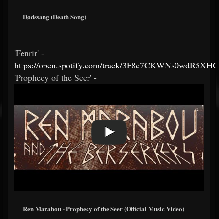
Dødssang (Death Song)
'Fenrir' -
https://open.spotify.com/track/3F8c7CKWNs0wdR5XH
'Prophecy of the Seer' -
Ren Marabou - Prophecy of the Seer (Official Music Video)