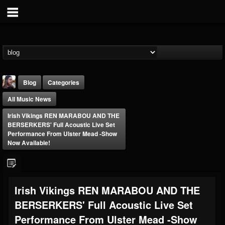
Blog
Categories
All Music News
Irish Vikings REN MARABOU AND THE
BERSERKERS' Full Acoustic Live Set
Performance From Ulster Mead -Show
Now Available!
THE BEAST
@thebeast
FOLLOWERS
FOLLOWING
UPDATES
Irish Vikings REN MARABOU AND THE
203493
202954
41905
BERSERKERS' Full Acoustic Live Set
Performance From Ulster Mead -Show
Forum