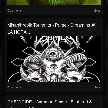
Comments
Likes
Misanthropik Torments - Purge - Streaming At
LA HORA...
Comments
Likes
CHEMICIDE - Common Sense - Featured &