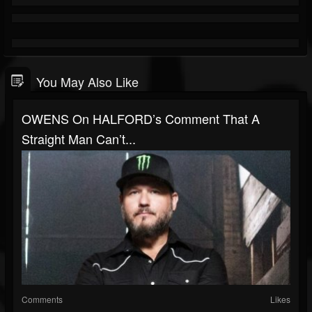
You May Also Like
OWENS On HALFORD’s Comment That A
Straight Man Can’t...
Comments
Likes