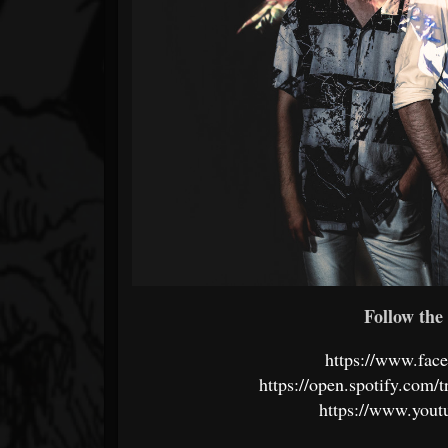
Follow the 
https://www.fac
https://open.spotify.c
https://www.you