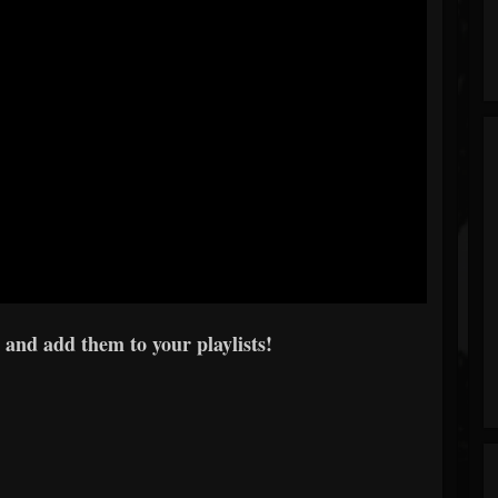
 and add them to your playlists!