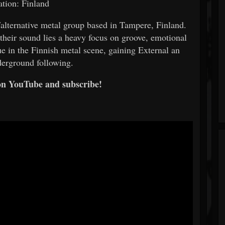
tion: Finland
/alternative metal group based in Tampere, Finland.
 their sound lies a heavy focus on groove, emotional
e in the Finnish metal scene, gaining External an
derground following.
on YouTube and subscribe!