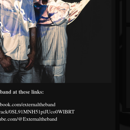
band at these links:
ebook.com/externaltheband
om/track/0SL91MNH51piJUco0WIBRT
tube.com/@Externaltheband