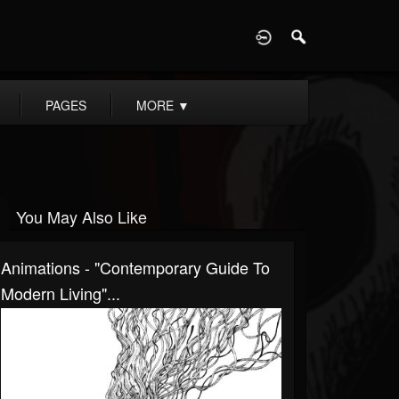
D
PAGES
MORE
▼
You May Also Like
Animations - "Contemporary Guide To
Modern Living"...