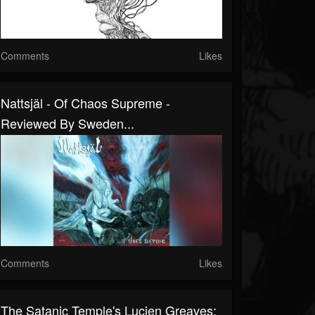
Comments
Likes
Nattsjäl - Of Chaos Supreme -
Reviewed By Sweden...
Comments
Likes
The Satanic Temple's Lucien Greaves: