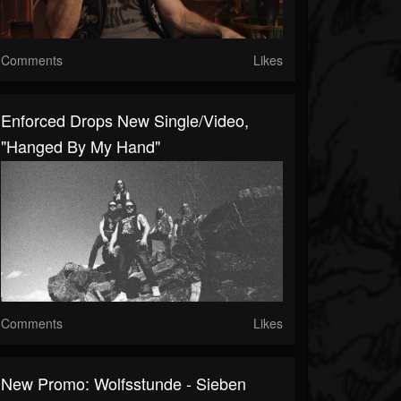
Comments
Likes
Enforced Drops New Single/video,
"Hanged By My Hand"
Comments
Likes
New Promo: Wolfsstunde - Sieben