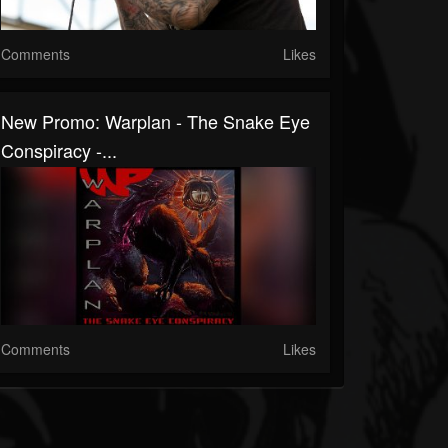
Comments
Likes
New Promo: Warplan - The Snake Eye
Conspiracy -...
Comments
Likes