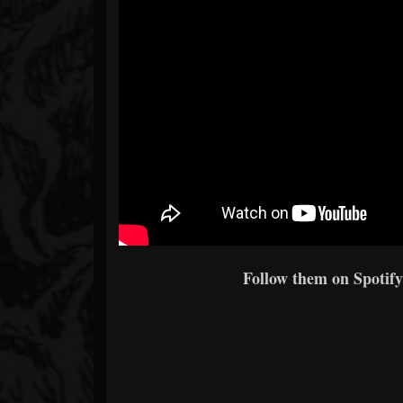
Follow them on Spotify