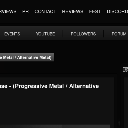
RVIEWS
PR
CONTACT
REVIEWS
FEST
DISCOR
EVENTS
YOUTUBE
FOLLOWERS
FORUM
 Metal / Alternative Metal)
se - (Progressive Metal / Alternative