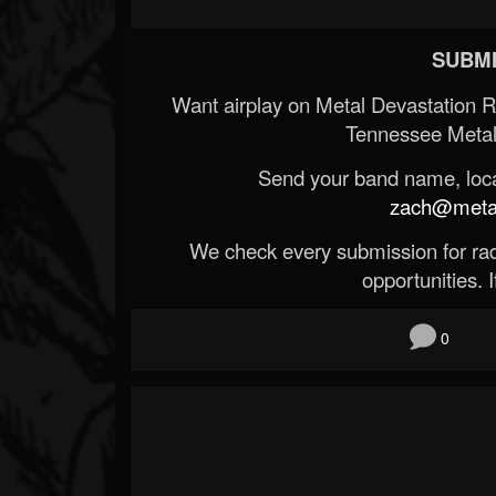
SUBMI
Want airplay on Metal Devastation 
Tennessee Metal
Send your band name, locat
zach@metald
We check every submission for radi
opportunities. If
0