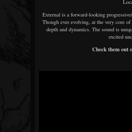
Loca
External is a forward-looking progressive
Though ever evolving, at the very core of
depth and dynamics. The sound is uniqu
excited un
Check them out 