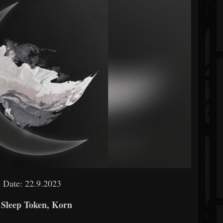
 Date: 22.9.2023
 Sleep Token, Korn