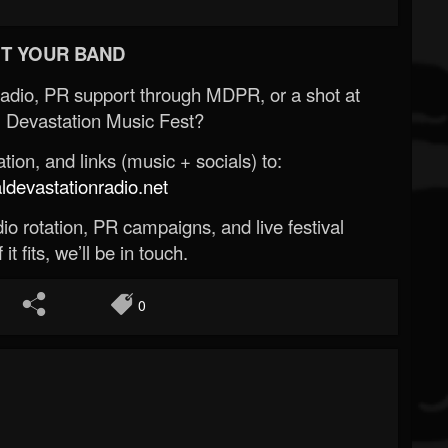
T YOUR BAND
Radio, PR support through MDPR, or a shot at
 Devastation Music Fest?
ion, and links (music + socials) to:
evastationradio.net
o rotation, PR campaigns, and live festival
 it fits, we’ll be in touch.
0