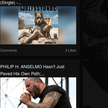
(Single) -...
Comments
3 Likes
PHILIP H. ANSELMO Hasn't Just
Paved His Own Path;...