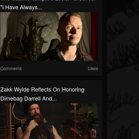
"I Have Always...
Comments
Likes
Zakk Wylde Reflects On Honoring
Dimebag Darrell And...