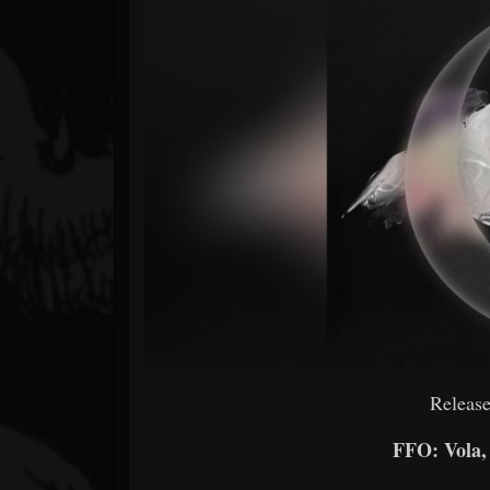
Forum
Release
FFO: Vola,