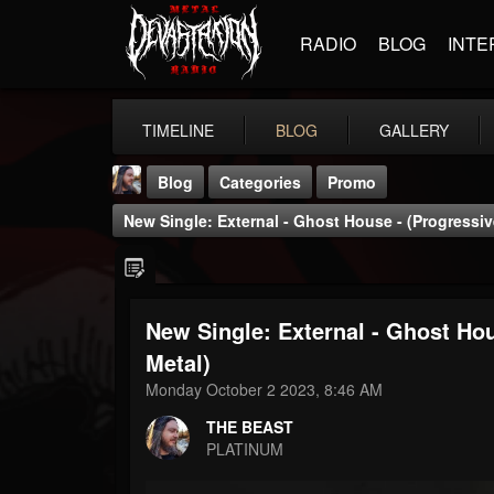
RADIO
BLOG
INTE
TIMELINE
BLOG
GALLERY
Blog
Categories
Promo
New Single: External - Ghost House - (Progressive
New Single: External - Ghost Hou
THE BEAST
Metal)
@thebeast
Monday October 2 2023, 8:46 AM
FOLLOWERS
FOLLOWING
UPDATES
THE BEAST
203493
202954
41906
PLATINUM