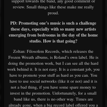
support towards the band, any good comment or
review. Small things like these make me really
proud.
PD: Promoting one’s music is such a challenge
these days, especially with so many new artists
emerging from bedrooms in the day of the home
studio. How is that going?
Zoltan: Filosofem Records, which releases the
Frozen Wreath albums, is Roland’s own label. He is
doing the promotion work, but I can see all the hard
work behind it. It is not easy. It is a constant job, you
have to promote your stuff as hard as you can. You
have to use social networks (like it or not) and it is
not a bad thing, if you have some spare money to
invest in the promotion. Unfortunately, for a small
band like us, there is no other way. Times are
already gone, when a big record label offered you a