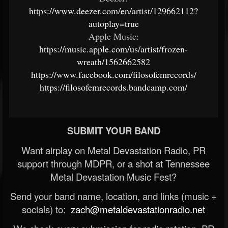
https://www.deezer.com/en/artist/129662112?
autoplay=true
Apple Music:
https://music.apple.com/us/artist/frozen-
wreath/1562662582
https://www.facebook.com/filosofemrecords/
https://filosofemrecords.bandcamp.com/
SUBMIT YOUR BAND
Want airplay on Metal Devastation Radio, PR
support through MDPR, or a shot at Tennessee
Metal Devastation Music Fest?
Send your band name, location, and links (music +
socials) to:
zach@metaldevastationradio.net