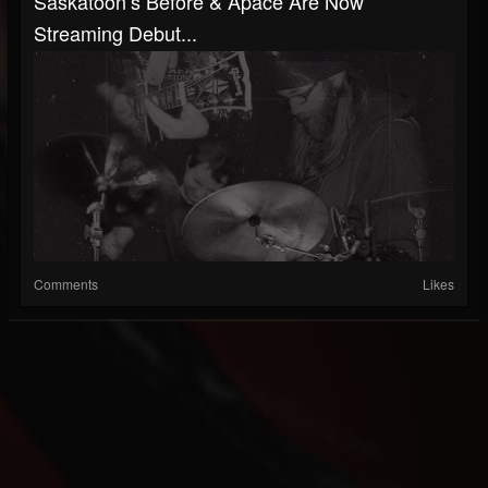
Saskatoon’s Before & Apace Are Now
Streaming Debut...
Comments
Likes