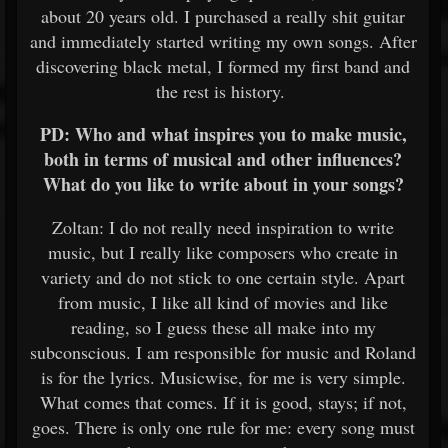
about 20 years old. I purchased a really shit guitar
and immediately started writing my own songs. After
discovering black metal, I formed my first band and
the rest is history.
PD: Who and what inspires you to make music,
both in terms of musical and other influences?
What do you like to write about in your songs?
Zoltan: I do not really need inspiration to write
music, but I really like composers who create in
variety and do not stick to one certain style. Apart
from music, I like all kind of movies and like
reading, so I guess these all make into my
subconscious. I am responsible for music and Roland
is for the lyrics. Musicwise, for me is very simple.
What comes that comes. If it is good, stays; if not,
goes. There is only one rule for me: every song must