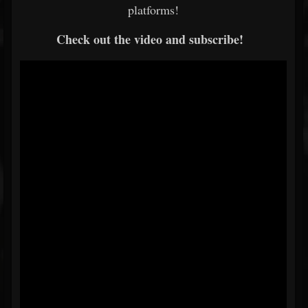
platforms!
Check out the video and subscribe!