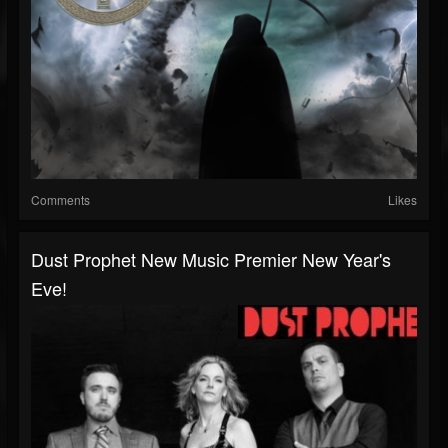
Comments
Likes
Dust Prophet New Music Premier New Year's
Eve!