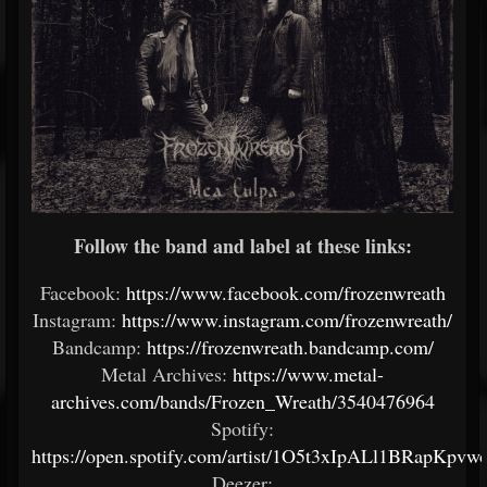
Follow the band and label at these links:
Facebook:
https://www.facebook.com/frozenwreath
Instagram:
https://www.instagram.com/frozenwreath/
Bandcamp:
https://frozenwreath.bandcamp.com/
Metal Archives:
https://www.metal-
archives.com/bands/Frozen_Wreath/3540476964
Spotify:
https://open.spotify.com/artist/1O5t3xIpALl1BRapKpvw
Deezer: