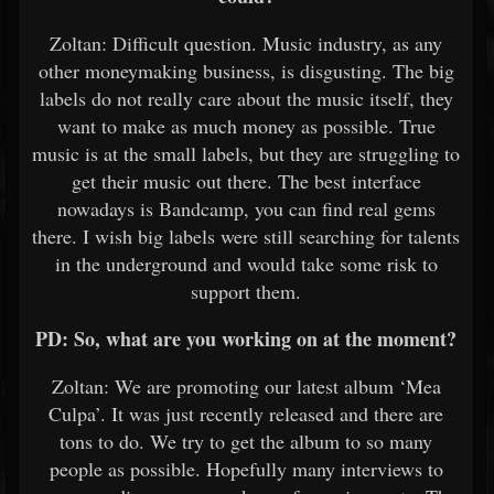
Zoltan: Difficult question. Music industry, as any
other moneymaking business, is disgusting. The big
labels do not really care about the music itself, they
want to make as much money as possible. True
music is at the small labels, but they are struggling to
get their music out there. The best interface
nowadays is Bandcamp, you can find real gems
there. I wish big labels were still searching for talents
in the underground and would take some risk to
support them.
PD: So, what are you working on at the moment?
Zoltan: We are promoting our latest album ‘Mea
Culpa’. It was just recently released and there are
tons to do. We try to get the album to so many
people as possible. Hopefully many interviews to