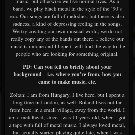
music, but otherwise we live normal lives. As a
band, we play black metal in the style of the ‘90’s
era. Our songs are full of melodies, but there is also
sadness, a kind of depressing feeling in the songs.
We try creating our own musical world; we do not
really copy any of the bands out there. I believe our
music is unique and I hope it will find the way to the
people who are looking for something original.
PD: Can you tell us briefly about your
background – i.e. where you’re from, how you
came to make music, etc.
Zoltan: I am from Hungary, I live here, but I spent a
long time in London, as well. Roland lives not far
from here, in a small village, away from the world. I
am a metalhead, since I was 11 years old, when I got
a tape with full of metal music. I always loved metal,
but actually started playing quite late, when I was