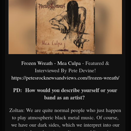
Frozen Wreath - Mea Culpa
- Featured &
Interviewed By Pete Devine!
https://petesrocknewsandviews.com/frozen-wreath/
PD: How would you describe yourself or your
band as an artist?
Zoltan: We are quite normal people who just happen
to play atmospheric black metal music. Of course,
we have our dark sides, which we interpret into our