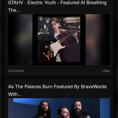
STAHV - Electric Youth - Featured At Breathing
The...
Comments
Likes
As The Palaces Burn Featured By BraveWords
With...