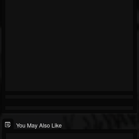
You May Also Like