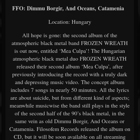
FFO: Dimmu Borgir, And Oceans, Catamenia
Location: Hungary
All hope is gone: the second album of the
atmospheric black metal band FROZEN WREATH
is out now, entitled ‘Mea Culpa’! The Hungarian
atmospheric black metal duo FROZEN WREATH
released their second album ‘Mea Culpa’, after
previously introducing the record with a truly dark
and depressing music video. The concept album
includes 7 songs in nearly 50 minutes. All the lyrics
are about suicide, but from different kind of aspects;
meanwhile musicwise the band still plays in the style
of the second half of the 90’s black metal, in the
same vein as old Dimmu Borgir, And Oceans or
Catamenia. Filosofem Records released the album on
CD, but it will be soon available on all streaming