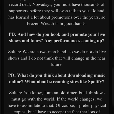
record deal. Nowadays, you must have thousands of
supporters before they will even talk to you. Roland
has learned a lot about promotions over the years, so
Frozen Wreath is in good hands.
PD: And how do you book and promote your live
shows and tours? Any performances coming up?
Zoltan: We are a two-men band, so we do not do live
shows and I do not think that will change in the near
future.
PD: What do you think about downloading music
online? What about streaming sites like Spotify?
Zoltan: You know, I am an old-timer, but I think we
must go with the world. If the world changes, we
have to assimilate to that. Of course, I prefer physical
copies, but I have to accept the fact that lots of