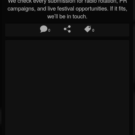
We check every submission for radio rotation, PR
campaigns, and live festival opportunities. If it fits,
we’ll be in touch.
0
0