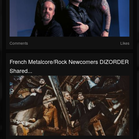
Comments
Likes
French Metalcore/rock Newcomers DIZORDER
Shared...