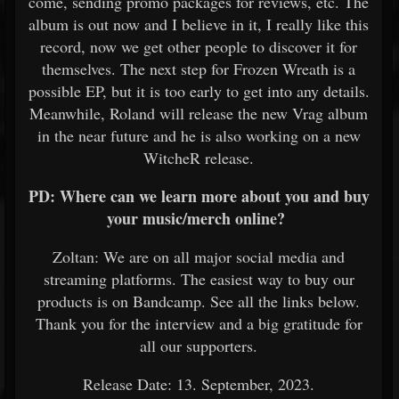
come, sending promo packages for reviews, etc. The
album is out now and I believe in it, I really like this
record, now we get other people to discover it for
themselves. The next step for Frozen Wreath is a
possible EP, but it is too early to get into any details.
Meanwhile, Roland will release the new Vrag album
in the near future and he is also working on a new
WitcheR release.
PD: Where can we learn more about you and buy
your music/merch online?
Zoltan: We are on all major social media and
streaming platforms. The easiest way to buy our
products is on Bandcamp. See all the links below.
Thank you for the interview and a big gratitude for
all our supporters.
Release Date: 13. September, 2023.