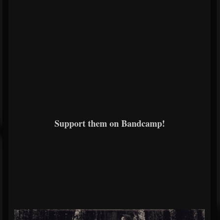
Support them on Bandcamp!