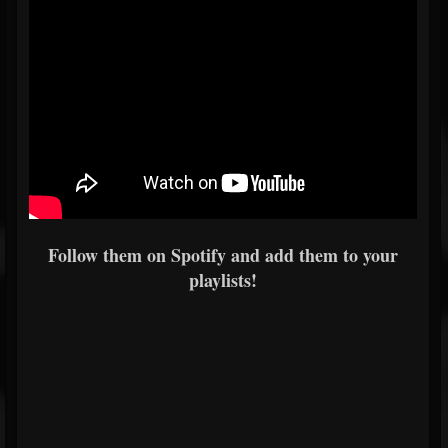
Follow them on Spotify and add them to your
playlists!