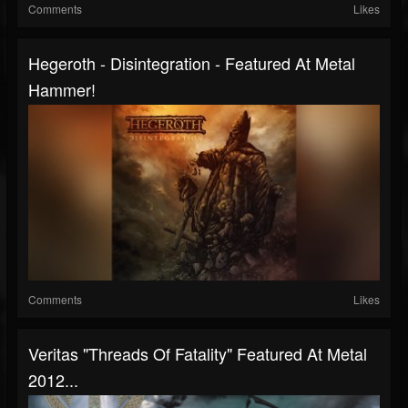
Comments
Likes
Hegeroth - Disintegration - Featured At Metal
Hammer!
Comments
Likes
Veritas "Threads Of Fatality" Featured At Metal
2012...