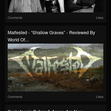
Comments
Likes
Malfested - “Shallow Graves” - Reviewed By
World Of...
Comments
Likes