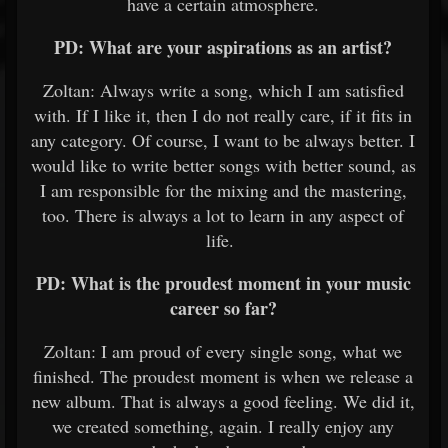
have a certain atmosphere.
PD: What are your aspirations as an artist?
Zoltan: Always write a song, which I am satisfied
with. If I like it, then I do not really care, if it fits in
any category. Of course, I want to be always better. I
would like to write better songs with better sound, as
I am responsible for the mixing and the mastering,
too. There is always a lot to learn in any aspect of
life.
PD: What is the proudest moment in your music
career so far?
Zoltan: I am proud of every single song, what we
finished. The proudest moment is when we release a
new album. That is always a good feeling. We did it,
we created something, again. I really enjoy any