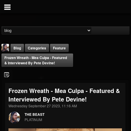
Blog
Categories
Feature
Frozen Wreath - Mea Culpa - Featured
& Interviewed By Pete Devine!
Frozen Wreath - Mea Culpa - Featured &
THE BEAST
Interviewed By Pete Devine!
@thebeast
Wednesday September 27 2023, 11:16 AM
FOLLOWERS
FOLLOWING
UPDATES
203493
202954
41907
THE BEAST
PLATINUM
Forum