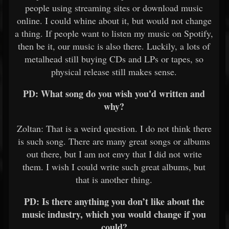
people using streaming sites or download music
online. I could whine about it, but would not change
a thing. If people want to listen my music on Spotify,
then be it, our music is also there. Luckily, a lots of
metalhead still buying CDs and LPs or tapes, so
physical release still makes sense.
PD: What song do you wish you'd written and
why?
Zoltan: That is a weird question.
I do not think there
is such song. There are many great songs or albums
out there, but I am not envy that I did not write
them. I wish I could write such great albums, but
that is another thing.
PD: Is there anything you don’t like about the
music industry, which you would change if you
could?