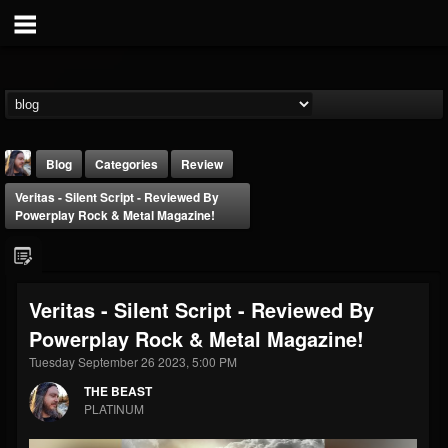
Blog
Categories
Review
Veritas - Silent Script - Reviewed By
Powerplay Rock & Metal Magazine!
Veritas - Silent Script - Reviewed By
THE BEAST
Powerplay Rock & Metal Magazine!
@thebeast
Tuesday September 26 2023, 5:00 PM
FOLLOWERS
FOLLOWING
UPDATES
203493
202954
41905
THE BEAST
PLATINUM
Forum