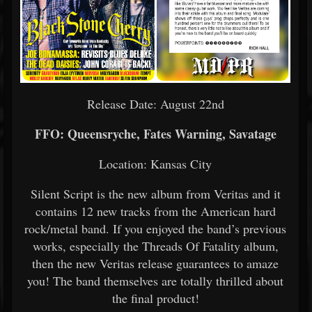
Release Date: August 22nd
FFO: Queensryche, Fates Warning, Savatage
Location: Kansas City
Silent Script is the new album from Veritas and it
contains 12 new tracks from the American hard
rock/metal band. If you enjoyed the band’s previous
works, especially the Threads Of Fatality album,
then the new Veritas release guarantees to amaze
you! The band themselves are totally thrilled about
the final product!