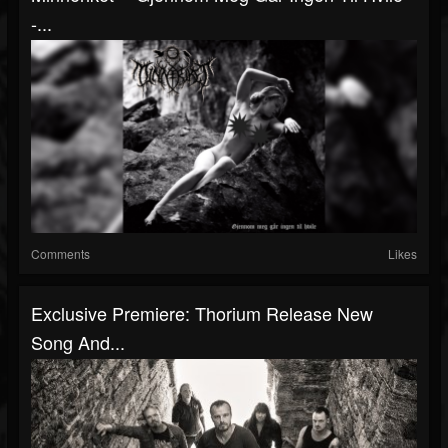
-...
Comments
Likes
Exclusive Premiere: Thorium Release New
Song And...