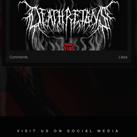
Comments
Likes
VISIT US ON SOCIAL MEDIA