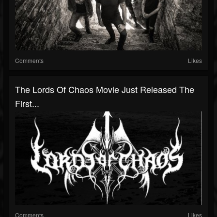
Comments
Likes
The Lords Of Chaos Movie Just Released The
First...
Comments
Likes