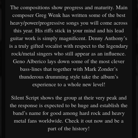
The compositions show progress and maturity. Main
composer Greg Wenk has written some of the best
heavy/power/progressive songs you will come across
this year. His riffs stick in your mind and his lead
guitar work is simply magnificent. Denny Anthony’s
is a truly gifted vocalist with respect to the legendary
rock/metal singers who still appear as an influence.
Geno Alberico lays down some of the most clever
bass-lines that together with Mark Zonder’s
thunderous drumming style take the album’s
experience to a whole new level!
Silent Script shows the group at their very peak and
the response is expected to be huge and establish the
band’s name for good among hard rock and heavy
metal fans worldwide. Check it out now and be a
part of the history!