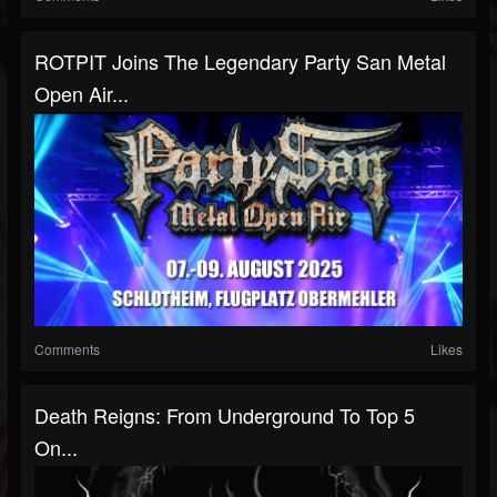
ROTPIT Joins The Legendary Party San Metal
Open Air...
Comments
Likes
Death Reigns: From Underground To Top 5
On...