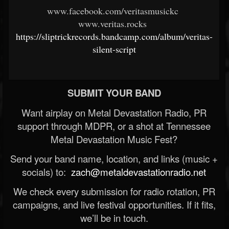
www.facebook.com/veritasmusickc
www.veritas.rocks
https://sliptrickrecords.bandcamp.com/album/veritas-
silent-script
SUBMIT YOUR BAND
Want airplay on Metal Devastation Radio, PR
support through MDPR, or a shot at Tennessee
Metal Devastation Music Fest?
Send your band name, location, and links (music +
socials) to:
zach@metaldevastationradio.net
We check every submission for radio rotation, PR
campaigns, and live festival opportunities. If it fits,
we’ll be in touch.