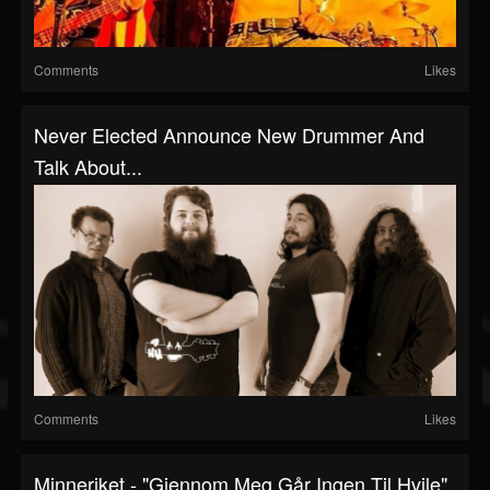
Comments
Likes
Never Elected Announce New Drummer And
Talk About...
Comments
Likes
Minneriket - "Gjennom Meg Går Ingen Til Hvile"