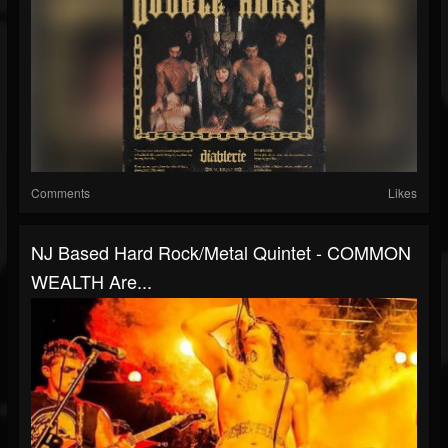
Comments
Likes
NJ Based Hard Rock/metal Quintet - COMMON
WEALTH Are...