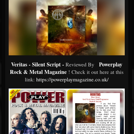
Veritas - Silent Script -
Powerplay
Reviewed By
Rock & Metal Magazine
! Check it out here at this
link:
https://powerplaymagazine.co.uk/