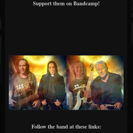
Support them on Bandcamp!
Follow the band at these links: