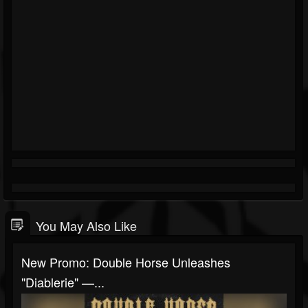
You May Also Like
New Promo: Double Horse Unleashes
"Diablerie" —...