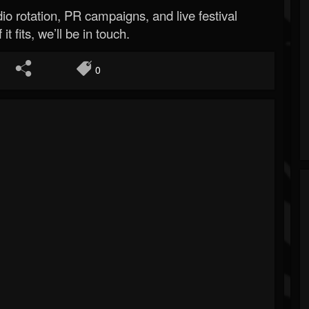
o rotation, PR campaigns, and live festival
 it fits, we’ll be in touch.
0