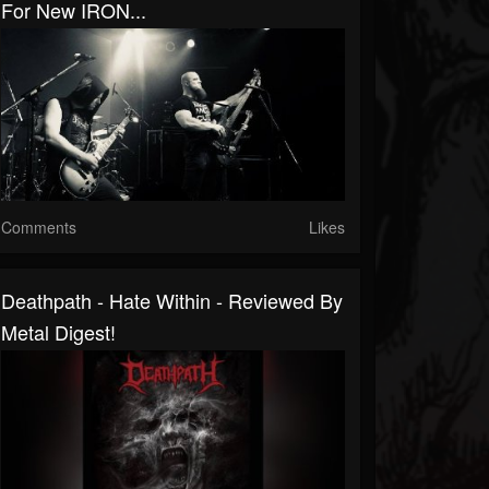
For New IRON...
Comments
Likes
Deathpath - Hate Within - Reviewed By
Metal Digest!