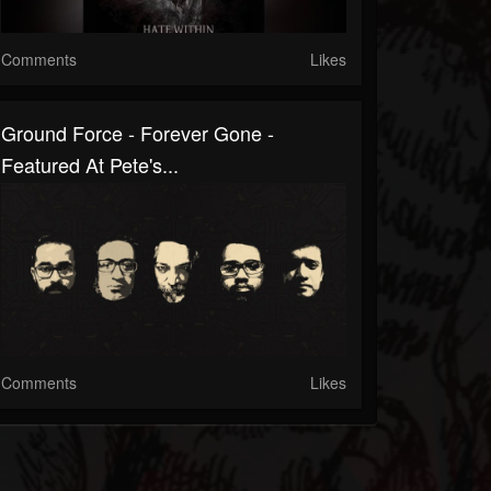
Comments
Likes
Ground Force - Forever Gone -
Featured At Pete's...
Comments
Likes