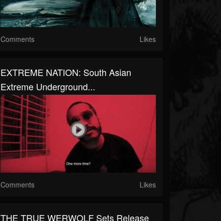
Comments
Likes
EXTREME NATION: South Asian
Extreme Underground...
Comments
Likes
THE TRUE WERWOLF Sets Release