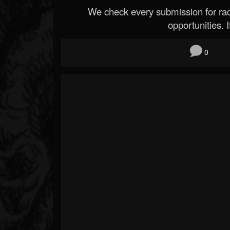
We check every submission for radi
opportunities. If
0