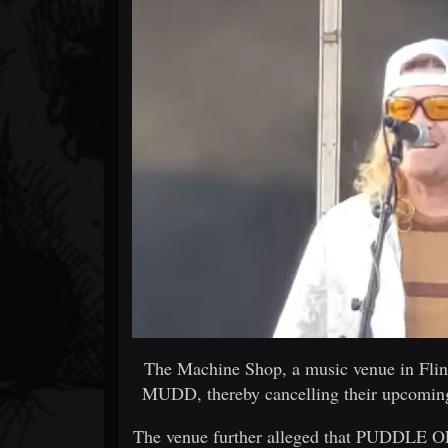
Forum
The Machine Shop, a music venue in Fl
MUDD, thereby cancelling their upcoming
The venue further alleged that PUDDLE OF