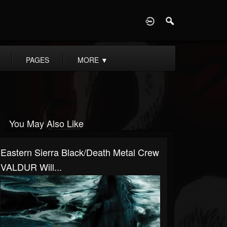
D
PAGES
MORE
▼
You May Also Like
Eastern Sierra Black/Death Metal Crew
VALDUR Will...