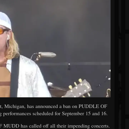
int, Michigan, has announced a ban on PUDDLE OF
 performances scheduled for September 15 and 16.
 MUDD has called off all their impending concerts.