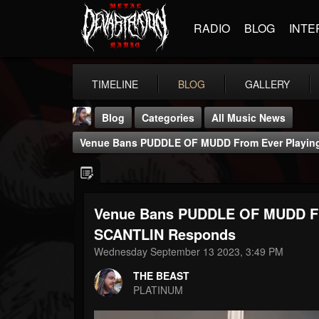
RADIO
BLOG
INTE
TIMELINE
BLOG
GALLERY
Blog
Categories
All Music News
Venue Bans PUDDLE OF MUDD From Ever Playin
Venue Bans PUDDLE OF MUDD Fr
THE BEAST
SCANTLIN Responds
@thebeast
Wednesday September 13 2023, 3:49 PM
FOLLOWERS
FOLLOWING
UPDATES
THE BEAST
203493
202955
41905
PLATINUM