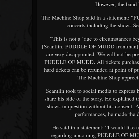
However, the band h
The Machine Shop said in a statement: 
concerts including the shows S
“This is not a ‘due to circumstances b
[Scantlin, PUDDLE OF MUDD frontman]. T
are very disappointed. We will not be po
PUDDLE OF MUDD. All tickets purchased 
hard tickets can be refunded at point of p
The Machine Shop apprecia
Scantlin took to social media to express 
share his side of the story. He explained
shows in question without his consent. A
performances, he made the d
He said in a statement: “I would like
regarding upcoming PUDDLE OF MUDD s