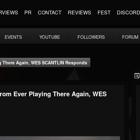
RVIEWS
PR
CONTACT
REVIEWS
FEST
DISCOR
EVENTS
YOUTUBE
FOLLOWERS
FORUM
g There Again, WES SCANTLIN Responds
om Ever Playing There Again, WES