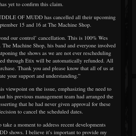
as yet to confirm this claim.
“PUDDLE OF MUDD has cancelled all their upcoming
eptember 15 and 16 at The Machine Shop.
eyond our control’ cancellation. This is 100% Wes
he Machine Shop, his band and everyone involved
stponing the shows as we are not ever rescheduling
through Etix will be automatically refunded. All
urchase. Thank you and please know that all of us at
te your support and understanding.”
his viewpoint on the issue, emphasizing the need to
 that his previous management team had arranged the
sserting that he had never given approval for these
ecision to cancel the scheduled dates.
 to take a moment to address recent developments
hows. I believe it’s important to provide my