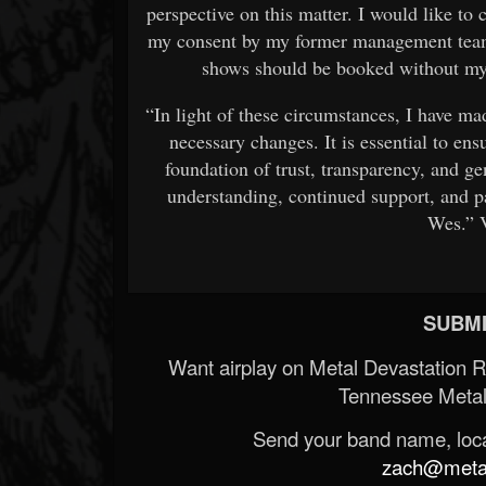
perspective on this matter. I would like to 
my consent by my former management team.
shows should be booked without my 
“In light of these circumstances, I have ma
necessary changes. It is essential to ens
foundation of trust, transparency, and ge
understanding, continued support, and pa
Wes.” 
SUBMI
Want airplay on Metal Devastation 
Tennessee Metal
Send your band name, locat
zach@metald