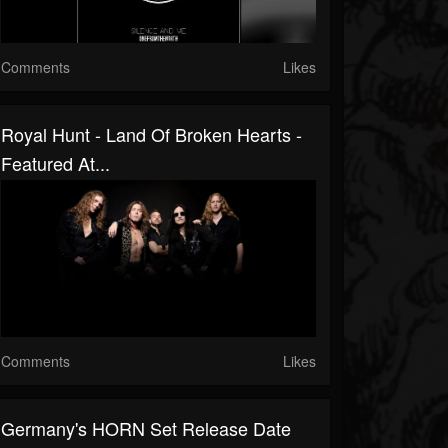
Comments
Likes
Royal Hunt - Land Of Broken Hearts -
Featured At...
Comments
Likes
Germany's HORN Set Release Date