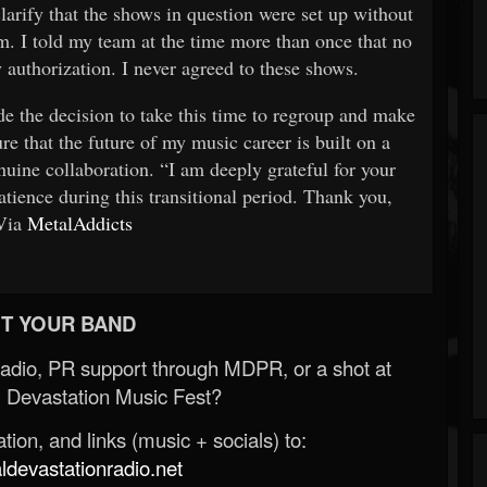
clarify that the shows in question were set up without
 I told my team at the time more than once that no
authorization. I never agreed to these shows.
de the decision to take this time to regroup and make
ure that the future of my music career is built on a
nuine collaboration. “I am deeply grateful for your
tience during this transitional period. Thank you,
Via
MetalAddicts
T YOUR BAND
Radio, PR support through MDPR, or a shot at
 Devastation Music Fest?
ion, and links (music + socials) to:
evastationradio.net