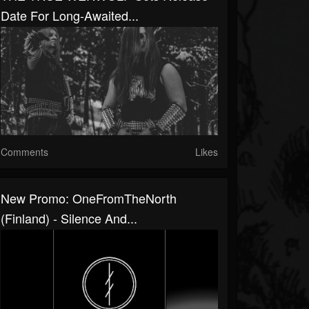
Date For Long-Awaited...
Comments
Likes
New Promo: OneFromTheNorth
(Finland) - Silence And...