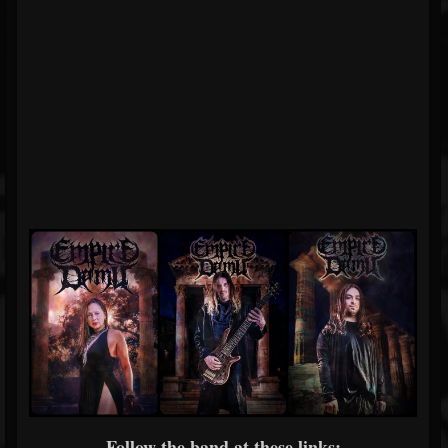
Follow the band at these links: