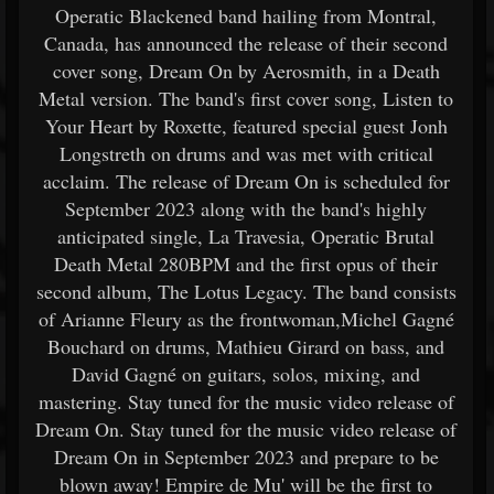
Operatic Blackened band hailing from Montral,
Canada, has announced the release of their second
cover song, Dream On by Aerosmith, in a Death
Metal version. The band's first cover song, Listen to
Your Heart by Roxette, featured special guest Jonh
Longstreth on drums and was met with critical
acclaim. The release of Dream On is scheduled for
September 2023 along with the band's highly
anticipated single, La Travesia, Operatic Brutal
Death Metal 280BPM and the first opus of their
second album, The Lotus Legacy. The band consists
of Arianne Fleury as the frontwoman,Michel Gagné
Bouchard on drums, Mathieu Girard on bass, and
David Gagné on guitars, solos, mixing, and
mastering. Stay tuned for the music video release of
Dream On. Stay tuned for the music video release of
Dream On in September 2023 and prepare to be
blown away! Empire de Mu' will be the first to