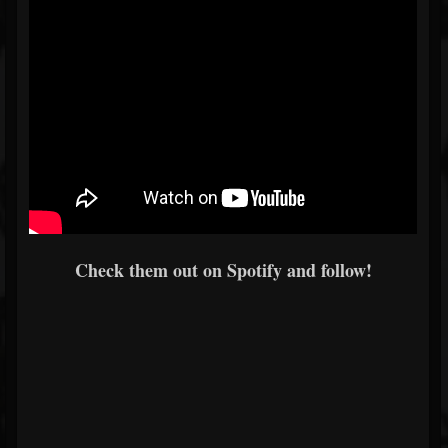
Check them out on Spotify and follow!