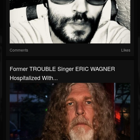
Comments
Likes
Former TROUBLE Singer ERIC WAGNER
Hospitalized With...