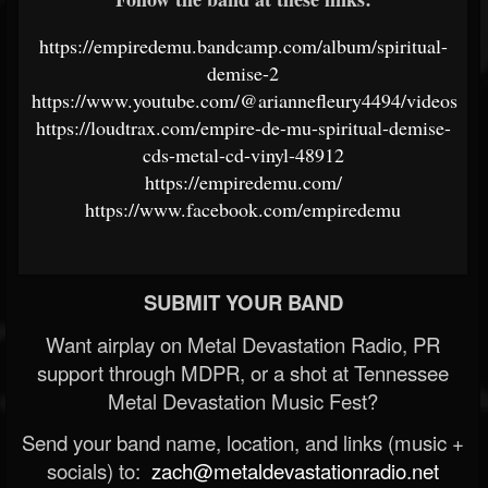
https://empiredemu.bandcamp.com/album/spiritual-
demise-2
https://www.youtube.com/@ariannefleury4494/videos
https://loudtrax.com/empire-de-mu-spiritual-demise-
cds-metal-cd-vinyl-48912
https://empiredemu.com/
https://www.facebook.com/empiredemu
SUBMIT YOUR BAND
Want airplay on Metal Devastation Radio, PR
support through MDPR, or a shot at Tennessee
Metal Devastation Music Fest?
Send your band name, location, and links (music +
socials) to:
zach@metaldevastationradio.net