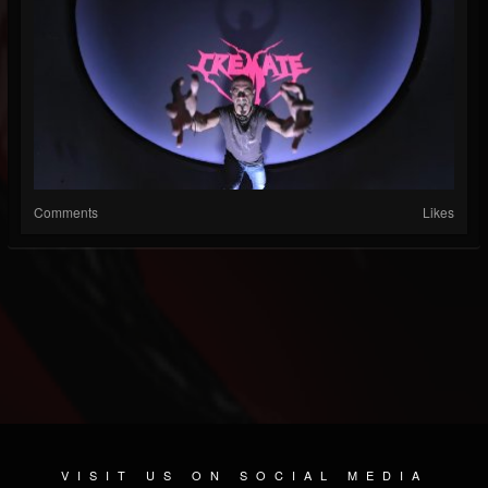
Comments
Likes
VISIT US ON SOCIAL MEDIA