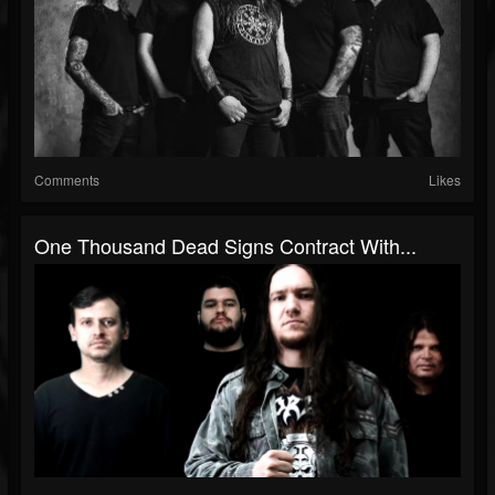
Comments
Likes
One Thousand Dead Signs Contract With...