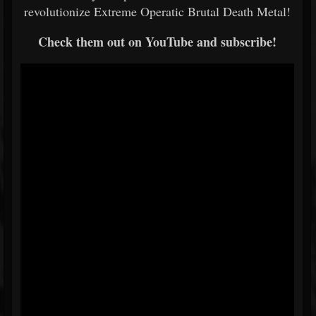
revolutionize Extreme Operatic Brutal Death Metal!
Check them out on YouTube and subscribe!