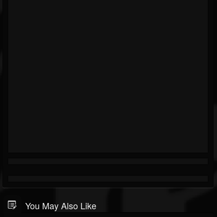
You May Also Like