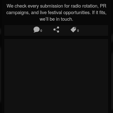
We check every submission for radio rotation, PR
campaigns, and live festival opportunities. If it fits,
we’ll be in touch.
0
0