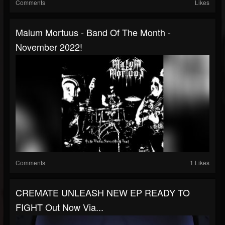
Comments
Likes
Malum Mortuus - Band Of The Month -
November 2022!
Comments
1 Likes
CREMATE UNLEASH NEW EP READY TO
FIGHT Out Now Via...