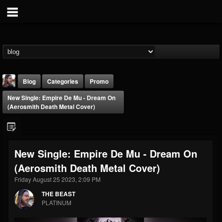
Blog
Categories
Promo
New Single: Empire De Mu - Dream On
(Aerosmith Death Metal Cover)
New Single: Empire De Mu - Dream On
THE BEAST
(Aerosmith Death Metal Cover)
@thebeast
Friday August 25 2023, 2:09 PM
FOLLOWERS
FOLLOWING
UPDATES
203493
202954
41905
THE BEAST
PLATINUM
Forum