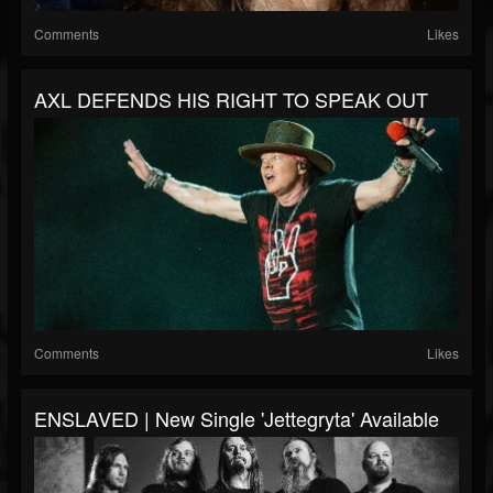
Comments
Likes
AXL DEFENDS HIS RIGHT TO SPEAK OUT
Comments
Likes
ENSLAVED | New Single 'Jettegryta' Available