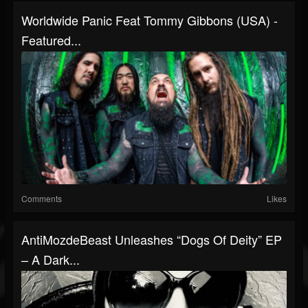
Worldwide Panic Feat Tommy Gibbons (USA) -
Featured...
Comments
Likes
AntiMozdeBeast Unleashes “Dogs Of Deity” EP
– A Dark...