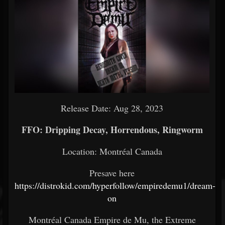
Release Date: Aug 28, 2023
FFO: Dripping Decay, Horrendous, Ringworm
Location: Montréal Canada
Presave here
https://distrokid.com/hyperfollow/empiredemu1/dream-
on
Montréal Canada Empire de Mu, the Extreme