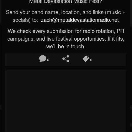
Metal Devastation Music Fest?
Send your band name, location, and links (music +
socials) to:
zach@metaldevastationradio.net
We check every submission for radio rotation, PR
campaigns, and live festival opportunities. If it fits,
we’ll be in touch.
0
0