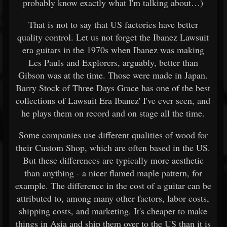
probably know exactly what I'm talking about…)
That is not to say that US factories have better
quality control. Let us not forget the Ibanez Lawsuit
era guitars in the 1970s when Ibanez was making
Les Pauls and Explorers, arguably, better than
Gibson was at the time. Those were made in Japan.
Barry Stock of Three Days Grace has one of the best
collections of Lawsuit Era Ibanez' I've ever seen, and
he plays them on record and on stage all the time.
Some companies use different qualities of wood for
their Custom Shop, which are often based in the US.
But these differences are typically more aesthetic
than anything - a nicer flamed maple pattern, for
example. The difference in the cost of a guitar can be
attributed to, among many other factors, labor costs,
shipping costs, and marketing. It's cheaper to make
things in Asia and ship them over to the US than it is