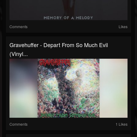
Comments
Likes
Gravehuffer - Depart From So Much Evil
(Vinyl...
Comments
1 Likes