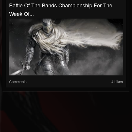
Battle Of The Bands Championship For The
Week Of...
Comments
4 Likes