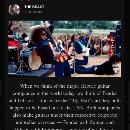
THE BEAST
PLATINUM
When we think of the major electric guitar
companies in the world today, we think of Fender
and Gibson — those are the "Big Two" and they both
happen to be based out of the USA. Both companies
also make guitars under their respective corporate
umbrellas overseas — Fender with Squier, and
Gibson with Epiphone — and we often think of