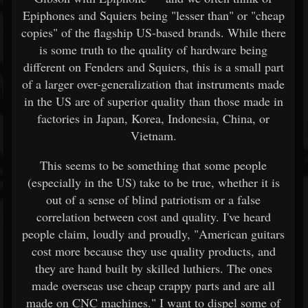
Epiphones and Squiers being "lesser than" or "cheap
copies" of the flagship US-based brands. While there
is some truth to the quality of hardware being
different on Fenders and Squiers, this is a small part
of a larger over-generalization that instruments made
in the US are of superior quality than those made in
factories in Japan, Korea, Indonesia, China, or
Vietnam.
This seems to be something that some people
(especially in the US) take to be true, whether it is
out of a sense of blind patriotism or a false
correlation between cost and quality. I've heard
people claim, loudly and proudly, "American guitars
cost more because they use quality products, and
they are hand built by skilled luthiers. The ones
made overseas use cheap crappy parts and are all
made on CNC machines." I want to dispel some of