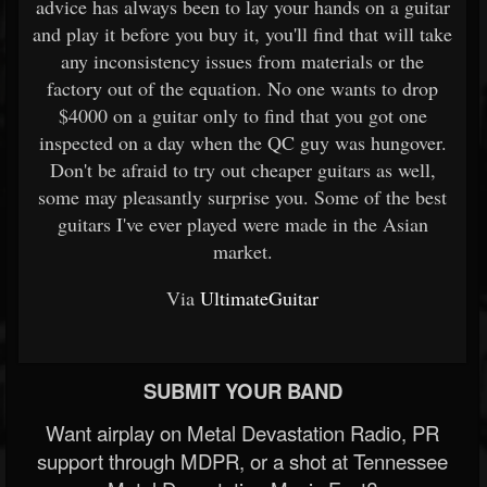
advice has always been to lay your hands on a guitar
and play it before you buy it, you'll find that will take
any inconsistency issues from materials or the
factory out of the equation. No one wants to drop
$4000 on a guitar only to find that you got one
inspected on a day when the QC guy was hungover.
Don't be afraid to try out cheaper guitars as well,
some may pleasantly surprise you. Some of the best
guitars I've ever played were made in the Asian
market.
Via
UltimateGuitar
SUBMIT YOUR BAND
Want airplay on Metal Devastation Radio, PR
support through MDPR, or a shot at Tennessee