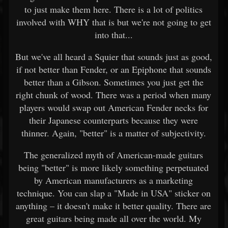
to just make them here. There is a lot of politics
involved with WHY that is but we're not going to get
into that...
But we've all heard a Squier that sounds just as good,
if not better than Fender, or an Epiphone that sounds
better than a Gibson. Sometimes you just get the
right chunk of wood. There was a period when many
players would swap out American Fender necks for
their Japanese counterparts because they were
thinner. Again, "better" is a matter of subjectivity.
The generalized myth of American-made guitars
being "better" is more likely something perpetuated
by American manufacturers as a marketing
technique. You can slap a "Made in USA" sticker on
anything – it doesn't make it better quality. There are
great guitars being made all over the world. My