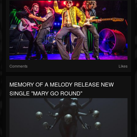
Comments
Likes
MEMORY OF A MELODY RELEASE NEW
SINGLE "MARY GO ROUND"