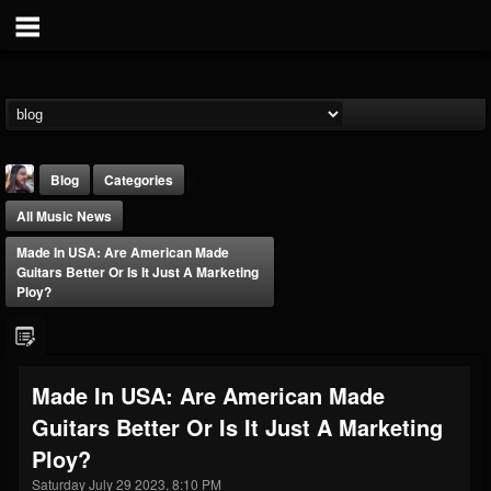
Blog
Categories
All Music News
Made In USA: Are American Made
Guitars Better Or Is It Just A Marketing
Ploy?
THE BEAST
@thebeast
Made In USA: Are American Made
FOLLOWERS
FOLLOWING
UPDATES
Guitars Better Or Is It Just A Marketing
203493
202954
41907
Ploy?
Saturday July 29 2023, 8:10 PM
Forum