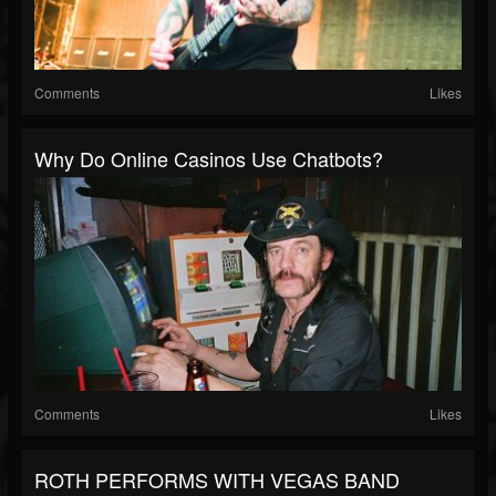
Comments
Likes
Why Do Online Casinos Use Chatbots?
Comments
Likes
ROTH PERFORMS WITH VEGAS BAND