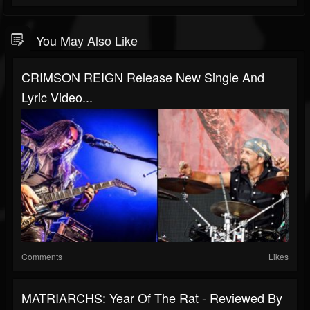
You May Also Like
CRIMSON REIGN Release New Single And
Lyric Video...
Comments
Likes
MATRIARCHS: Year Of The Rat - Reviewed By