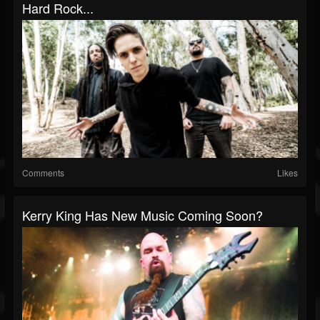
Hard Rock...
Comments
Likes
Kerry King Has New Music Coming Soon?