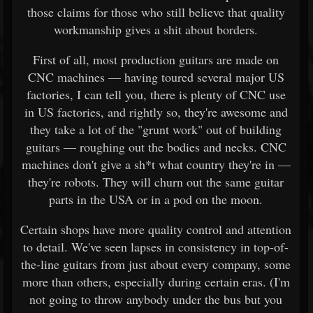
those claims for those who still believe that quality
workmanship gives a shit about borders.
First of all, most production guitars are made on
CNC machines — having toured several major US
factories, I can tell you, there is plenty of CNC use
in US factories, and rightly so, they're awesome and
they take a lot of the "grunt work" out of building
guitars — roughing out the bodies and necks. CNC
machines don't give a sh*t what country they're in —
they're robots. They will churn out the same guitar
parts in the USA or in a pod on the moon.
Certain shops have more quality control and attention
to detail. We've seen lapses in consistency in top-of-
the-line guitars from just about every company, some
more than others, especially during certain eras. (I'm
not going to throw anybody under the bus but you