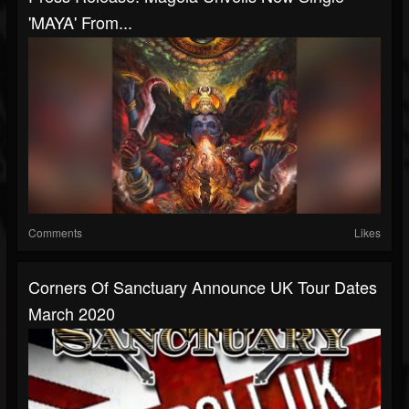
'MAYA' From...
Comments
Likes
Corners Of Sanctuary Announce UK Tour Dates
March 2020