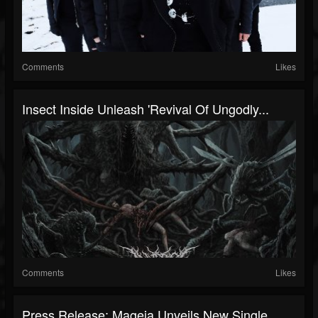
Comments
Likes
Insect Inside Unleash 'Revival Of Ungodly...
Comments
Likes
Press Release: Mageia Unveils New Single