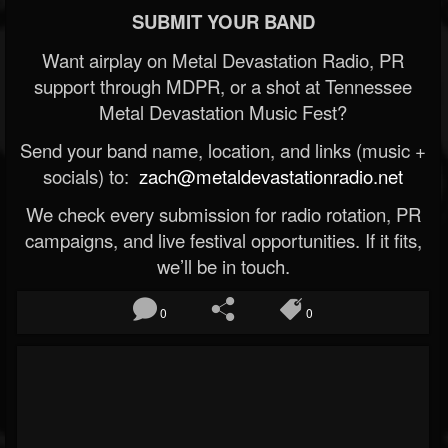
SUBMIT YOUR BAND
Want airplay on Metal Devastation Radio, PR
support through MDPR, or a shot at Tennessee
Metal Devastation Music Fest?
Send your band name, location, and links (music +
socials) to:
zach@metaldevastationradio.net
We check every submission for radio rotation, PR
campaigns, and live festival opportunities. If it fits,
we’ll be in touch.
0
0