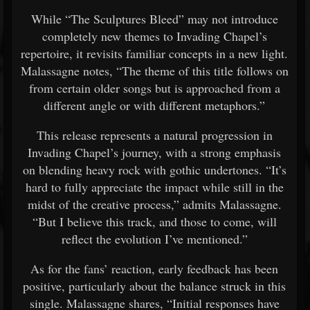
While “The Sculptures Bleed” may not introduce
completely new themes to Invading Chapel’s
repertoire, it revisits familiar concepts in a new light.
Malassagne notes, “The theme of this title follows on
from certain older songs but is approached from a
different angle or with different metaphors.”
This release represents a natural progression in
Invading Chapel’s journey, with a strong emphasis
on blending heavy rock with gothic undertones. “It’s
hard to fully appreciate the impact while still in the
midst of the creative process,” admits Malassagne.
“But I believe this track, and those to come, will
reflect the evolution I’ve mentioned.”
As for the fans’ reaction, early feedback has been
positive, particularly about the balance struck in this
single. Malassagne shares, “Initial responses have