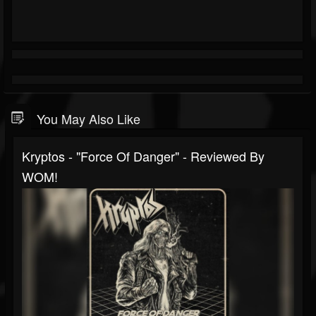
You May Also Like
Kryptos - "Force Of Danger" - Reviewed By
WOM!