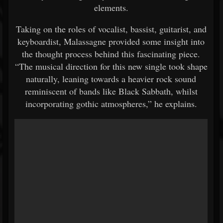
elements.
Taking on the roles of vocalist, bassist, guitarist, and
keyboardist, Malassagne provided some insight into
the thought process behind this fascinating piece.
“The musical direction for this new single took shape
naturally, leaning towards a heavier rock sound
reminiscent of bands like Black Sabbath, whilst
incorporating gothic atmospheres,” he explains.