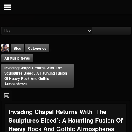
Blog
Categories
All Music News
Invading Chapel Returns With ‘The
Sculptures Bleed’: A Haunting Fusion
Of Heavy Rock And Gothic
Atmospheres
THE BEAST
@thebeast
FOLLOWERS
FOLLOWING
UPDATES
Invading Chapel Returns With ‘The
203493
202955
41905
Sculptures Bleed’: A Haunting Fusion Of
Heavy Rock And Gothic Atmospheres
Forum