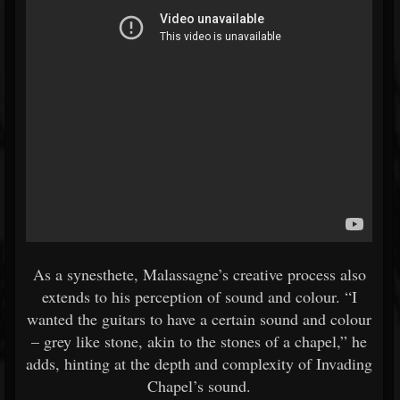
As a synesthete, Malassagne’s creative process also
extends to his perception of sound and colour. “I
wanted the guitars to have a certain sound and colour
– grey like stone, akin to the stones of a chapel,” he
adds, hinting at the depth and complexity of Invading
Chapel’s sound.