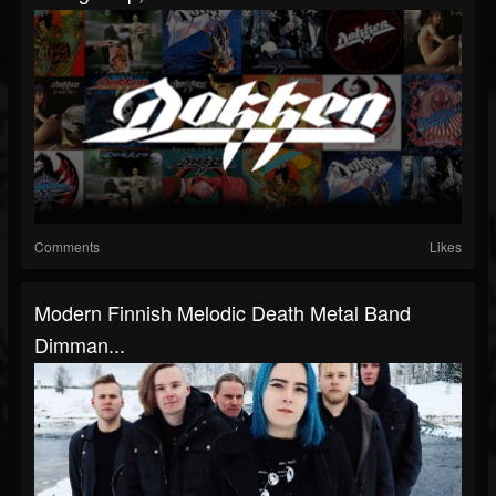
Comments
Likes
Modern Finnish Melodic Death Metal Band
Dimman...