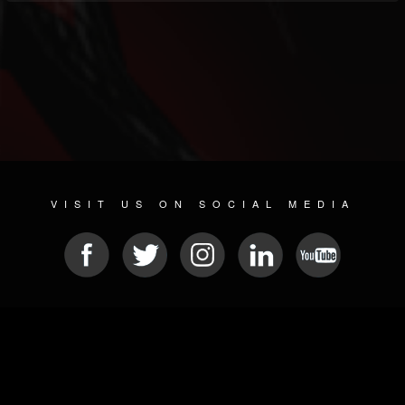
VISIT US ON SOCIAL MEDIA
© 2026 METAL DEVASTATION RADIO
SOCIAL NETWORKING SOFTWARE
| POWERED BY
JAMROOM
Sitemap