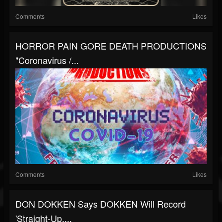
Comments
Likes
HORROR PAIN GORE DEATH PRODUCTIONS
"Coronavirus /...
Comments
Likes
DON DOKKEN Says DOKKEN Will Record
'Straight-Up,...