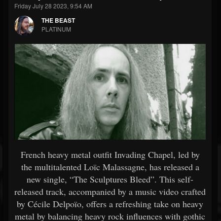
Friday July 28 2023, 9:54 AM
THE BEAST
PLATINUM
French heavy metal outfit Invading Chapel, led by
the multitalented Loïc Malassagne, has released a
new single, “The Sculptures Bleed”. This self-
released track, accompanied by a music video crafted
by Cécile Delpoïo, offers a refreshing take on heavy
metal by balancing heavy rock influences with gothic