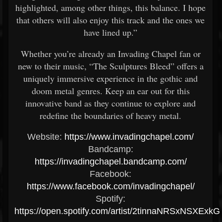
highlighted, among other things, this balance. I hope
that others will also enjoy this track and the ones we
have lined up.”
Whether you’re already an Invading Chapel fan or
new to their music, “The Sculptures Bleed” offers a
uniquely immersive experience in the gothic and
doom metal genres. Keep an ear out for this
innovative band as they continue to explore and
redefine the boundaries of heavy metal.
Website:
https://www.invadingchapel.com/
Bandcamp:
https://invadingchapel.bandcamp.com/
Facebook:
https://www.facebook.com/invadingchapel/
Spotify:
https://open.spotify.com/artist/2tinnaNRSxNSXExk