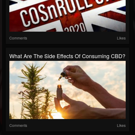
Comments
Likes
What Are The Side Effects Of Consuming CBD?
Comments
Likes