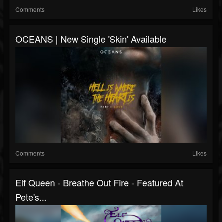
Comments
Likes
OCEANS | New Single 'Skin' Available
Comments
Likes
Elf Queen - Breathe Out Fire - Featured At
Pete's...