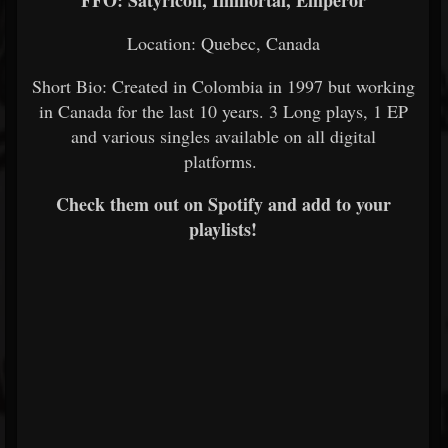
FFO: Satyricon, Immortal, Emperor
Location: Quebec, Canada
Short Bio: Created in Colombia in 1997 but working
in Canada for the last 10 years. 3 Long plays, 1 EP
and various singles available on all digital
platforms.
Check them out on Spotify and add to your
playlists!