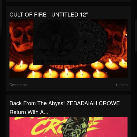
CULT OF FIRE - UNTITLED 12"
Comments
1 Likes
Back From The Abyss! ZEBADAIAH CROWE
Return With A...