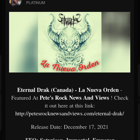
PLATINUM
Eternal Drak (Canada) - La Nueva Orden
-
Pete's Rock News And Views
Featured At
! Check
it out here at this link:
http://petesrocknewsandviews.com/eternal-drak/
Release Date: December 17, 2021