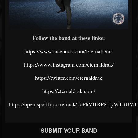
Follow the band at these links:
https://www.facebook.com/EternalDrak
https://www.instagram.com/eternaldrak/
https://twitter.com/eternaldrak
https://eternaldrak.com/
https://open.spotify.com/track/5oPhVI1RP8JJyWTttUVdj
SUBMIT YOUR BAND