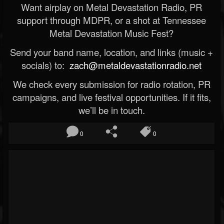
Want airplay on Metal Devastation Radio, PR
support through MDPR, or a shot at Tennessee
Metal Devastation Music Fest?
Send your band name, location, and links (music +
socials) to:
zach@metaldevastationradio.net
We check every submission for radio rotation, PR
campaigns, and live festival opportunities. If it fits,
we’ll be in touch.
0
0