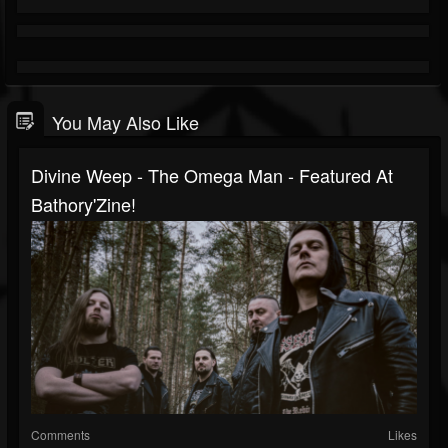
You May Also Like
Divine Weep - The Omega Man - Featured At
Bathory'Zine!
Comments
Likes