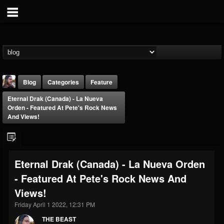
Blog
Categories
Feature
Eternal Drak (Canada) - La Nueva
Orden - Featured At Pete's Rock News
And Views!
THE BEAST
Eternal Drak (Canada) - La Nueva Orden
@thebeast
- Featured At Pete's Rock News And
FOLLOWERS
FOLLOWING
UPDATES
Views!
203493
202954
41905
Friday April 1 2022, 12:31 PM
THE BEAST
Forum