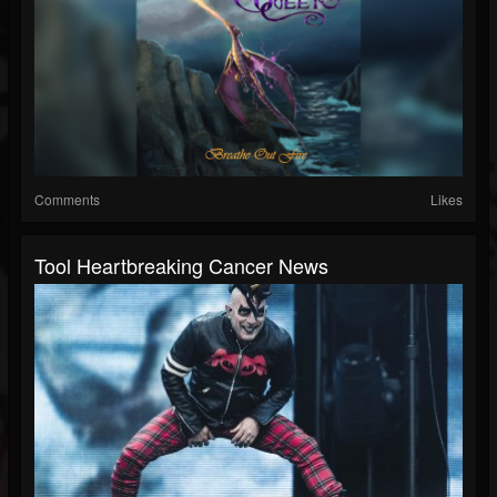
Comments
Likes
Tool Heartbreaking Cancer News