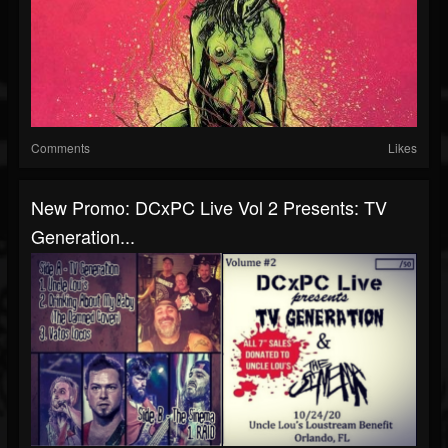
Comments
Likes
New Promo: DCxPC Live Vol 2 Presents: TV
Generation...