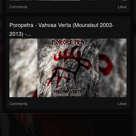
Comments
Likes
Poropetra - Vahvaa Verta (Mouraisut 2003​-​
2013) -...
Comments
Likes