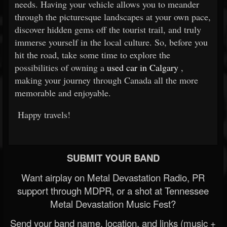
needs. Having your vehicle allows you to meander
through the picturesque landscapes at your own pace,
discover hidden gems off the tourist trail, and truly
immerse yourself in the local culture. So, before you
hit the road, take some time to explore the
possibilities of owning a
used car in Calgary
,
making your journey through Canada all the more
memorable and enjoyable.
Happy travels!
SUBMIT YOUR BAND
Want airplay on Metal Devastation Radio, PR
support through MDPR, or a shot at Tennessee
Metal Devastation Music Fest?
Send your band name, location, and links (music +