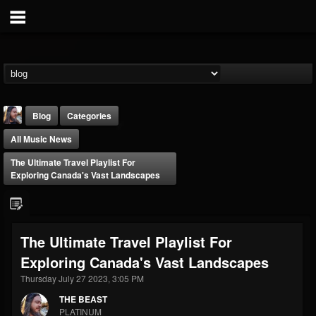
Blog
Categories
All Music News
The Ultimate Travel Playlist For
Exploring Canada's Vast Landscapes
THE BEAST
The Ultimate Travel Playlist For
@thebeast
Exploring Canada's Vast Landscapes
FOLLOWERS
FOLLOWING
UPDATES
203493
202954
41906
Thursday July 27 2023, 3:05 PM
THE BEAST
PLATINUM
Forum