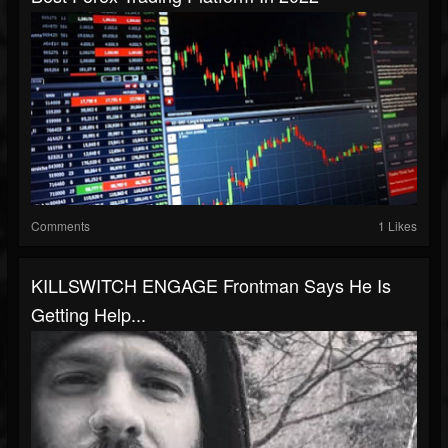
Comments
1 Likes
KILLSWITCH ENGAGE Frontman Says He Is
Getting Help...