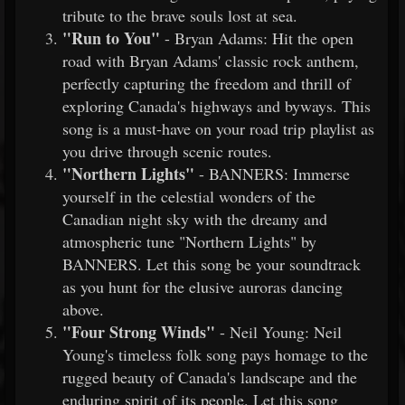
tribute to the brave souls lost at sea.
"Run to You"
- Bryan Adams: Hit the open
road with Bryan Adams' classic rock anthem,
perfectly capturing the freedom and thrill of
exploring Canada's highways and byways. This
song is a must-have on your road trip playlist as
you drive through scenic routes.
"Northern Lights"
- BANNERS: Immerse
yourself in the celestial wonders of the
Canadian night sky with the dreamy and
atmospheric tune "Northern Lights" by
BANNERS. Let this song be your soundtrack
as you hunt for the elusive auroras dancing
above.
"Four Strong Winds"
- Neil Young: Neil
Young's timeless folk song pays homage to the
rugged beauty of Canada's landscape and the
enduring spirit of its people. Let this song