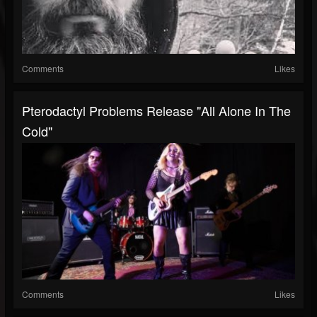
Comments
Likes
Pterodactyl Problems Release "All Alone In The
Cold"
Comments
Likes