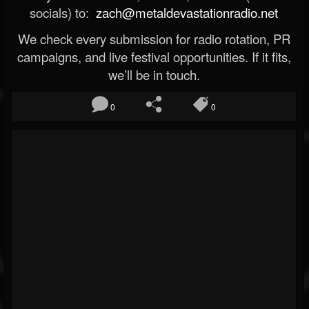
socials) to:
zach@metaldevastationradio.net
We check every submission for radio rotation, PR
campaigns, and live festival opportunities. If it fits,
we’ll be in touch.
0
0