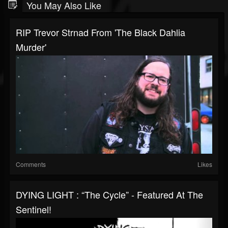
You May Also Like
RIP Trevor Strnad From 'The Black Dahlia
Murder'
Comments
Likes
DYING LIGHT : “The Cycle” - Featured At The
Sentinel!