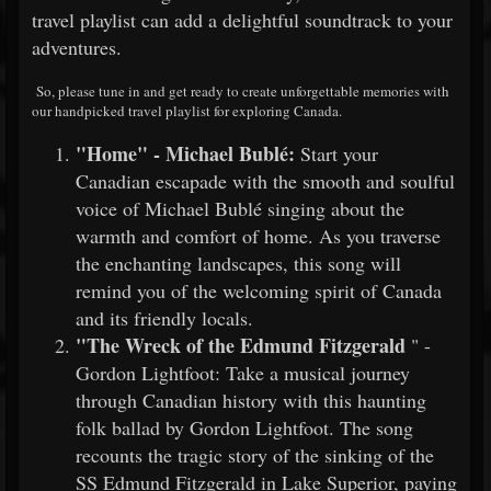
travel playlist can add a delightful soundtrack to your
adventures.
So, please tune in and get ready to create unforgettable memories with
our handpicked travel playlist for exploring Canada.
"Home" - Michael Bublé:
Start your
Canadian escapade with the smooth and soulful
voice of Michael Bublé singing about the
warmth and comfort of home. As you traverse
the enchanting landscapes, this song will
remind you of the welcoming spirit of Canada
and its friendly locals.
"The Wreck of the Edmund Fitzgerald
" -
Gordon Lightfoot: Take a musical journey
through Canadian history with this haunting
folk ballad by Gordon Lightfoot. The song
recounts the tragic story of the sinking of the
SS Edmund Fitzgerald in Lake Superior, paying