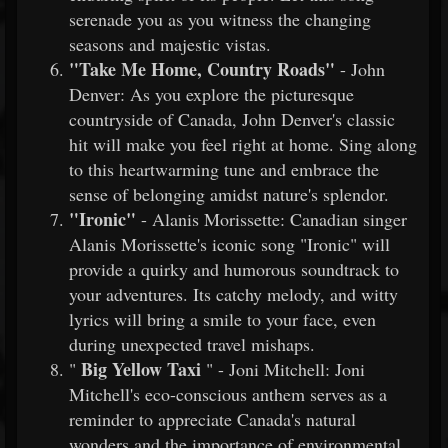
serenade you as you witness the changing
seasons and majestic vistas.
"Take Me Home, Country Roads"
- John
Denver: As you explore the picturesque
countryside of Canada, John Denver's classic
hit will make you feel right at home. Sing along
to this heartwarming tune and embrace the
sense of belonging amidst nature's splendor.
"Ironic"
- Alanis Morissette: Canadian singer
Alanis Morissette's iconic song "Ironic" will
provide a quirky and humorous soundtrack to
your adventures. Its catchy melody, and witty
lyrics will bring a smile to your face, even
during unexpected travel mishaps.
Big Yellow Taxi
"
" - Joni Mitchell: Joni
Mitchell's eco-conscious anthem serves as a
reminder to appreciate Canada's natural
wonders and the importance of environmental