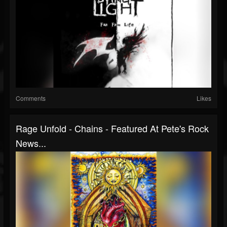
Comments
Likes
Rage Unfold - Chains - Featured At Pete's Rock
News...