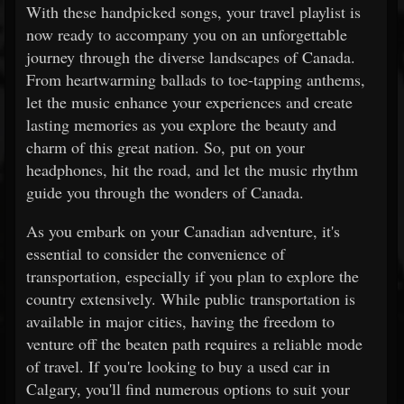
With these handpicked songs, your travel playlist is
now ready to accompany you on an unforgettable
journey through the diverse landscapes of Canada.
From heartwarming ballads to toe-tapping anthems,
let the music enhance your experiences and create
lasting memories as you explore the beauty and
charm of this great nation. So, put on your
headphones, hit the road, and let the music rhythm
guide you through the wonders of Canada.
As you embark on your Canadian adventure, it's
essential to consider the convenience of
transportation, especially if you plan to explore the
country extensively. While public transportation is
available in major cities, having the freedom to
venture off the beaten path requires a reliable mode
of travel. If you're looking to buy a used car in
Calgary, you'll find numerous options to suit your