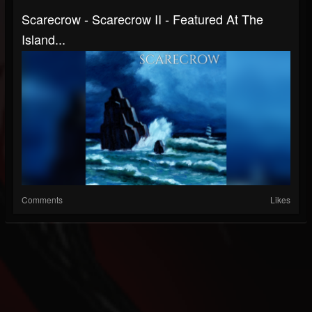
Scarecrow - Scarecrow II - Featured At The
Island...
Comments
Likes