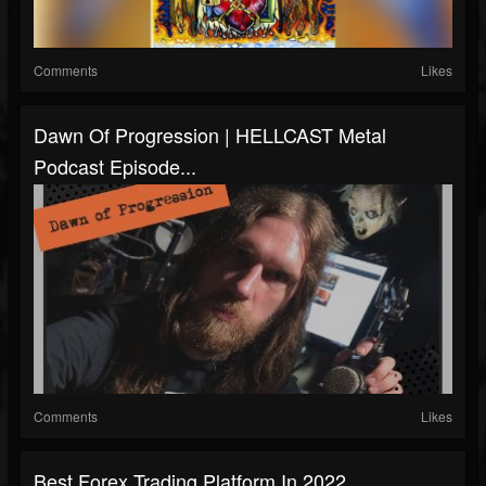
Comments
Likes
Dawn Of Progression | HELLCAST Metal
Podcast Episode...
Comments
Likes
Best Forex Trading Platform In 2022