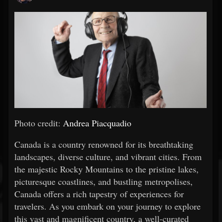
Photo credit:
Andrea Piacquadio
Canada is a country renowned for its breathtaking
landscapes, diverse culture, and vibrant cities. From
the majestic Rocky Mountains to the pristine lakes,
picturesque coastlines, and bustling metropolises,
Canada offers a rich tapestry of experiences for
travelers. As you embark on your journey to explore
this vast and magnificent country, a well-curated