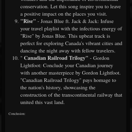
conservation. Let this song inspire you to leave
a positive impact on the places you visit.
"Rise"
- Jonas Blue ft. Jack & Jack: Infuse
your travel playlist with the infectious energy of
"Rise" by Jonas Blue. This upbeat track is
perfect for exploring Canada's vibrant cities and
dancing the night away with fellow travelers.
Canadian Railroad Trilogy"
"
- Gordon
Lightfoot: Conclude your Canadian journey
with another masterpiece by Gordon Lightfoot.
"Canadian Railroad Trilogy" pays homage to
the nation's history, showcasing the
construction of the transcontinental railway that
united this vast land.
Conclusion: