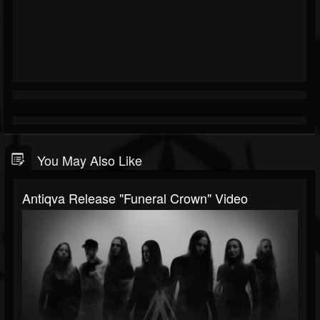
You May Also Like
Antiqva Release "Funeral Crown" Video