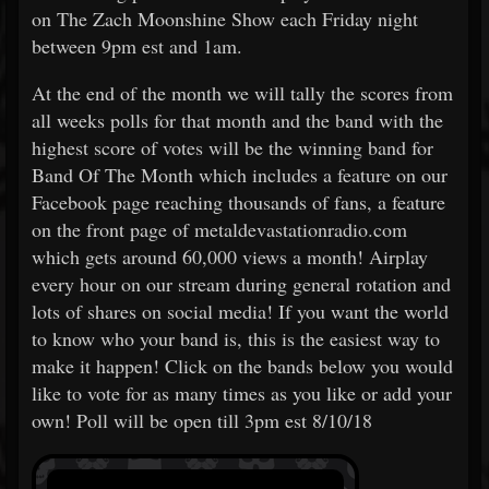
on The Zach Moonshine Show each Friday night
between 9pm est and 1am.
At the end of the month we will tally the scores from
all weeks polls for that month and the band with the
highest score of votes will be the winning band for
Band Of The Month which includes a feature on our
Facebook page reaching thousands of fans, a feature
on the front page of metaldevastationradio.com
which gets around 60,000 views a month! Airplay
every hour on our stream during general rotation and
lots of shares on social media! If you want the world
to know who your band is, this is the easiest way to
make it happen! Click on the bands below you would
like to vote for as many times as you like or add your
own! Poll will be open till 3pm est 8/10/18