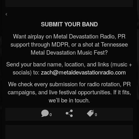
<
SUBMIT YOUR BAND
Want airplay on Metal Devastation Radio, PR
support through MDPR, or a shot at Tennessee
Metal Devastation Music Fest?
Send your band name, location, and links (music +
socials) to:
zach@metaldevastationradio.com
We check every submission for radio rotation, PR
campaigns, and live festival opportunities. If it fits,
we’ll be in touch.
0
0