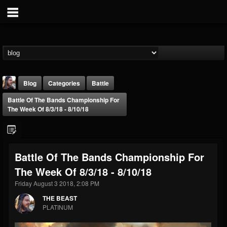
Blog
Categories
Battle
Battle Of The Bands Championship For
The Week Of 8/3/18 - 8/10/18
Battle Of The Bands Championship For
THE BEAST
The Week Of 8/3/18 - 8/10/18
@thebeast
Friday August 3 2018, 2:08 PM
FOLLOWERS
FOLLOWING
UPDATES
203493
202955
41904
THE BEAST
PLATINUM
Forum