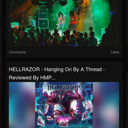
Comments
Likes
HELLRAZOR - Hanging On By A Thread -
Reviewed By HMP...