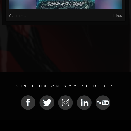
Comments
Likes
VISIT US ON SOCIAL MEDIA
© 2026 METAL DEVASTATION RADIO