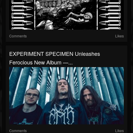
Comments
Likes
EXPERIMENT SPECIMEN Unleashes
Ferocious New Album —...
Comments
Likes