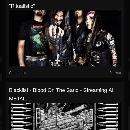
"Ritualistic"
Comments
3 Likes
Blacklist - Blood On The Sand - Streaming At
METAL...