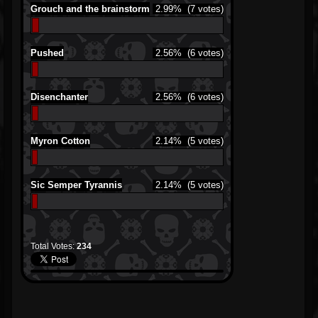
Grouch and the brainstorm
2.99%
(7 votes)
Pushed
2.56%
(6 votes)
Disenchanter
2.56%
(6 votes)
Myron Cotton
2.14%
(5 votes)
Sic Semper Tyrannis
2.14%
(5 votes)
Total Votes:
234