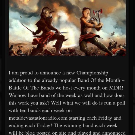
I am proud to announce a new Championship
addition to the already popular Band Of the Month –
Battle Of The Bands we host every month on MDR!
We now have band of the week as well and how does
this work you ask? Well what we will do is run a poll
with ten bands each week on
metaldevastationradio.com starting each Friday and
ending each Friday! The winning band each week
will be blog posted on site and played and announced