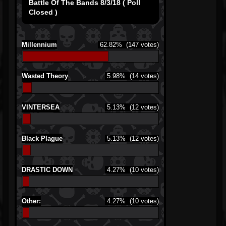
Battle Of The Bands 8/3/18 ( Poll
Closed )
Millennium
62.82%
(147 votes)
Wasted Theory
5.98%
(14 votes)
VINTERSEA
5.13%
(12 votes)
Black Plague
5.13%
(12 votes)
DRASTIC DOWN
4.27%
(10 votes)
Other:
4.27%
(10 votes)