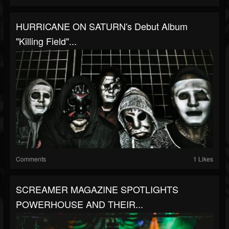
HURRICANE ON SATURN's Debut Album
"Killing Field"...
Comments
1 Likes
SCREAMER MAGAZINE SPOTLIGHTS
POWERHOUSE AND THEIR...