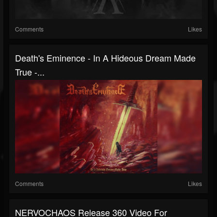
Comments
Likes
Death's Eminence - In A Hideous Dream Made
True -...
Comments
Likes
NERVOCHAOS Release 360 Video For