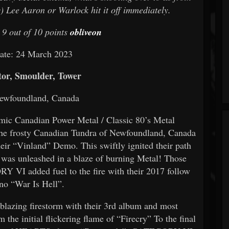
) Lee Aaron or Warlock hit it off immediately.
 9 out of 10 points
obliveon
ate: 24 March 2023
tor, Smoulder, Tower
Newfoundland, Canada
ic Canadian Power Metal / Classic 80’s Metal
the frosty Canadian Tundra of Newfoundland, Canada
 “Vinland” Demo. This swiftly ignited their path
 was unleashed in a blaze of burning Metal! Those
 VI added fuel to the fire with their 2017 follow
rno “War Is Hell”.
azing firestorm with their 3rd album and most
the initial flickering flame of “Firecry” To the final