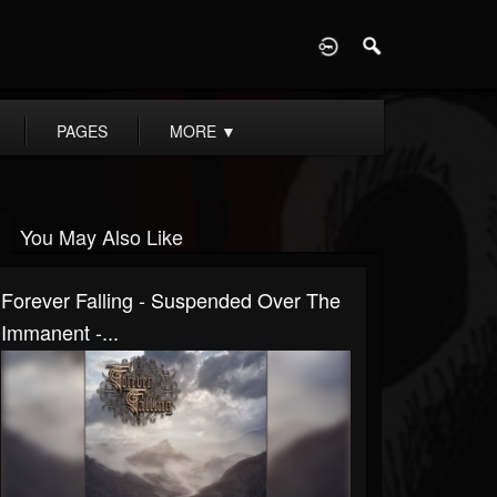
D
PAGES
MORE
▼
You May Also Like
Forever Falling - Suspended Over The
Immanent -...