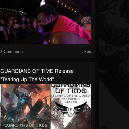
3 Comments
Likes
GUARDIANS OF TIME Release
"Tearing Up The World"...