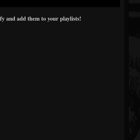
fy and add them to your playlists!