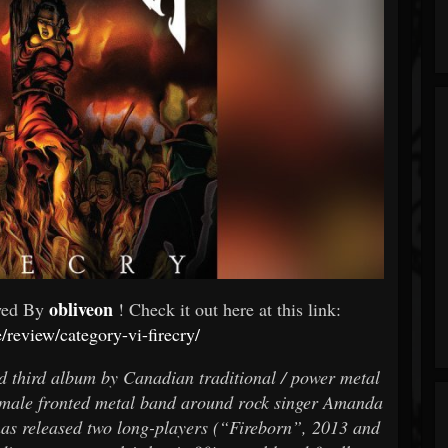
obliveon
wed By
! Check it out here at this link:
e/review/category-vi-firecry/
d third album by Canadian traditional / power metal
male fronted metal band around rock singer Amanda
s released two long-players (“Fireborn”, 2013 and