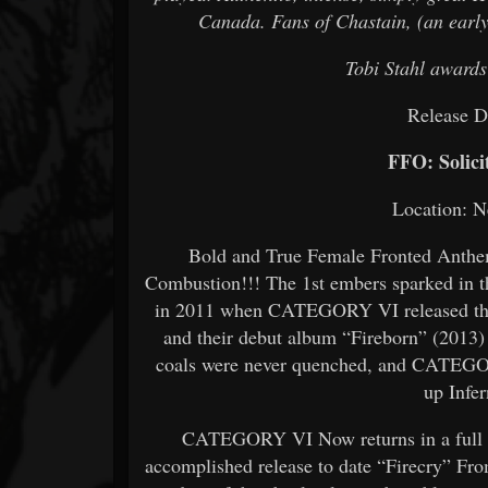
Canada. Fans of Chastain, (an early
Tobi Stahl awards
Release D
FFO: Solici
Location: 
Bold and True Female Fronted Anthem
Combustion!!! The 1st embers sparked in 
in 2011 when CATEGORY VI released their
and their debut album “Fireborn” (2013)
coals were never quenched, and CATEGORY
up Infe
CATEGORY VI Now returns in a full bl
accomplished release to date “Firecry” From 