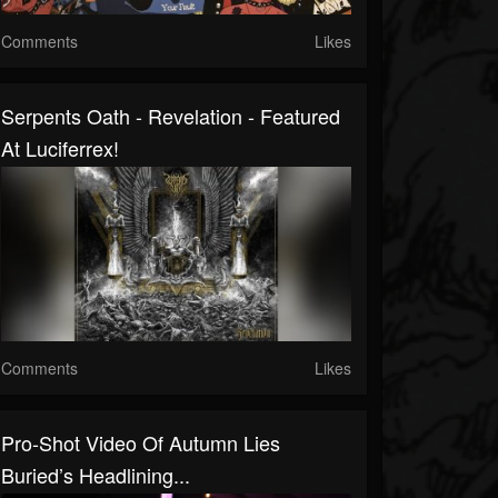
Comments
Likes
Serpents Oath - Revelation - Featured
At Luciferrex!
Comments
Likes
Pro-Shot Video Of Autumn Lies
Buried’s Headlining...