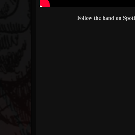
Follow the band on Spoti