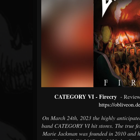
Forum
CATEGORY VI - Firecry
- Revie
https://obliveon.d
On March 24th, 2023 the highly anticipate
band CATEGORY VI hit stores. The true fe
Marie Jackman was founded in 2010 and ha