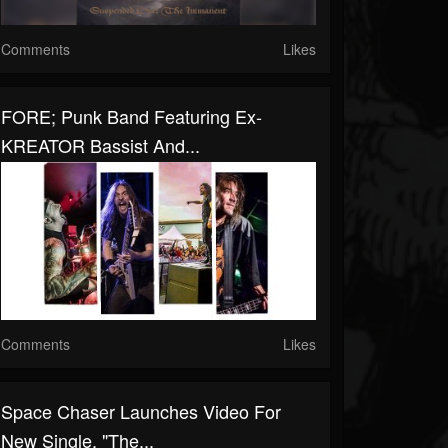
Comments
Likes
FORE; Punk Band Featuring Ex-
KREATOR Bassist And...
Comments
Likes
Space Chaser Launches Video For
New Single, "The...