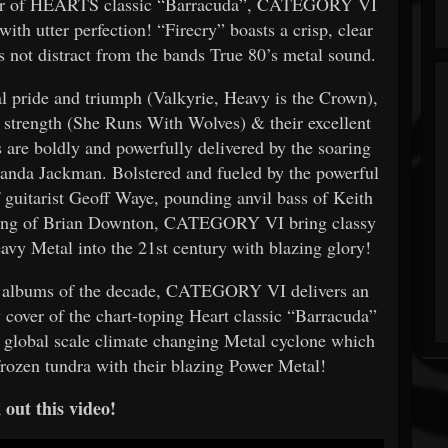
cover of HEARTS classic “Barracuda”, CATEGORY VI
ith utter perfection! “Firecry” boasts a crisp, clear
 not distract from the bands True 80’s metal sound.
al pride and triumph (Valkyrie, Heavy is the Crown),
s strength (She Runs With Wolves) & their excellent
 are boldly and powerfully delivered by the soaring
anda Jackman. Bolstered and fueled by the powerful
of guitarist Geoff Waye, pounding anvil bass of Keith
ming of Brian Downton, CATEGORY VI bring classy
avy Metal into the 21st century with blazing glory!
al albums of the decade, CATEGORY VI delivers an
 cover of the chart-toping Heart classic “Barracuda”
lobal scale climate changing Metal cyclone which
rozen tundra with their blazing Power Metal!
out this video!