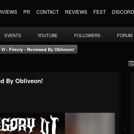
RVIEWS
PR
CONTACT
REVIEWS
FEST
DISCOR
EVENTS
YOUTUBE
FOLLOWERS
FORUM
I - Firecry - Reviewed By Obliveon!
ed By Obliveon!