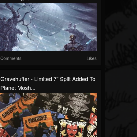
Comments
Likes
Gravehuffer - Limited 7" Split Added To
Planet Mosh...