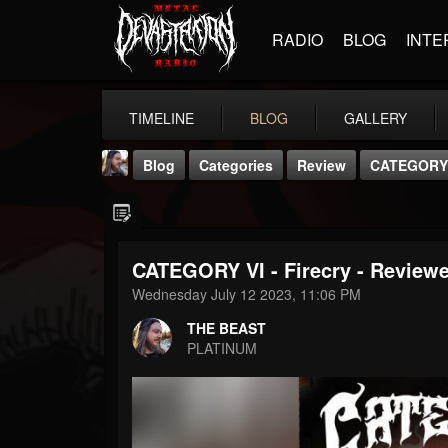
RADIO
BLOG
INTE
TIMELINE
BLOG
GALLERY
Blog
Categories
Review
CATEGORY V
CATEGORY VI - Firecry - Review
Wednesday July 12 2023, 11:06 PM
THE BEAST
THE BEAST
@thebeast
PLATINUM
FOLLOWERS
FOLLOWING
UPDATES
203493
202954
41907