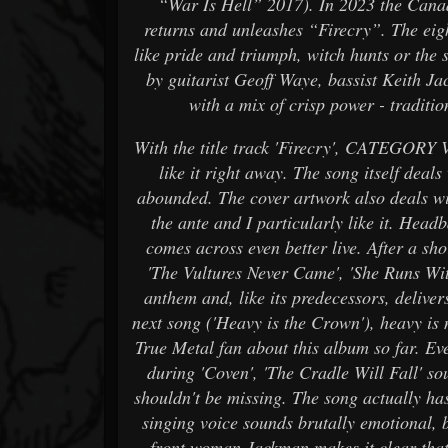
“War Is Hell” 2017). In 2023 the Canad
returns and unleashes “Firecry”. The eigh
like pride and triumph, witch hunts or th
by guitarist Geoff Waye, bassist Keith
with a mix of crisp power - traditi
With the title track 'Firecry', CATEGORY 
like it right away. The song itself deals
abounded. The cover artwork also deals wi
the ante and I particularly like it. Head
comes across even better live. After a s
'The Vultures Never Came', 'She Runs Wit
anthem and, like its predecessors, delive
next song ('Heavy is the Crown'), heavy is 
True Metal fan about this album so far. E
during 'Coven', 'The Cradle Will Fall' sou
shouldn't be missing. The song actually h
singing voice sounds brutally emotional, 
front woman Jackman makes it clear that