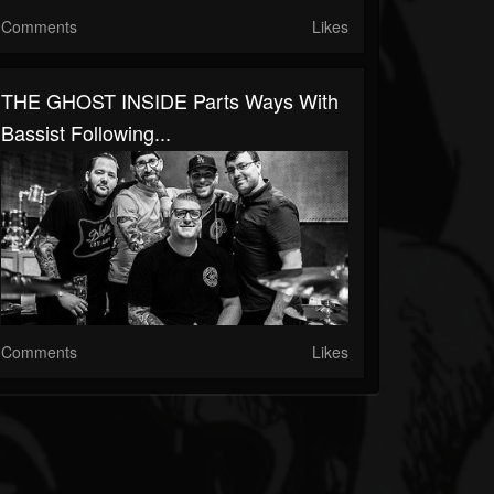
Comments
Likes
THE GHOST INSIDE Parts Ways With
Bassist Following...
Comments
Likes