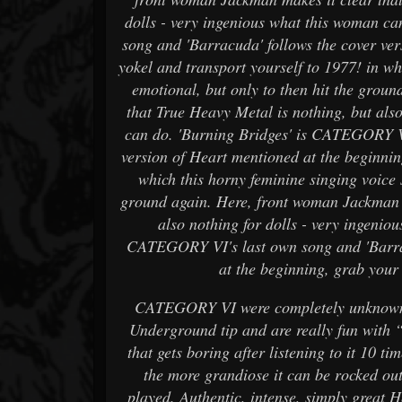
dolls - very ingenious what this woman c
song and 'Barracuda' follows the cover ve
yokel and transport yourself to 1977! in wh
emotional, but only to then hit the grou
that True Heavy Metal is nothing, but als
can do. 'Burning Bridges' is CATEGORY VI
version of Heart mentioned at the beginnin
which this horny feminine singing voice 
ground again. Here, front woman Jackman m
also nothing for dolls - very ingenio
CATEGORY VI's last own song and 'Barrac
at the beginning, grab your
CATEGORY VI were completely unknown to
Underground tip and are really fun with 
that gets boring after listening to it 10 t
the more grandiose it can be rocked out
played. Authentic, intense, simply great 