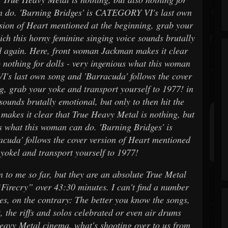
an do. 'Burning Bridges' is CATEGORY VI's last own
rsion of Heart mentioned at the beginning, grab your
ich this horny feminine singing voice sounds brutally
nd again. Here, front woman Jackman makes it clear
o nothing for dolls - very ingenious what this woman
's last own song and 'Barracuda' follows the cover
g, grab your yoke and transport yourself to 1977! in
sounds brutally emotional, but only to then hit the
akes it clear that True Heavy Metal is nothing, but
us what this woman can do. 'Burning Bridges' is
uda' follows the cover version of Heart mentioned
 yokel and transport yourself to 1977!
 me so far, but they are an absolute True Metal
“Firecry” over 43:30 minutes. I can't find a number
imes, on the contrary: The better you know the songs,
, the riffs and solos celebrated or even air drums
Heavy Metal cinema, what's shooting over to us from