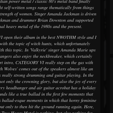
ian power metal / classic 80's metal band finally
t self-written songs range thematically from things
e strength of women. Singer Amanda Jackman is driven
 Jackman and drummer Brian Downton and supported
onal heavy metal of the 1980s and the present.
VI open their album in the best NWOTHM style and I
 with the topic of witch hunts, which unfortunately
th this topic. In 'Valkyrie' singer Amanda Marie ups
bangers also enjoy the neckbreaker, which certainly
hort intro, CATEGORY VI really step on the gas with
h Wolves' comes out of the speakers almost like an
rs really strong drumming and guitar playing. In the
not only the crowning glory, but also the joy of every
very headbanger and air guitar acrobat has a holiday
nds like a true ballad in the first few moments that
as ballad-esque moments in which that horny feminine
but only to then hit the ground running again. Here,
 True Heavy Metal is nothing, but also nothing for