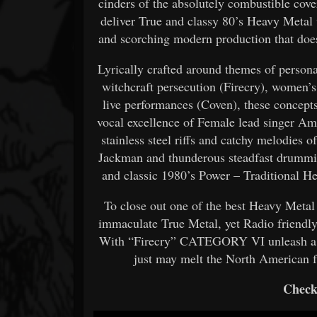
cinders of the absolutely combustible 
deliver True and classy 80’s Heavy Metal w
and scorching modern production that does
Lyrically crafted around themes of person
witchcraft persecution (Firecry), women’
live performances (Coven), these concepts
vocal excellence of Female lead singer Am
stainless steel riffs and catchy melodies 
Jackman and thunderous steadfast drum
and classic 1980’s Power – Traditional He
To close out one of the best Heavy Met
immaculate True Metal, yet Radio friendly
With “Firecry” CATEGORY VI unleash a g
just may melt the North American f
Check 