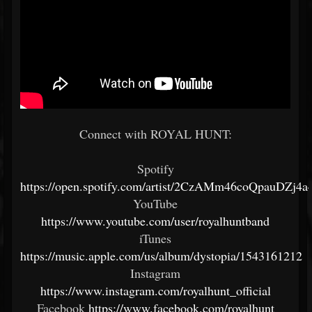
Connect with ROYAL HUNT:
Spotify
https://open.spotify.com/artist/2CzAMm46coQpauDZj4a4
YouTube
https://www.youtube.com/user/royalhuntband
iTunes
https://music.apple.com/us/album/dystopia/1543161212
Instagram
https://www.instagram.com/royalhunt_official
Facebook
https://www.facebook.com/royalhunt