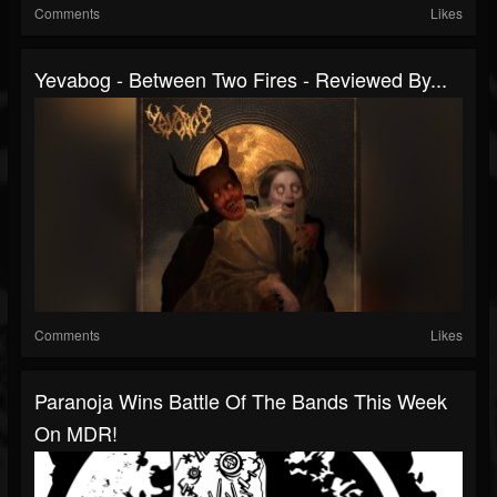
Comments
Likes
Yevabog - Between Two Fires - Reviewed By...
Comments
Likes
Paranoja Wins Battle Of The Bands This Week
On MDR!