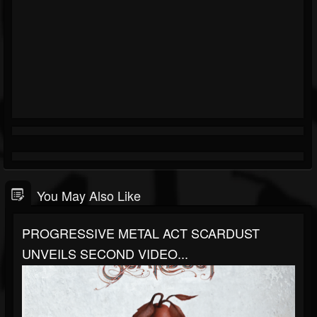
You May Also Like
PROGRESSIVE METAL ACT SCARDUST
UNVEILS SECOND VIDEO...