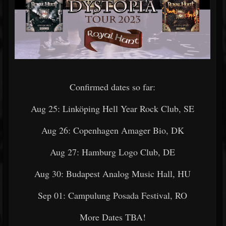
Confirmed dates so far:
Aug 25: Linköping Hell Year Rock Club, SE
Aug 26: Copenhagen Amager Bio, DK
Aug 27: Hamburg Logo Club, DE
Aug 30: Budapest Analog Music Hall, HU
Sep 01: Campulung Posada Festival, RO
More Dates TBA!