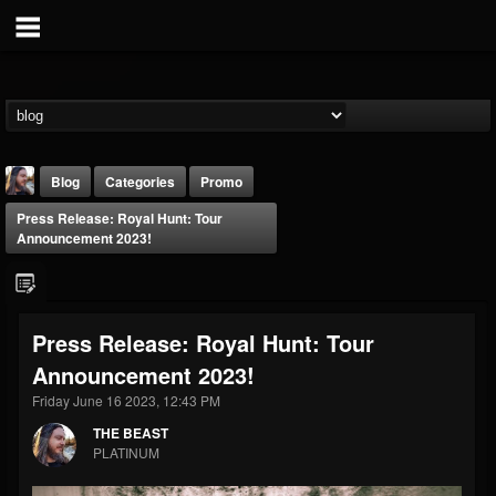
Blog
Categories
Promo
Press Release: Royal Hunt: Tour
Announcement 2023!
Press Release: Royal Hunt: Tour
THE BEAST
Announcement 2023!
@thebeast
Friday June 16 2023, 12:43 PM
FOLLOWERS
FOLLOWING
UPDATES
203493
202955
41905
THE BEAST
PLATINUM
Forum