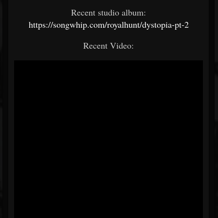
Recent studio album:
https://songwhip.com/royalhunt/dystopia-pt-2
Recent Video: