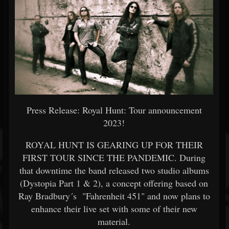
Press Release: Royal Hunt: Tour announcement
2023!
ROYAL HUNT IS GEARING UP FOR THEIR
FIRST TOUR SINCE THE PANDEMIC. During
that downtime the band released two studio albums
(Dystopia Part 1 & 2), a concept offering based on
Ray Bradbury´s "Fahrenheit 451" and now plans to
enhance their live set with some of their new
material.