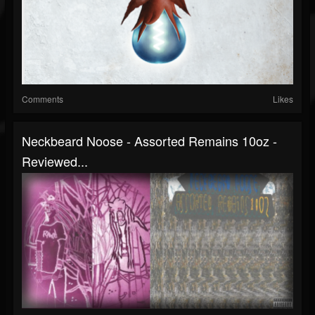
Comments
Likes
Neckbeard Noose - Assorted Remains 10oz -
Reviewed...