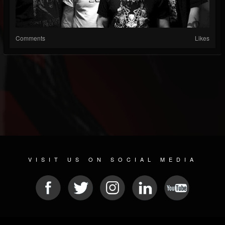
Comments
Likes
VISIT US ON SOCIAL MEDIA