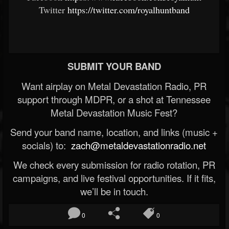
Twitter
https://twitter.com/royalhuntband
SUBMIT YOUR BAND
Want airplay on Metal Devastation Radio, PR
support through MDPR, or a shot at Tennessee
Metal Devastation Music Fest?
Send your band name, location, and links (music +
socials) to:
zach@metaldevastationradio.net
We check every submission for radio rotation, PR
campaigns, and live festival opportunities. If it fits,
we’ll be in touch.
0
0