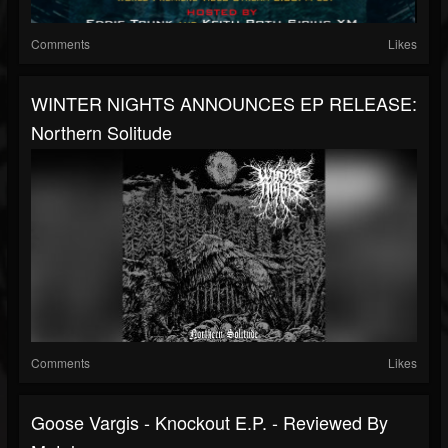
Comments
Likes
WINTER NIGHTS ANNOUNCES EP RELEASE:
Northern Solitude
Comments
Likes
Goose Vargis - Knockout E.P. - Reviewed By