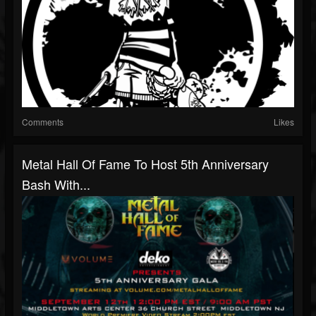
Comments
Likes
Metal Hall Of Fame To Host 5th Anniversary
Bash With...