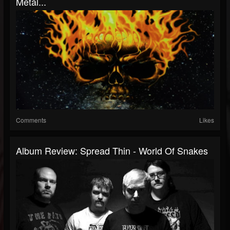
Metal...
Comments
Likes
Album Review: Spread Thin - World Of Snakes