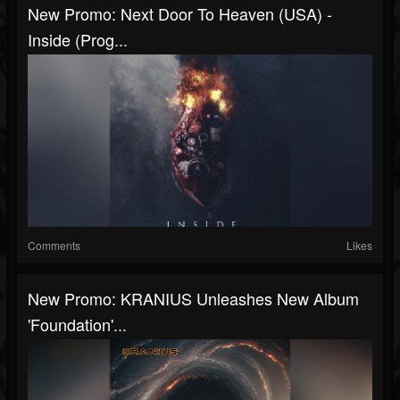
New Promo: Next Door To Heaven (USA) -
Inside (Prog...
Comments
Likes
New Promo: KRANIUS Unleashes New Album
'Foundation'...