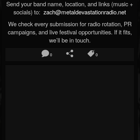
Send your band name, location, and links (music +
socials) to:
zach@metaldevastationradio.net
We check every submission for radio rotation, PR
campaigns, and live festival opportunities. If it fits,
we’ll be in touch.
0
0