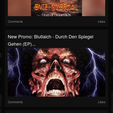
Comments
Likes
New Promo: Blutlaich - Durch Den Spiegel
Gehen (EP)...
Comments
Likes