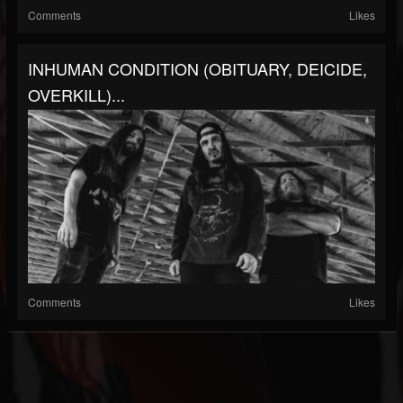
Comments
Likes
INHUMAN CONDITION (OBITUARY, DEICIDE,
OVERKILL)...
Comments
Likes