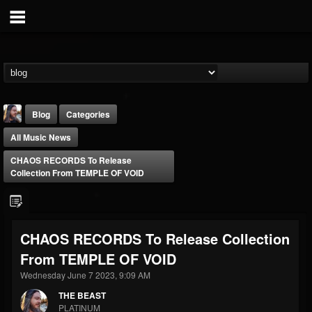
Blog
Categories
All Music News
CHAOS RECORDS To Release
Collection From TEMPLE OF VOID
THE BEAST
CHAOS RECORDS To Release Collection
@thebeast
From TEMPLE OF VOID
FOLLOWERS
FOLLOWING
UPDATES
203493
202954
41905
Wednesday June 7 2023, 9:09 AM
THE BEAST
PLATINUM
Forum