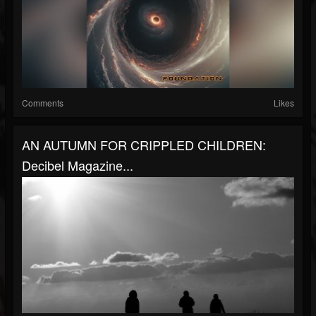
Comments
Likes
AN AUTUMN FOR CRIPPLED CHILDREN:
Decibel Magazine...