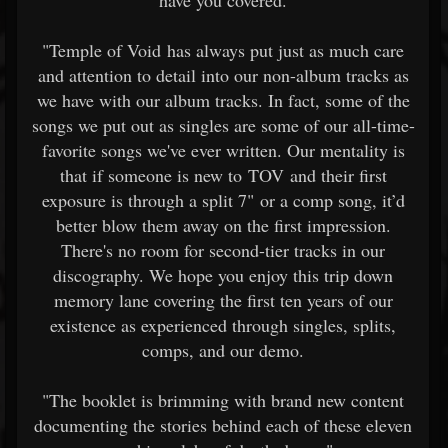
have you covered.
"Temple of Void has always put just as much care
and attention to detail into our non-album tracks as
we have with our album tracks. In fact, some of the
songs we put out as singles are some of our all-time-
favorite songs we've ever written. Our mentality is
that if someone is new to TOV and their first
exposure is through a split 7" or a comp song, it’d
better blow them away on the first impression.
There's no room for second-tier tracks in our
discography. We hope you enjoy this trip down
memory lane covering the first ten years of our
existence as experienced through singles, splits,
comps, and our demo.
"The booklet is brimming with brand new content
documenting the stories behind each of these eleven