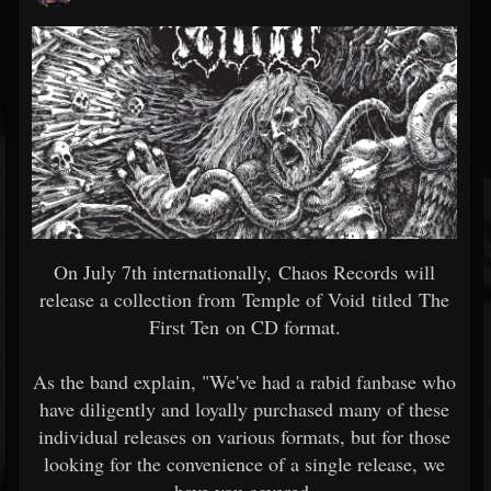
On July 7th internationally, Chaos Records will
release a collection from Temple of Void titled The
First Ten on CD format.
As the band explain, "We've had a rabid fanbase who
have diligently and loyally purchased many of these
individual releases on various formats, but for those
looking for the convenience of a single release, we