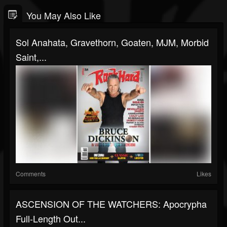
You May Also Like
Sol Anahata, Gravethorn, Goaten, MJM, Morbid
Saint,...
Comments
Likes
ASCENSION OF THE WATCHERS: Apocrypha
Full-Length Out...