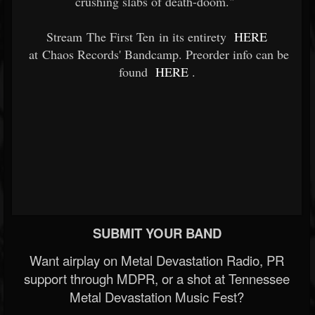
crushing slabs of death-doom."
Stream The First Ten in its entirety
HERE
at Chaos Records' Bandcamp. Preorder info can be
found
HERE
.
SUBMIT YOUR BAND
Want airplay on Metal Devastation Radio, PR
support through MDPR, or a shot at Tennessee
Metal Devastation Music Fest?