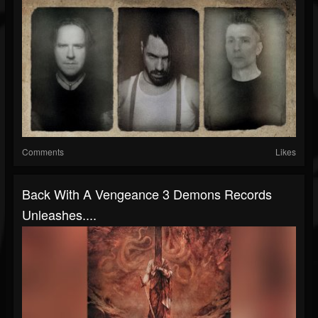
Comments
Likes
Back With A Vengeance 3 Demons Records
Unleashes....