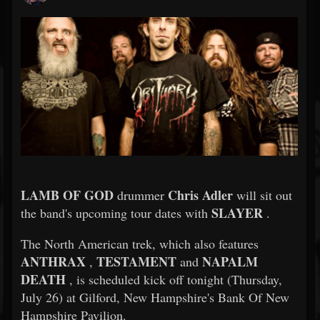
LAMB OF GOD
Chris Adler
drummer
will sit out
SLAYER
the band's upcoming tour dates with
.
The North American trek, which also features
ANTHRAX
TESTAMENT
NAPALM
,
and
DEATH
, is scheduled kick off tonight (Thursday,
July 26) at Gilford, New Hampshire's Bank Of New
Hampshire Pavilion.