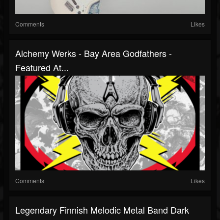
Comments
Likes
Alchemy Werks - Bay Area Godfathers -
Featured At...
Comments
Likes
Legendary Finnish Melodic Metal Band Dark