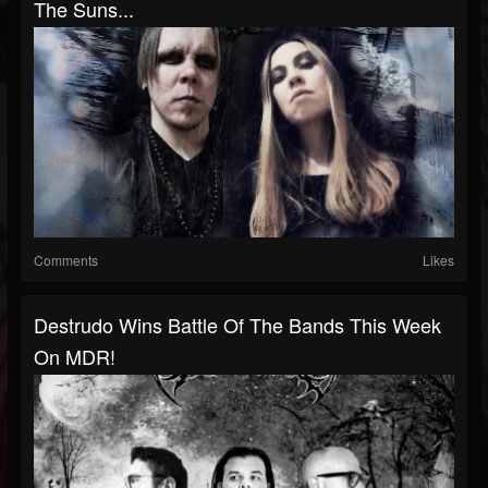
The Suns...
Comments
Likes
Destrudo Wins Battle Of The Bands This Week
On MDR!