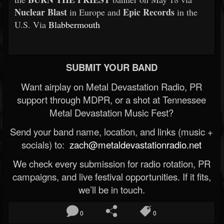
Nuclear Blast
Epic Records
in Europe and
in the
U.S. Via
Blabbermouth
SUBMIT YOUR BAND
Want airplay on Metal Devastation Radio, PR
support through MDPR, or a shot at Tennessee
Metal Devastation Music Fest?
Send your band name, location, and links (music +
socials) to:
zach@metaldevastationradio.net
We check every submission for radio rotation, PR
campaigns, and live festival opportunities. If it fits,
we’ll be in touch.
0
0