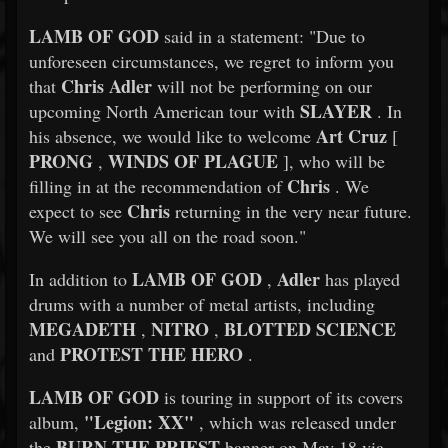
LAMB OF GOD
said in a statement: "Due to
unforeseen circumstances, we regret to inform you
Chris Adler
that
will not be performing on our
SLAYER
upcoming North American tour with
. In
Art Cruz
his absence, we would like to welcome
[
PRONG
WINDS OF PLAGUE
,
], who will be
Chris
filling in at the recommendation of
. We
Chris
expect to see
returning in the very near future.
We will see you all on the road soon."
LAMB OF GOD
Adler
In addition to
,
has played
drums with a number of metal artists, including
MEGADETH
NITRO
BLOTTED SCIENCE
,
,
PROTEST THE HERO
and
.
LAMB OF GOD
is touring in support of its covers
"Legion: XX"
album,
, which was released under
BURN THE PRIEST
the
banner on May 18 via