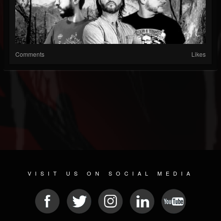
Comments
Likes
VISIT US ON SOCIAL MEDIA