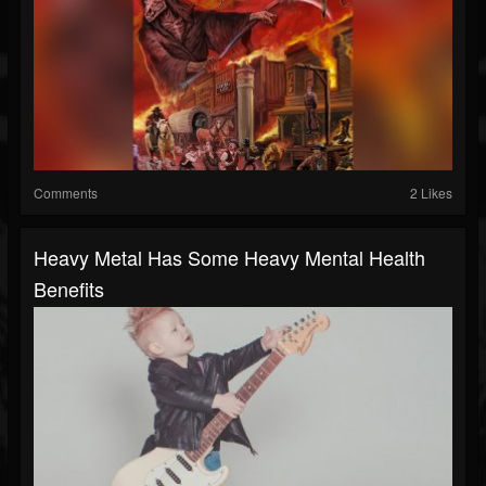
Comments
2 Likes
Heavy Metal Has Some Heavy Mental Health
Benefits