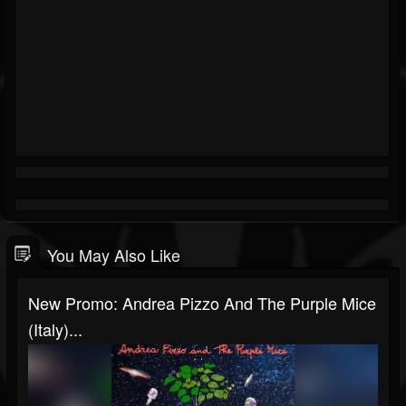
You May Also Like
New Promo: Andrea Pizzo And The Purple Mice
(Italy)...