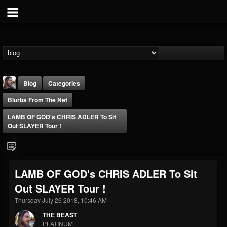
Blog
Categories
Blurbs From The Net
LAMB OF GOD's CHRIS ADLER To Sit
Out SLAYER Tour !
THE BEAST
LAMB OF GOD's CHRIS ADLER To Sit
@thebeast
Out SLAYER Tour !
FOLLOWERS
FOLLOWING
UPDATES
203493
202954
41907
Thursday July 26 2018, 10:46 AM
THE BEAST
PLATINUM
Forum