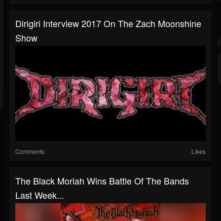
Dirigiri Interview 2017 On The Zach Moonshine
Show
Comments
Likes
The Black Moriah Wins Battle Of The Bands
Last Week...