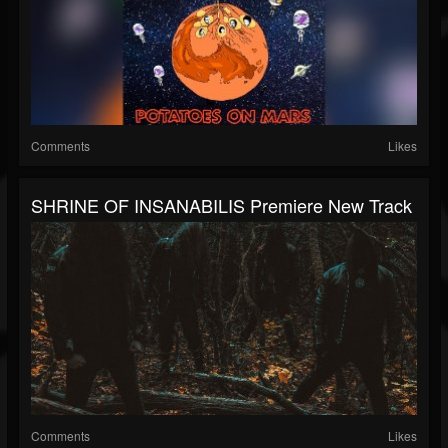
Comments
Likes
SHRINE OF INSANABILIS Premiere New Track
Comments
Likes