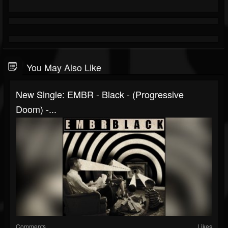
You May Also Like
New Single: EMBR - Black - (Progressive
Doom) -...
Comments
Likes