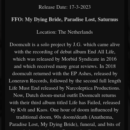
Release Date: 17-3-2023
FFO: My Dying Bride, Paradise Lost, Saturnus
Location: The Netherlands
Doomcult is a solo project by J.G. which came alive
with the recording of debut album End All Life,
which was released by Morbid Syndicate in 2016
and which received many great reviews. In 2018
doomcult returned with the EP Ashes, released by
Loneravn Records, followed by the second full length
Life Must End released by Narcoleptica Productions.
Now, Dutch doom-metal outfit Doomcult returns
with their third album titled Life has Failed, released
by Kvlt and Kaos. One hour of doom influenced by
traditional doom, 90s doom/death (Anathema,
Paradise Lost, My Dying Bride), funeral, and bits of