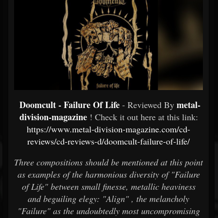
Doomcult - Failure Of Life
metal-
- Reviewed By
division-magazine
! Check it out here at this link:
https://www.metal-division-magazine.com/cd-
reviews/cd-reviews-d/doomcult-failure-of-life/
Three compositions should be mentioned at this point
as examples of the harmonious diversity of "Failure
of Life" between small finesse, metallic heaviness
and beguiling elegy: "Align" , the melancholy
"Failure" as the undoubtedly most uncompromising