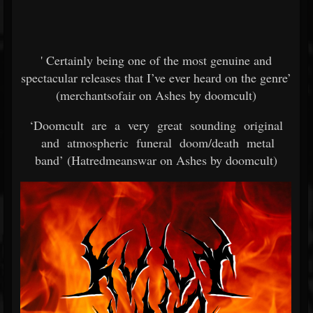
' Certainly being one of the most genuine and
spectacular releases that I’ve ever heard on the genre’
(merchantsofair on Ashes by doomcult)
‘Doomcult are a very great sounding original
and atmospheric funeral doom/death metal
band’ (Hatredmeanswar on Ashes by doomcult)