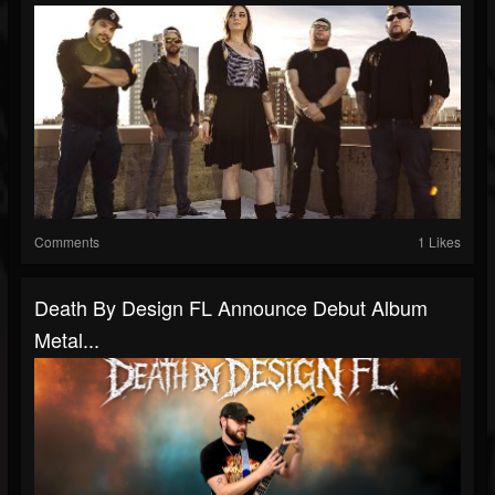
Comments
1 Likes
Death By Design FL Announce Debut Album
Metal...