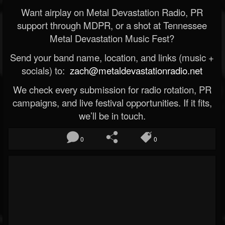
Want airplay on Metal Devastation Radio, PR
support through MDPR, or a shot at Tennessee
Metal Devastation Music Fest?
Send your band name, location, and links (music +
socials) to:
zach@metaldevastationradio.net
We check every submission for radio rotation, PR
campaigns, and live festival opportunities. If it fits,
we’ll be in touch.
0
0