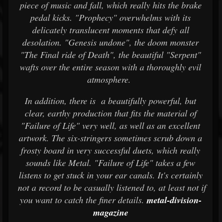
piece of music and fall, which really hits the brake
pedal kicks. "Prophecy" overwhelms with its
delicately translucent moments that defy all
desolation. "Genesis undone", the doom monster
"The Final ride of Death", the beautiful "Serpent"
wafts over the entire season with a thoroughly evil
atmosphere.
In addition, there is a beautifully powerful, but
clear, earthy production that fits the material of
"Failure of Life" very well, as well as an excellent
artwork. The six-stringers sometimes scrub down a
frosty board in very successful duets, which really
sounds like Metal. "Failure of Life" takes a few
listens to get stuck in your ear canals. It's certainly
not a record to be casually listened to, at least not if
you want to catch the finer details.
metal-division-
magazine