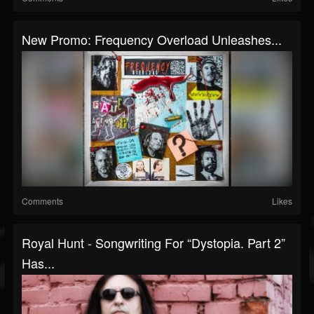
New Promo: Frequency Overload Unleashes...
Comments
Likes
Royal Hunt - Songwriting For “Dystopia. Part 2”
Has...