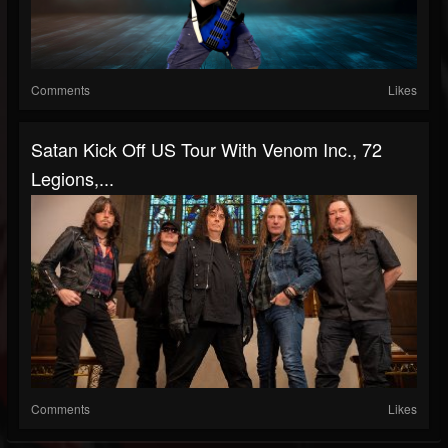
Comments
Likes
Satan Kick Off US Tour With Venom Inc., 72
Legions,...
Comments
Likes