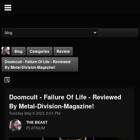
Blog
Categories
Review
Doomcult - Failure Of Life - Reviewed
By Metal-Division-Magazine!
Doomcult - Failure Of Life - Reviewed
THE BEAST
By Metal-Division-Magazine!
@thebeast
Tuesday May 9 2023, 6:01 PM
FOLLOWERS
FOLLOWING
UPDATES
203493
202954
41906
THE BEAST
PLATINUM
Forum