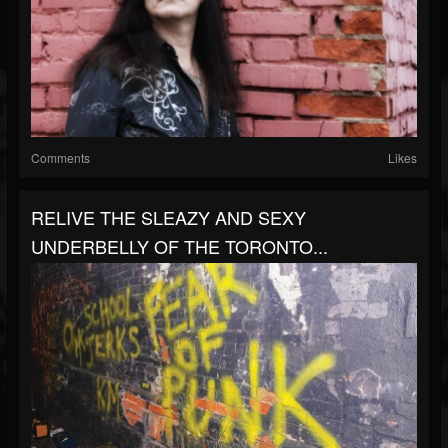
Comments
Likes
RELIVE THE SLEAZY AND SEXY
UNDERBELLY OF THE TORONTO...