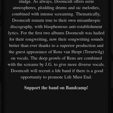
sludge. As always, Doomcult offers eerie
atmospheres, plodding drums and sic melodies,
combined with intense screaming. Thematically,
Doomcult remain true to their own misanthropic
discography, with blasphemous anti-establishment
lyrics. For the first two albums Doomcult was hailed
for their songwriting, now their songwriting sounds
better than ever thanks to a superior production and
the guest appearance of Rens van Herpt (Treurwilg)
on vocals. The deep growls of Rens are combined
with the screams by J.G. to give more diverse vocals.
Doomcult will recruit a life band if there is a good
opportunity to promote Life Must End.
Support the band on Bandcamp!