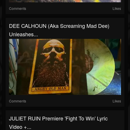
Comments
Likes
DEE CALHOUN (aka Screaming Mad Dee)
Unleashes...
Comments
Likes
JULIET RUIN Premiere 'Fight To Win' Lyric
Video +...