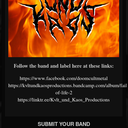
Follow the band and label here at these links:
https://www.facebook.com/doomcultmetal
https://kvltundkaosproductions.bandcamp.com/album/fail
of-life-2
https://linktr.ee/Kvlt_und_Kaos_Productions
SUBMIT YOUR BAND