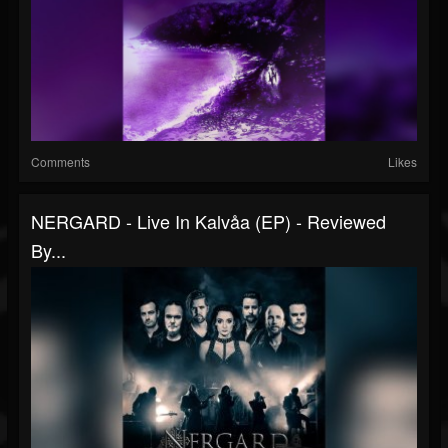
Comments
Likes
NERGARD - Live In Kalvåa (EP) - Reviewed
By...