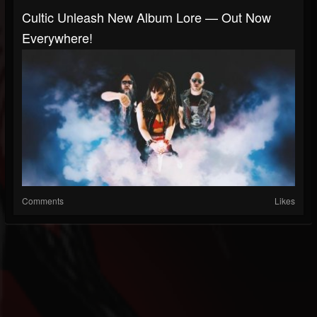
Cultic Unleash New Album Lore — Out Now
Everywhere!
Comments
Likes