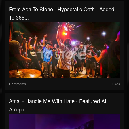
From Ash To Stone - Hypocratic Oath - Added
To 365...
Comments
Likes
Atrial - Handle Me With Hate - Featured At
Arrepio...