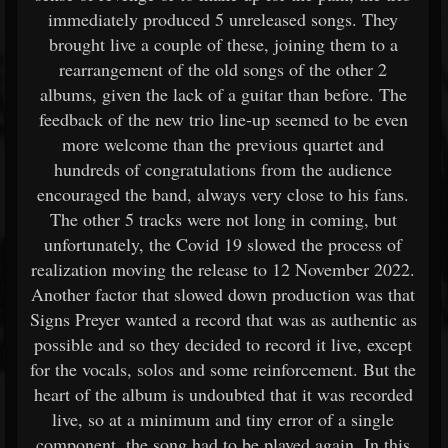
immediately produced 5 unreleased songs. They
brought live a couple of these, joining them to a
rearrangement of the old songs of the other 2
albums, given the lack of a guitar than before. The
feedback of the new trio line-up seemed to be even
more welcome than the previous quartet and
hundreds of congratulations from the audience
encouraged the band, always very close to his fans.
The other 5 tracks were not long in coming, but
unfortunately, the Covid 19 slowed the process of
realization moving the release to 12 November 2022.
Another factor that slowed down production was that
Signs Preyer wanted a record that was as authentic as
possible and so they decided to record it live, except
for the vocals, solos and some reinforcement. But the
heart of the album is undoubted that it was recorded
live, so at a minimum and tiny error of a single
component, the song had to be played again. In this