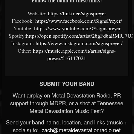
Follow the band at these links:
Website:
https://linktr.ee/signspreyer
Facebook:
https://www.facebook.com/SignsPreyer/
Youtube:
https://www.youtube.com/@signspreyer
Spotify:
https://open.spotify.com/artist/28gFd8aRMlU7
Instagram:
https://www.instagram.com/signspreyer/
Other:
https://music.apple.com/it/artist/signs-
preyer/516147021
SUBMIT YOUR BAND
Want airplay on Metal Devastation Radio, PR
support through MDPR, or a shot at Tennessee
Metal Devastation Music Fest?
Send your band name, location, and links (music +
socials) to:
zach@metaldevastationradio.net