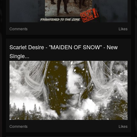
Comments
Likes
Scarlet Desire - "MAIDEN OF SNOW" - New
Single...
Comments
Likes