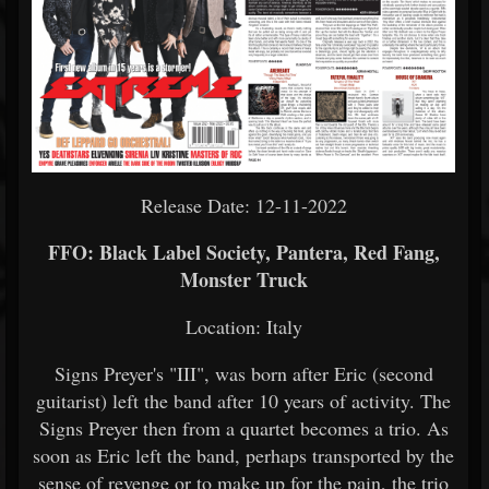
Release Date: 12-11-2022
FFO: Black Label Society, Pantera, Red Fang,
Monster Truck
Location: Italy
Signs Preyer's "III", was born after Eric (second
guitarist) left the band after 10 years of activity. The
Signs Preyer then from a quartet becomes a trio. As
soon as Eric left the band, perhaps transported by the
sense of revenge or to make up for the pain, the trio