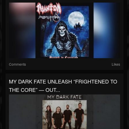
Comments
Likes
MY DARK FATE UNLEASH “FRIGHTENED TO
THE CORE” — OUT...