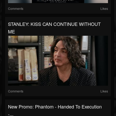
Comments
Likes
STANLEY: KISS CAN CONTINUE WITHOUT
ME
Comments
Likes
New Promo: Phantom - Handed To Execution
-...