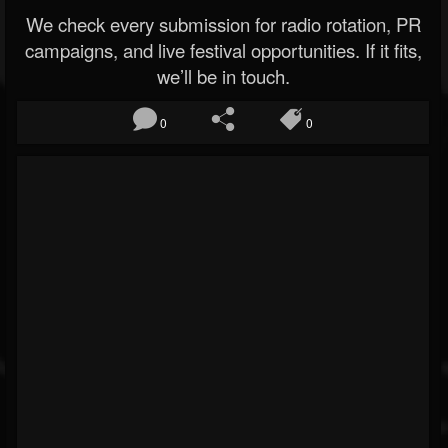
We check every submission for radio rotation, PR
campaigns, and live festival opportunities. If it fits,
we’ll be in touch.
0
0