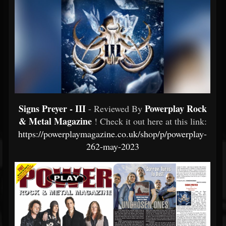
Signs Preyer - III
Powerplay Rock
- Reviewed By
& Metal Magazine
! Check it out here at this link:
https://powerplaymagazine.co.uk/shop/p/powerplay-
262-may-2023