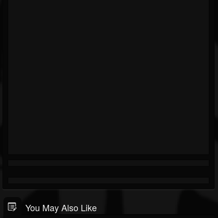
You May Also Like