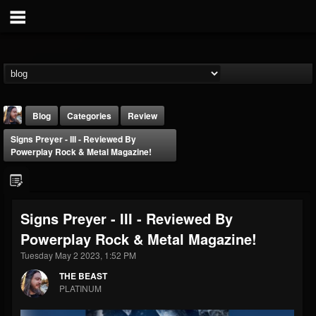
Blog
Categories
Review
Signs Preyer - III - Reviewed By
Powerplay Rock & Metal Magazine!
Signs Preyer - III - Reviewed By
THE BEAST
Powerplay Rock & Metal Magazine!
@thebeast
Tuesday May 2 2023, 1:52 PM
FOLLOWERS
FOLLOWING
UPDATES
203493
202954
41905
THE BEAST
PLATINUM
Forum