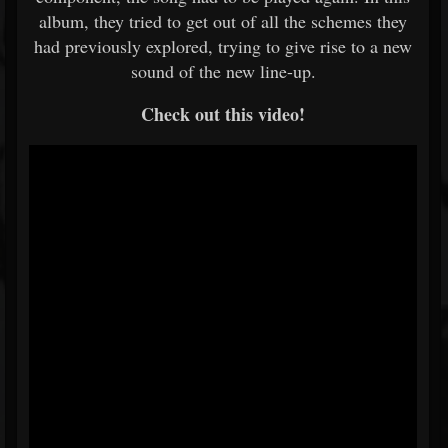
album, they tried to get out of all the schemes they
had previously explored, trying to give rise to a new
sound of the new line-up.
Check out this video!