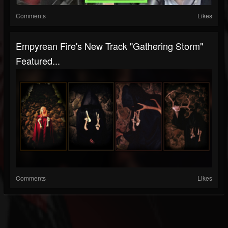
Comments
Likes
Empyrean Fire's New Track "Gathering Storm"
Featured...
Comments
Likes