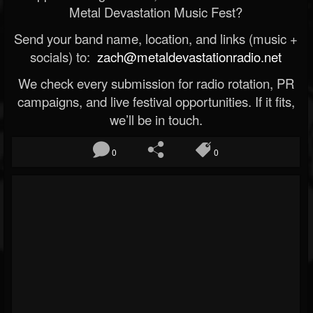
Metal Devastation Music Fest?
Send your band name, location, and links (music +
socials) to:
zach@metaldevastationradio.net
We check every submission for radio rotation, PR
campaigns, and live festival opportunities. If it fits,
we’ll be in touch.
0
0