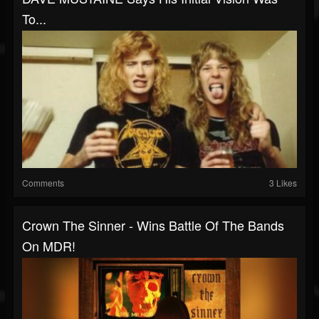
To...
Comments
3 Likes
Crown The Sinner - Wins Battle Of The Bands
On MDR!