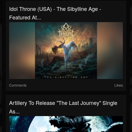
Idol Throne (USA) - The Sibylline Age -
Featured At...
Comments
Likes
Artillery To Release "The Last Journey" Single
As...