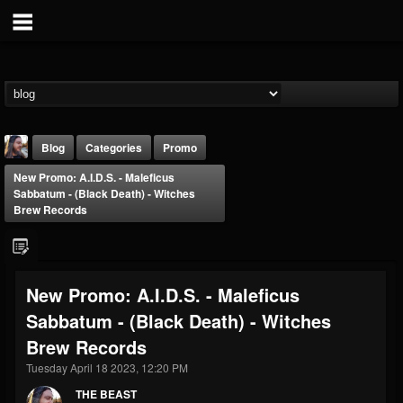
Blog
Categories
Promo
New Promo: A.I.D.S. - Maleficus
Sabbatum - (Black Death) - Witches
Brew Records
THE BEAST
New Promo: A.I.D.S. - Maleficus
@thebeast
Sabbatum - (Black Death) - Witches
FOLLOWERS
FOLLOWING
UPDATES
Brew Records
203493
202954
41905
Tuesday April 18 2023, 12:20 PM
THE BEAST
Forum