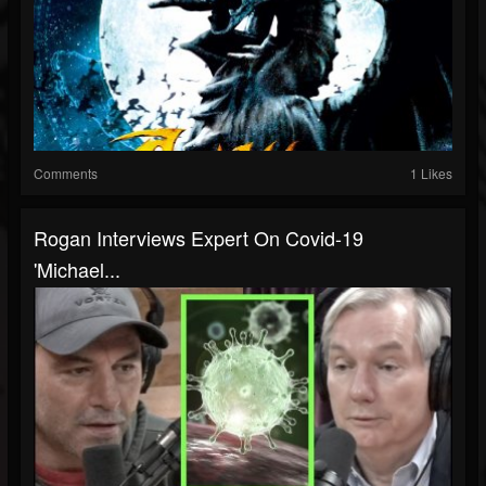
Comments
1 Likes
Rogan Interviews Expert On Covid-19
'Michael...