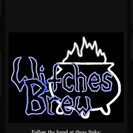
Follow the band at these links: