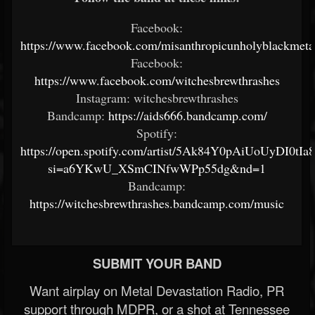
Facebook:
https://www.facebook.com/misanthropicunholyblackmeta
Facebook:
https://www.facebook.com/witchesbrewthrashes
Instagram: witchesbrewthrashes
Bandcamp:
https://aids666.bandcamp.com/
Spotify:
https://open.spotify.com/artist/5Ak84Y0pAiUoUyDI0tIa
si=a6YKwU_XSmCINfwWPp55dg&nd=1
Bandcamp:
https://witchesbrewthrashes.bandcamp.com/music
SUBMIT YOUR BAND
Want airplay on Metal Devastation Radio, PR
support through MDPR, or a shot at Tennessee