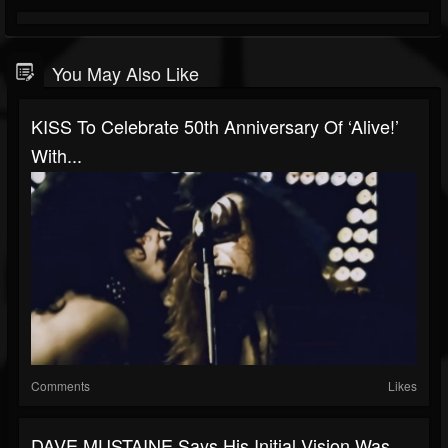
You May Also Like
KISS To Celebrate 50th Anniversary Of ‘Alive!’
With...
Comments
Likes
DAVE MUSTAINE Says His Initial Vision Was