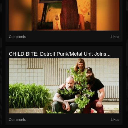
Comments
Likes
CHILD BITE: Detroit Punk/Metal Unit Joins...
Comments
Likes