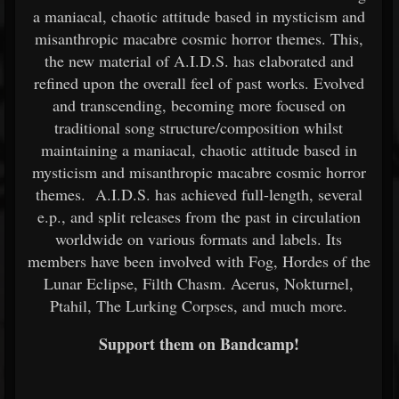
a maniacal, chaotic attitude based in mysticism and
misanthropic macabre cosmic horror themes. This,
the new material of A.I.D.S. has elaborated and
refined upon the overall feel of past works. Evolved
and transcending, becoming more focused on
traditional song structure/composition whilst
maintaining a maniacal, chaotic attitude based in
mysticism and misanthropic macabre cosmic horror
themes. A.I.D.S. has achieved full-length, several
e.p., and split releases from the past in circulation
worldwide on various formats and labels. Its
members have been involved with Fog, Hordes of the
Lunar Eclipse, Filth Chasm. Acerus, Nokturnel,
Ptahil, The Lurking Corpses, and much more.
Support them on Bandcamp!