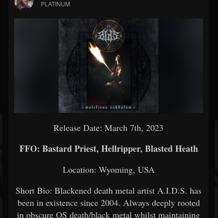
PLATINUM
Release Date: March 7th, 2023
FFO: Bastard Priest, Hellripper, Blasted Heath
Location: Wyoming, USA
Short Bio: Blackened death metal artist A.I.D.S. has
been in existence since 2004. Always deeply rooted
in obscure OS death/black metal whilst maintaining