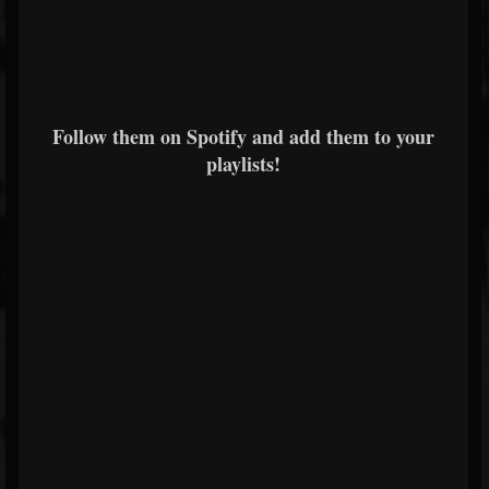
Follow them on Spotify and add them to your
playlists!