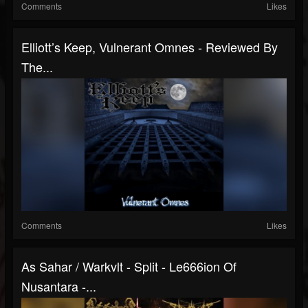
Comments
Likes
Elliott’s Keep, Vulnerant Omnes - Reviewed By
The...
Comments
Likes
As Sahar / Warkvlt - Split - Le666ion Of
Nusantara -...