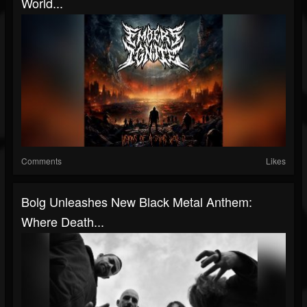
World...
Comments
Likes
Bolg Unleashes New Black Metal Anthem:
Where Death...