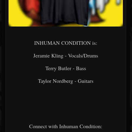
INHUMAN CONDITION is:
Jeramie Kling - Vocals/Drums
Terry Butler - Bass
Taylor Nordberg - Guitars
Connect with Inhuman Condition: