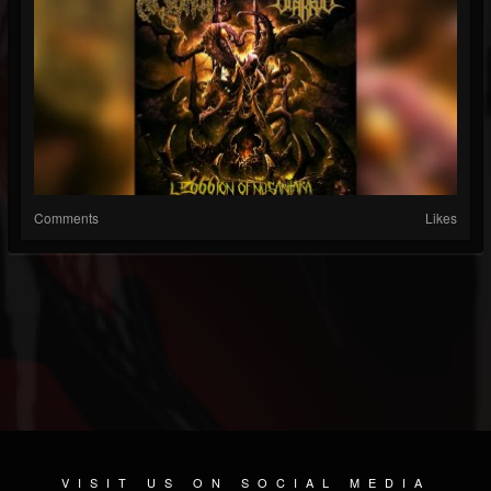
Comments
Likes
VISIT US ON SOCIAL MEDIA