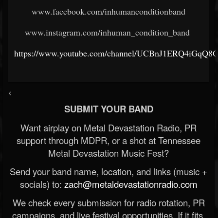
www.facebook.com/inhumanconditionband
www.instagram.com/inhuman_condition_band
https://www.youtube.com/channel/UCBnJ1ERQ4iGq
<
SUBMIT YOUR BAND
Want airplay on Metal Devastation Radio, PR
support through MDPR, or a shot at Tennessee
Metal Devastation Music Fest?
Send your band name, location, and links (music +
socials) to:
zach@metaldevastationradio.com
We check every submission for radio rotation, PR
campaigns, and live festival opportunities. If it fits,