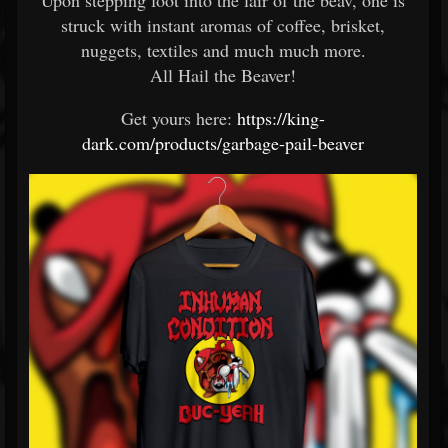
Upon stepping foot into the lair of the beav, one is
struck with instant aromas of coffee, brisket,
nuggets, textiles and much much more.
All Hail the Beaver!
Get yours here:
https://king-
dark.com/products/garbage-pail-beaver