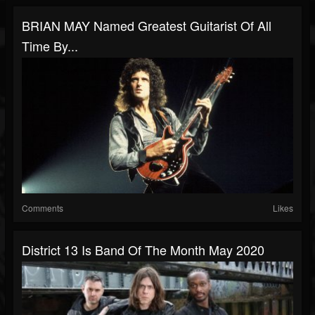
BRIAN MAY Named Greatest Guitarist Of All
Time By...
Comments
Likes
District 13 Is Band Of The Month May 2020