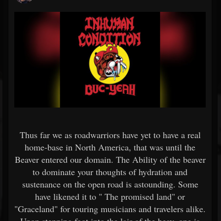
Thus far we as roadwarriors have yet to have a real
home-base in North America, that was until the
Beaver entered our domain. The Ability of the beaver
to dominate your thoughts of hydration and
sustenance on the open road is astounding. Some
have likened it to " The promised land" or
"Graceland" for touring musicians and travelers alike.