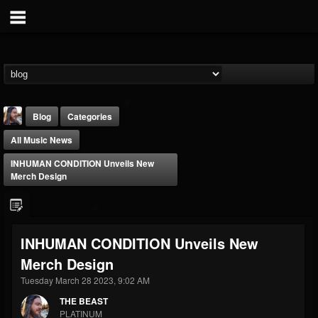
Blog
Categories
All Music News
INHUMAN CONDITION Unveils New
Merch Design
THE BEAST
INHUMAN CONDITION Unveils New
@thebeast
Merch Design
FOLLOWERS
FOLLOWING
UPDATES
203493
202955
41904
Tuesday March 28 2023, 9:02 AM
THE BEAST
PLATINUM
Forum