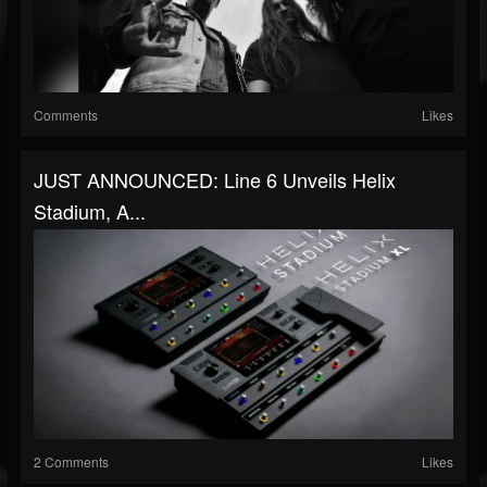
Comments
Likes
JUST ANNOUNCED: Line 6 Unveils Helix
Stadium, A...
2 Comments
Likes