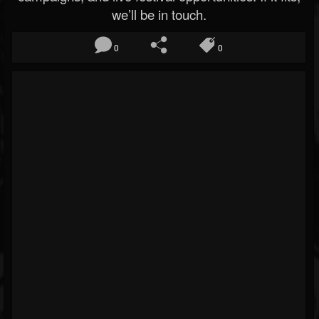
we’ll be in touch.
0
0