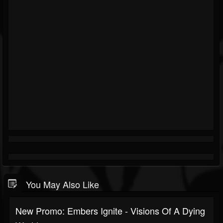
You May Also Like
New Promo: Embers Ignite - Visions Of A Dying