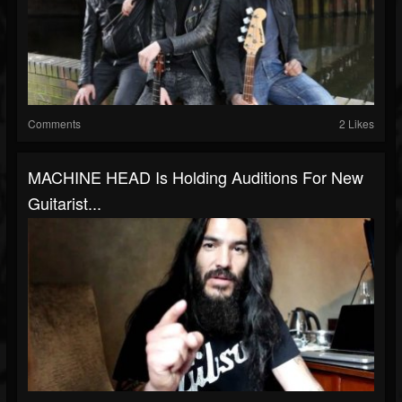
Comments
2 Likes
MACHINE HEAD Is Holding Auditions For New
Guitarist...