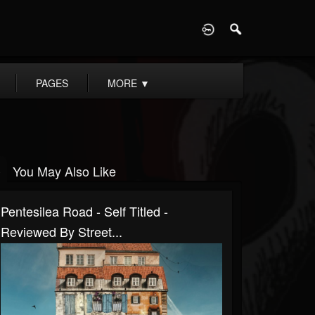
D
PAGES
MORE
▼
You May Also Like
Pentesilea Road - Self Titled -
Reviewed By Street...