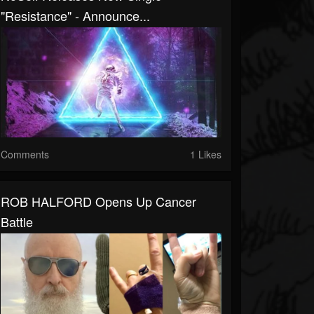
"Resistance" - Announce...
Comments
1 Likes
ROB HALFORD Opens Up Cancer
Battle