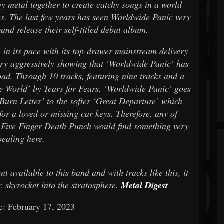
y metal together to create catchy songs in a world
ies. The last few years has seen Worldwide Panic very
and release their self-titled debut album.
g in its pace with its top-drawer mainstream delivery
very aggressively showing that ‘Worldwide Panic’ has
load. Through 10 tracks, featuring nine tracks and a
e World’ by Tears for Fears, ‘Worldwide Panic’ goes
Burn Letter’ to the softer ‘Great Departure’ which
for a loved or missing car keys. Therefore, any of
 Five Finger Death Punch would find something very
pealing here.
 available to this band and with tracks like this, it
 skyrocket into the stratosphere.
Metal Digest
e: February 17, 2023