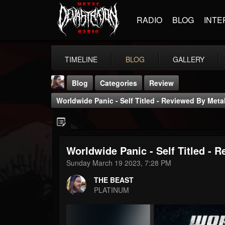
RADIO
BLOG
INTE
TIMELINE
BLOG
GALLERY
Blog
Categories
Review
Worldwide Panic - Self Titled - Reviewed By Meta
Worldwide Panic - Self Titled - 
THE BEAST
Sunday March 19 2023, 7:28 PM
@thebeast
THE BEAST
FOLLOWERS
FOLLOWING
UPDATES
PLATINUM
203493
202955
41905