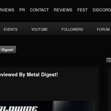
RVIEWS
PR
CONTACT
REVIEWS
FEST
DISCOR
EVENTS
YOUTUBE
FOLLOWERS
FORUM
l Digest!
Reviewed By Metal Digest!