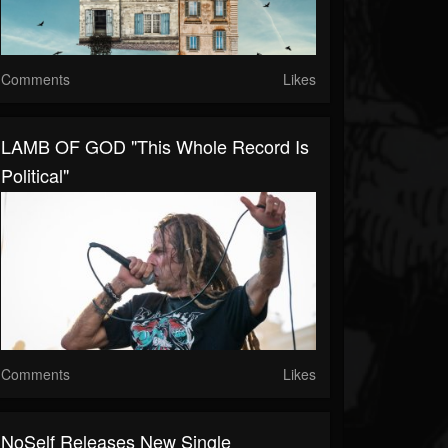
Comments
Likes
LAMB OF GOD "This Whole Record Is
Political"
Comments
Likes
NoSelf Releases New Single