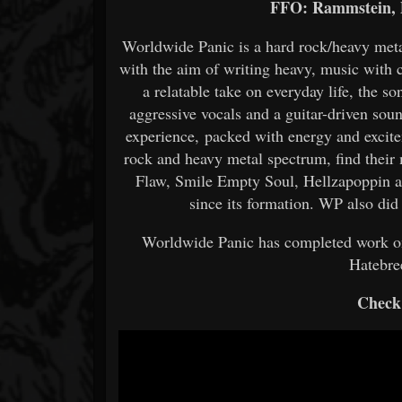
FFO: Rammstein, 
Worldwide Panic is a hard rock/heavy meta
with the aim of writing heavy, music with 
a relatable take on everyday life, the 
aggressive vocals and a guitar-driven sou
experience, packed with energy and excitem
rock and heavy metal spectrum, find their
Flaw, Smile Empty Soul, Hellzapoppin a
since its formation. WP also did
Worldwide Panic has completed work o
Hatebr
Check 