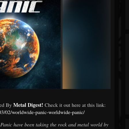
Metal Digest!
wed By
Check it out here at this link:
/03/02/worldwide-panic-worldwide-panic/
Panic have been taking the rock and metal world by