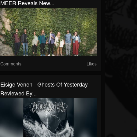
MEER Reveals New...
Comments
Likes
Eisige Venen - Ghosts Of Yesterday -
Reviewed By...