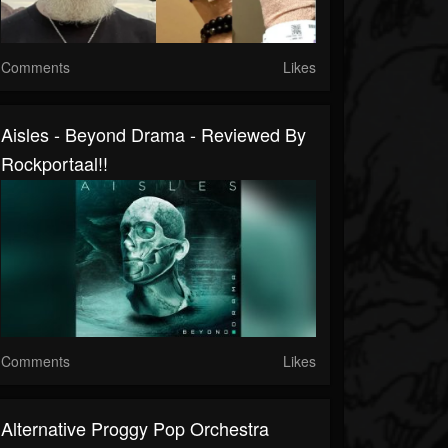
Comments
Likes
Aisles - Beyond Drama - Reviewed By
Rockportaal!!
Comments
Likes
Alternative Proggy Pop Orchestra