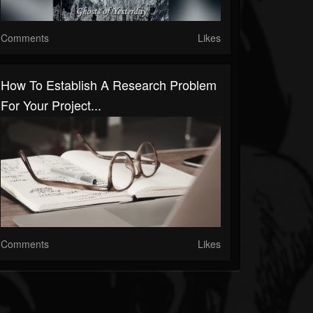
Comments
Likes
How To Establish A Research Problem
For Your Project...
Comments
Likes