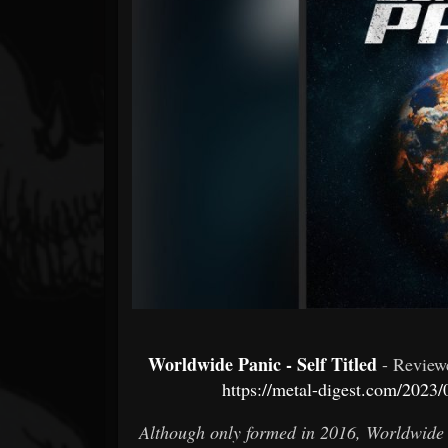
Forum
Worldwide Panic - Self Titled
- Revie
https://metal-digest.com/2023
Although only formed in 2016, Worldwide 