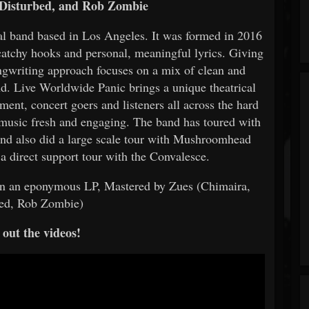
Disturbed, and Rob Zombie
l band based in Los Angeles. It was formed in 2016
catchy hooks and personal, meaningful lyrics. Giving
songwriting approach focuses on a mix of clean and
nd. Live Worldwide Panic brings a unique theatrical
ent, concert goers and listeners all across the hard
 music fresh and engaging. The band has toured with
nd also did a large scale tour with Mushroomhead
 a direct support tour with the Convalesce.
n an eponymous LP, Mastered by Zues (Chimaira,
eed, Rob Zombie)
out the videos!