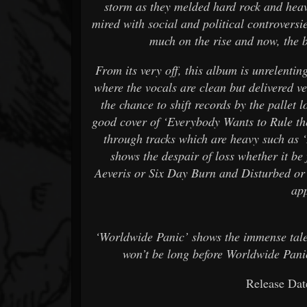
storm as they melded hard rock and heav
mired with social and political controvers
much on the rise and now, the b
From its very off, this album is unrelentin
where the vocals are clean but delivered 
the chance to shift records by the pallet 
good cover of ‘Everybody Wants to Rule th
through tracks which are heavy such as ‘
shows the despair of loss whether it be 
Aeveris or Six Day Burn and Disturbed or
ap
‘Worldwide Panic’ shows the immense talent
won’t be long before Worldwide Panic
Release Dat