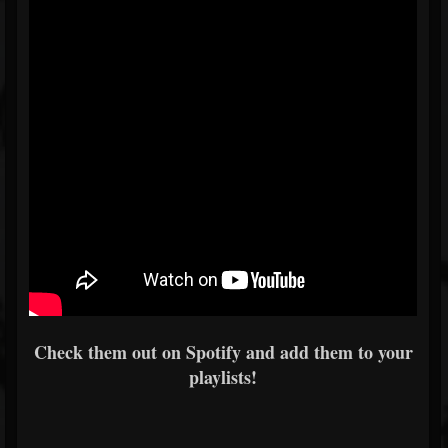
Check them out on Spotify and add them to your
playlists!