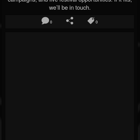
we’ll be in touch.
0
0