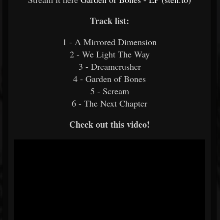
Track list:
1 - A Mirrored Dimension
2 - We Light The Way
3 - Dreamcrusher
4 - Garden of Bones
5 - Scream
6 - The Next Chapter
Check out this video!