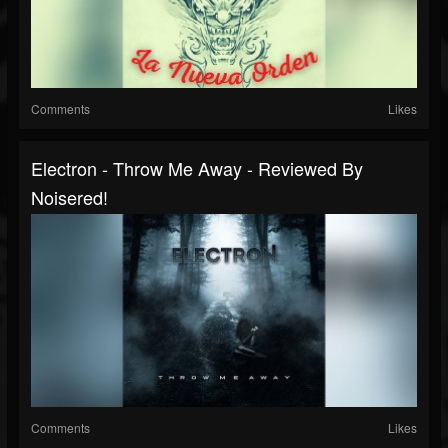
Comments
Likes
Electron - Throw Me Away - Reviewed By
Noisered!
Comments
Likes