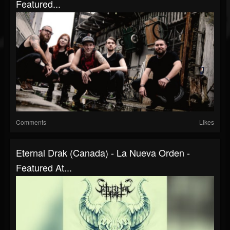
Featured...
Comments
Likes
Eternal Drak (Canada) - La Nueva Orden -
Featured At...