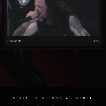
Comments
Likes
VISIT US ON SOCIAL MEDIA