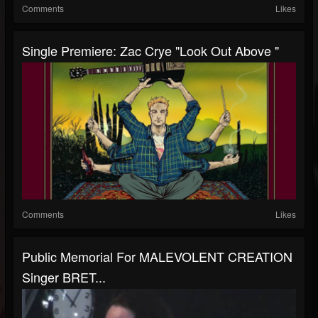
Comments
Likes
Single Premiere: Zac Crye "Look Out Above "
Comments
Likes
Public Memorial For MALEVOLENT CREATION
Singer BRET...