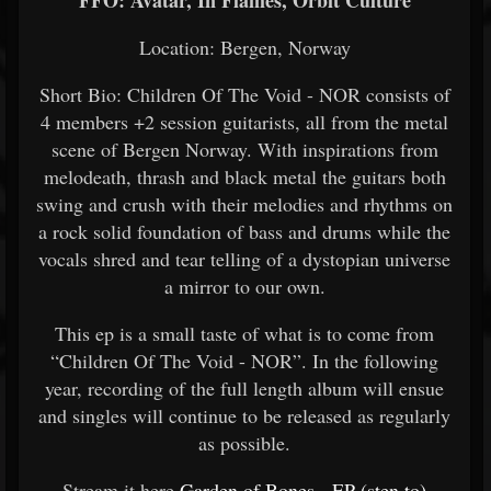
FFO: Avatar, In Flames, Orbit Culture
Location: Bergen, Norway
Short Bio: Children Of The Void - NOR consists of
4 members +2 session guitarists, all from the metal
scene of Bergen Norway. With inspirations from
melodeath, thrash and black metal the guitars both
swing and crush with their melodies and rhythms on
a rock solid foundation of bass and drums while the
vocals shred and tear telling of a dystopian universe
a mirror to our own.
This ep is a small taste of what is to come from
“Children Of The Void - NOR”. In the following
year, recording of the full length album will ensue
and singles will continue to be released as regularly
as possible.
Stream it here
Garden of Bones - EP (sten.to)