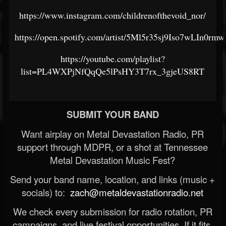
https://www.instagram.com/childrenofthevoid_nor/
https://open.spotify.com/artist/5Ml5r35sj9Iso7wLIn0rmw
https://youtube.com/playlist?
list=PL4WXPjNfQqQe5lPsHY3T7rx_3gjeUS8RT
SUBMIT YOUR BAND
Want airplay on Metal Devastation Radio, PR
support through MDPR, or a shot at Tennessee
Metal Devastation Music Fest?
Send your band name, location, and links (music +
socials) to:
zach@metaldevastationradio.net
We check every submission for radio rotation, PR
campaigns, and live festival opportunities. If it fits,