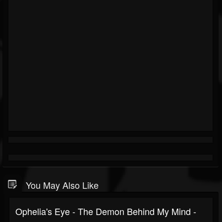
You May Also Like
Ophelia's Eye - The Demon Behind My Mind -