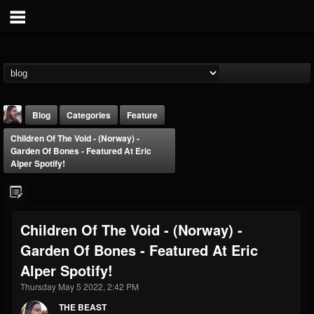
Blog
Categories
Feature
Children Of The Void - (Norway) -
Garden Of Bones - Featured At Eric
Alper Spotify!
THE BEAST
Children Of The Void - (Norway) -
@thebeast
Garden Of Bones - Featured At Eric
FOLLOWERS
FOLLOWING
UPDATES
Alper Spotify!
203493
202954
41905
Thursday May 5 2022, 2:42 PM
THE BEAST
Forum