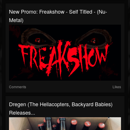
New Promo: Freakshow - Self Titled - (Nu-
Metal)
Comments
Likes
Dregen (The Hellacopters, Backyard Babies)
Releases...