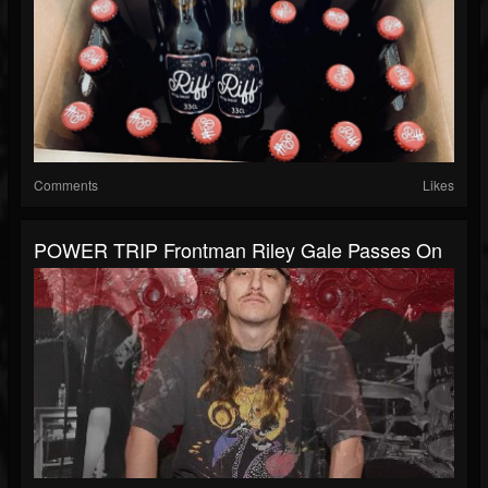
Comments
Likes
POWER TRIP Frontman Riley Gale Passes On