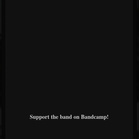
Support the band on Bandcamp!