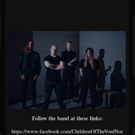
Follow the band at these links:
https://www.facebook.com/ChildrenOfTheVoidNor