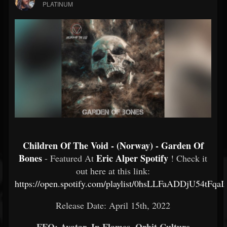
PLATINUM
Children Of The Void - (Norway) - Garden Of
Bones
Eric Alper Spotify
- Featured At
! Check it
out here at this link:
https://open.spotify.com/playlist/0hsLLFaADDjU54tFqa
Release Date: April 15th, 2022