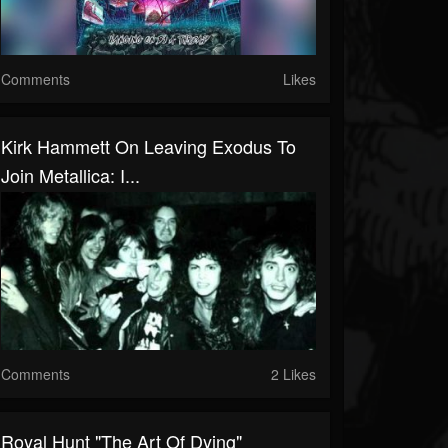
Comments
Likes
Kirk Hammett On Leaving Exodus To
Join Metallica: I...
Comments
2 Likes
Royal Hunt "The Art Of Dying"