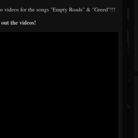
o videos for the songs "Empty Roads" & "Greed"!!!
out the videos!