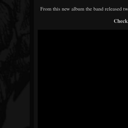
From this new album the band released tw
Check 