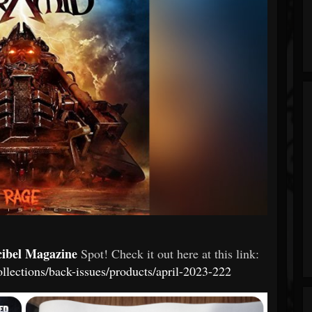
cibel Magazine
Spot! Check it out here at this link:
ollections/back-issues/products/april-2023-222