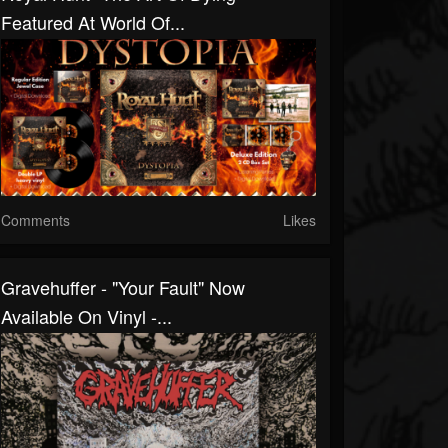
Featured At World Of...
Comments
Likes
Gravehuffer - "Your Fault" Now
Available On Vinyl -...