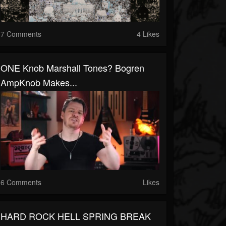
7 Comments
4 Likes
ONE Knob Marshall Tones? Bogren
AmpKnob Makes...
6 Comments
Likes
HARD ROCK HELL SPRING BREAK