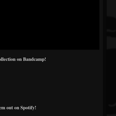
ollection on Bandcamp!
m out on Spotify!