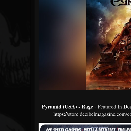
Forum
Pyramid (USA) - Rage
De
- Featured In
https://store.decibelmagazine.com/c