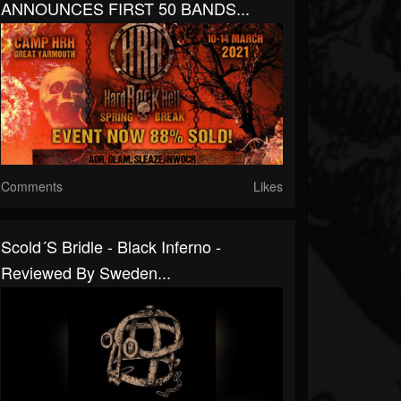
ANNOUNCES FIRST 50 BANDS...
Comments
Likes
Scold´s Bridle - Black Inferno -
Reviewed By Sweden...