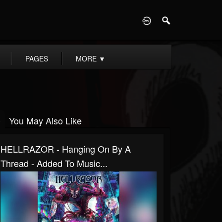
D
PAGES
MORE
▼
You May Also Like
HELLRAZOR - Hanging On By A
Thread - Added To Music...