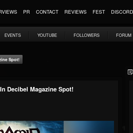
RVIEWS
PR
CONTACT
REVIEWS
FEST
DISCOR
EVENTS
YOUTUBE
FOLLOWERS
FORUM
zine Spot!
 In Decibel Magazine Spot!