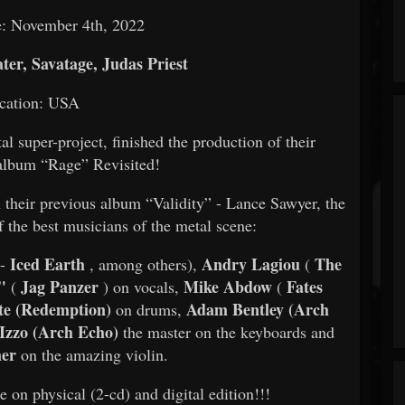
e: November 4th, 2022
er, Savatage, Judas Priest
cation: USA
 super-project, finished the production of their
album “Rage” Revisited!
 their previous album “Validity” - Lance Sawyer, the
 the best musicians of the metal scene:
Iced Earth
Andry Lagiou
The
-
, among others),
(
t"
Jag Panzer
Mike Abdow
Fates
(
) on vocals,
(
te (Redemption)
Adam Bentley (Arch
on drums,
 Izzo (Arch Echo)
the master on the keyboards and
mer
on the amazing violin.
 physical (2-cd) and digital edition!!!