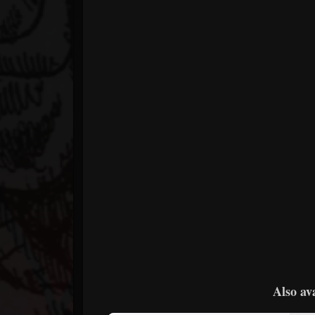
Also av