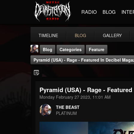
RADIO
BLOG
INTE
TIMELINE
BLOG
GALLERY
Blog
Categories
Feature
Pyramid (USA) - Rage - Featured In Decibel Maga
Pyramid (USA) - Rage - Featured
THE BEAST
Monday February 27 2023, 11:01 AM
@thebeast
THE BEAST
FOLLOWERS
FOLLOWING
UPDATES
PLATINUM
203493
202954
41906