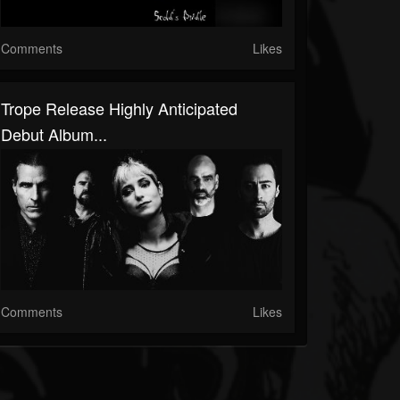
Comments
Likes
Trope Release Highly Anticipated
Debut Album...
Comments
Likes