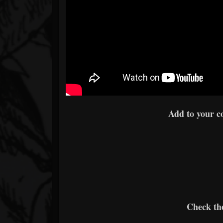
Add to your c
Check the