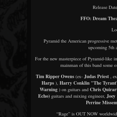
Release Dat
FFO: Dream Theat
Lo
Pyramid the American progressive metal
upcoming 5th 
For the new masterpiece of Pyramid-like in
mainman of this band some of
Tim Ripper Owens
Judas Priest
(ex-
, ex
Harps
Harry Conklin "The Tyran
),
Warning
Chris Quirar
) on guitars and
Echo)
Joey
guitars and mixing engineer,
Perrine Misse
“Rage” is OUT NOW worldwide on