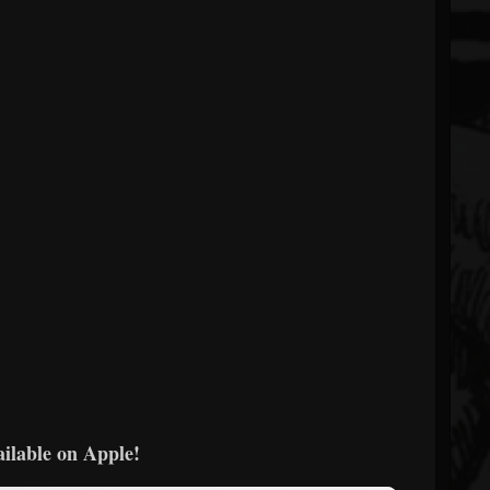
ailable on Apple!