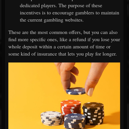
dedicated players. The purpose of these
incentives is to encourage gamblers to maintain
the current gambling websites.
These are the most common offers, but you can also
find more specific ones, like a refund if you lose your
whole deposit within a certain amount of time or
some kind of insurance that lets you play for longer.