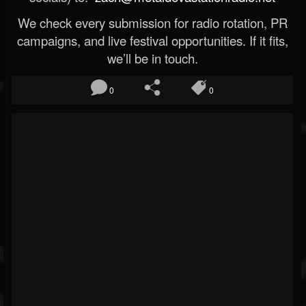
We check every submission for radio rotation, PR
campaigns, and live festival opportunities. If it fits,
we’ll be in touch.
0
0