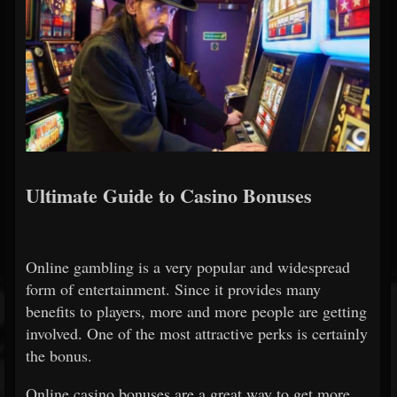
Ultimate Guide to Casino Bonuses
Online gambling is a very popular and widespread
form of entertainment. Since it provides many
benefits to players, more and more people are getting
involved. One of the most attractive perks is certainly
the bonus.
Online casino bonuses are a great way to get more