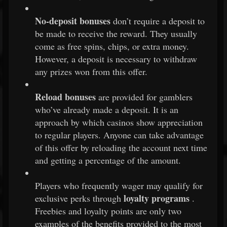
No-deposit bonuses
don’t require a deposit to
be made to receive the reward. They usually
come as free spins, chips, or extra money.
However, a deposit is necessary to withdraw
any prizes won from this offer.
Reload bonuses
are provided for gamblers
who’ve already made a deposit. It is an
approach by which casinos show appreciation
to regular players. Anyone can take advantage
of this offer by reloading the account next time
and getting a percentage of the amount.
Players who frequently wager may qualify for
loyalty programs
exclusive perks through
.
Freebies and loyalty points are only two
examples of the benefits provided to the most