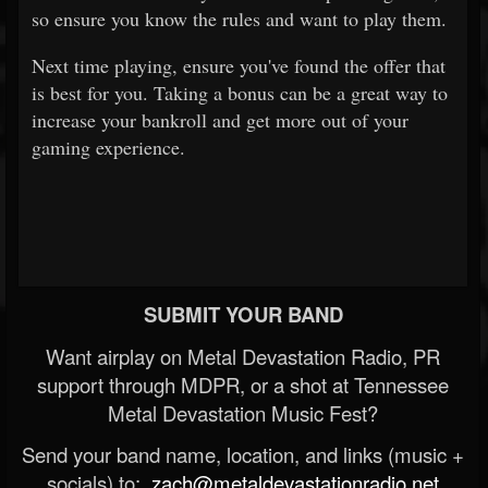
so ensure you know the rules and want to play them.
Next time playing, ensure you've found the offer that
is best for you. Taking a bonus can be a great way to
increase your bankroll and get more out of your
gaming experience.
SUBMIT YOUR BAND
Want airplay on Metal Devastation Radio, PR
support through MDPR, or a shot at Tennessee
Metal Devastation Music Fest?
Send your band name, location, and links (music +
socials) to:
zach@metaldevastationradio.net