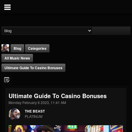
Blog
Categories
All Music News
Ultimate Guide To Casino Bonuses
THE BEAST
Ultimate Guide To Casino Bonuses
@thebeast
Monday February 6 2023, 11:41 AM
FOLLOWERS
FOLLOWING
UPDATES
THE BEAST
203493
202954
41907
PLATINUM
Forum