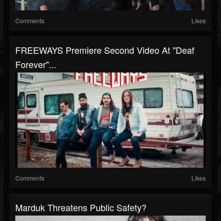
Comments
Likes
FREEWAYS Premiere Second Video At "Deaf
Forever"...
Comments
Likes
Marduk Threatens Public Safety?