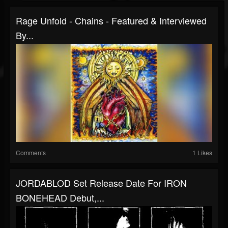
Rage Unfold - Chains - Featured & Interviewed
By...
Comments
1 Likes
JORDABLOD Set Release Date For IRON
BONEHEAD Debut,...