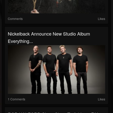
Comments
Likes
Nickelback Announce New Studio Album
Everything...
1 Comments
Likes