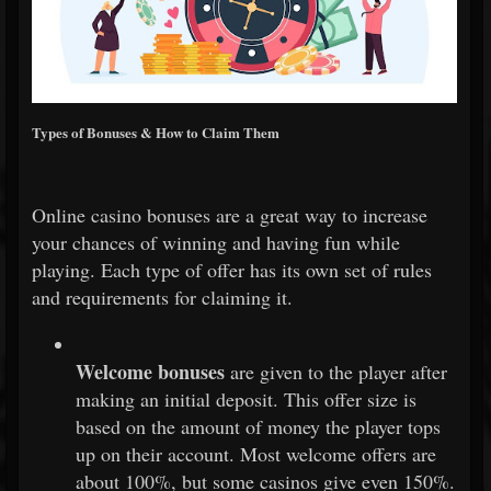
Types of Bonuses & How to Claim Them
Online casino bonuses are a great way to increase
your chances of winning and having fun while
playing. Each type of offer has its own set of rules
and requirements for claiming it.
Welcome bonuses
are given to the player after
making an initial deposit. This offer size is
based on the amount of money the player tops
up on their account. Most welcome offers are
about 100%, but some casinos give even 150%.