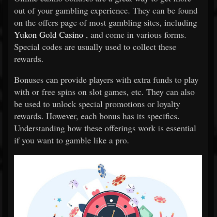
out of your gambling experience. They can be found
on the offers page of most gambling sites, including
Yukon Gold Casino
, and come in various forms.
Special codes are usually used to collect these
rewards.
Bonuses can provide players with extra funds to play
with or free spins on slot games, etc. They can also
be used to unlock special promotions or loyalty
rewards. However, each bonus has its specifics.
Understanding how these offerings work is essential
if you want to gamble like a pro.