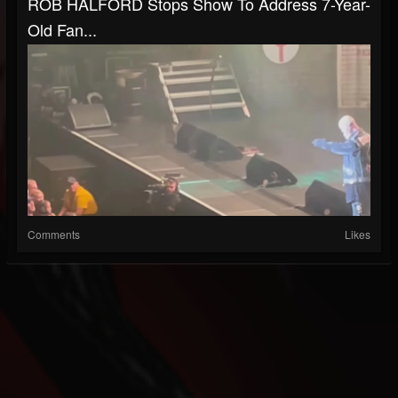
ROB HALFORD Stops Show To Address 7-Year-
Old Fan...
Comments
Likes