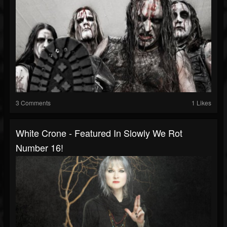
3 Comments
1 Likes
White Crone - Featured In Slowly We Rot
Number 16!