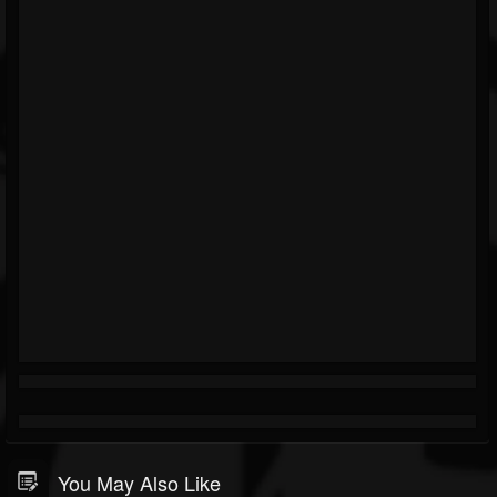
You May Also Like