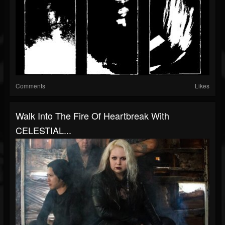
Comments
Likes
Walk Into The Fire Of Heartbreak With
CELESTIAL...