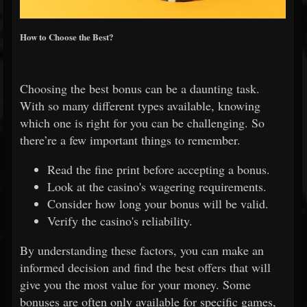
How to Choose the Best?
Choosing the best bonus can be a daunting task.
With so many different types available, knowing
which one is right for you can be challenging. So
there’re a few important things to remember.
Read the fine print before accepting a bonus.
Look at the casino's wagering requirements.
Consider how long your bonus will be valid.
Verify the casino's reliability.
By understanding these factors, you can make an
informed decision and find the best offers that will
give you the most value for your money. Some
bonuses are often only available for specific games,