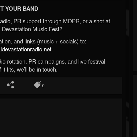
T YOUR BAND
Radio, PR support through MDPR, or a shot at
 Devastation Music Fest?
ion, and links (music + socials) to:
evastationradio.net
o rotation, PR campaigns, and live festival
 it fits, we’ll be in touch.
0