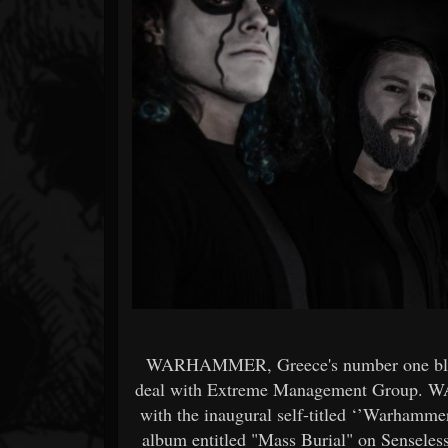
Forum
WARHAMMER, Greece's number one black
deal with Extreme Management Group. W
with the inaugural self-titled ‘’Warhammer’
album entitled "Mass Burial" on Senseless 