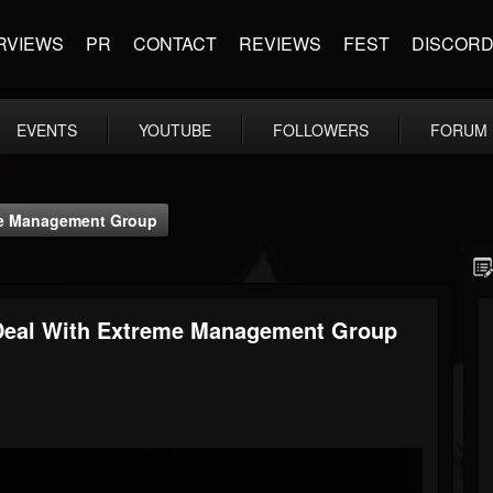
RVIEWS
PR
CONTACT
REVIEWS
FEST
DISCOR
EVENTS
YOUTUBE
FOLLOWERS
FORUM
e Management Group
al With Extreme Management Group