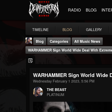
RADIO
BLOG
INTE
TIMELINE
BLOG
GALLERY
Blog
Categories
All Music News
WARHAMMER Sign World Wide Deal With Extrem
WARHAMMER Sign World Wide De
THE BEAST
Wednesday February 1 2023, 5:56 PM
@thebeast
THE BEAST
FOLLOWERS
FOLLOWING
UPDATES
PLATINUM
203493
202954
41905