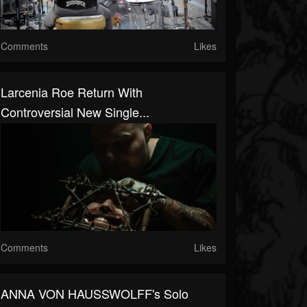
Comments
Likes
Larcenia Roe Return With
Controversial New Single...
Comments
Likes
ANNA VON HAUSSWOLFF's Solo