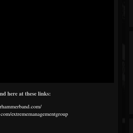
nd here at these links:
warhammerband.com/
k.com/extrememanagementgroup