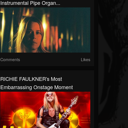
Instrumental Pipe Organ...
Comments
Likes
RICHIE FAULKNER's Most
Embarrassing Onstage Moment