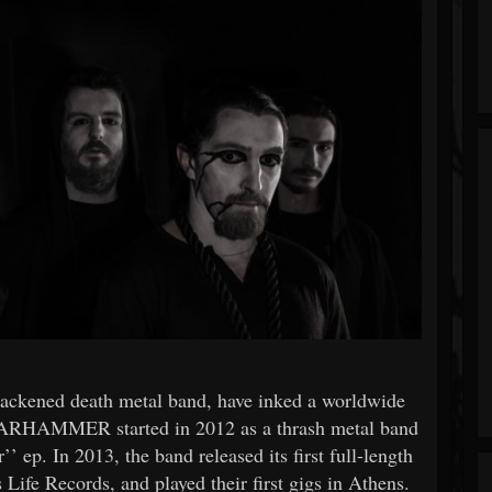
ened death metal band, have inked a worldwide
ARHAMMER started in 2012 as a thrash metal band
’ ep. In 2013, the band released its first full-length
Life Records, and played their first gigs in Athens.