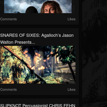
Comments
Likes
SNARES OF SIXES: Agalloch’s Jason
Walton Presents...
Comments
Likes
SLIPKNOT Percussionist CHRIS FEHN