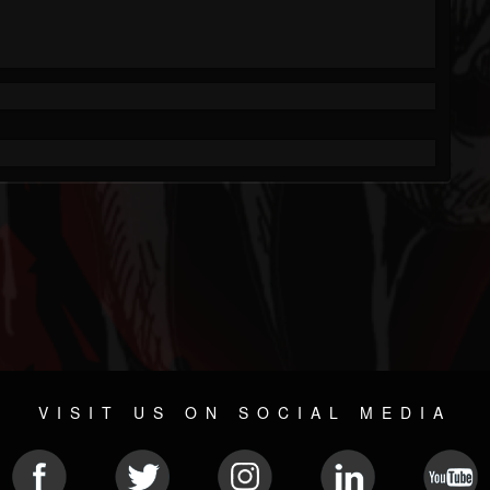
VISIT US ON SOCIAL MEDIA