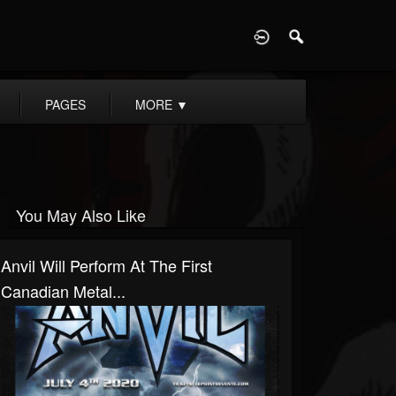
D
PAGES
MORE
▼
You May Also Like
Anvil Will Perform At The First
Canadian Metal...