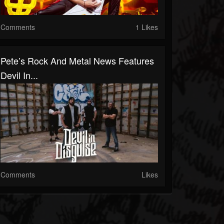
Comments
1 Likes
Pete’s Rock And Metal News Features
Devil In...
Comments
Likes