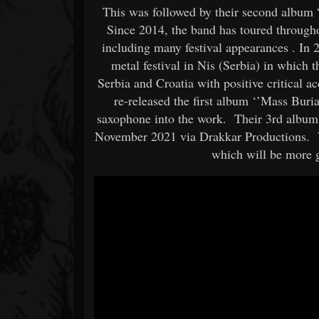
This was followed by their second album “
Since 2014, the band has toured through
including many festival appearances . In
metal festival in Nis (Serbia) in which
Serbia and Croatia with positive critical 
re-released the first album ‘’Mass Buri
saxophone into the work. Their 3rd album
November 2021 via Drakkar Productions
which will be more 