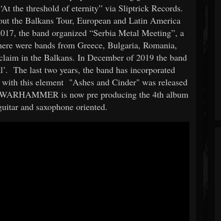
At the threshold of eternity” via Sliptrick Records.
out the Balkans Tour, European and Latin America
 2017, the band organized “Serbia Metal Meeting”, a
 there were bands from Greece, Bulgaria, Romania,
acclaim in the Balkans. In December of 2019 the band
al’. The last two years, the band has incorporated
 with this element "Ashes and Cinder" was released
. WARHAMMER is now pre producing the 4th album
guitar and saxophone oriented.