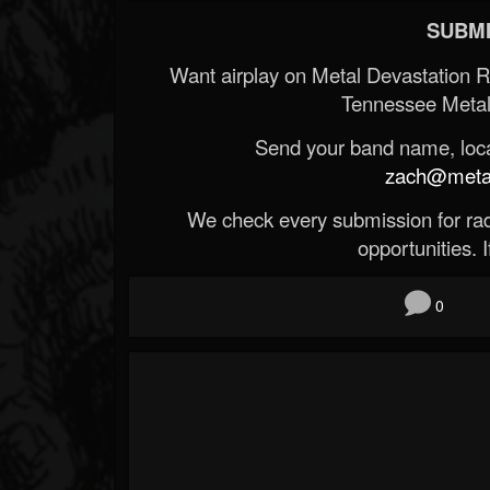
SUBMI
Want airplay on Metal Devastation 
Tennessee Metal
Send your band name, locat
zach@metald
We check every submission for radi
opportunities. If
0