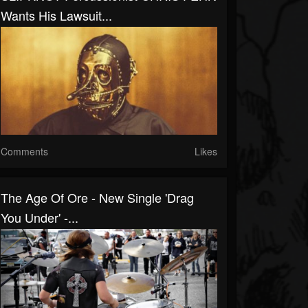
Wants His Lawsuit...
Comments
Likes
The Age Of Ore - New Single 'Drag
You Under' -...