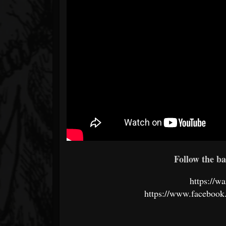
Follow the ba
https://
https://www.faceboo