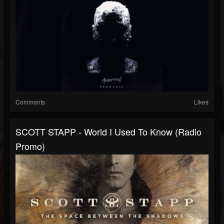
Comments
Likes
SCOTT STAPP - World I Used To Know (Radio
Promo)