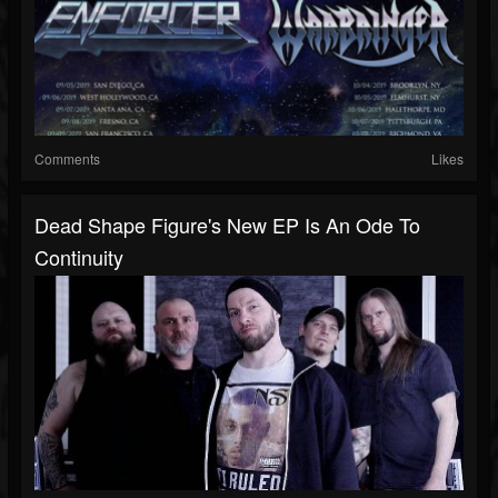
Comments
Likes
Dead Shape Figure's New EP Is An Ode To
Continuity