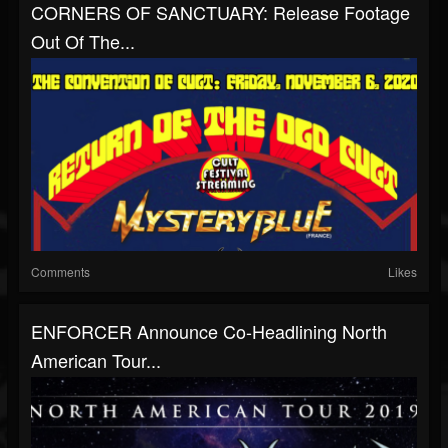
CORNERS OF SANCTUARY: Release Footage
Out Of The...
Comments
Likes
ENFORCER Announce Co-Headlining North
American Tour...