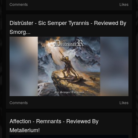
Comments
Likes
Distrüster - Sic Semper Tyrannis - Reviewed By
Smorg...
Comments
Likes
Affection - Remnants - Reviewed By
Metallerium!