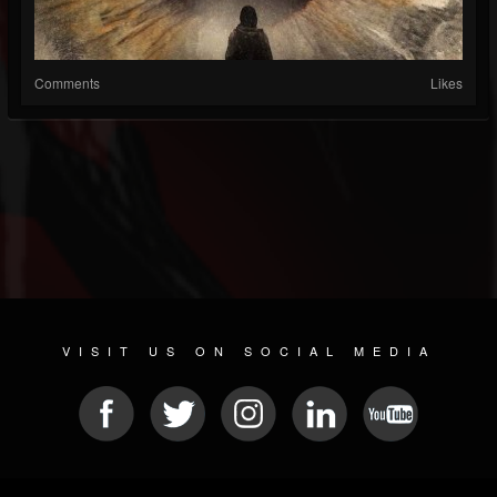
Comments
Likes
VISIT US ON SOCIAL MEDIA