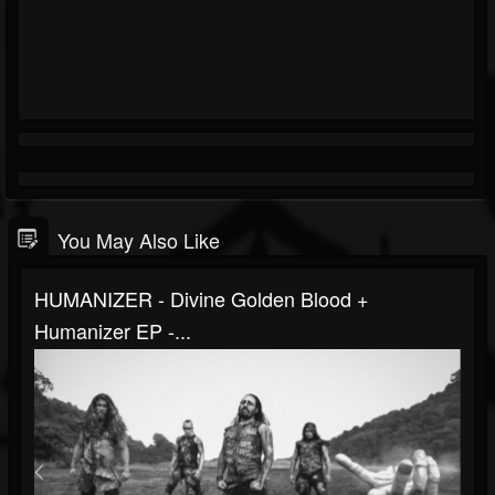
You May Also Like
HUMANIZER - Divine Golden Blood +
Humanizer EP -...