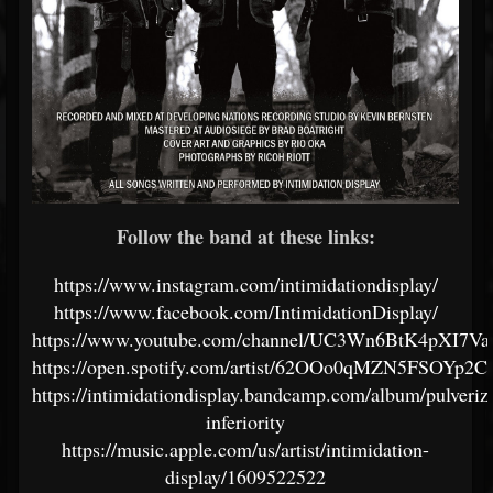
Follow the band at these links:
https://www.instagram.com/intimidationdisplay/
https://www.facebook.com/IntimidationDisplay/
https://www.youtube.com/channel/UC3Wn6BtK4pXI7V
https://open.spotify.com/artist/62OOo0qMZN5FSOYp2
https://intimidationdisplay.bandcamp.com/album/pulveriz
inferiority
https://music.apple.com/us/artist/intimidation-
display/1609522522