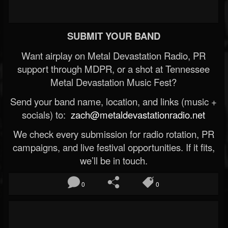
SUBMIT YOUR BAND
Want airplay on Metal Devastation Radio, PR
support through MDPR, or a shot at Tennessee
Metal Devastation Music Fest?
Send your band name, location, and links (music +
socials) to:
zach@metaldevastationradio.net
We check every submission for radio rotation, PR
campaigns, and live festival opportunities. If it fits,
we’ll be in touch.
0
0