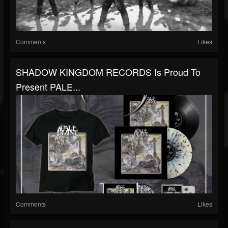
Comments
Likes
SHADOW KINGDOM RECORDS Is Proud To
Present PALE...
Comments
Likes