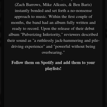
(Zach Barrows, Mike Alksnis, & Ben Baris)
instantly bonded and set forth a no-nonsense
approach to music. Within the first couple of
months, the band had an album fully written and
ready to record. Upon the release of their debut
album "Pulverizing Inferiority," reviewers described
their sound as "a ruthlessly jack-hammering and pile-
driving experience" and "powerful without being
overbearing."
Follow them on Spotify and add them to your
playlists!