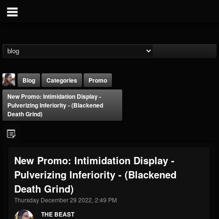
Blog
Categories
Promo
New Promo: Intimidation Display -
Pulverizing Inferiority - (Blackened
Death Grind)
THE BEAST
New Promo: Intimidation Display -
@thebeast
Pulverizing Inferiority - (Blackened
FOLLOWERS
FOLLOWING
UPDATES
Death Grind)
203493
202954
41905
Thursday December 29 2022, 2:49 PM
THE BEAST
Forum