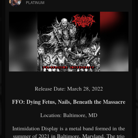
PLATINUM
Release Date: March 28, 2022
FFO: Dying Fetus, Nails, Beneath the Massacre
Location: Baltimore, MD
Intimidation Display is a metal band formed in the
summer of 2021 in Baltimore, Maryland. The trio