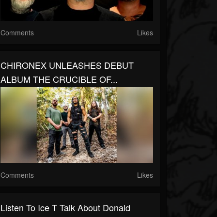
Comments
Likes
CHIRONEX UNLEASHES DEBUT
ALBUM THE CRUCIBLE OF...
Comments
Likes
Listen To Ice T Talk About Donald