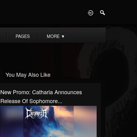
D
PAGES
MORE
▼
You May Also Like
New Promo: Catharia Announces
Release Of Sophomore...