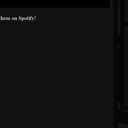
them on Spotify!