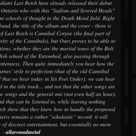
adians Last Retch have already released their debut
 Ontario who with this "Sadism and Severed Heads"
ent schools of thought in the Death Metal field. Right
and, the title of the album and the cover - there is
 of Last Retch is Cannibal Corpse (the final part of
ity of the Cannibals), but Ours proves to be able to
ions, whether they are the martial tones of the Bolt
dish school of the Entombed, also passing through
rottenness. Then quite immediately you hear how the
rnes' style to perfection (that of the old Cannibal
f that we hear today in Six Feet Under): we can hear
n the title track... and not that the other songs are
the songs and the general one (not even half an hour),
d that can be listened to, while leaving nothing
tch show that they know how to handle the proposed
heirs remains a rather "scholastic" record: it will
r of discreet entertainment, but essentially no more
. -
allaroundmetal