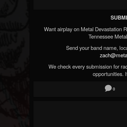
SUBMI
Want airplay on Metal Devastation 
Tennessee Metal
Send your band name, locat
zach@metald
We check every submission for radi
opportunities. If
0