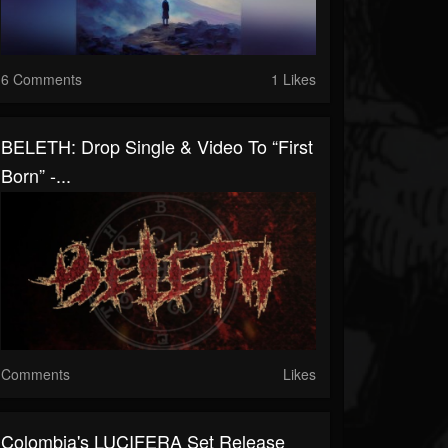
6 Comments
1 Likes
BELETH: Drop Single & Video To “First
Born” -...
Comments
Likes
Colombia's LUCIFERA Set Release