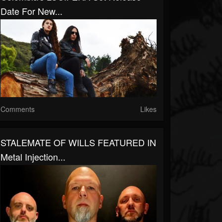
Date For New...
Comments
Likes
STALEMATE OF WILLS FEATURED IN
Metal Injection...