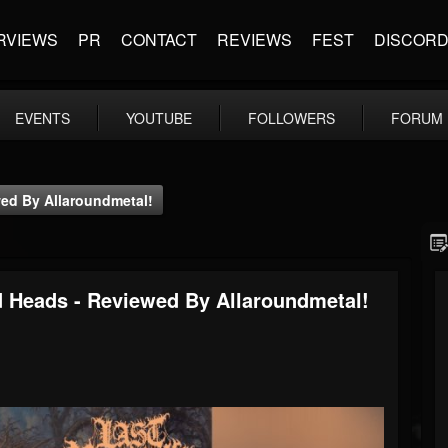
RVIEWS
PR
CONTACT
REVIEWS
FEST
DISCOR
EVENTS
YOUTUBE
FOLLOWERS
FORUM
ed By Allaroundmetal!
d Heads - Reviewed By Allaroundmetal!