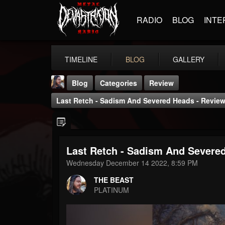
RADIO
BLOG
INTE
TIMELINE
BLOG
GALLERY
Blog
Categories
Review
Last Retch - Sadism And Severed Heads - Review
Last Retch - Sadism And Severe
THE BEAST
Wednesday December 14 2022, 8:59 PM
@thebeast
THE BEAST
FOLLOWERS
FOLLOWING
UPDATES
PLATINUM
203493
202954
41906