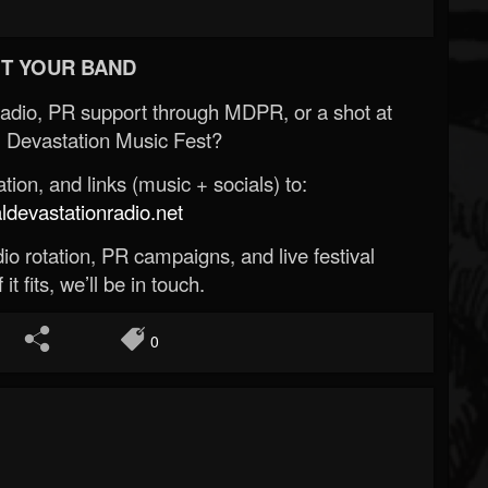
T YOUR BAND
Radio, PR support through MDPR, or a shot at
 Devastation Music Fest?
ion, and links (music + socials) to:
evastationradio.net
o rotation, PR campaigns, and live festival
 it fits, we’ll be in touch.
0