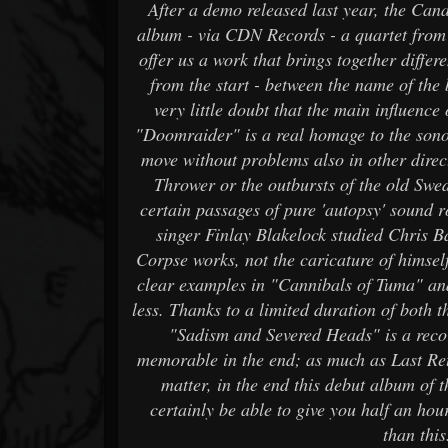
After a demo released last year, the Can
album - via CDN Records - a quartet from
offer us a work that brings together differ
from the start - between the name of the b
very little doubt that the main influence
"Doomraider" is a real homage to the sonor
move without problems also in other direct
Thrower or the outbursts of the old Swe
certain passages of pure 'autopsy' sound 
singer Finlay Blakelock studied Chris Ba
Corpse works, not the caricature of himsel
clear examples in "Cannibals of Tuma" and i
less. Thanks to a limited duration of both 
"Sadism and Severed Heads" is a recor
memorable in the end; as much as Last Re
matter, in the end this debut album of t
certainly be able to give you half an hou
than this