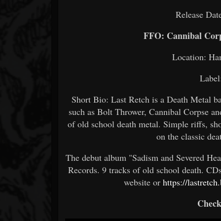
Release Dat
FFO: Cannibal Corp
Location: Ha
Label
Short Bio: Last Retch is a Death Metal b
such as Bolt Thrower, Cannibal Corpse an
of old school death metal. Simple riffs, sh
on the classic de
The debut album "Sadism and Severed Hea
Records. 9 tracks of old school death. CD
website or
https://lastret
Check 