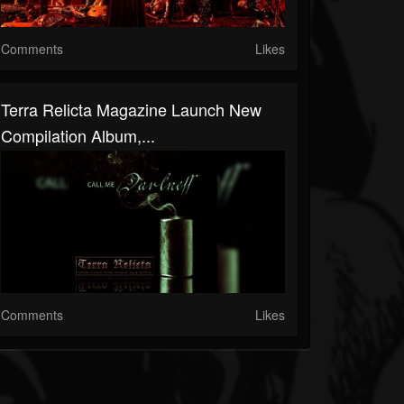
Comments
Likes
Terra Relicta Magazine Launch New
Compilation Album,...
Comments
Likes