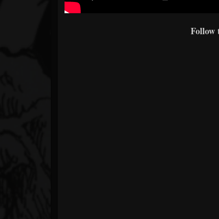
Follow 