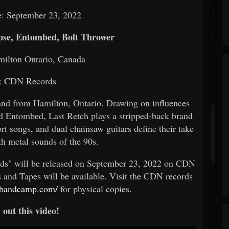
e: September 23, 2022
se, Entombed, Bolt Thrower
milton Ontario, Canada
: CDN Records
and from Hamilton, Ontario. Drawing on influences
d Entombed, Last Retch plays a stripped-back brand
ort songs, and dual chainsaw guitars define their take
ath metal sounds of the 90s.
ds" will be released on September 23, 2022 on CDN
s and Tapes will be available. Visit the CDN records
ch.bandcamp.com/
for physical copies.
out this video!