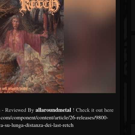
s
allaroundmetal
- Reviewed By
! Check it out here
.com/component/content/article/26-releases/9800-
va-su-lunga-distanza-dei-last-retch