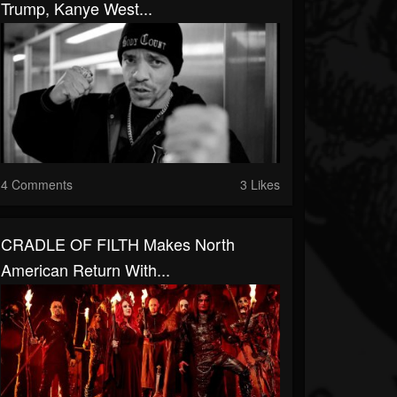
Trump, Kanye West...
4 Comments
3 Likes
CRADLE OF FILTH Makes North
American Return With...