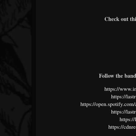
Check out th
Follow the band 
https://www.i
https://la
https://open.spotify.c
https://la
https://
https://cdn