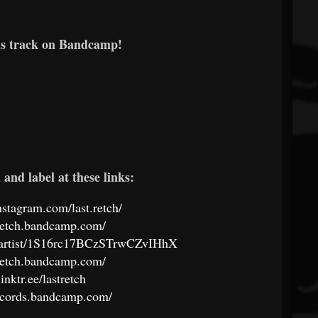
is track on Bandcamp!
and label at these links:
nstagram.com/last.retch/
stretch.bandcamp.com/
om/artist/1S16rc17BCzSTrwCZvIHhX
stretch.bandcamp.com/
linktr.ee/lastretch
records.bandcamp.com/