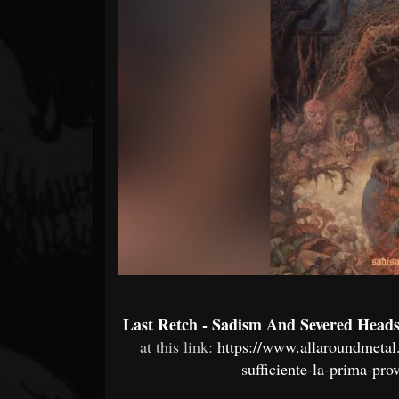
Forum
Last Retch - Sadism And Severed Head
at this link:
https://www.allaroundmetal
sufficiente-la-prima-pro