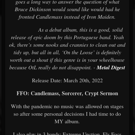
goes a long way to answer the question of what
Bruce Dickinson would sound like would had he
fronted Candlemass instead of Iron Maiden.
As a debut album, this is a good, solid
release of epic doom by this Portuguese band. Yeah
ok, there’s some nooks and crannies to clean out and
tidy up, but all in all, ‘On the Loose’ is definitely
worth out a shout if this genre is in your wheelhouse
because OtL really do not disappoint. -
Metal Digest
Release Date: March 20th, 2022
FFO: Candlemass, Sorcerer, Crypt Sermon
With the pandemic no music was allowed on stages
so after some personal decisions I had
time to do
MY album.
I also play in 3 bands: Extreme Unction, Els Focs