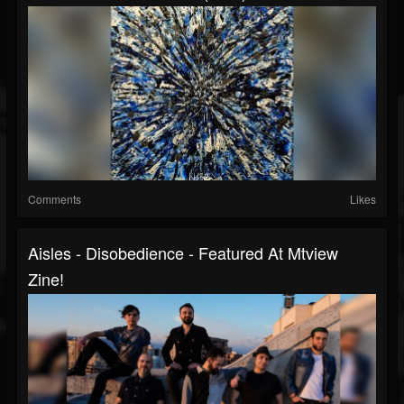
Comments
Likes
Aisles - Disobedience - Featured At Mtview
Zine!