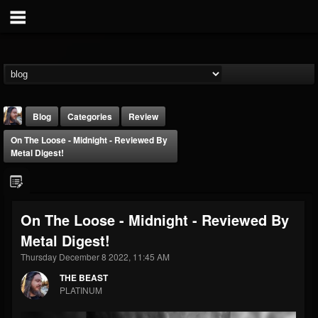
Blog
Categories
Review
On The Loose - Midnight - Reviewed By
Metal Digest!
On The Loose - Midnight - Reviewed By
THE BEAST
Metal Digest!
@thebeast
Thursday December 8 2022, 11:45 AM
FOLLOWERS
FOLLOWING
UPDATES
203493
202955
41904
THE BEAST
PLATINUM
Forum