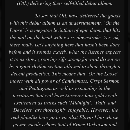
(OtL) delivering their self-titled debut album.
To say that OtL have delivered the goods
with this debut album is an understatement. ‘On the
Loose’ is a megaton leviathan of epic doom that hits
the nail on the head with every downstroke. Yes, ok,
there really isn’t anything here that hasn’t been done
before and it sounds exactly what the listener expects
it to as slow, grooving riffs stomp forward driven on
by a good rhythm section allowed to shine through a
decent production. This means that ‘On the Loose’
moves with all power of Candlemass, Crypt Sermon
and Pentagram as well as expanding in the
territories that will have Sorcerer fans giddy with
excitement as tracks such ‘Midnight’, ‘Path’ and
‘Deceiver’ are thoroughly enjoyable. However, the
real plaudits here go to vocalist Flávio Lino whose
power vocals echoes that of Bruce Dickinson and