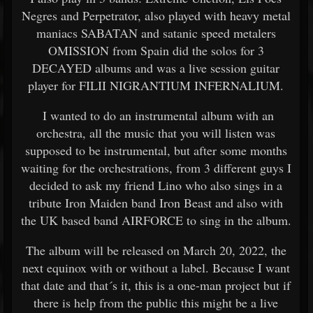
Negres and Perpetrator, also played with heavy metal
maniacs SABATAN and satanic speed metalers
OMISSION from Spain did the solos for 3
DECAYED albums and was a live session guitar
player for FILII NIGRANTIUM INFERNALIUM.
I wanted to do an instrumental album with an
orchestra, all the music that you will listen was
supposed to be instrumental, but after some months
waiting for the orchestrations, from 3 different guys I
decided to ask my friend Lino who also sings in a
tribute Iron Maiden band Iron Beast and also with
the UK based band AIRFORCE to sing in the album.
The album will be released on March 20, 2022, the
next equinox with or without a label. Because I want
that date and that´s it, this is a one-man project but if
there is help from the public this might be a live