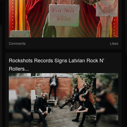
Comments
Likes
Rockshots Records Signs Latvian Rock N'
Rollers...