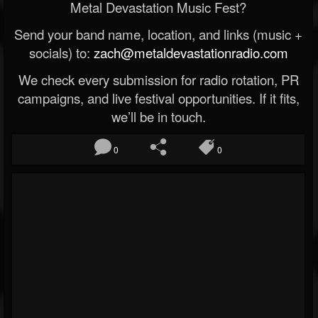
Metal Devastation Music Fest?
Send your band name, location, and links (music +
socials) to:
zach@metaldevastationradio.com
We check every submission for radio rotation, PR
campaigns, and live festival opportunities. If it fits,
we’ll be in touch.
0
0