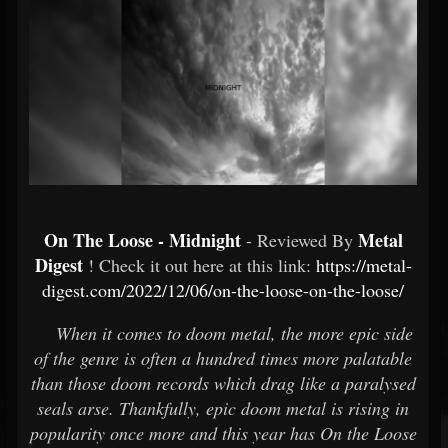
On The Loose - Midnight
Metal
- Reviewed By
Digest
! Check it out here at this link:
https://metal-
digest.com/2022/12/06/on-the-loose-on-the-loose/
When it comes to doom metal, the more epic side
of the genre is often a hundred times more palatable
than those doom records which drag like a paralysed
seals arse. Thankfully, epic doom metal is rising in
popularity once more and this year has On the Loose