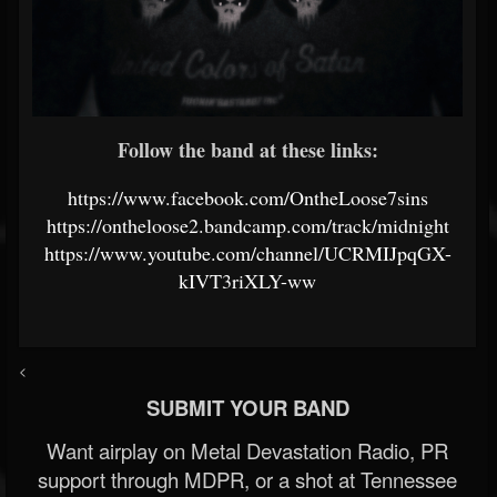
Follow the band at these links:
https://www.facebook.com/OntheLoose7sins
https://ontheloose2.bandcamp.com/track/midnight
https://www.youtube.com/channel/UCRMIJpqGX-
kIVT3riXLY-ww
<
SUBMIT YOUR BAND
Want airplay on Metal Devastation Radio, PR
support through MDPR, or a shot at Tennessee