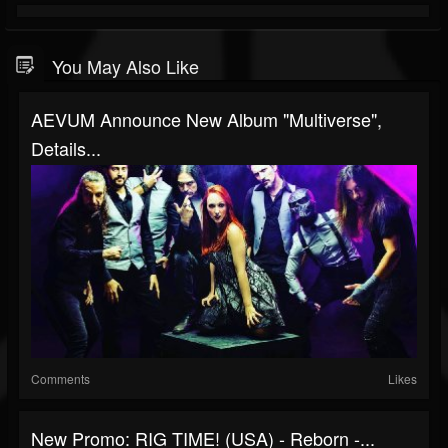
You May Also Like
AEVUM Announce New Album "Multiverse",
Details...
Comments
Likes
New Promo: RIG TIME! (USA) - Reborn -...