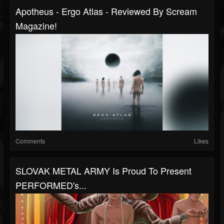
Apotheus - Ergo Atlas - Reviewed By Scream
Magazine!
Comments
Likes
SLOVAK METAL ARMY Is Proud To Present
PERFORMED's...