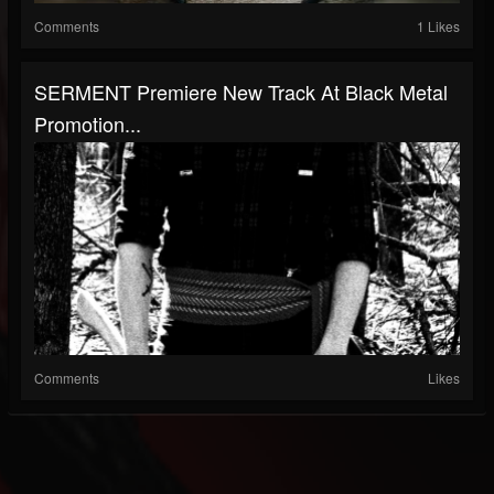
Comments
1 Likes
SERMENT Premiere New Track At Black Metal
Promotion...
Comments
Likes