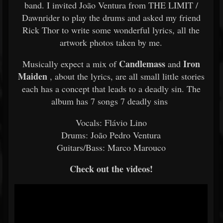
band. I invited João Ventura from THE LIMIT /
Dawnrider to play the drums and asked my friend
Rick Thor to write some wonderful lyrics, all the
artwork photos taken by me.
Candlemass
Iron
Musically expect a mix of
and
Maiden
, about the lyrics, are all small little stories
each has a concept that leads to a deadly sin. The
album has 7 songs 7 deadly sins
Vocals: Flávio Lino
Drums: João Pedro Ventura
Guitars/Bass: Marco Marouco
Check out the videos!