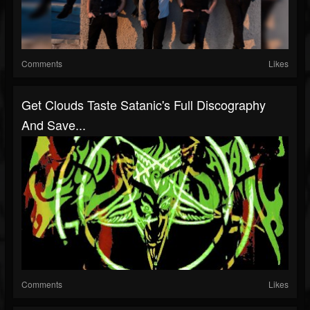
Comments
Likes
Get Clouds Taste Satanic's Full Discography
And Save...
Comments
Likes