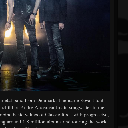
ve metal band from Denmark. The name Royal Hunt
rainchild of André Andersen (main songwriter in the
ombine basic values of Classic Rock with progressive,
ling around 1.8 million albums and touring the world