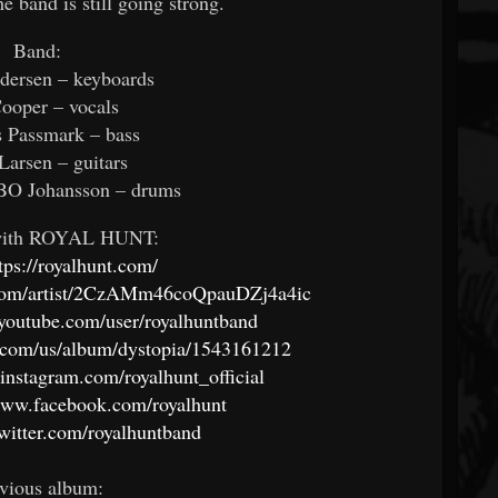
e band is still going strong.
Band:
dersen – keyboards
ooper – vocals
 Passmark – bass
Larsen – guitars
O Johansson – drums
with ROYAL HUNT:
tps://royalhunt.com/
y.com/artist/2CzAMm46coQpauDZj4a4ic
youtube.com/user/royalhuntband
e.com/us/album/dystopia/1543161212
instagram.com/royalhunt_official
/www.facebook.com/royalhunt
/twitter.com/royalhuntband
vious album: