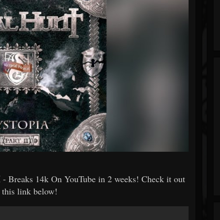
I
- Breaks 14k On YouTube in 2 weeks! Check it out
 this link below!