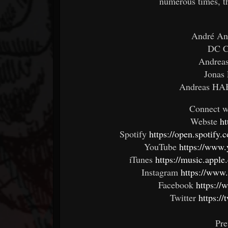
numerous times, th
André An
DC C
Andreas
Jonas 
Andreas HAB
Connect 
Webste
ht
Spotify
https://open.spotif
YouTube
https://www.
iTunes
https://music.appl
Instagram
https://www.
Facebook
https:/
Twitter
https:/
Pre