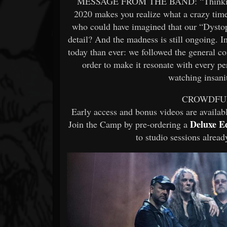
MESSAGE FROM THE BAND: “Thinking bac
2020 makes you realize what a crazy time 
who could have imagined that our “Dystopi
detail? And the madness is still ongoing. I
today than ever: we followed the general con
order to make it resonate with every p
watching insanit
CROWDFU
Early access and bonus videos are availa
Deluxe E
Join the Camp by pre-ordering a
to studio sessions alrea