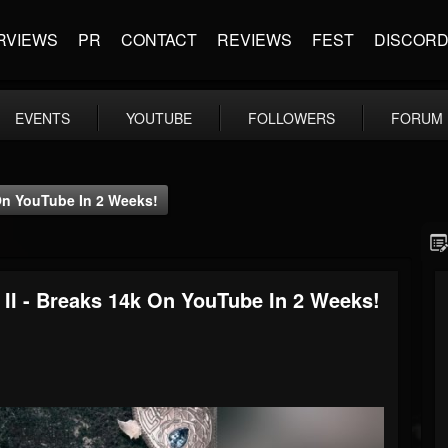
RVIEWS
PR
CONTACT
REVIEWS
FEST
DISCOR
EVENTS
YOUTUBE
FOLLOWERS
FORUM
On YouTube In 2 Weeks!
I - Breaks 14k On YouTube In 2 Weeks!