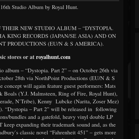
) 16th Studio Album by Royal Hunt.
 THEIR NEW STUDIO ALBUM – “DYSTOPIA.
IA KING RECORDS (JAPAN/SE ASIA) AND ON
T PRODUCTIONS (EU/N & S AMERICA).
ic stores or at
royalhunt.com
 album – “Dystopia. Part 2” – on October 26th via
tober 28th via NorthPoint Productions (EU/N & S
e concept will again feature guest performers: Mats
Boals (Y.J. Malmsteen, Ring of Fire, Royal Hunt),
rade, N ́Tribe), Kenny Lubcke (Narita, Zoser Mez)
. “Dystopia – Part 2” will be released in following
ions/bundles and a gatefold, heavy vinyl double LP
 keep expanding their trademark sound and, as the
adbury ́s classic novel “Fahrenheit 451” – gets more