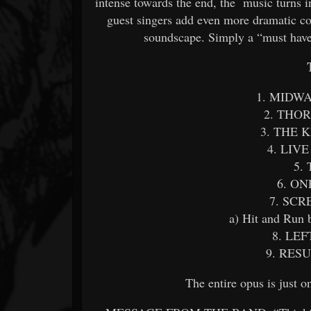
intense towards the end, the music turns 
guest singers add even more dramatic con
soundscape. Simply a “must have
1. MIDW
2. THO
3. THE 
4. LIV
5.
6. O
7. SC
a) Hit and Run 
8. LE
9. RES
The entire opus is just 