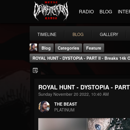
RADIO
BLOG
INTE
TIMELINE
BLOG
GALLERY
Blog
Categories
Feature
ROYAL HUNT - DYSTOPIA - PART II - Breaks 14k 
ROYAL HUNT - DYSTOPIA - PART I
THE BEAST
Sunday November 20 2022, 10:40 AM
@thebeast
THE BEAST
FOLLOWERS
FOLLOWING
UPDATES
PLATINUM
203493
202954
41906