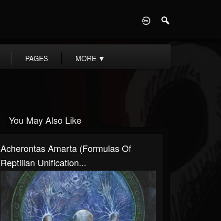
D
PAGES
MORE
▼
You May Also Like
Acherontas Amarta (Formulas Of
Reptilian Unification...