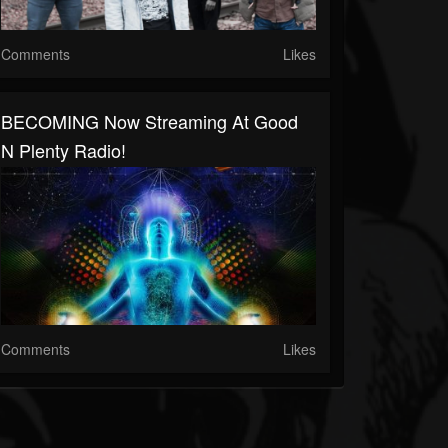
Comments
Likes
BECOMING Now Streaming At Good
N Plenty Radio!
Comments
Likes