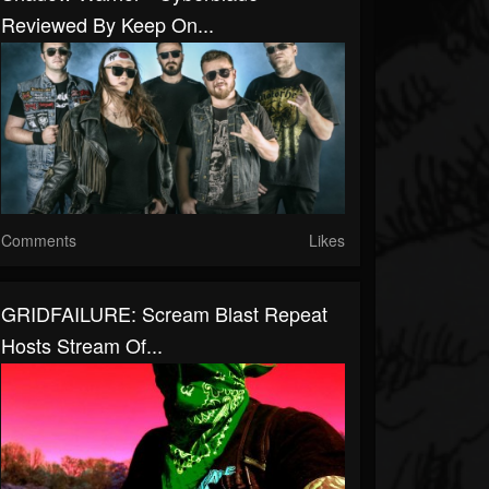
Reviewed By Keep On...
Comments
Likes
GRIDFAILURE: Scream Blast Repeat
Hosts Stream Of...