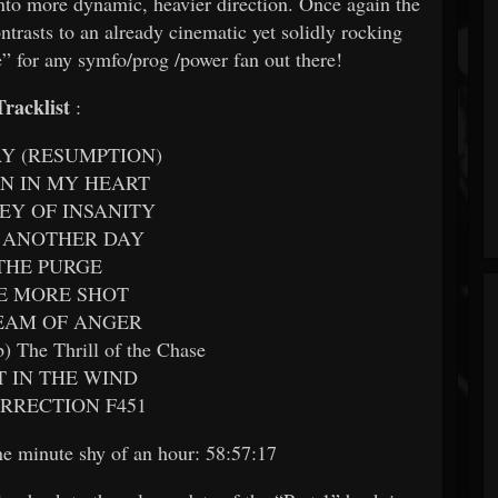
into more dynamic, heavier direction. Once again the
trasts to an already cinematic yet solidly rocking
” for any symfo/prog /power fan out there!
Tracklist
:
AY (RESUMPTION)
RN IN MY HEART
KEY OF INSANITY
E ANOTHER DAY
 THE PURGE
NE MORE SHOT
REAM OF ANGER
b) The Thrill of the Chase
FT IN THE WIND
URRECTION F451
one minute shy of an hour: 58:57:17