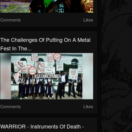
Comments
Likes
The Challenges Of Putting On A Metal
Fest In The...
Comments
Likes
WARRIOR - Instruments Of Death -