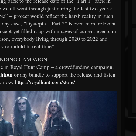
k to the release date of the “Part 1” back in
we all went through just during the last two years:
a” – project would reflect the harsh reality in such
n any case, “Dystopia – Part 2” is even more relevant
cept yet filled it up with images of current events in
erson, everybody living through 2020 to 2022 and
y to unfold in real time”.
NDING CAMPAIGN
ble in Royal Hunt Camp – a crowdfunding campaign.
dition
or any bundle to support the release and listen
dy now.
https://royalhunt.com/store/