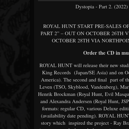
Dystopia - Part 2. (2022
ROYAL HUNT START PRE-SALES OF
PART 2” – OUT ON OCTOBER 26TH V
OCTOBER 28TH VIA NORTHPOIN
Order the CD in mus
ROYAL HUNT will release their new studio
King Records (Japan/SE Asia) and on Oc
America). The second and final part of th
Leven (TSO, Skyblood, Vandenberg), Mark 
Henrik Brockman (Royal Hunt, Evil Masque
and Alexandra Andersen (Royal Hunt, JSP)
formats: regular CD, various Deluxe edit
(availability date pending). ROYAL HUNT
story which inspired the project - Ray Br