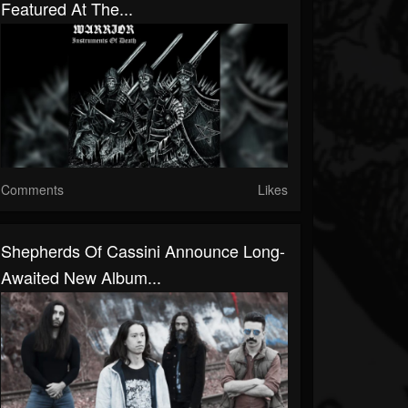
Featured At The...
Comments
Likes
Shepherds Of Cassini Announce Long-
Awaited New Album...