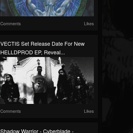
Comments
Likes
VECTIS Set Release Date For New
HELLDPROD EP, Reveal...
Comments
Likes
Shadow Warrior - Cyberblade -