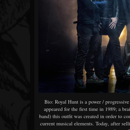
Bio: Royal Hunt is a power / progressi
appeared for the first time in 1989; a b
band) this outfit was created in order to c
current musical elements. Today, after sel