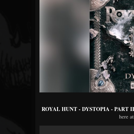
Forum
ROYAL HUNT - DYSTOPIA - PART I
here at