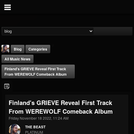
Blog
Categories
All Music News
Finland's GRIEVE Reveal First Track
From WEREWOLF Comeback Album
THE BEAST
Finland's GRIEVE Reveal First Track
@thebeast
From WEREWOLF Comeback Album
FOLLOWERS
FOLLOWING
UPDATES
203493
202954
41907
Friday November 18 2022, 11:24 AM
THE BEAST
PLATINUM
Forum