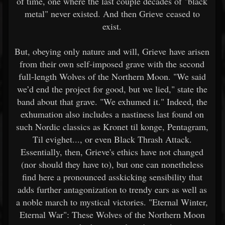
of time, one where the last couple decades of "black
metal" never existed. And then Grieve ceased to
exist.
But, obeying only nature and will, Grieve have arisen
from their own self-imposed grave with the second
full-length Wolves of the Northern Moon. "We said
we’d end the project for good, but we lied," state the
band about that grave. "We exhumed it." Indeed, the
exhumation also includes a nastiness last found on
such Nordic classics as Kronet til konge, Pentagram,
Til evighet..., or even Black Thrash Attack.
Essentially, then, Grieve's ethics have not changed
(nor should they have to), but one can nonetheless
find here a pronounced asskicking sensibility that
adds further antagonization to trendy ears as well as
a noble march to mystical victories. "Eternal Winter,
Eternal War": These Wolves of the Northern Moon