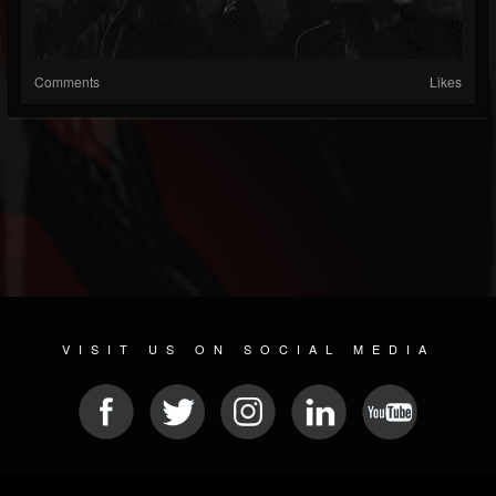
Comments
Likes
VISIT US ON SOCIAL MEDIA