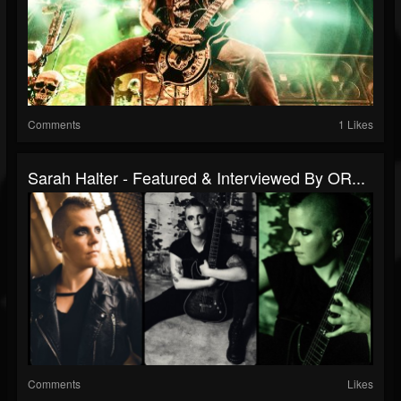
Comments
1 Likes
Sarah Halter - Featured & Interviewed By OR...
Comments
Likes