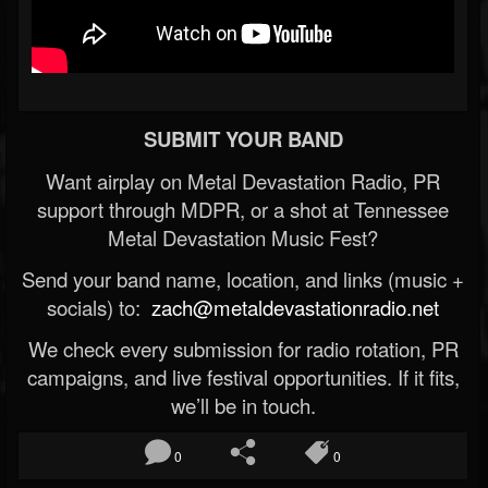
SUBMIT YOUR BAND
Want airplay on Metal Devastation Radio, PR
support through MDPR, or a shot at Tennessee
Metal Devastation Music Fest?
Send your band name, location, and links (music +
socials) to:
zach@metaldevastationradio.net
We check every submission for radio rotation, PR
campaigns, and live festival opportunities. If it fits,
we’ll be in touch.
0
0