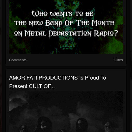
Comments
Likes
AMOR FATI PRODUCTIONS Is Proud To
Present CULT OF...