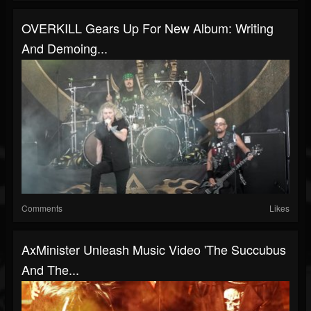
OVERKILL Gears Up For New Album: Writing
And Demoing...
Comments
Likes
AxMinister Unleash Music Video 'The Succubus
And The...