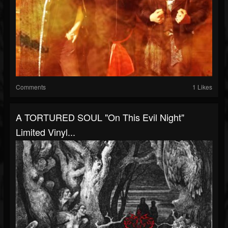
Comments
1 Likes
A TORTURED SOUL "On This Evil Night"
Limited Vinyl...