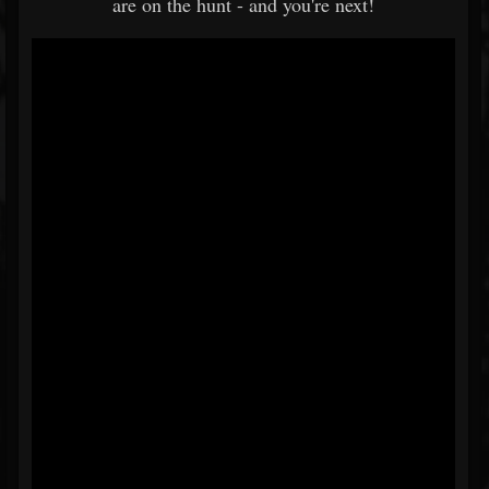
are on the hunt - and you're next!