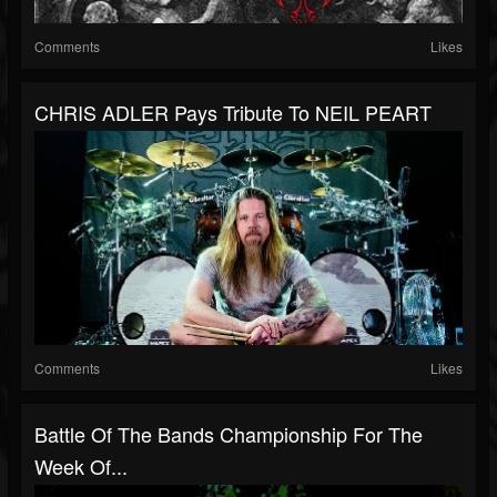
Comments
Likes
CHRIS ADLER Pays Tribute To NEIL PEART
Comments
Likes
Battle Of The Bands Championship For The
Week Of...