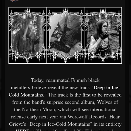
Today, reanimated Finnish black
metallers Grieve reveal the new track
"Deep in Ice-
Cold Mountains."
The track is
the first to be revealed
from the band's surprise second album, Wolves of
the Northern Moon, which will see international
release early next year via Werewolf Records. Hear
Grieve's "Deep in Ice-Cold Mountains" in its entirety