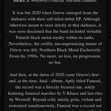
HERE
at Werewolf's official YouTube channel.
It was but 2020 when Grieve emerged from the
darkness with their self-titled debut EP. Although
otherwise meant to exist strictly in that darkness, it
was soon discerned that the band included veritable
Finnish black metal royalty within its ranks.
Nevertheless, the swiftly uncompromising nature of
Grieve was felt: Northern Black Metal Exclusively
From the 1990s. No more, no less, no progression,
no fun.
And then, at the dawn of 2020 came Grieve's first -
and, at the time, final - album. Aptly titled Funeral,
the record was a fiercely focused one, solely
featuring funereal marches by V-Khaoz and last rites
by Werwolf. Beyond cold, utterly grim, violent and
restrained simultaneously, Funeral was a record out