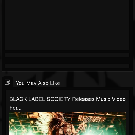
You May Also Like
BLACK LABEL SOCIETY Releases Music Video
For...