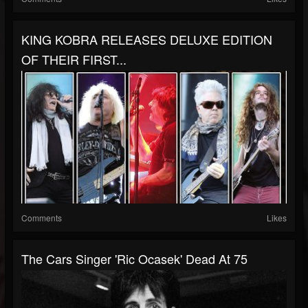
KING KOBRA RELEASES DELUXE EDITION
OF THEIR FIRST...
Comments
Likes
The Cars Singer 'Ric Ocasek' Dead At 75