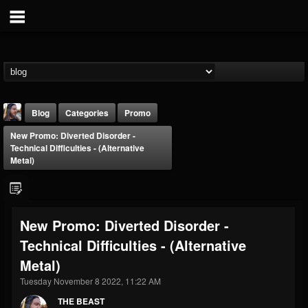
Blog
Categories
Promo
New Promo: Diverted Disorder -
Technical Difficulties - (Alternative
Metal)
THE BEAST
New Promo: Diverted Disorder -
@thebeast
Technical Difficulties - (Alternative
FOLLOWERS
FOLLOWING
UPDATES
Metal)
203493
202955
41905
Tuesday November 8 2022, 11:22 AM
THE BEAST
Forum