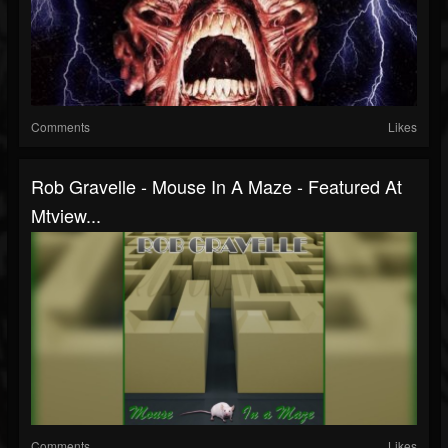
Comments
Likes
Rob Gravelle - Mouse In A Maze - Featured At
Mtview...
Comments
Likes