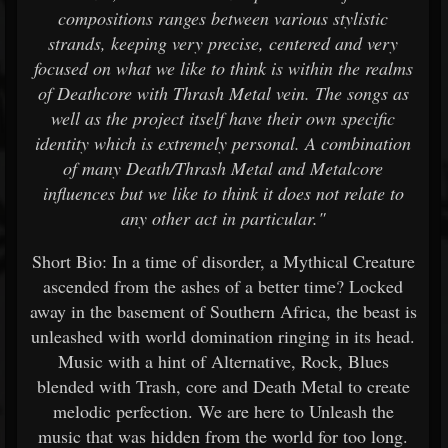
compositions ranges between various stylistic
strands, keeping very precise, centered and very
focused on what we like to think is within the realms
of Deathcore with Thrash Metal vein. The songs as
well as the project itself have their own specific
identity which is extremely personal. A combination
of many Death/Thrash Metal and Metalcore
influences but we like to think it does not relate to
any other act in particular."
Short Bio: In a time of disorder, a Mythical Creature
ascended from the ashes of a better time? Locked
away in the basement of Southern Africa, the beast is
unleashed with world domination ringing in its head.
Music with a hint of Alternative, Rock, Blues
blended with Trash, core and Death Metal to create
melodic perfection. We are here to Unleash the
music that was hidden from the world for too long.