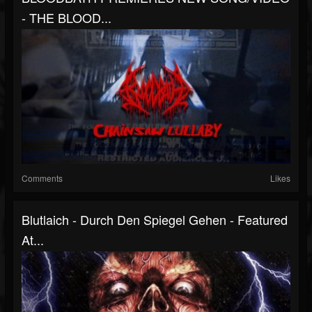
- THE BLOOD...
Comments
Likes
Blutlaich - Durch Den Spiegel Gehen - Featured
At...