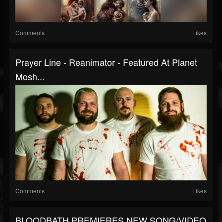
Comments
Likes
Prayer Line - Reanimator - Featured At Planet
Mosh...
Comments
Likes
BLOODBATH PREMIERES NEW SONG/VIDEO