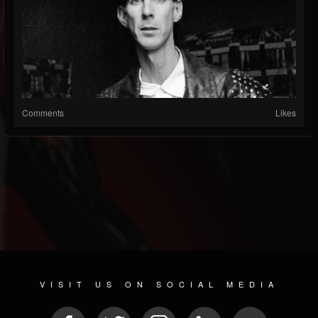
Comments
Likes
VISIT US ON SOCIAL MEDIA