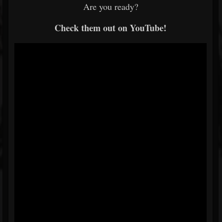
Are you ready?
Check them out on YouTube!