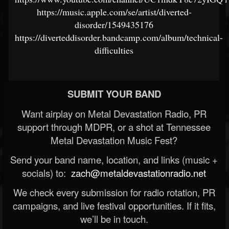
https://music.apple.com/se/artist/diverted-
disorder/1549435176
https://diverteddisorder.bandcamp.com/album/technical-
difficulties
SUBMIT YOUR BAND
Want airplay on Metal Devastation Radio, PR
support through MDPR, or a shot at Tennessee
Metal Devastation Music Fest?
Send your band name, location, and links (music +
socials) to:
zach@metaldevastationradio.net
We check every submission for radio rotation, PR
campaigns, and live festival opportunities. If it fits,
we’ll be in touch.