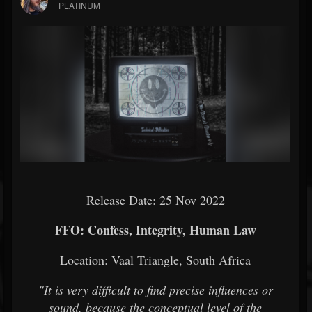
PLATINUM
Release Date: 25 Nov 2022
FFO: Confess, Integrity, Human Law
Location: Vaal Triangle, South Africa
"It is very difficult to find precise influences or
sound, because the conceptual level of the