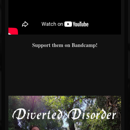
Support them on Bandcamp!