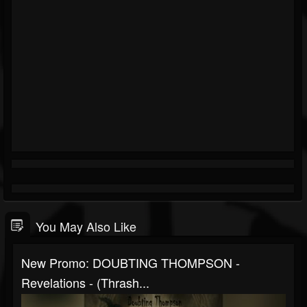
You May Also Like
New Promo: DOUBTING THOMPSON -
Revelations - (Thrash...