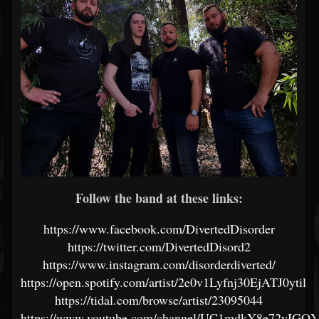
Follow the band at these links:
https://www.facebook.com/DivertedDisorder
https://twitter.com/DivertedDisord2
https://www.instagram.com/disorderdiverted/
https://open.spotify.com/artist/2e0v1Lyfnj30EjATJ0ytil
https://tidal.com/browse/artist/23095044
https://www.youtube.com/channel/UC1mdkY8e72yIG