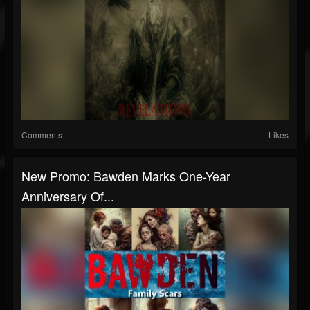
Comments
Likes
New Promo: Bawden Marks One-Year
Anniversary Of...