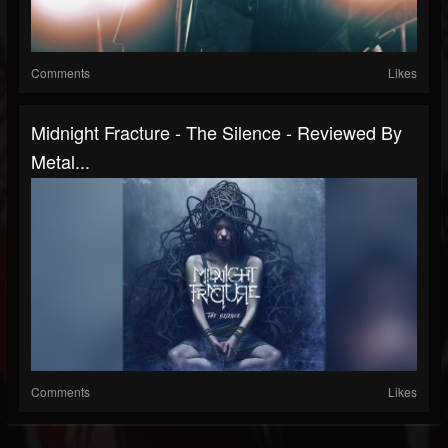
Comments
Likes
Midnight Fracture - The Silence - Reviewed By
Metal...
Comments
Likes