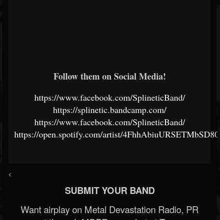
Follow them on Social Media!
https://www.facebook.com/SplineticBand/
https://splinetic.bandcamp.com/
https://www.facebook.com/SplineticBand/
https://open.spotify.com/artist/4FhhAbiuURSETMbSD8
<
SUBMIT YOUR BAND
Want airplay on Metal Devastation Radio, PR