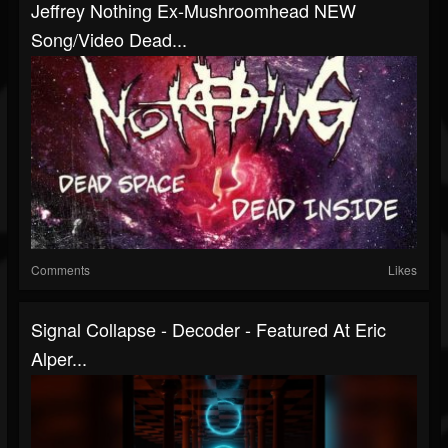
Jeffrey Nothing Ex-Mushroomhead NEW
Song/Video Dead...
Comments
Likes
Signal Collapse - Decoder - Featured At Eric
Alper...