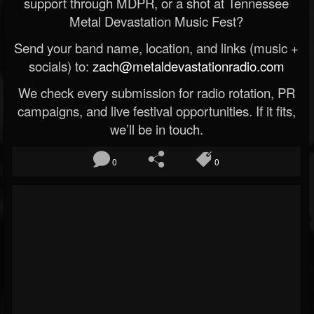
support through MDPR, or a shot at Tennessee
Metal Devastation Music Fest?
Send your band name, location, and links (music +
socials) to:
zach@metaldevastationradio.com
We check every submission for radio rotation, PR
campaigns, and live festival opportunities. If it fits,
we’ll be in touch.
0
0