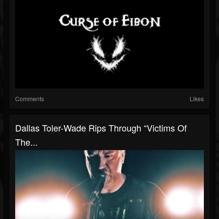
Comments
Likes
Dallas Toler-Wade Rips Through “Victims Of
The...