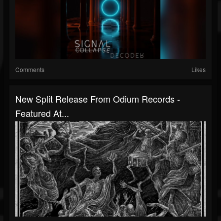
Comments
Likes
New Split Release From Odium Records -
Featured At...