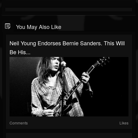
You May Also Like
Neil Young Endorses Bernie Sanders. This Will
Be His...
Comments
Likes