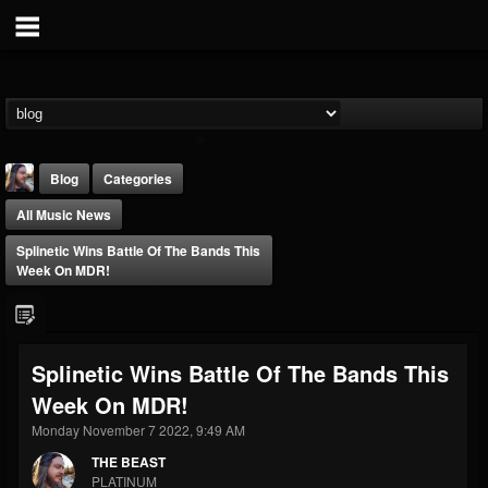
Blog
Categories
All Music News
Splinetic Wins Battle Of The Bands This
Week On MDR!
THE BEAST
Splinetic Wins Battle Of The Bands This
@thebeast
Week On MDR!
FOLLOWERS
FOLLOWING
UPDATES
203493
202955
41904
Monday November 7 2022, 9:49 AM
THE BEAST
PLATINUM
Forum