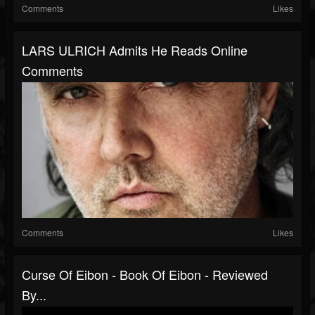
Comments
Likes
LARS ULRICH Admits He Reads Online
Comments
Comments
Likes
Curse Of Eibon - Book Of Eibon - Reviewed
By...