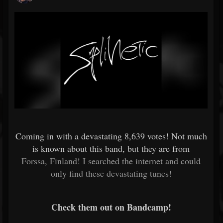
Coming in with a devastating
8,639 votes! Not much
is known about this band, but they are from
Forssa, Finland! I searched the internet and could
only find these devastating tunes!
Check them out on Bandcamp!