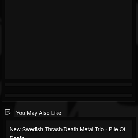
You May Also Like
New Swedish Thrash/death Metal Trio - Pile Of
Death...