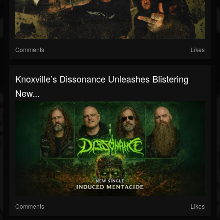
Comments
Likes
Knoxville’s Dissonance Unleashes Blistering
New...
Comments
Likes