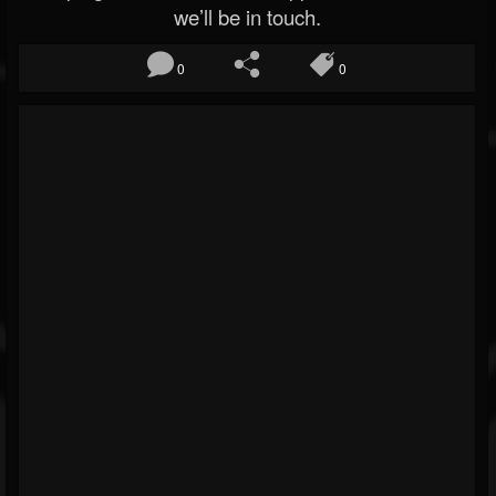
we’ll be in touch.
0
0