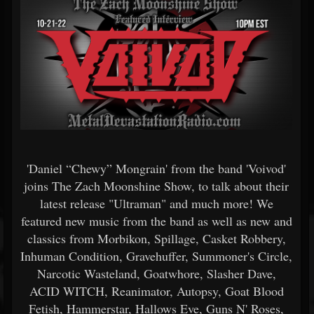
'Daniel “Chewy” Mongrain' from the band 'Voivod'
joins The Zach Moonshine Show, to talk about their
latest release "Ultraman" and much more! We
featured new music from the band as well as new and
classics from Morbikon, Spillage, Casket Robbery,
Inhuman Condition, Gravehuffer, Summoner's Circle,
Narcotic Wasteland, Goatwhore, Slasher Dave,
ACID WITCH, Reanimator, Autopsy, Goat Blood
Fetish, Hammerstar, Hallows Eve, Guns N' Roses,