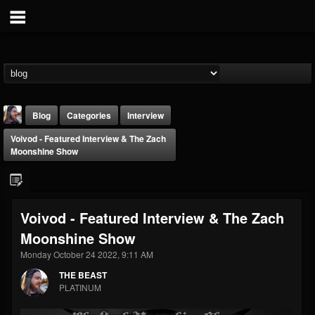
Blog
Categories
Interview
Voivod - Featured Interview & The Zach
Moonshine Show
Voivod - Featured Interview & The Zach
THE BEAST
Moonshine Show
@thebeast
Monday October 24 2022, 9:11 AM
FOLLOWERS
FOLLOWING
UPDATES
203493
202955
41905
THE BEAST
PLATINUM
Forum