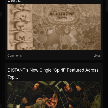
Comments
Likes
DISTANT’s New Single “Spirit” Featured Across
Top...