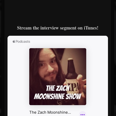
Stream the interview segment on iTunes!