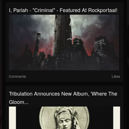
I, Pariah - "Criminal" - Featured At Rockportaal!
Comments
Likes
Tribulation Announces New Album, 'Where The
Gloom...