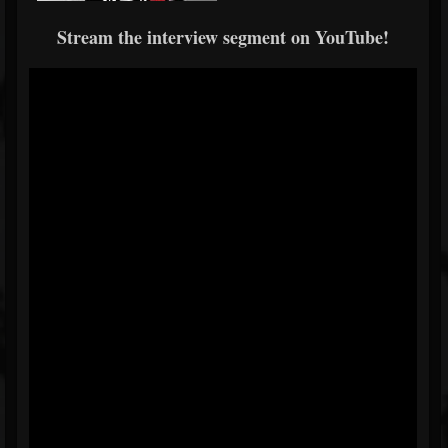
Stream the interview segment on YouTube!