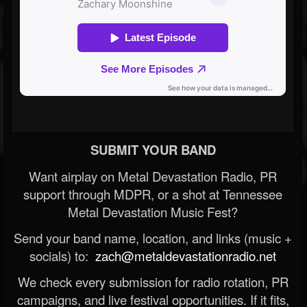
SUBMIT YOUR BAND
Want airplay on Metal Devastation Radio, PR
support through MDPR, or a shot at Tennessee
Metal Devastation Music Fest?
Send your band name, location, and links (music +
socials) to:
zach@metaldevastationradio.net
We check every submission for radio rotation, PR
campaigns, and live festival opportunities. If it fits,