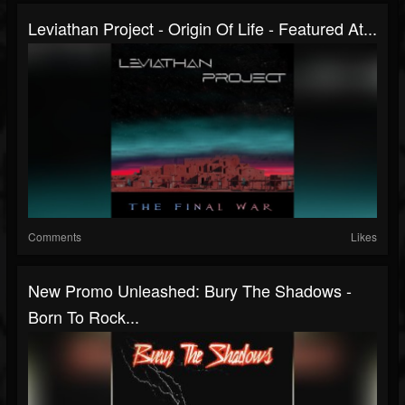
Leviathan Project - Origin Of Life - Featured At...
Comments
Likes
New Promo Unleashed: Bury The Shadows -
Born To Rock...