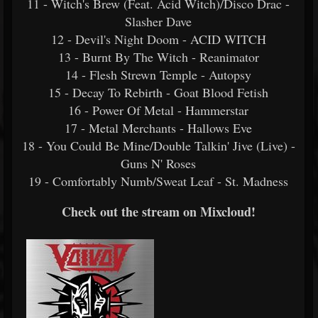
11 - Witch's Brew (Feat. Acid Witch)/Disco Drac -
Slasher Dave
12 - Devil's Night Doom - ACID WITCH
13 - Burnt By The Witch - Reanimator
14 - Flesh Strewn Temple - Autopsy
15 - Decay To Rebirth - Goat Blood Fetish
16 - Power Of Metal - Hammerstar
17 - Metal Merchants - Hallows Eve
18 - You Could Be Mine/Double Talkin' Jive (Live) -
Guns N' Roses
19 - Comfortably Numb/Sweat Leaf - St. Madness
Check out the stream on Mixcloud!