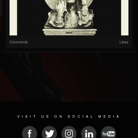
Comments
Likes
VISIT US ON SOCIAL MEDIA