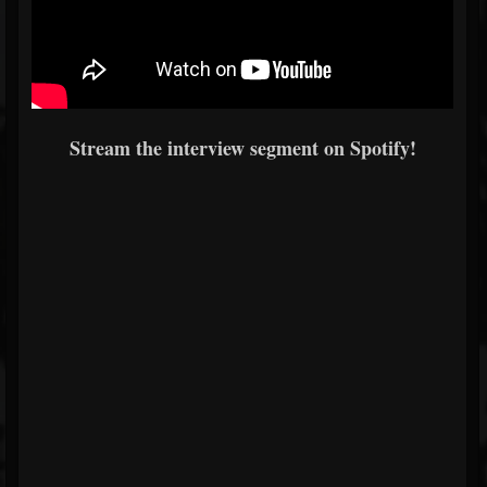
Stream the interview segment on Spotify!