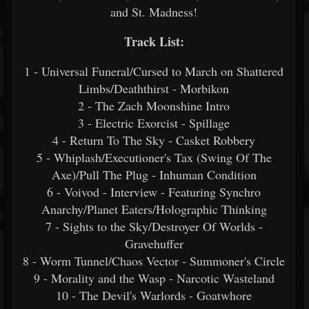
and St. Madness!
Track List:
1 - Universal Funeral/Cursed to March on Shattered
Limbs/Deaththirst - Morbikon
2 - The Zach Moonshine Intro
3 - Electric Exorcist - Spillage
4 - Return To The Sky - Casket Robbery
5 - Whiplash/Executioner's Tax (Swing Of The
Axe)/Pull The Plug - Inhuman Condition
6 - Voivod - Interview - Featuring Synchro
Anarchy/Planet Eaters/Holographic Thinking
7 - Sights to the Sky/Destroyer Of Worlds -
Gravehuffer
8 - Worm Tunnel/Chaos Vector - Summoner's Circle
9 - Morality and the Wasp - Narcotic Wasteland
10 - The Devil's Warlords - Goatwhore