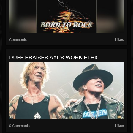
Comments
Likes
DUFF PRAISES AXL'S WORK ETHIC
0 Comments
Likes