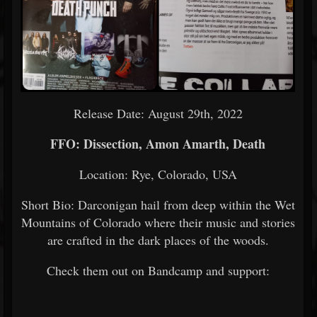
Release Date: August 29th, 2022
FFO: Dissection, Amon Amarth, Death
Location: Rye, Colorado, USA
Short Bio: Darconigan hail from deep within the Wet
Mountains of Colorado where their music and stories
are crafted in the dark places of the woods.
Check them out on Bandcamp and support: