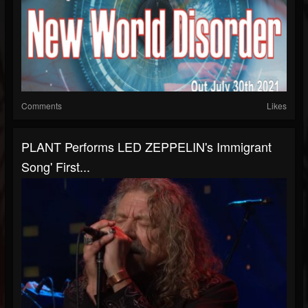
Comments
Likes
PLANT Performs LED ZEPPELIN's Immigrant
Song' First...