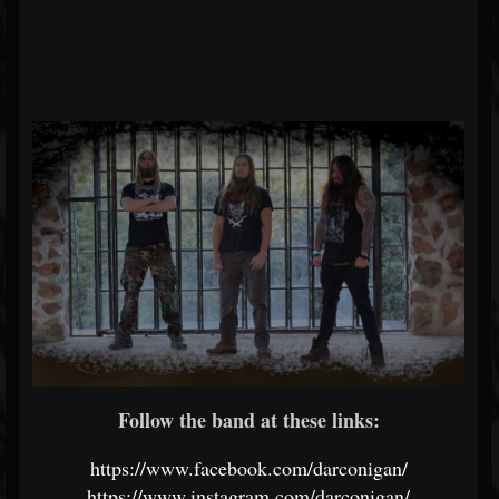
Follow the band at these links:
https://www.facebook.com/darconigan/
https://www.instagram.com/darconigan/