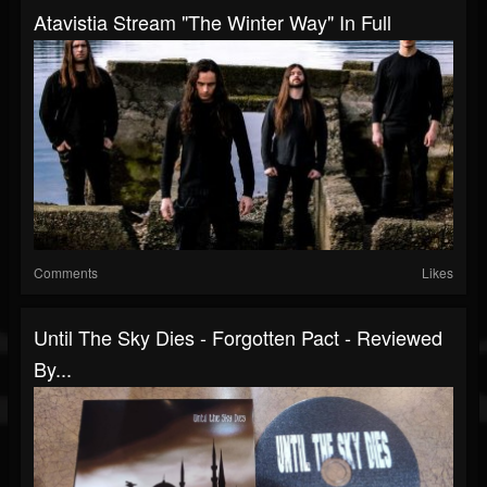
Atavistia Stream "The Winter Way" In Full
Comments
Likes
Until The Sky Dies - Forgotten Pact - Reviewed
By...