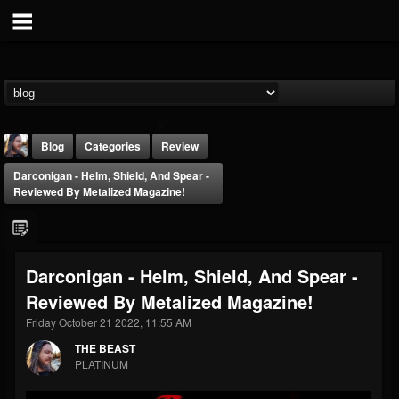
Blog
Categories
Review
Darconigan - Helm, Shield, And Spear -
Reviewed By Metalized Magazine!
Darconigan - Helm, Shield, And Spear -
THE BEAST
Reviewed By Metalized Magazine!
@thebeast
Friday October 21 2022, 11:55 AM
FOLLOWERS
FOLLOWING
UPDATES
203493
202954
41905
THE BEAST
PLATINUM
Forum