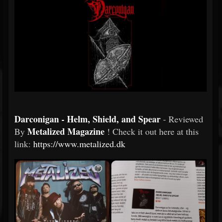
Darconigan - Helm, Shield, and Spear
- Reviewed
Metalized Magazine
By
! Check it out here at this
link:
https://www.metalized.dk