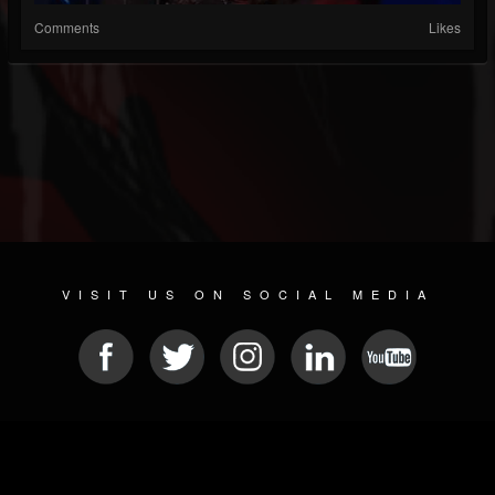
Comments
Likes
VISIT US ON SOCIAL MEDIA
© 2026 METAL DEVASTATION RADIO
SOCIAL NETWORKING SCRIPT
| POWERED BY
JAMROOM