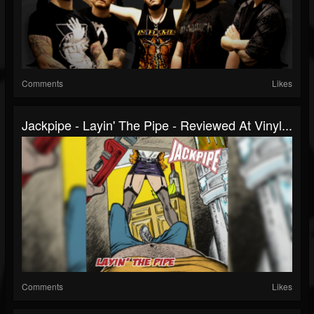
Comments
Likes
Jackpipe - Layin' The Pipe - Reviewed At Vinyl...
Comments
Likes