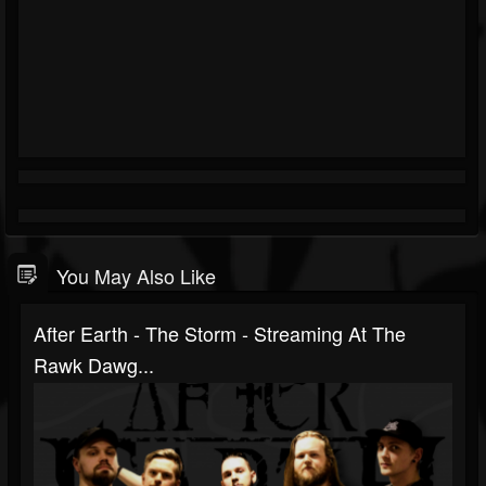
You May Also Like
After Earth - The Storm - Streaming At The
Rawk Dawg...