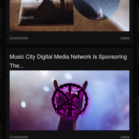
Comments
Likes
Music City Digital Media Network Is Sponsoring
The...
Comments
Likes