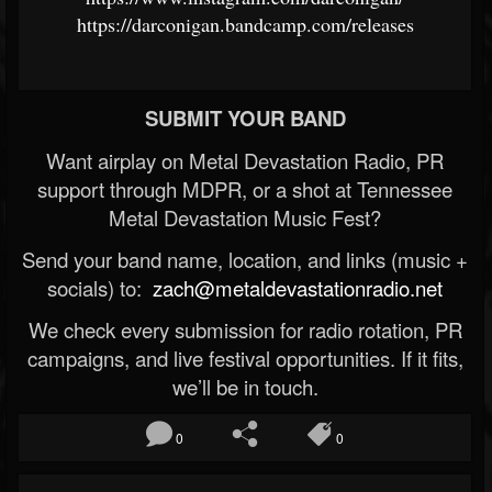
https://darconigan.bandcamp.com/releases
SUBMIT YOUR BAND
Want airplay on Metal Devastation Radio, PR
support through MDPR, or a shot at Tennessee
Metal Devastation Music Fest?
Send your band name, location, and links (music +
socials) to:
zach@metaldevastationradio.net
We check every submission for radio rotation, PR
campaigns, and live festival opportunities. If it fits,
we’ll be in touch.
0
0