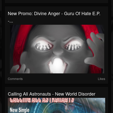
New Promo: Divine Anger - Guru Of Hate E.P.
-...
Comments
Likes
Calling All Astronauts - New World Disorder